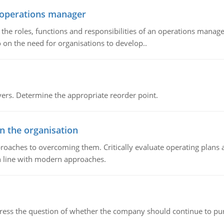
n operations manager
he roles, functions and responsibilities of an operations manage
 on the need for organisations to develop..
rs. Determine the appropriate reorder point.
in the organisation
roaches to overcoming them. Critically evaluate operating plans a
n line with modern approaches.
ddress the question of whether the company should continue to pur