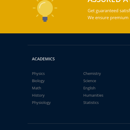
Get guaranteed satisf
We ensure premium qu
ACADEMICS
Physics
Chemistry
Biology
Science
Math
English
History
Humanities
Physiology
Statistics