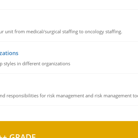
r unit from medical/surgical staffing to oncology staffing.
izations
 styles in different organizations
 and responsibilities for risk management and risk management t
++ GRADE