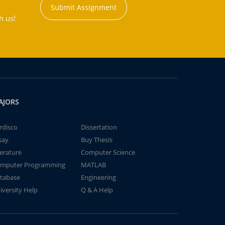
Submit Assignment
h us!
AJORS
rdisco
Dissertation
say
Buy Thesis
terature
Computer Science
mputer Programming
MATLAB
tabase
Engineering
iversity Help
Q & A Help