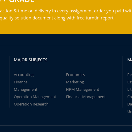
action & time on delivery in every assignment order you paid wit
ality solution document along with free turntin report!
MAJOR SUBJECTS
M
Accounting
Economics
Pe
Finance
Marketing
Es
Management
HRM Management
Li
Operation Management
Financial Management
Co
Operation Research
Da
Un