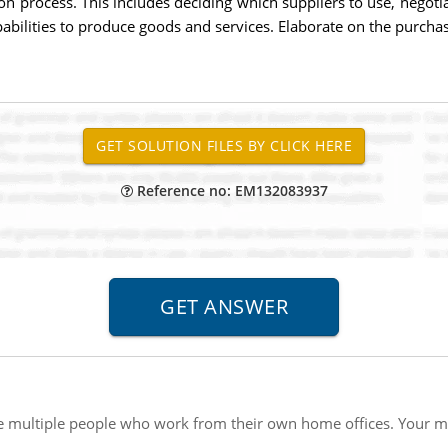
n process. This includes deciding which suppliers to use, negotiat
pabilities to produce goods and services. Elaborate on the purch
Reference no: EM132083937
 multiple people who work from their own home offices. Your ma