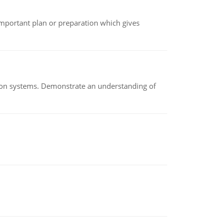
n important plan or preparation which gives
ion systems. Demonstrate an understanding of