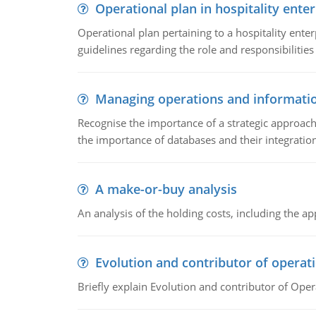
Operational plan in hospitality enter
Operational plan pertaining to a hospitality enter
guidelines regarding the role and responsibilities 
Managing operations and informati
Recognise the importance of a strategic approa
the importance of databases and their integration
A make-or-buy analysis
An analysis of the holding costs, including the ap
Evolution and contributor of opera
Briefly explain Evolution and contributor of Op