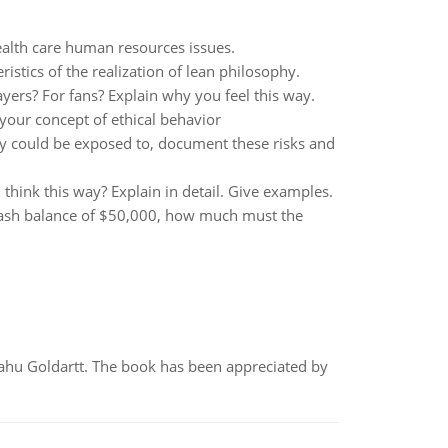
ealth care human resources issues.
istics of the realization of lean philosophy.
ayers? For fans? Explain why you feel this way.
 your concept of ethical behavior
y could be exposed to, document these risks and
think this way? Explain in detail. Give examples.
cash balance of $50,000, how much must the
yahu Goldartt. The book has been appreciated by