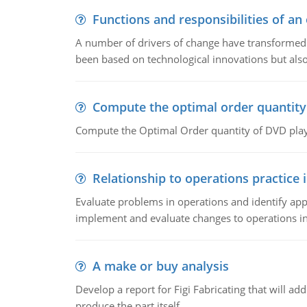
Functions and responsibilities of a
A number of drivers of change have transformed t
been based on technological innovations but also
Compute the optimal order quantity
Compute the Optimal Order quantity of DVD playe
Relationship to operations practice 
Evaluate problems in operations and identify app
implement and evaluate changes to operations i
A make or buy analysis
Develop a report for Figi Fabricating that will a
produce the part itself.