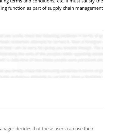
ing terms and conditions, etc. It must satisfy the
asing function as part of supply chain management
nager decides that these users can use their