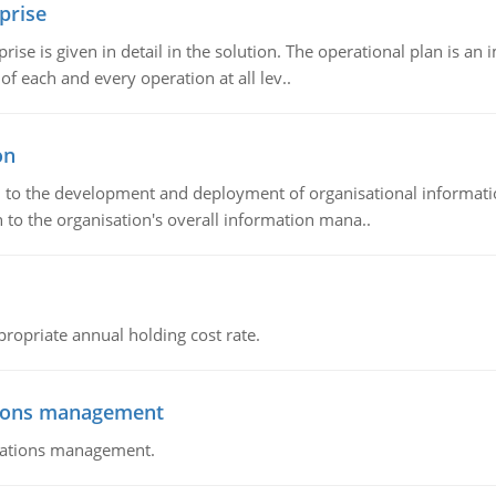
prise
prise is given in detail in the solution. The operational plan is a
of each and every operation at all lev..
on
ch to the development and deployment of organisational informat
 to the organisation's overall information mana..
propriate annual holding cost rate.
tions management
erations management.