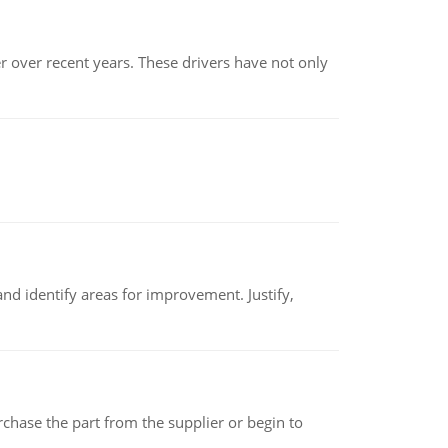
r over recent years. These drivers have not only
nd identify areas for improvement. Justify,
chase the part from the supplier or begin to