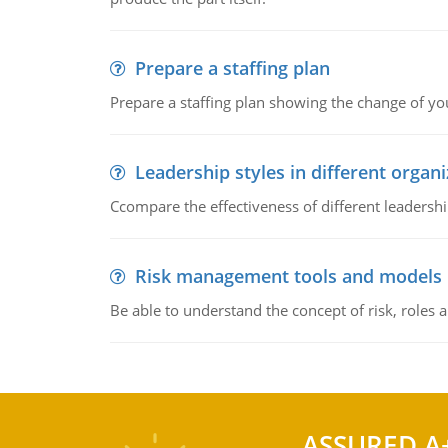
Prepare a staffing plan
Prepare a staffing plan showing the change of you
Leadership styles in different organ
Ccompare the effectiveness of different leadership
Risk management tools and models
Be able to understand the concept of risk, roles
ASSURED A