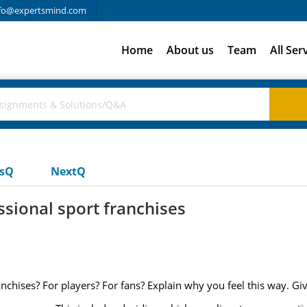
fo@expertsmind.com
Home
About us
Team
All Ser
usQ
NextQ
ssional sport franchises
ranchises? For players? For fans? Explain why you feel this way. G