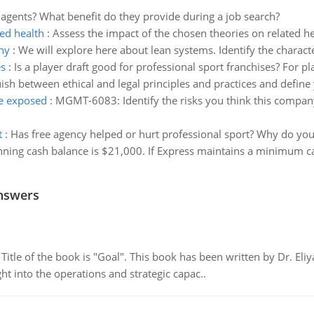
agents? What benefit do they provide during a job search?
ted health
:
Assess the impact of the chosen theories on related h
phy
:
We will explore here about lean systems. Identify the character
es
:
Is a player draft good for professional sport franchises? For pl
ish between ethical and legal principles and practices and define
be exposed
:
MGMT-6083: Identify the risks you think this compan
t
:
Has free agency helped or hurt professional sport? Why do you 
nning cash balance is $21,000. If Express maintains a minimum 
nswers
tle of the book is "Goal". This book has been written by Dr. Eli
t into the operations and strategic capac..