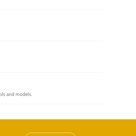
ools and models.