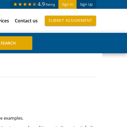
4.9
Sign In
Sign Up
Rating
vices
Contact us
SUBMIT ASSIGNMENT
ive examples.