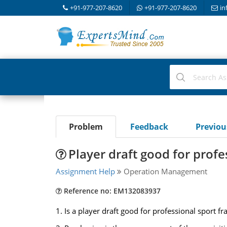
+91-977-207-8620
+91-977-207-8620
in
Problem
Feedback
Previo
Player draft good for profe
Assignment Help
Operation Management
Reference no: EM132083937
1. Is a player draft good for professional sport f