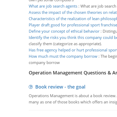
What are job search agents
:
What are job search 
Assess the impact of the chosen theories on rela
Characteristics of the realization of lean philoso
Player draft good for professional sport franchis
Define your concept of ethical behavior
:
Distingu
Identify the risks you think this company could 
classify them (categorize as appropriate).
Has free agency helped or hurt professional spor
How much must the company borrow
:
The begi
company borrow
Operation Management Questions & A
Book review - the goal
Operations Management is about a book review. Ti
many as one of those books which offers an insigh