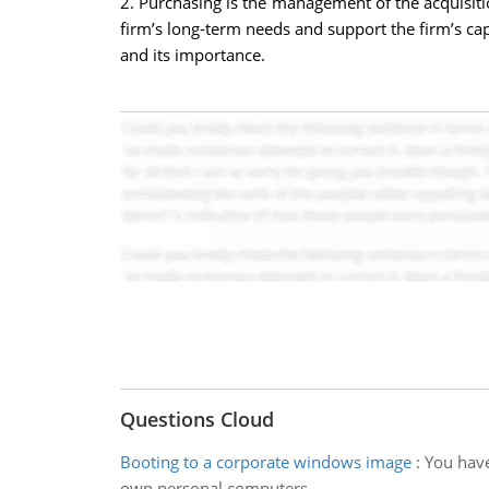
2. Purchasing is the management of the acquisitio
firm’s long-term needs and support the firm’s ca
and its importance.
Questions Cloud
Booting to a corporate windows image
:
You have
own personal computers