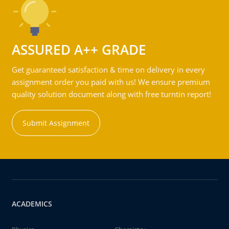
ASSURED A++ GRADE
Get guaranteed satisfaction & time on delivery in every
assignment order you paid with us! We ensure premium
quality solution document along with free turntin report!
Submit Assignment
ACADEMICS