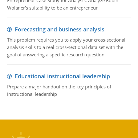
Entrepreneur Case Study for Analysis. Analyze Robin
Wolaner's suitability to be an entrepreneur
Forecasting and business analysis
This problem requires you to apply your cross-sectional
analysis skills to a real cross-sectional data set with the
goal of answering a specific research question.
Educational instructional leadership
Prepare a major handout on the key principles of
instructional leadership