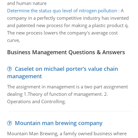
and human nature
Determine the status quo level of nitrogen pollution
:
A
company in a perfectly competitive industry has invented
and patented new process for making a plastic product q.
The new process lowers the company's average cost
curve,
Business Management Questions & Answers
Caselet on michael porter’s value chain
management
The assignment in management is a two part assignment
dealing 1.Theory of function of management. 2.
Operations and Controlling.
Mountain man brewing company
Mountain Man Brewing, a family owned business where