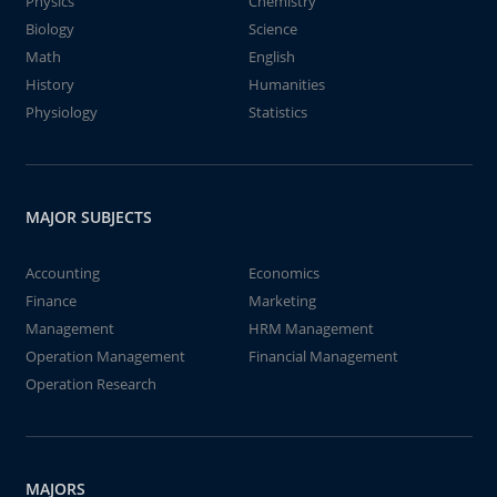
Physics
Chemistry
Biology
Science
Math
English
History
Humanities
Physiology
Statistics
MAJOR SUBJECTS
Accounting
Economics
Finance
Marketing
Management
HRM Management
Operation Management
Financial Management
Operation Research
MAJORS