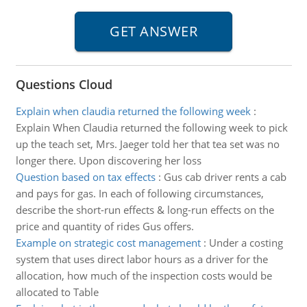
Questions Cloud
Explain when claudia returned the following week
:
Explain When Claudia returned the following week to pick
up the teach set, Mrs. Jaeger told her that tea set was no
longer there. Upon discovering her loss
Question based on tax effects
:
Gus cab driver rents a cab
and pays for gas. In each of following circumstances,
describe the short-run effects & long-run effects on the
price and quantity of rides Gus offers.
Example on strategic cost management
:
Under a costing
system that uses direct labor hours as a driver for the
allocation, how much of the inspection costs would be
allocated to Table