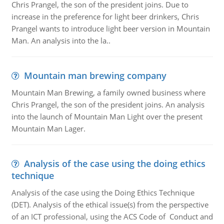
Chris Prangel, the son of the president joins. Due to
increase in the preference for light beer drinkers, Chris
Prangel wants to introduce light beer version in Mountain
Man. An analysis into the la..
Mountain man brewing company
Mountain Man Brewing, a family owned business where
Chris Prangel, the son of the president joins. An analysis
into the launch of Mountain Man Light over the present
Mountain Man Lager.
Analysis of the case using the doing ethics
technique
Analysis of the case using the Doing Ethics Technique
(DET). Analysis of the ethical issue(s) from the perspective
of an ICT professional, using the ACS Code of Conduct and