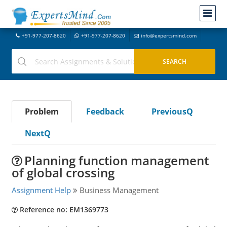
+91-977-207-8620
+91-977-207-8620
info@expertsmind.com
Problem
Feedback
PreviousQ
NextQ
Planning function management
of global crossing
Assignment Help
Business Management
Reference no: EM1369773