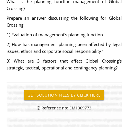
What is the planning function management of Global
Crossing?
Prepare an answer discussing the following for Global
Crossing:
1) Evaluation of management's planning function
2) How has management planning been affected by legal
issues, ethics and corporate social responsibility?
3) What are 3 factors that affect Global Crossing's
strategic, tactical, operational and contingency planning?
Reference no: EM1369773