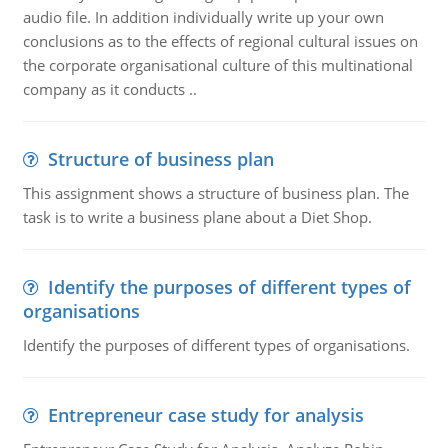
audio file. In addition individually write up your own
conclusions as to the effects of regional cultural issues on
the corporate organisational culture of this multinational
company as it conducts ..
Structure of business plan
This assignment shows a structure of business plan. The
task is to write a business plane about a Diet Shop.
Identify the purposes of different types of
organisations
Identify the purposes of different types of organisations.
Entrepreneur case study for analysis