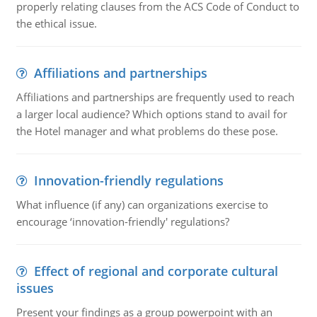
properly relating clauses from the ACS Code of Conduct to
the ethical issue.
Affiliations and partnerships
Affiliations and partnerships are frequently used to reach
a larger local audience? Which options stand to avail for
the Hotel manager and what problems do these pose.
Innovation-friendly regulations
What influence (if any) can organizations exercise to
encourage ‘innovation-friendly' regulations?
Effect of regional and corporate cultural
issues
Present your findings as a group powerpoint with an