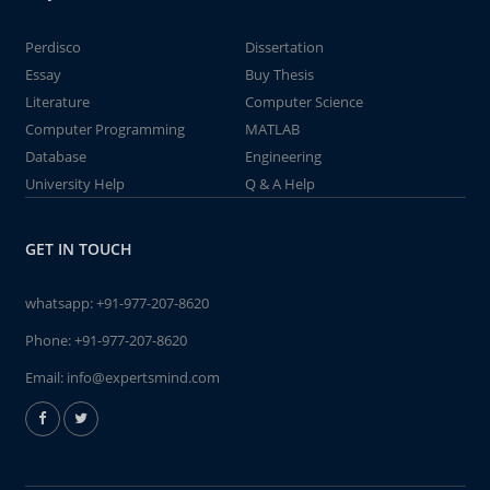
Perdisco
Dissertation
Essay
Buy Thesis
Literature
Computer Science
Computer Programming
MATLAB
Database
Engineering
University Help
Q & A Help
GET IN TOUCH
whatsapp:
+91-977-207-8620
Phone:
+91-977-207-8620
Email:
info@expertsmind.com