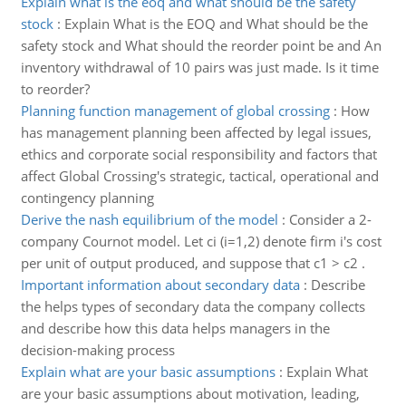
Explain what is the eoq and what should be the safety
stock
:
Explain What is the EOQ and What should be the
safety stock and What should the reorder point be and An
inventory withdrawal of 10 pairs was just made. Is it time
to reorder?
Planning function management of global crossing
:
How
has management planning been affected by legal issues,
ethics and corporate social responsibility and factors that
affect Global Crossing's strategic, tactical, operational and
contingency planning
Derive the nash equilibrium of the model
:
Consider a 2-
company Cournot model. Let ci (i=1,2) denote firm i's cost
per unit of output produced, and suppose that c1 > c2 .
Important information about secondary data
:
Describe
the helps types of secondary data the company collects
and describe how this data helps managers in the
decision-making process
Explain what are your basic assumptions
:
Explain What
are your basic assumptions about motivation, leading,