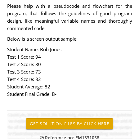
Please help with a pseudocode and flowchart for the
program, that follows the guidelines of good program
design, like meaningful variable names and thoroughly
commented code.
Below is a screen output sample:
Student Name: Bob Jones
Test 1 Score: 94
Test 2 Score: 80
Test 3 Score: 73
Test 4 Score: 82
Student Average: 82
Student Final Grade: B-
Reference no: EM1331058