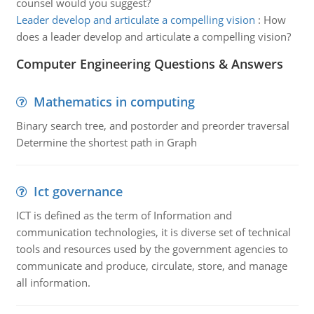
counsel would you suggest?
Leader develop and articulate a compelling vision
:
How
does a leader develop and articulate a compelling vision?
Computer Engineering Questions & Answers
Mathematics in computing
Binary search tree, and postorder and preorder traversal
Determine the shortest path in Graph
Ict governance
ICT is defined as the term of Information and
communication technologies, it is diverse set of technical
tools and resources used by the government agencies to
communicate and produce, circulate, store, and manage
all information.