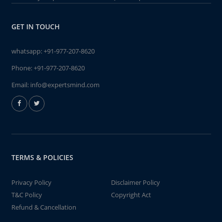
GET IN TOUCH
whatsapp:
+91-977-207-8620
Phone:
+91-977-207-8620
Email:
info@expertsmind.com
TERMS & POLICIES
Privacy Policy
Disclaimer Policy
T&C Policy
Copyright Act
Refund & Cancellation