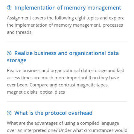
Implementation of memory management
Assignment covers the following eight topics and explore
the implementation of memory management, processes
and threads.
Realize business and organizational data
storage
Realize business and organizational data storage and fast
access times are much more important than they have
ever been. Compare and contrast magnetic tapes,
magnetic disks, optical discs
What is the protocol overhead
What are the advantages of using a compiled language
over an interpreted one? Under what circumstances would