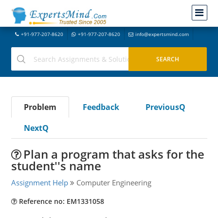
+91-977-207-8620
+91-977-207-8620
info@expertsmind.com
Problem
Feedback
PreviousQ
NextQ
Plan a program that asks for the
student''s name
Assignment Help
Computer Engineering
Reference no: EM1331058