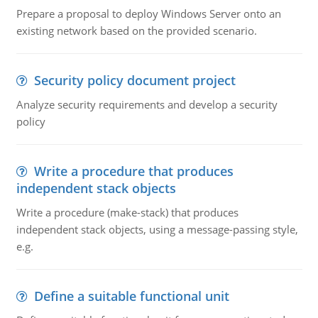
Prepare a proposal to deploy Windows Server onto an
existing network based on the provided scenario.
Security policy document project
Analyze security requirements and develop a security
policy
Write a procedure that produces
independent stack objects
Write a procedure (make-stack) that produces
independent stack objects, using a message-passing style,
e.g.
Define a suitable functional unit