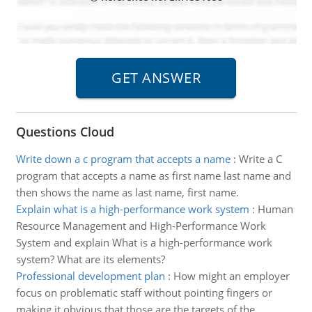
Questions Cloud
Write down a c program that accepts a name
:
Write a C
program that accepts a name as first name last name and
then shows the name as last name, first name.
Explain what is a high-performance work system
:
Human
Resource Management and High-Performance Work
System and explain What is a high-performance work
system? What are its elements?
Professional development plan
:
How might an employer
focus on problematic staff without pointing fingers or
making it obvious that those are the targets of the