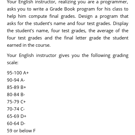
Your English instructor, realizing you are a programmer,
asks you to write a Grade Book program for his class to
help him compute final grades. Design a program that
asks for the student's name and four test grades. Display
the student's name, four test grades, the average of the
four test grades and the final letter grade the student
earned in the course.
Your English instructor gives you the following grading
scale:
95-100 A+
90-94 A-
85-89 B+
80-84 B-
75-79 C+
70-74 C-
65-69 D+
60-64 D-
59 or below F