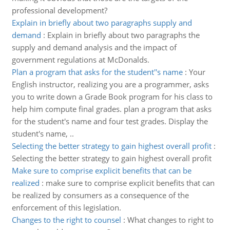
professional development?
Explain in briefly about two paragraphs supply and
demand
:
Explain in briefly about two paragraphs the
supply and demand analysis and the impact of
government regulations at McDonalds.
Plan a program that asks for the student''s name
:
Your
English instructor, realizing you are a programmer, asks
you to write down a Grade Book program for his class to
help him compute final grades. plan a program that asks
for the student's name and four test grades. Display the
student's name, ..
Selecting the better strategy to gain highest overall profit
:
Selecting the better strategy to gain highest overall profit
Make sure to comprise explicit benefits that can be
realized
:
make sure to comprise explicit benefits that can
be realized by consumers as a consequence of the
enforcement of this legislation.
Changes to the right to counsel
:
What changes to right to