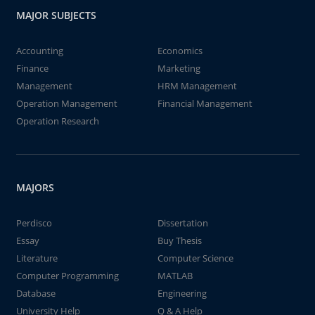
MAJOR SUBJECTS
Accounting
Economics
Finance
Marketing
Management
HRM Management
Operation Management
Financial Management
Operation Research
MAJORS
Perdisco
Dissertation
Essay
Buy Thesis
Literature
Computer Science
Computer Programming
MATLAB
Database
Engineering
University Help
Q & A Help