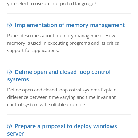
you select to use an interpreted language?
Implementation of memory management
Paper describes about memory management. How
memory is used in executing programs and its critical
support for applications.
Define open and closed loop control
systems
Define open and closed loop cotrol systems.Explain
difference between time varying and time invariant
control system wth suitable example.
Prepare a proposal to deploy windows
server