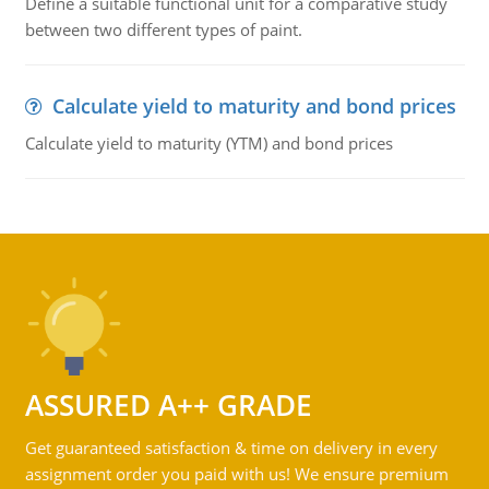
Define a suitable functional unit for a comparative study
between two different types of paint.
Calculate yield to maturity and bond prices
Calculate yield to maturity (YTM) and bond prices
ASSURED A++ GRADE
Get guaranteed satisfaction & time on delivery in every
assignment order you paid with us! We ensure premium