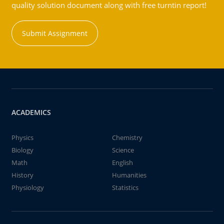
quality solution document along with free turntin report!
Submit Assignment
ACADEMICS
Physics
Chemistry
Biology
Science
Math
English
History
Humanities
Physiology
Statistics