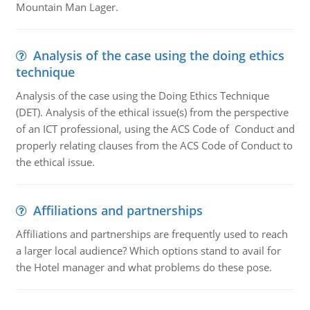
Mountain Man Lager.
Analysis of the case using the doing ethics
technique
Analysis of the case using the Doing Ethics Technique
(DET). Analysis of the ethical issue(s) from the perspective
of an ICT professional, using the ACS Code of Conduct and
properly relating clauses from the ACS Code of Conduct to
the ethical issue.
Affiliations and partnerships
Affiliations and partnerships are frequently used to reach
a larger local audience? Which options stand to avail for
the Hotel manager and what problems do these pose.