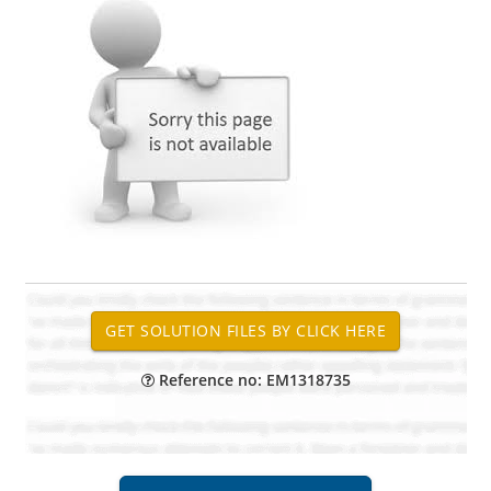
Reference no: EM1318735