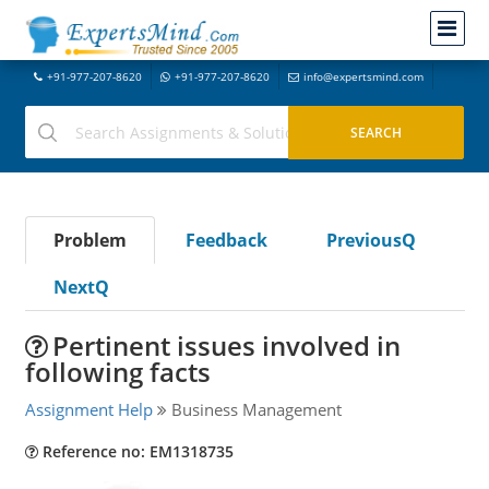
+91-977-207-8620
+91-977-207-8620
info@expertsmind.com
Problem
Feedback
PreviousQ
NextQ
Pertinent issues involved in
following facts
Assignment Help
Business Management
Reference no: EM1318735