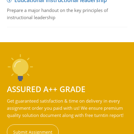
Educational instructional leadership
Prepare a major handout on the key principles of
instructional leadership
ASSURED A++ GRADE
Get guaranteed satisfaction & time on delivery in every
assignment order you paid with us! We ensure premium
quality solution document along with free turntin report!
Submit Assignment