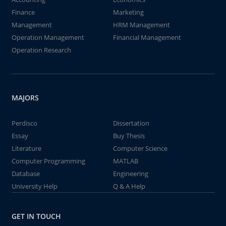
Finance
Marketing
Management
HRM Management
Operation Management
Financial Management
Operation Research
MAJORS
Perdisco
Dissertation
Essay
Buy Thesis
Literature
Computer Science
Computer Programming
MATLAB
Database
Engineering
University Help
Q & A Help
GET IN TOUCH