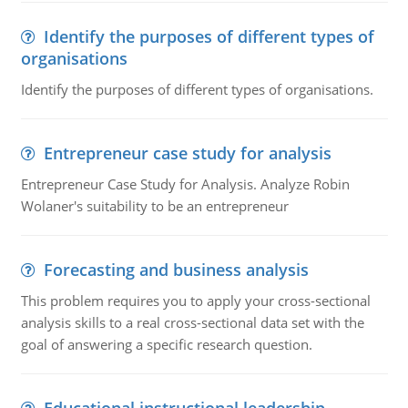
Identify the purposes of different types of
organisations
Identify the purposes of different types of organisations.
Entrepreneur case study for analysis
Entrepreneur Case Study for Analysis. Analyze Robin
Wolaner's suitability to be an entrepreneur
Forecasting and business analysis
This problem requires you to apply your cross-sectional
analysis skills to a real cross-sectional data set with the
goal of answering a specific research question.