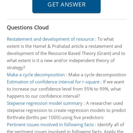
Questions Cloud
Restatement and development of resource
:
To what
extent is the Hamel & Prahalad article a restatement and
development of the Resource Based Theory (Grant) and to
what extent is it a new and/or independent theory of
strategy?
Make a cycle decomposition
:
Make a cycle decomposition
Estimation of confidence interval for r-square
:
If we want
to increase our confidence level from 95% to 99%, what
happens to our confidence interval?
Stepwise regression model summary
:
A researcher used
stepwise regression to create regression models to predict
Birthrate (births per 1000) using five predictors:
Pertinent issues involved in following facts
:
Identify all of
the pertinent issues involved in following facts. Apply the