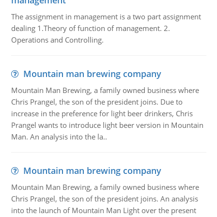
management
The assignment in management is a two part assignment
dealing 1.Theory of function of management. 2.
Operations and Controlling.
Mountain man brewing company
Mountain Man Brewing, a family owned business where
Chris Prangel, the son of the president joins. Due to
increase in the preference for light beer drinkers, Chris
Prangel wants to introduce light beer version in Mountain
Man. An analysis into the la..
Mountain man brewing company
Mountain Man Brewing, a family owned business where
Chris Prangel, the son of the president joins. An analysis
into the launch of Mountain Man Light over the present