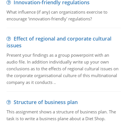
Innovation-friendly regulations
What influence (if any) can organizations exercise to
encourage ‘innovation-friendly' regulations?
Effect of regional and corporate cultural
issues
Present your findings as a group powerpoint with an
audio file. In addition individually write up your own
conclusions as to the effects of regional cultural issues on
the corporate organisational culture of this multinational
company as it conducts ..
Structure of business plan
This assignment shows a structure of business plan. The
task is to write a business plane about a Diet Shop.