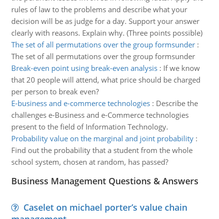
rules of law to the problems and describe what your
decision will be as judge for a day. Support your answer
clearly with reasons. Explain why. (Three points possible)
The set of all permutations over the group formsunder
:
The set of all permutations over the group formsunder
Break-even point using break-even analysis
:
If we know
that 20 people will attend, what price should be charged
per person to break even?
E-business and e-commerce technologies
:
Describe the
challenges e-Business and e-Commerce technologies
present to the field of Information Technology.
Probability value on the marginal and joint probability
:
Find out the probability that a student from the whole
school system, chosen at random, has passed?
Business Management Questions & Answers
Caselet on michael porter’s value chain