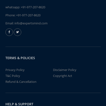
whatsapp:
+91-977-207-8620
Phone:
+91-977-207-8620
Email:
info@expertsmind.com
TERMS & POLICIES
Privacy Policy
Disclaimer Policy
T&C Policy
Copyright Act
Refund & Cancellation
HELP & SUPPORT