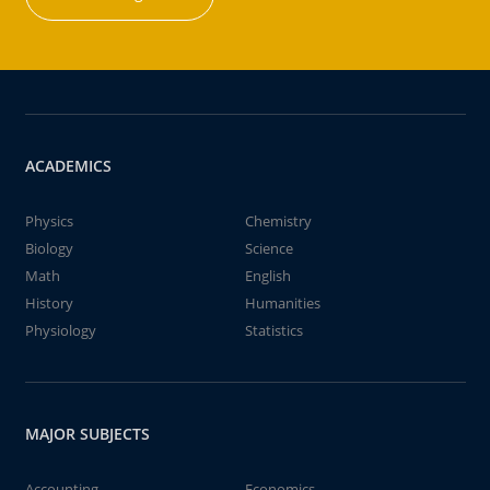
ACADEMICS
Physics
Chemistry
Biology
Science
Math
English
History
Humanities
Physiology
Statistics
MAJOR SUBJECTS
Accounting
Economics