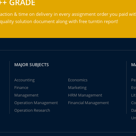
++ GRADE
action & time on delivery in every assignment order you paid wit
ality solution document along with free turntin report!
MAJOR SUBJECTS
M
Accounting
Economics
Pe
Finance
Marketing
Es
Management
HRM Management
Li
Operation Management
Financial Management
Co
Operation Research
Da
Un