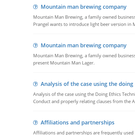
Mountain man brewing company
Mountain Man Brewing, a family owned business whe
Prangel wants to introduce light beer version in 
Mountain man brewing company
Mountain Man Brewing, a family owned business w
present Mountain Man Lager.
Analysis of the case using the doing
Analysis of the case using the Doing Ethics Techni
Conduct and properly relating clauses from the A
Affiliations and partnerships
Affiliations and partnerships are frequently use