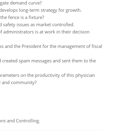
regate demand curve?
develops long-term strategy for growth.
he fence is a fixture?
safety issues as market controlled.
f administrators is at work in their decision
 and the President for the management of fiscal
and created spam messages and sent them to the
parameters on the productivity of this physician
tal and community?
ns and Controlling.