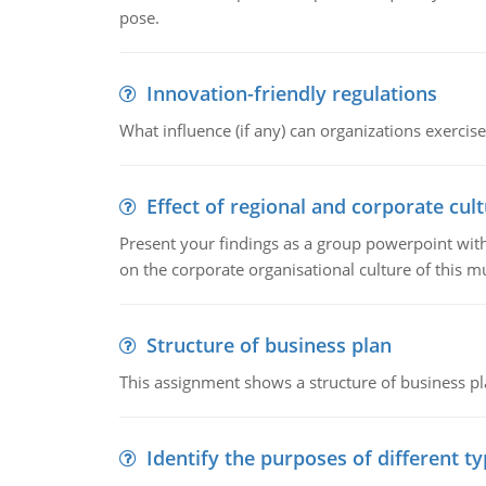
pose.
Innovation-friendly regulations
What influence (if any) can organizations exercise
Effect of regional and corporate cult
Present your findings as a group powerpoint with a
on the corporate organisational culture of this m
Structure of business plan
This assignment shows a structure of business pla
Identify the purposes of different t