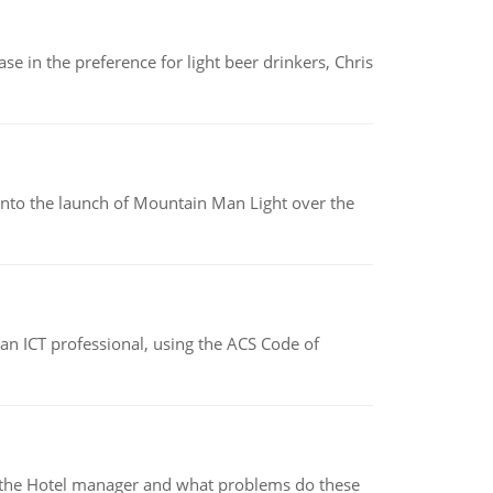
e in the preference for light beer drinkers, Chris
into the launch of Mountain Man Light over the
f an ICT professional, using the ACS Code of
for the Hotel manager and what problems do these