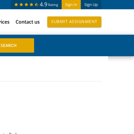
4.9
Sign In
Sign Up
Rating
vices
Contact us
SUBMIT ASSIGNMENT