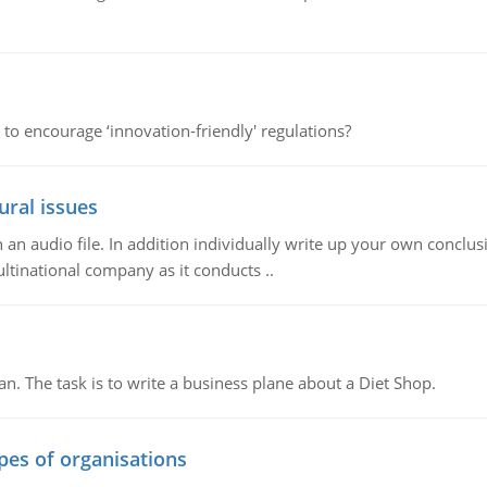
 to encourage ‘innovation-friendly' regulations?
ural issues
n audio file. In addition individually write up your own conclusio
ultinational company as it conducts ..
n. The task is to write a business plane about a Diet Shop.
ypes of organisations