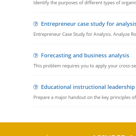
Identify the purposes of different types of organi
Entrepreneur case study for analysi
Entrepreneur Case Study for Analysis. Analyze Ro
Forecasting and business analysis
This problem requires you to apply your cross-sect
Educational instructional leadership
Prepare a major handout on the key principles of 