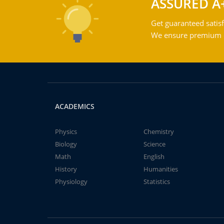
ASSURED A
Get guaranteed satisf
We ensure premium qu
ACADEMICS
Physics
Chemistry
Biology
Science
Math
English
History
Humanities
Physiology
Statistics