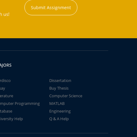
Submit Assignment
h us!
AJORS
rdisco
Dissertation
say
Buy Thesis
terature
Computer Science
mputer Programming
MATLAB
tabase
Engineering
iversity Help
Q & A Help