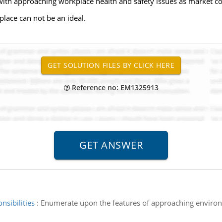
ith approaching workplace health and safety issues as market co
place can not be an ideal.
Reference no: EM1325913
nsibilities
:
Enumerate upon the features of approaching environm