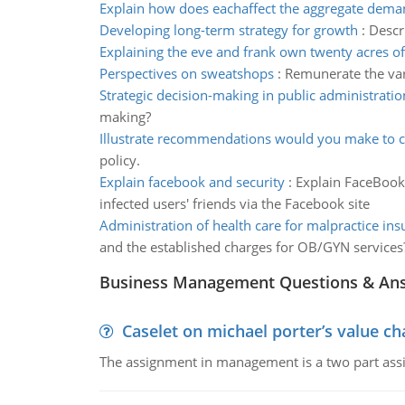
Explain how does eachaffect the aggregate dema
Developing long-term strategy for growth
:
Descr
Explaining the eve and frank own twenty acres of
Perspectives on sweatshops
:
Remunerate the var
Strategic decision-making in public administratio
making?
Illustrate recommendations would you make to 
policy.
Explain facebook and security
:
Explain FaceBook 
infected users' friends via the Facebook site
Administration of health care for malpractice in
and the established charges for OB/GYN services?
Business Management Questions & An
Caselet on michael porter’s value 
The assignment in management is a two part assi