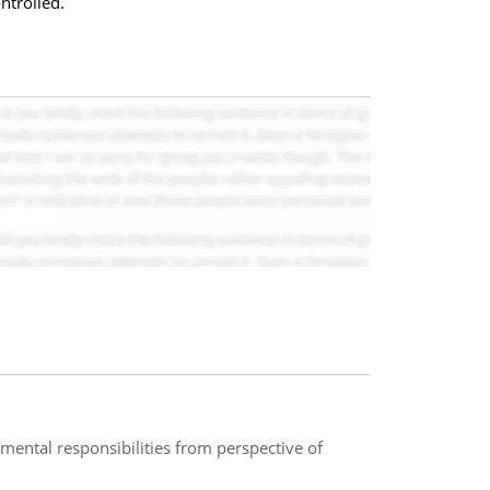
ntrolled.
ental responsibilities from perspective of