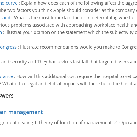
nd curve
:
Explain how does each of the following affect the agg
ibe two factors you think Apple should consider as the company 
 land
:
What is the most important factor in determining whether t
ious problems associated with approaching workplace health and 
n
:
Illustrat your opinion on the statement which the subjectivity o
congress
:
Illustrate recommendations would you make to Congress
and security and They had a virus last fall that targeted users 
surance
:
How will this additional cost require the hospital to set 
 What other legal and ethical impacts will there be to the hospi
swers
chain management
gnment dealing 1.Theory of function of management. 2. Operatio