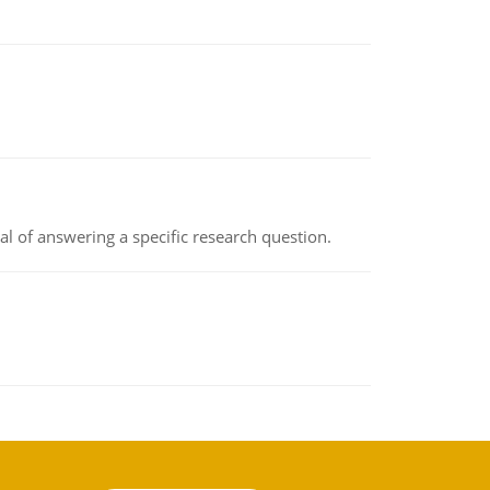
oal of answering a specific research question.