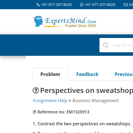
+91-977-207-8620
+91-977-207-8620
in
Problem
Feedback
Previo
Perspectives on sweatsho
Assignment Help
Business Management
Reference no: EM1325913
1. Contrast the two perspectives on sweatshops.