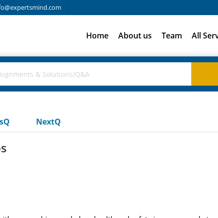
fo@expertsmind.com
Home
About us
Team
All Ser
usQ
NextQ
ps