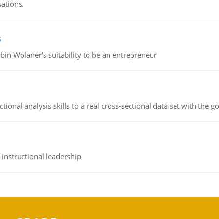
sations.
s
bin Wolaner's suitability to be an entrepreneur
ional analysis skills to a real cross-sectional data set with the g
instructional leadership