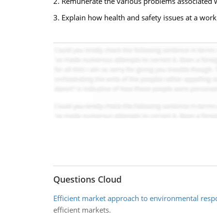
2. Remunerate the various problems associated w
3. Explain how health and safety issues at a work
Questions Cloud
Efficient market approach to environmental respo
efficient markets.