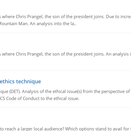
re Chris Prangel, the son of the president joins. Due to increas
Mountain Man. An analysis into the la..
here Chris Prangel, the son of the president joins. An analysis 
 ethics technique
que (DET). Analysis of the ethical issue(s) from the perspective o
CS Code of Conduct to the ethical issue.
d to reach a larger local audience? Which options stand to avail 