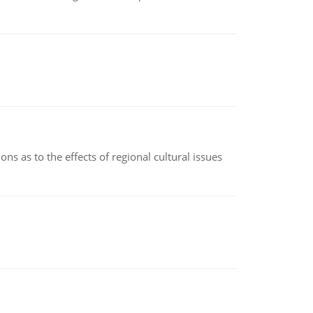
ns as to the effects of regional cultural issues