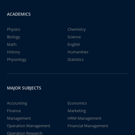
ACADEMICS
Physics
Chemistry
Biology
Science
Math
English
History
Humanities
Physiology
Statistics
MAJOR SUBJECTS
Accounting
Economics
Finance
Marketing
Management
HRM Management
Operation Management
Financial Management
Operation Research