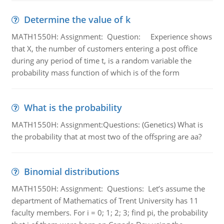
Determine the value of k
MATH1550H: Assignment: Question: Experience shows
that X, the number of customers entering a post office
during any period of time t, is a random variable the
probability mass function of which is of the form
What is the probability
MATH1550H: Assignment:Questions: (Genetics) What is
the probability that at most two of the offspring are aa?
Binomial distributions
MATH1550H: Assignment: Questions: Let’s assume the
department of Mathematics of Trent University has 11
faculty members. For i = 0; 1; 2; 3; find pi, the probability