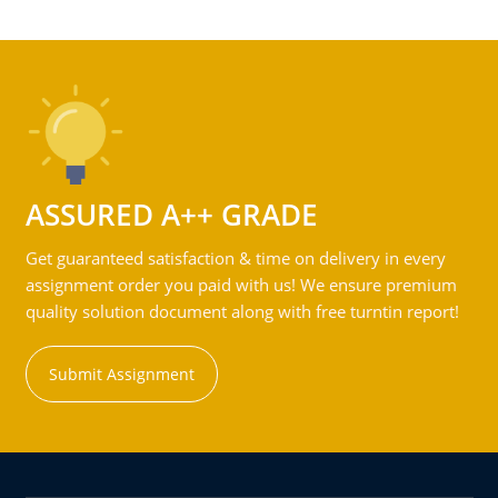
ASSURED A++ GRADE
Get guaranteed satisfaction & time on delivery in every
assignment order you paid with us! We ensure premium
quality solution document along with free turntin report!
Submit Assignment