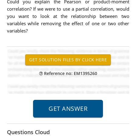
Could you explain the Pearson or product-moment
correlation? If we were to use a partial correlation, would
you want to look at the relationship between two
variables while removing the effect of one or two other
variables?
Reference no: EM1395260
Questions Cloud