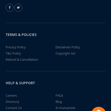
TERMS & POLICIES
Privacy Policy
Disclaimer Policy
T&C Policy
Copyright Act
Refund & Cancellation
HELP & SUPPORT
Careers
FAQs
Directory
Blog
Contact Us
AI Humanizer