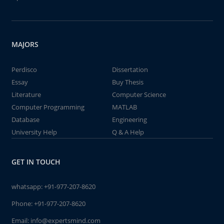
MAJORS
Perdisco
Dissertation
Essay
Buy Thesis
Literature
Computer Science
Computer Programming
MATLAB
Database
Engineering
University Help
Q & A Help
GET IN TOUCH
whatsapp:
+91-977-207-8620
Phone:
+91-977-207-8620
Email:
info@expertsmind.com