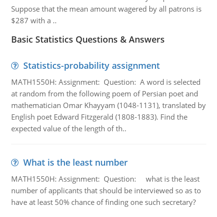
Suppose that the mean amount wagered by all patrons is
$287 with a ..
Basic Statistics Questions & Answers
Statistics-probability assignment
MATH1550H: Assignment: Question: A word is selected
at random from the following poem of Persian poet and
mathematician Omar Khayyam (1048-1131), translated by
English poet Edward Fitzgerald (1808-1883). Find the
expected value of the length of th..
What is the least number
MATH1550H: Assignment: Question: what is the least
number of applicants that should be interviewed so as to
have at least 50% chance of finding one such secretary?