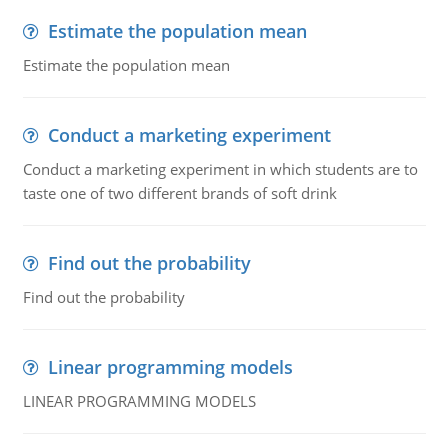
Estimate the population mean
Estimate the population mean
Conduct a marketing experiment
Conduct a marketing experiment in which students are to
taste one of two different brands of soft drink
Find out the probability
Find out the probability
Linear programming models
LINEAR PROGRAMMING MODELS