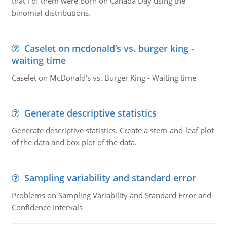
that i of them were born on Canada Day using the
binomial distributions.
Caselet on mcdonald’s vs. burger king -
waiting time
Caselet on McDonald’s vs. Burger King - Waiting time
Generate descriptive statistics
Generate descriptive statistics. Create a stem-and-leaf plot
of the data and box plot of the data.
Sampling variability and standard error
Problems on Sampling Variability and Standard Error and
Confidence Intervals