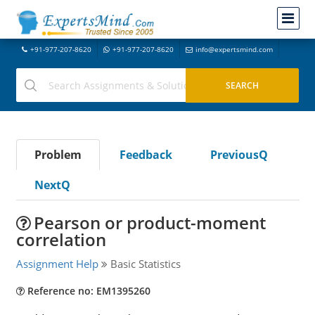
+91-977-207-8620
+91-977-207-8620
info@expertsmind.com
Problem
Feedback
PreviousQ
NextQ
Pearson or product-moment
correlation
Assignment Help
Basic Statistics
Reference no: EM1395260