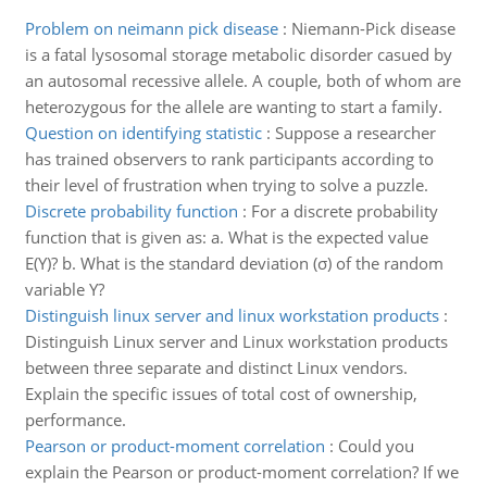
Problem on neimann pick disease
:
Niemann-Pick disease
is a fatal lysosomal storage metabolic disorder casued by
an autosomal recessive allele. A couple, both of whom are
heterozygous for the allele are wanting to start a family.
Question on identifying statistic
:
Suppose a researcher
has trained observers to rank participants according to
their level of frustration when trying to solve a puzzle.
Discrete probability function
:
For a discrete probability
function that is given as: a. What is the expected value
E(Y)? b. What is the standard deviation (σ) of the random
variable Y?
Distinguish linux server and linux workstation products
:
Distinguish Linux server and Linux workstation products
between three separate and distinct Linux vendors.
Explain the specific issues of total cost of ownership,
performance.
Pearson or product-moment correlation
:
Could you
explain the Pearson or product-moment correlation? If we