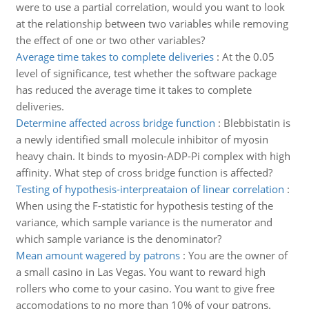
were to use a partial correlation, would you want to look
at the relationship between two variables while removing
the effect of one or two other variables?
Average time takes to complete deliveries
:
At the 0.05
level of significance, test whether the software package
has reduced the average time it takes to complete
deliveries.
Determine affected across bridge function
:
Blebbistatin is
a newly identified small molecule inhibitor of myosin
heavy chain. It binds to myosin-ADP-Pi complex with high
affinity. What step of cross bridge function is affected?
Testing of hypothesis-interpreataion of linear correlation
:
When using the F-statistic for hypothesis testing of the
variance, which sample variance is the numerator and
which sample variance is the denominator?
Mean amount wagered by patrons
:
You are the owner of
a small casino in Las Vegas. You want to reward high
rollers who come to your casino. You want to give free
accomodations to no more than 10% of your patrons.