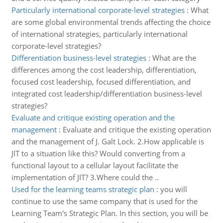
Particularly international corporate-level strategies
:
What
are some global environmental trends affecting the choice
of international strategies, particularly international
corporate-level strategies?
Differentiation business-level strategies
:
What are the
differences among the cost leadership, differentiation,
focused cost leadership, focused differentiation, and
integrated cost leadership/differentiation business-level
strategies?
Evaluate and critique existing operation and the
management
:
Evaluate and critique the existing operation
and the management of J. Galt Lock. 2.How applicable is
JIT to a situation like this? Would converting from a
functional layout to a cellular layout facilitate the
implementation of JIT? 3.Where could the ..
Used for the learning teams strategic plan
:
you will
continue to use the same company that is used for the
Learning Team's Strategic Plan. In this section, you will be