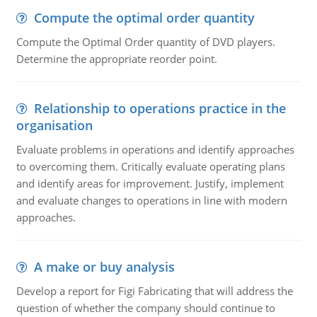
Compute the optimal order quantity
Compute the Optimal Order quantity of DVD players.
Determine the appropriate reorder point.
Relationship to operations practice in the
organisation
Evaluate problems in operations and identify approaches
to overcoming them. Critically evaluate operating plans
and identify areas for improvement. Justify, implement
and evaluate changes to operations in line with modern
approaches.
A make or buy analysis
Develop a report for Figi Fabricating that will address the
question of whether the company should continue to