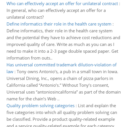
Who can effectively accept an offer for unilateral contract
:
In general, who can effectively accept an offer for a
unilateral contract?
Define informatics their role in the health care system
:
Define informatics, their role in the health care system
and the potential they have to achieve cost reductions and
improved quality of care. Write as much as you can as I
need to make it into a 2-3 page double spaced paper. Get
information from outs..
Has universal committed trademark dilution-violation of
law
:
Tony owns Antonio’s, a pub in a small town in Iowa.
Universal Dining, Inc., opens a chain of pizza parlors in
California called “Antonio’s.” Without Tony’s consent,
Universal uses “antoniosincalifornia” as part of the domain
name for the chain’s Web ..
Quality problem solving categories
:
List and explain the
five categories into which all quality problem solving can
be classified. Provide a product quality-related example
and a service quality-related example for each category