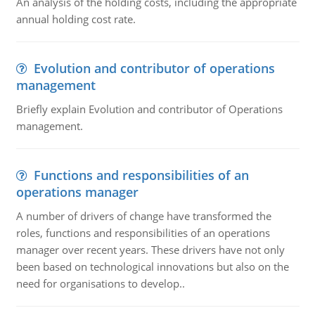
An analysis of the holding costs, including the appropriate
annual holding cost rate.
Evolution and contributor of operations
management
Briefly explain Evolution and contributor of Operations
management.
Functions and responsibilities of an
operations manager
A number of drivers of change have transformed the
roles, functions and responsibilities of an operations
manager over recent years. These drivers have not only
been based on technological innovations but also on the
need for organisations to develop..