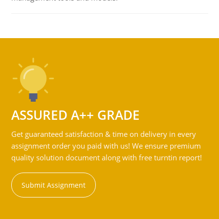
ASSURED A++ GRADE
Get guaranteed satisfaction & time on delivery in every
assignment order you paid with us! We ensure premium
quality solution document along with free turntin report!
Submit Assignment