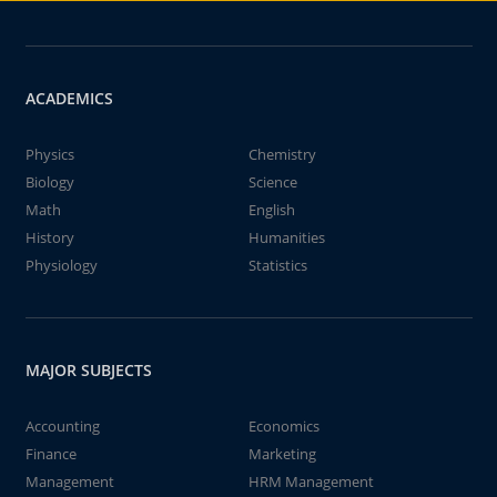
ACADEMICS
Physics
Chemistry
Biology
Science
Math
English
History
Humanities
Physiology
Statistics
MAJOR SUBJECTS
Accounting
Economics
Finance
Marketing
Management
HRM Management