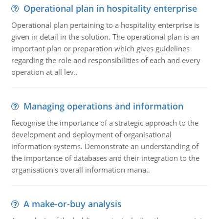
Operational plan in hospitality enterprise
Operational plan pertaining to a hospitality enterprise is
given in detail in the solution. The operational plan is an
important plan or preparation which gives guidelines
regarding the role and responsibilities of each and every
operation at all lev..
Managing operations and information
Recognise the importance of a strategic approach to the
development and deployment of organisational
information systems. Demonstrate an understanding of
the importance of databases and their integration to the
organisation's overall information mana..
A make-or-buy analysis