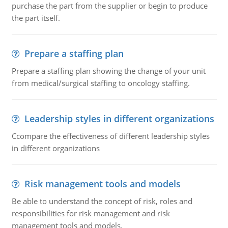
purchase the part from the supplier or begin to produce
the part itself.
Prepare a staffing plan
Prepare a staffing plan showing the change of your unit
from medical/surgical staffing to oncology staffing.
Leadership styles in different organizations
Ccompare the effectiveness of different leadership styles
in different organizations
Risk management tools and models
Be able to understand the concept of risk, roles and
responsibilities for risk management and risk
management tools and models.