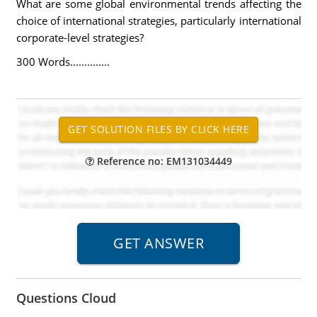
What are some global environmental trends affecting the
choice of international strategies, particularly international
corporate-level strategies?
300 Words..............
Reference no: EM131034449
Questions Cloud