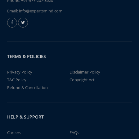
Phone:
+91-977-207-8620
Email:
info@expertsmind.com
TERMS & POLICIES
Privacy Policy
Disclaimer Policy
T&C Policy
Copyright Act
Refund & Cancellation
HELP & SUPPORT
Careers
FAQs