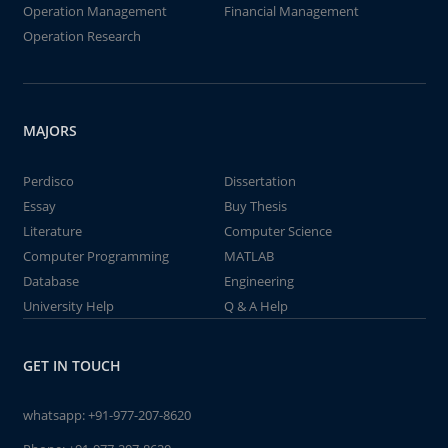
Operation Management
Financial Management
Operation Research
MAJORS
Perdisco
Dissertation
Essay
Buy Thesis
Literature
Computer Science
Computer Programming
MATLAB
Database
Engineering
University Help
Q & A Help
GET IN TOUCH
whatsapp:
+91-977-207-8620