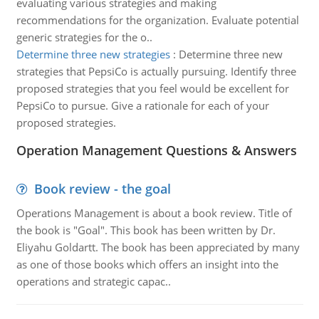
evaluating various strategies and making
recommendations for the organization. Evaluate potential
generic strategies for the o..
Determine three new strategies
:
Determine three new
strategies that PepsiCo is actually pursuing. Identify three
proposed strategies that you feel would be excellent for
PepsiCo to pursue. Give a rationale for each of your
proposed strategies.
Operation Management Questions & Answers
Book review - the goal
Operations Management is about a book review. Title of
the book is "Goal". This book has been written by Dr.
Eliyahu Goldartt. The book has been appreciated by many
as one of those books which offers an insight into the
operations and strategic capac..