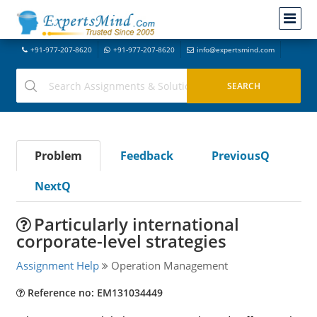
+91-977-207-8620
+91-977-207-8620
info@expertsmind.com
Problem
Feedback
PreviousQ
NextQ
Particularly international
corporate-level strategies
Assignment Help
Operation Management
Reference no: EM131034449