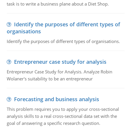
task is to write a business plane about a Diet Shop.
Identify the purposes of different types of
organisations
Identify the purposes of different types of organisations.
Entrepreneur case study for analysis
Entrepreneur Case Study for Analysis. Analyze Robin
Wolaner's suitability to be an entrepreneur
Forecasting and business analysis
This problem requires you to apply your cross-sectional
analysis skills to a real cross-sectional data set with the
goal of answering a specific research question.