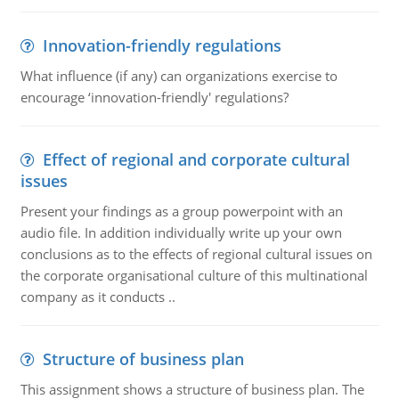
Innovation-friendly regulations
What influence (if any) can organizations exercise to
encourage ‘innovation-friendly' regulations?
Effect of regional and corporate cultural
issues
Present your findings as a group powerpoint with an
audio file. In addition individually write up your own
conclusions as to the effects of regional cultural issues on
the corporate organisational culture of this multinational
company as it conducts ..
Structure of business plan
This assignment shows a structure of business plan. The