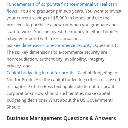
Fundamentals of corporate finance-nominal vs real cash
flows
:
You are graduating in two years. You want to invest
your current savings of $5,000 in bonds and use the
proceeds to purchase a new car when you graduate and
start to work. You can invest the money in either bond A,
a two-year bond with a 3% annual in..
Six key dimensions to e-commerce security
:
Question 1:
The six key dimensions to e-commerce security are
nonrepudiation, authenticity, availability, integrity,
privacy, and:
Capital budgeting in not for profits
:
Capital Budgeting in
Not for Profits Are the capital budgeting criteria discussed
in chapter 9 of the Ross text applicable to not for profit
corporations? How should such entities make capital
budgeting decisions? What about the US Government?
Should..
Business Management Questions & Answers