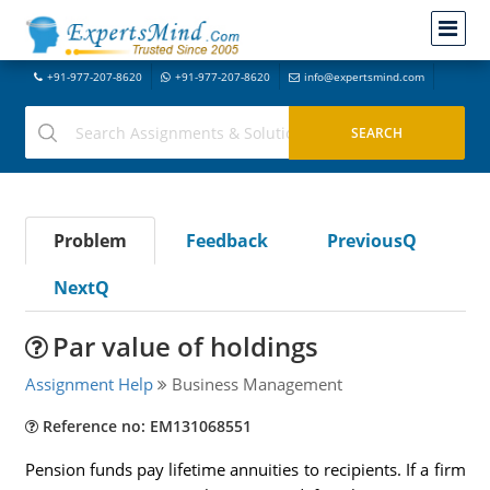
+91-977-207-8620
+91-977-207-8620
info@expertsmind.com
Problem
Feedback
PreviousQ
NextQ
Par value of holdings
Assignment Help
Business Management
Reference no: EM131068551
Pension funds pay lifetime annuities to recipients. If a firm