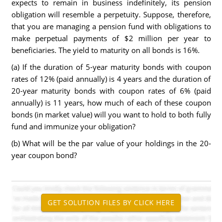
expects to remain in business indefinitely, its pension
obligation will resemble a perpetuity. Suppose, therefore,
that you are managing a pension fund with obligations to
make perpetual payments of $2 million per year to
beneficiaries. The yield to maturity on all bonds is 16%.
(a) If the duration of 5-year maturity bonds with coupon
rates of 12% (paid annually) is 4 years and the duration of
20-year maturity bonds with coupon rates of 6% (paid
annually) is 11 years, how much of each of these coupon
bonds (in market value) will you want to hold to both fully
fund and immunize your obligation?
(b) What will be the par value of your holdings in the 20-
year coupon bond?