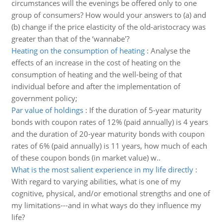
circumstances will the evenings be offered only to one
group of consumers? How would your answers to (a) and
(b) change if the price elasticity of the old-aristocracy was
greater than that of the ‘wannabe'?
Heating on the consumption of heating
:
Analyse the
effects of an increase in the cost of heating on the
consumption of heating and the well-being of that
individual before and after the implementation of
government policy;
Par value of holdings
:
If the duration of 5-year maturity
bonds with coupon rates of 12% (paid annually) is 4 years
and the duration of 20-year maturity bonds with coupon
rates of 6% (paid annually) is 11 years, how much of each
of these coupon bonds (in market value) w..
What is the most salient experience in my life directly
:
With regard to varying abilities, what is one of my
cognitive, physical, and/or emotional strengths and one of
my limitations---and in what ways do they influence my
life?