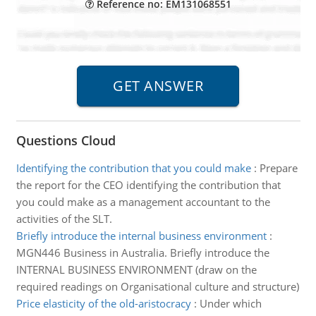
Reference no: EM131068551
Questions Cloud
Identifying the contribution that you could make
:
Prepare
the report for the CEO identifying the contribution that
you could make as a management accountant to the
activities of the SLT.
Briefly introduce the internal business environment
:
MGN446 Business in Australia. Briefly introduce the
INTERNAL BUSINESS ENVIRONMENT (draw on the
required readings on Organisational culture and structure)
Price elasticity of the old-aristocracy
:
Under which