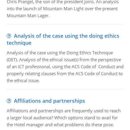
Chris Prangel, the son of the president joins. An analysis
into the launch of Mountain Man Light over the present
Mountain Man Lager.
Analysis of the case using the doing ethics
technique
Analysis of the case using the Doing Ethics Technique
(DET). Analysis of the ethical issue(s) from the perspective
of an ICT professional, using the ACS Code of Conduct and
properly relating clauses from the ACS Code of Conduct to
the ethical issue.
Affiliations and partnerships
Affiliations and partnerships are frequently used to reach
a larger local audience? Which options stand to avail for
the Hotel manager and what problems do these pose.