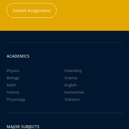
Submit Assignment
ACADEMICS
Physics
Chemistry
Biology
Science
Math
English
History
Humanities
Physiology
Statistics
MAJOR SUBJECTS