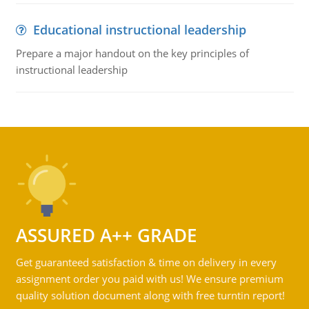
Educational instructional leadership
Prepare a major handout on the key principles of
instructional leadership
ASSURED A++ GRADE
Get guaranteed satisfaction & time on delivery in every
assignment order you paid with us! We ensure premium
quality solution document along with free turntin report!