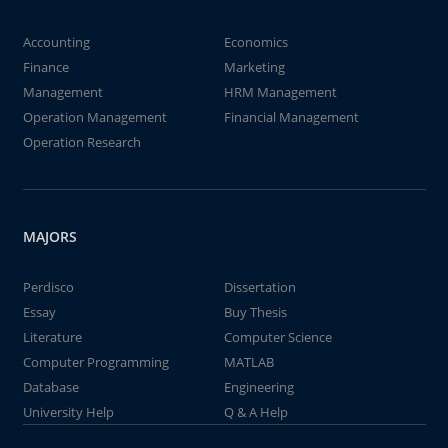
Accounting
Economics
Finance
Marketing
Management
HRM Management
Operation Management
Financial Management
Operation Research
MAJORS
Perdisco
Dissertation
Essay
Buy Thesis
Literature
Computer Science
Computer Programming
MATLAB
Database
Engineering
University Help
Q & A Help