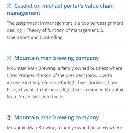
Caselet on michael porter’s value chain
management
The assignment in management is a two part assignment
dealing 1.Theory of function of management. 2.
Operations and Controlling.
Mountain man brewing company
Mountain Man Brewing, a family owned business where
Chris Prangel, the son of the president joins. Due to
increase in the preference for light beer drinkers, Chris
Prangel wants to introduce light beer version in Mountain
Man. An analysis into the la..
Mountain man brewing company
Mountain Man Brewing, a family owned business where