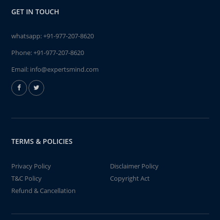
GET IN TOUCH
whatsapp:
+91-977-207-8620
Phone:
+91-977-207-8620
Email:
info@expertsmind.com
TERMS & POLICIES
Privacy Policy
Disclaimer Policy
T&C Policy
Copyright Act
Refund & Cancellation