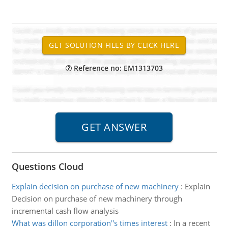
Reference no: EM1313703
Questions Cloud
Explain decision on purchase of new machinery
:
Explain
Decision on purchase of new machinery through
incremental cash flow analysis
What was dillon corporation''s times interest
:
In a recent