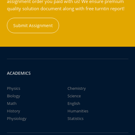
assignment order you paid with us! We ensure premium
quality solution document along with free turntin report!
Submit Assignment
ACADEMICS
Physics
Chemistry
Biology
Science
Math
English
History
Humanities
Physiology
Statistics