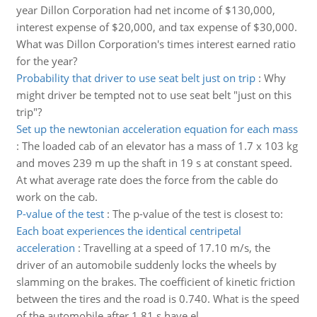
year Dillon Corporation had net income of $130,000,
interest expense of $20,000, and tax expense of $30,000.
What was Dillon Corporation's times interest earned ratio
for the year?
Probability that driver to use seat belt just on trip
:
Why
might driver be tempted not to use seat belt "just on this
trip"?
Set up the newtonian acceleration equation for each mass
:
The loaded cab of an elevator has a mass of 1.7 x 103 kg
and moves 239 m up the shaft in 19 s at constant speed.
At what average rate does the force from the cable do
work on the cab.
P-value of the test
:
The p-value of the test is closest to:
Each boat experiences the identical centripetal
acceleration
:
Travelling at a speed of 17.10 m/s, the
driver of an automobile suddenly locks the wheels by
slamming on the brakes. The coefficient of kinetic friction
between the tires and the road is 0.740. What is the speed
of the automobile after 1.81 s have el..