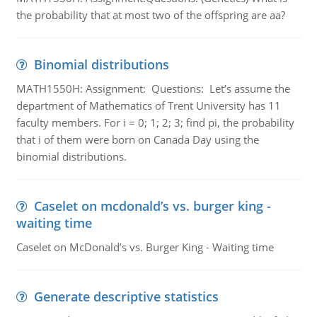
the probability that at most two of the offspring are aa?
Binomial distributions
MATH1550H: Assignment: Questions: Let’s assume the
department of Mathematics of Trent University has 11
faculty members. For i = 0; 1; 2; 3; find pi, the probability
that i of them were born on Canada Day using the
binomial distributions.
Caselet on mcdonald’s vs. burger king -
waiting time
Caselet on McDonald’s vs. Burger King - Waiting time
Generate descriptive statistics