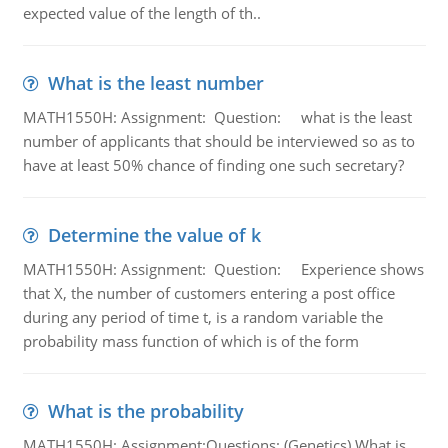
expected value of the length of th..
What is the least number
MATH1550H: Assignment: Question: what is the least
number of applicants that should be interviewed so as to
have at least 50% chance of finding one such secretary?
Determine the value of k
MATH1550H: Assignment: Question: Experience shows
that X, the number of customers entering a post office
during any period of time t, is a random variable the
probability mass function of which is of the form
What is the probability
MATH1550H: Assignment:Questions: (Genetics) What is