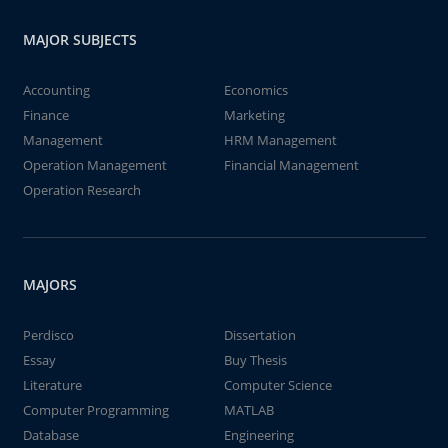
MAJOR SUBJECTS
Accounting
Economics
Finance
Marketing
Management
HRM Management
Operation Management
Financial Management
Operation Research
MAJORS
Perdisco
Dissertation
Essay
Buy Thesis
Literature
Computer Science
Computer Programming
MATLAB
Database
Engineering