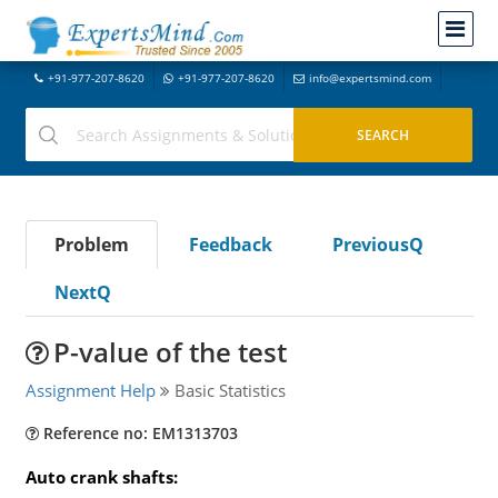
+91-977-207-8620
+91-977-207-8620
info@expertsmind.com
Problem
Feedback
PreviousQ
NextQ
P-value of the test
Assignment Help
Basic Statistics
Reference no: EM1313703
Auto crank shafts: