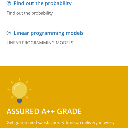
Find out the probability
Find out the probability
Linear programming models
LINEAR PROGRAMMING MODELS
ASSURED A++ GRADE
Get guaranteed satisfaction & time on delivery in every