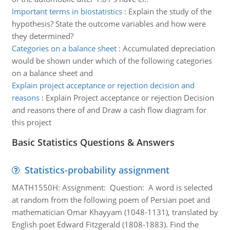
Important terms in biostatistics
:
Explain the study of the
hypothesis? State the outcome variables and how were
they determined?
Categories on a balance sheet
:
Accumulated depreciation
would be shown under which of the following categories
on a balance sheet and
Explain project acceptance or rejection decision and
reasons
:
Explain Project acceptance or rejection Decision
and reasons there of and Draw a cash flow diagram for
this project
Basic Statistics Questions & Answers
Statistics-probability assignment
MATH1550H: Assignment: Question: A word is selected
at random from the following poem of Persian poet and
mathematician Omar Khayyam (1048-1131), translated by
English poet Edward Fitzgerald (1808-1883). Find the