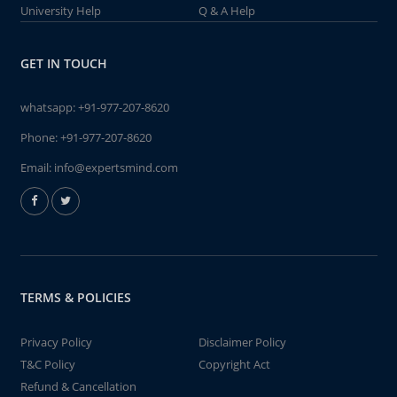
University Help
Q & A Help
GET IN TOUCH
whatsapp:
+91-977-207-8620
Phone:
+91-977-207-8620
Email:
info@expertsmind.com
TERMS & POLICIES
Privacy Policy
Disclaimer Policy
T&C Policy
Copyright Act
Refund & Cancellation