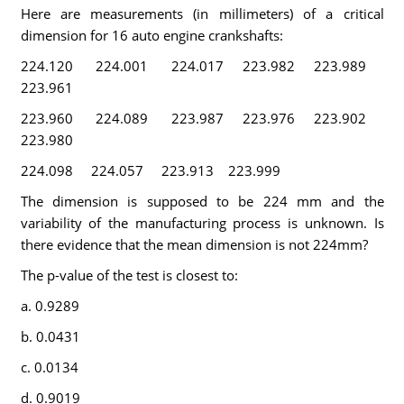
Here are measurements (in millimeters) of a critical
dimension for 16 auto engine crankshafts:
224.120 224.001 224.017 223.982 223.989
223.961
223.960 224.089 223.987 223.976 223.902
223.980
224.098 224.057 223.913 223.999
The dimension is supposed to be 224 mm and the
variability of the manufacturing process is unknown. Is
there evidence that the mean dimension is not 224mm?
The p-value of the test is closest to:
a. 0.9289
b. 0.0431
c. 0.0134
d. 0.9019