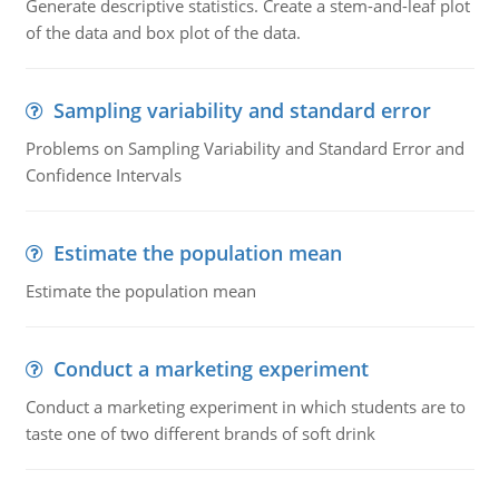
Generate descriptive statistics. Create a stem-and-leaf plot
of the data and box plot of the data.
Sampling variability and standard error
Problems on Sampling Variability and Standard Error and
Confidence Intervals
Estimate the population mean
Estimate the population mean
Conduct a marketing experiment
Conduct a marketing experiment in which students are to
taste one of two different brands of soft drink