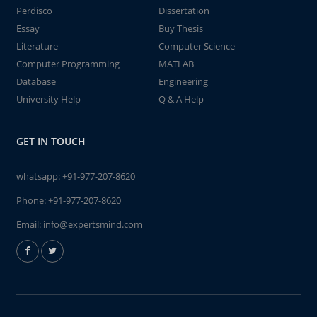
Perdisco
Dissertation
Essay
Buy Thesis
Literature
Computer Science
Computer Programming
MATLAB
Database
Engineering
University Help
Q & A Help
GET IN TOUCH
whatsapp:
+91-977-207-8620
Phone:
+91-977-207-8620
Email:
info@expertsmind.com