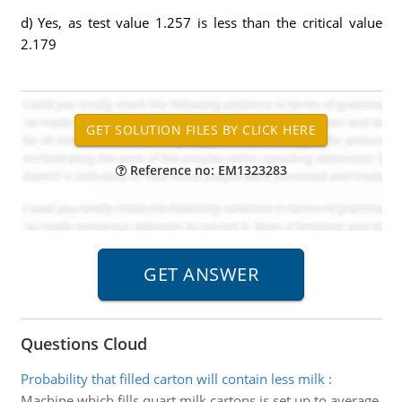
d) Yes, as test value 1.257 is less than the critical value
2.179
Reference no: EM1323283
Questions Cloud
Probability that filled carton will contain less milk
:
Machine which fills quart milk cartons is set up to average