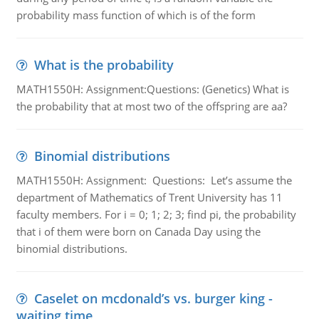
probability mass function of which is of the form
What is the probability
MATH1550H: Assignment:Questions: (Genetics) What is
the probability that at most two of the offspring are aa?
Binomial distributions
MATH1550H: Assignment: Questions: Let’s assume the
department of Mathematics of Trent University has 11
faculty members. For i = 0; 1; 2; 3; find pi, the probability
that i of them were born on Canada Day using the
binomial distributions.
Caselet on mcdonald’s vs. burger king -
waiting time