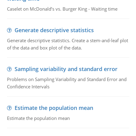
Caselet on McDonald’s vs. Burger King - Waiting time
Generate descriptive statistics
Generate descriptive statistics. Create a stem-and-leaf plot
of the data and box plot of the data.
Sampling variability and standard error
Problems on Sampling Variability and Standard Error and
Confidence Intervals
Estimate the population mean
Estimate the population mean