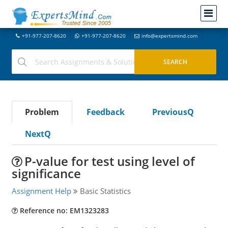
+91-977-207-8620
+91-977-207-8620
info@expertsmind.com
Problem
Feedback
PreviousQ
NextQ
P-value for test using level of
significance
Assignment Help
Basic Statistics
Reference no: EM1323283