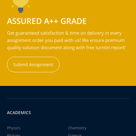
ASSURED A++ GRADE
Get guaranteed satisfaction & time on delivery in every
assignment order you paid with us! We ensure premium
quality solution document along with free turntin report!
Submit Assignment
ACADEMICS
Physics
Chemistry
Biology
Science