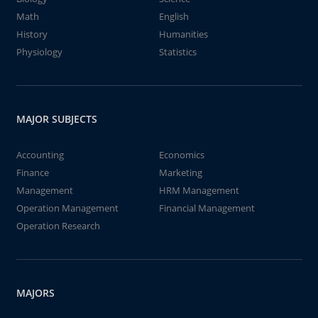
Math
English
History
Humanities
Physiology
Statistics
MAJOR SUBJECTS
Accounting
Economics
Finance
Marketing
Management
HRM Management
Operation Management
Financial Management
Operation Research
MAJORS