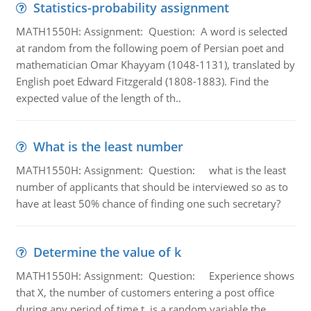
Statistics-probability assignment
MATH1550H: Assignment: Question: A word is selected
at random from the following poem of Persian poet and
mathematician Omar Khayyam (1048-1131), translated by
English poet Edward Fitzgerald (1808-1883). Find the
expected value of the length of th..
What is the least number
MATH1550H: Assignment: Question: what is the least
number of applicants that should be interviewed so as to
have at least 50% chance of finding one such secretary?
Determine the value of k
MATH1550H: Assignment: Question: Experience shows
that X, the number of customers entering a post office
during any period of time t, is a random variable the