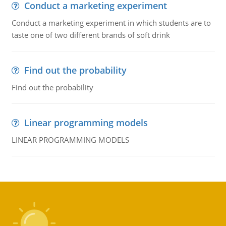
Conduct a marketing experiment
Conduct a marketing experiment in which students are to
taste one of two different brands of soft drink
Find out the probability
Find out the probability
Linear programming models
LINEAR PROGRAMMING MODELS