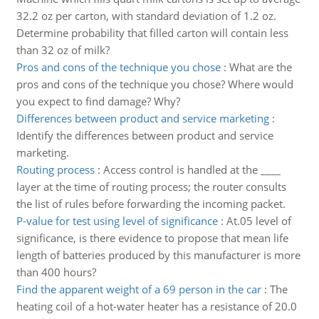
32.2 oz per carton, with standard deviation of 1.2 oz.
Determine probability that filled carton will contain less
than 32 oz of milk?
Pros and cons of the technique you chose
:
What are the
pros and cons of the technique you chose? Where would
you expect to find damage? Why?
Differences between product and service marketing
:
Identify the differences between product and service
marketing.
Routing process
:
Access control is handled at the ____
layer at the time of routing process; the router consults
the list of rules before forwarding the incoming packet.
P-value for test using level of significance
:
At.05 level of
significance, is there evidence to propose that mean life
length of batteries produced by this manufacturer is more
than 400 hours?
Find the apparent weight of a 69 person in the car
:
The
heating coil of a hot-water heater has a resistance of 20.0