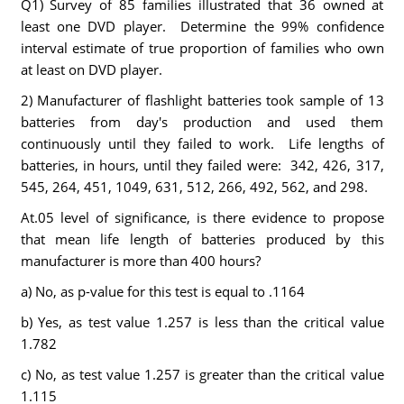
Q1) Survey of 85 families illustrated that 36 owned at
least one DVD player. Determine the 99% confidence
interval estimate of true proportion of families who own
at least on DVD player.
2) Manufacturer of flashlight batteries took sample of 13
batteries from day's production and used them
continuously until they failed to work. Life lengths of
batteries, in hours, until they failed were: 342, 426, 317,
545, 264, 451, 1049, 631, 512, 266, 492, 562, and 298.
At.05 level of significance, is there evidence to propose
that mean life length of batteries produced by this
manufacturer is more than 400 hours?
a) No, as p-value for this test is equal to .1164
b) Yes, as test value 1.257 is less than the critical value
1.782
c) No, as test value 1.257 is greater than the critical value
1.115