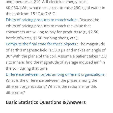
and operates at 210 V. If electrical energy costs
$0.080/kWh, what does it cost to raise 290 kg of water in
the tank from 15 °C to 74° C.
Ethics of pricing products to match value
:
Discuss the
ethics of pricing products to match the value that
consumers are willing to pay for products (e.g., $2.50
bottle of water, $150 running shoes, etc.).
Compute the final state for these objects
:
The magnitude
of earth's magnetic field is 50.0 µT and makes an angle of
30° with the plane of the coil. Assume a patient takes 1.50
s to inhale, find the magnitude of average induced emf in
the coil during that time.
Difference between prices among different organizations
:
What is the difference between the prices among the
different organizations? What is the rationale for this
difference?
Basic Statistics Questions & Answers