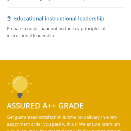
Educational instructional leadership
Prepare a major handout on the key principles of
instructional leadership
ASSURED A++ GRADE
Get guaranteed satisfaction & time on delivery in every
assignment order you paid with us! We ensure premium