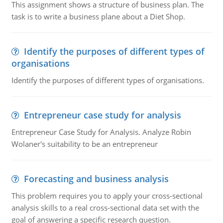
This assignment shows a structure of business plan. The
task is to write a business plane about a Diet Shop.
Identify the purposes of different types of
organisations
Identify the purposes of different types of organisations.
Entrepreneur case study for analysis
Entrepreneur Case Study for Analysis. Analyze Robin
Wolaner's suitability to be an entrepreneur
Forecasting and business analysis
This problem requires you to apply your cross-sectional
analysis skills to a real cross-sectional data set with the
goal of answering a specific research question.