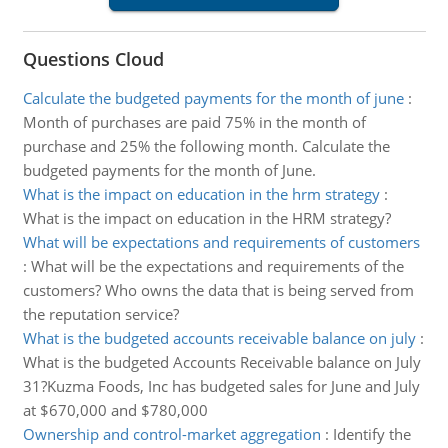
Questions Cloud
Calculate the budgeted payments for the month of june
:
Month of purchases are paid 75% in the month of
purchase and 25% the following month. Calculate the
budgeted payments for the month of June.
What is the impact on education in the hrm strategy
:
What is the impact on education in the HRM strategy?
What will be expectations and requirements of customers
:
What will be the expectations and requirements of the
customers? Who owns the data that is being served from
the reputation service?
What is the budgeted accounts receivable balance on july
:
What is the budgeted Accounts Receivable balance on July
31?Kuzma Foods, Inc has budgeted sales for June and July
at $670,000 and $780,000
Ownership and control-market aggregation
:
Identify the