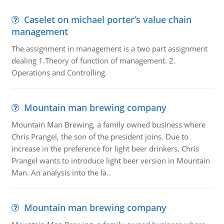
Caselet on michael porter’s value chain
management
The assignment in management is a two part assignment
dealing 1.Theory of function of management. 2.
Operations and Controlling.
Mountain man brewing company
Mountain Man Brewing, a family owned business where
Chris Prangel, the son of the president joins. Due to
increase in the preference for light beer drinkers, Chris
Prangel wants to introduce light beer version in Mountain
Man. An analysis into the la..
Mountain man brewing company