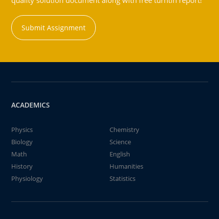
quality solution document along with free turntin report!
Submit Assignment
ACADEMICS
Physics
Chemistry
Biology
Science
Math
English
History
Humanities
Physiology
Statistics