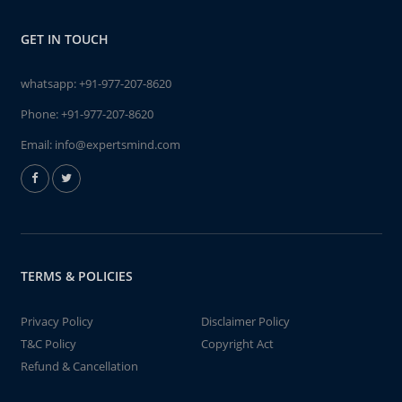
GET IN TOUCH
whatsapp:
+91-977-207-8620
Phone:
+91-977-207-8620
Email:
info@expertsmind.com
TERMS & POLICIES
Privacy Policy
Disclaimer Policy
T&C Policy
Copyright Act
Refund & Cancellation