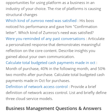
opportunities for using platform as a business in an
industry of your choice. The rise of platforms is causing
structural changes
Which kind of zumroo need was satisfied
:
His boss
noticed his performance and gave him "Confirmation
letter". Which kind of Zumroo's need was satisfied?
Were you reminded of any past conversations
:
Articulate
a personalized response that demonstrates meaningful
reflection on the core content. Describe insights you
gained about your own communication.
Calculate total budgeted cash payments made in oct
:
Month of purchase, 40% in the following month, and 50%
two months after purchase. Calculate total budgeted cash
payments made in Oct for purchases.
Definition of network access control
:
Provide a brief
definition of network access control. List and briefly define
three cloud service models.
Business Management Questions & Answers