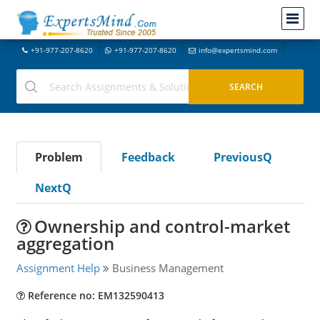
+91-977-207-8620
+91-977-207-8620
info@expertsmind.com
Problem
Feedback
PreviousQ
NextQ
Ownership and control-market
aggregation
Assignment Help
Business Management
Reference no: EM132590413