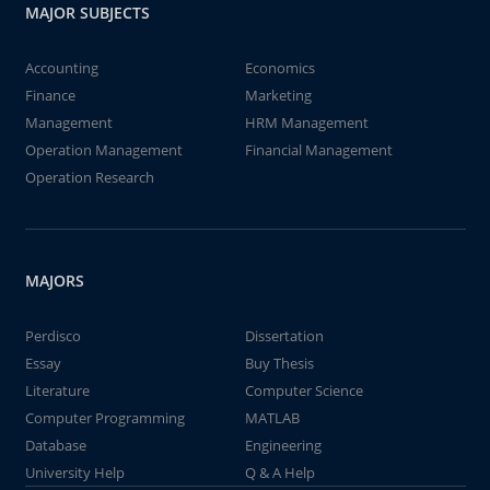
MAJOR SUBJECTS
Accounting
Economics
Finance
Marketing
Management
HRM Management
Operation Management
Financial Management
Operation Research
MAJORS
Perdisco
Dissertation
Essay
Buy Thesis
Literature
Computer Science
Computer Programming
MATLAB
Database
Engineering
University Help
Q & A Help