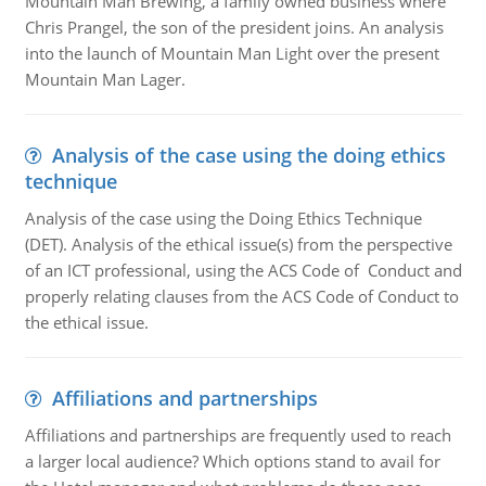
Mountain Man Brewing, a family owned business where
Chris Prangel, the son of the president joins. An analysis
into the launch of Mountain Man Light over the present
Mountain Man Lager.
Analysis of the case using the doing ethics
technique
Analysis of the case using the Doing Ethics Technique
(DET). Analysis of the ethical issue(s) from the perspective
of an ICT professional, using the ACS Code of Conduct and
properly relating clauses from the ACS Code of Conduct to
the ethical issue.
Affiliations and partnerships
Affiliations and partnerships are frequently used to reach
a larger local audience? Which options stand to avail for