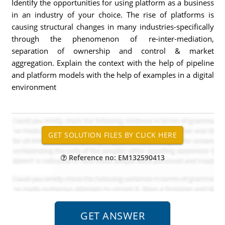
Identify the opportunities for using platform as a business
in an industry of your choice. The rise of platforms is
causing structural changes in many industries-specifically
through the phenomenon of re-inter-mediation,
separation of ownership and control & market
aggregation. Explain the context with the help of pipeline
and platform models with the help of examples in a digital
environment
Reference no: EM132590413