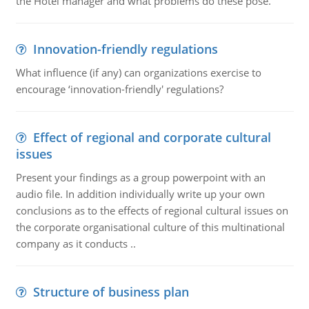
the Hotel manager and what problems do these pose.
Innovation-friendly regulations
What influence (if any) can organizations exercise to
encourage ‘innovation-friendly' regulations?
Effect of regional and corporate cultural
issues
Present your findings as a group powerpoint with an
audio file. In addition individually write up your own
conclusions as to the effects of regional cultural issues on
the corporate organisational culture of this multinational
company as it conducts ..
Structure of business plan