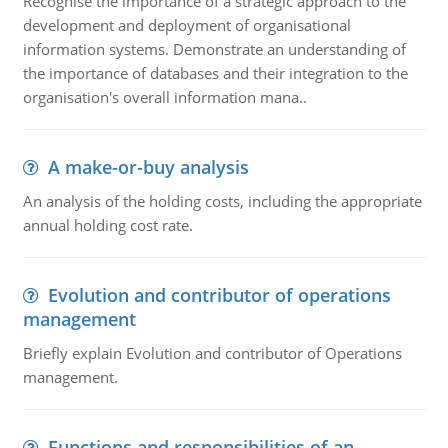
Recognise the importance of a strategic approach to the
development and deployment of organisational
information systems. Demonstrate an understanding of
the importance of databases and their integration to the
organisation's overall information mana..
A make-or-buy analysis
An analysis of the holding costs, including the appropriate
annual holding cost rate.
Evolution and contributor of operations
management
Briefly explain Evolution and contributor of Operations
management.
Functions and responsibilities of an