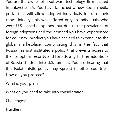
You are the owner of a software technology firm located
in Lafayette, LA. You have launched a new social media
portal that will allow adopted individuals to trace their
roots. Initially, this was offered only to individuals who
were U.S. based adoptions, but due to the prevalence of
foreign adoptions and the demand you have experienced
for your new product you have decided to expand it to the
global marketplace. Complicating this is the fact that
Russia has just instituted a policy that prevents access to
their adoption records and forbids any further adoptions
of Russia children into U.S. families. You are hearing that
this isolationistic policy may spread to other countries.
How do you proceed?
What is your plan?
What do you need to take into consideration?
Challenges?
Hurdles?