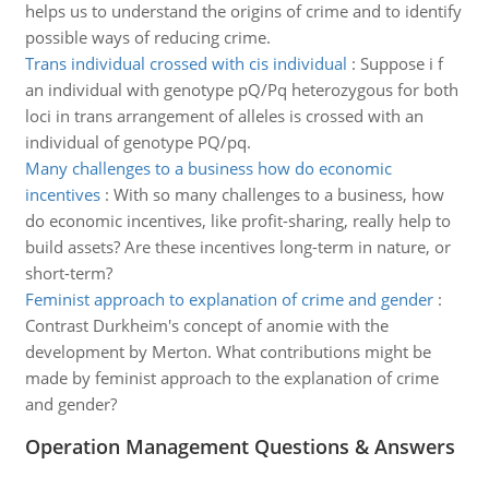
helps us to understand the origins of crime and to identify
possible ways of reducing crime.
Trans individual crossed with cis individual
:
Suppose i f
an individual with genotype pQ/Pq heterozygous for both
loci in trans arrangement of alleles is crossed with an
individual of genotype PQ/pq.
Many challenges to a business how do economic
incentives
:
With so many challenges to a business, how
do economic incentives, like profit-sharing, really help to
build assets? Are these incentives long-term in nature, or
short-term?
Feminist approach to explanation of crime and gender
:
Contrast Durkheim's concept of anomie with the
development by Merton. What contributions might be
made by feminist approach to the explanation of crime
and gender?
Operation Management Questions & Answers