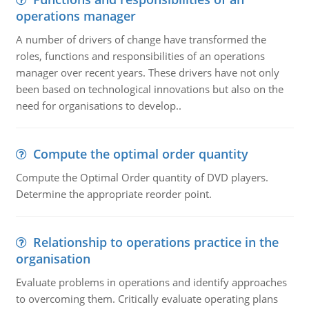
operations manager
A number of drivers of change have transformed the
roles, functions and responsibilities of an operations
manager over recent years. These drivers have not only
been based on technological innovations but also on the
need for organisations to develop..
Compute the optimal order quantity
Compute the Optimal Order quantity of DVD players.
Determine the appropriate reorder point.
Relationship to operations practice in the
organisation
Evaluate problems in operations and identify approaches
to overcoming them. Critically evaluate operating plans