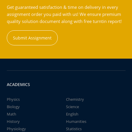
Get guaranteed satisfaction & time on delivery in every
assignment order you paid with us! We ensure premium
quality solution document along with free turntin report!
Submit Assignment
ACADEMICS
Physics
Chemistry
Biology
Science
Math
English
History
Humanities
Physiology
Statistics