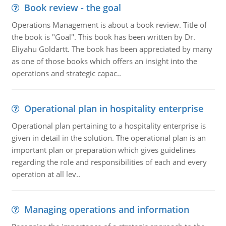
Book review - the goal
Operations Management is about a book review. Title of
the book is "Goal". This book has been written by Dr.
Eliyahu Goldartt. The book has been appreciated by many
as one of those books which offers an insight into the
operations and strategic capac..
Operational plan in hospitality enterprise
Operational plan pertaining to a hospitality enterprise is
given in detail in the solution. The operational plan is an
important plan or preparation which gives guidelines
regarding the role and responsibilities of each and every
operation at all lev..
Managing operations and information