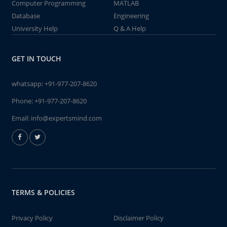
Computer Programming
MATLAB
Database
Engineering
University Help
Q & A Help
GET IN TOUCH
whatsapp:
+91-977-207-8620
Phone:
+91-977-207-8620
Email:
info@expertsmind.com
TERMS & POLICIES
Privacy Policy
Disclaimer Policy