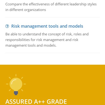
Ccompare the effectiveness of different leadership styles
in different organizations
Risk management tools and models
Be able to understand the concept of risk, roles and
responsibilities for risk management and risk
management tools and models.
ASSURED A++ GRADE