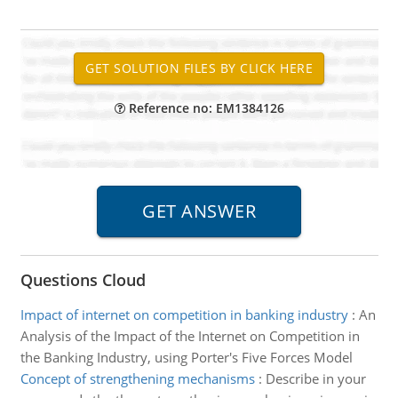
Reference no: EM1384126
Questions Cloud
Impact of internet on competition in banking industry
:
An
Analysis of the Impact of the Internet on Competition in
the Banking Industry, using Porter's Five Forces Model
Concept of strengthening mechanisms
:
Describe in your