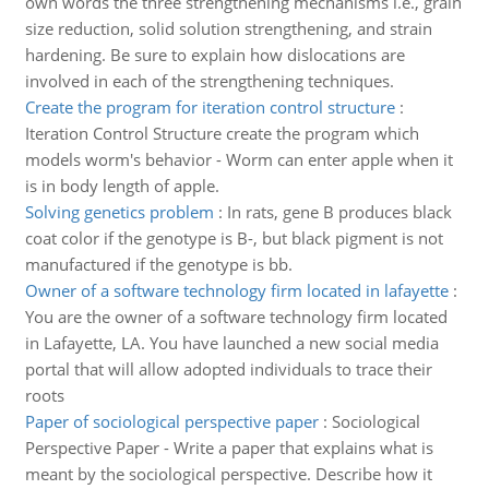
own words the three strengthening mechanisms i.e., grain
size reduction, solid solution strengthening, and strain
hardening. Be sure to explain how dislocations are
involved in each of the strengthening techniques.
Create the program for iteration control structure
:
Iteration Control Structure create the program which
models worm's behavior - Worm can enter apple when it
is in body length of apple.
Solving genetics problem
:
In rats, gene B produces black
coat color if the genotype is B-, but black pigment is not
manufactured if the genotype is bb.
Owner of a software technology firm located in lafayette
:
You are the owner of a software technology firm located
in Lafayette, LA. You have launched a new social media
portal that will allow adopted individuals to trace their
roots
Paper of sociological perspective paper
:
Sociological
Perspective Paper - Write a paper that explains what is
meant by the sociological perspective. Describe how it