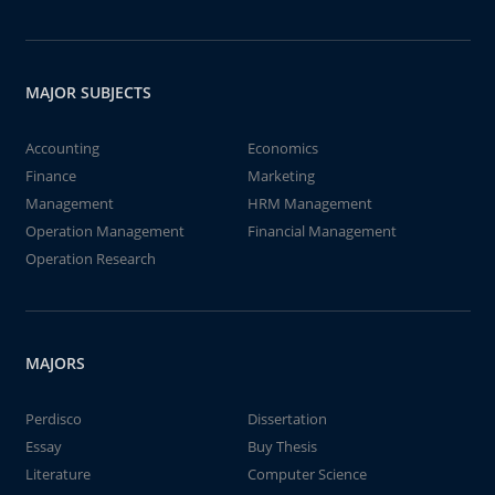
MAJOR SUBJECTS
Accounting
Economics
Finance
Marketing
Management
HRM Management
Operation Management
Financial Management
Operation Research
MAJORS
Perdisco
Dissertation
Essay
Buy Thesis
Literature
Computer Science