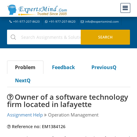
+91-977-207-8620
+91-977-207-8620
info@expertsmind.com
Problem
Feedback
PreviousQ
NextQ
Owner of a software technology
firm located in lafayette
Assignment Help
Operation Management
Reference no: EM1384126