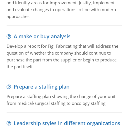
and identify areas for improvement. Justify, implement
and evaluate changes to operations in line with modern
approaches.
A make or buy analysis
Develop a report for Figi Fabricating that will address the
question of whether the company should continue to
purchase the part from the supplier or begin to produce
the part itself.
Prepare a staffing plan
Prepare a staffing plan showing the change of your unit
from medical/surgical staffing to oncology staffing.
Leadership styles in different organizations