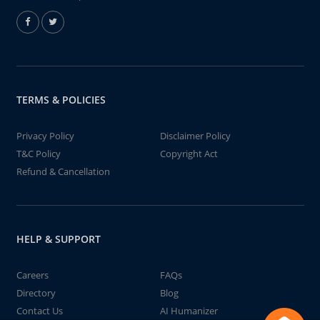
TERMS & POLICIES
Privacy Policy
Disclaimer Policy
T&C Policy
Copyright Act
Refund & Cancellation
HELP & SUPPORT
Careers
FAQs
Directory
Blog
Contact Us
AI Humanizer