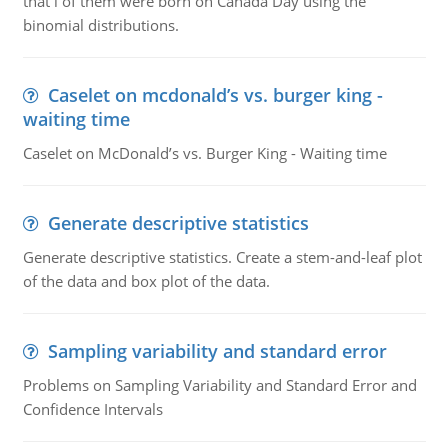
that i of them were born on Canada Day using the
binomial distributions.
Caselet on mcdonald’s vs. burger king -
waiting time
Caselet on McDonald’s vs. Burger King - Waiting time
Generate descriptive statistics
Generate descriptive statistics. Create a stem-and-leaf plot
of the data and box plot of the data.
Sampling variability and standard error
Problems on Sampling Variability and Standard Error and
Confidence Intervals