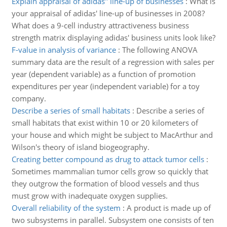
Explain appraisal of adidas'' line-up of businesses
:
What is
your appraisal of adidas' line-up of businesses in 2008?
What does a 9-cell industry attractiveness business
strength matrix displaying adidas' business units look like?
F-value in analysis of variance
:
The following ANOVA
summary data are the result of a regression with sales per
year (dependent variable) as a function of promotion
expenditures per year (independent variable) for a toy
company.
Describe a series of small habitats
:
Describe a series of
small habitats that exist within 10 or 20 kilometers of
your house and which might be subject to MacArthur and
Wilson's theory of island biogeography.
Creating better compound as drug to attack tumor cells
:
Sometimes mammalian tumor cells grow so quickly that
they outgrow the formation of blood vessels and thus
must grow with inadequate oxygen supplies.
Overall reliability of the system
:
A product is made up of
two subsystems in parallel. Subsystem one consists of ten