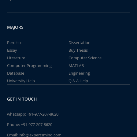
MAJORS
Perdisco
Dissertation
Essay
Buy Thesis
Literature
Computer Science
Computer Programming
MATLAB
Database
Engineering
University Help
Q & A Help
GET IN TOUCH
whatsapp:
+91-977-207-8620
Phone:
+91-977-207-8620
Email:
info@expertsmind.com