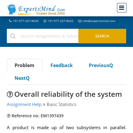
+91-977-207-8620
+91-977-207-8620
info@expertsmind.com
Problem
Feedback
PreviousQ
NextQ
Overall reliability of the system
Assignment Help
Basic Statistics
Reference no: EM1397439
A product is made up of two subsystems in parallel.