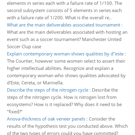
elements in series each with a failure rate of 1/100. The
second subsystem consists of 5 elements in series each
with a failure rate of 1/200. What is the overall re..
What are the main deliverables associated tournament
:
What are the main deliverables associated with hosting an
event such as a soccer tournament? Manchester United
Soccer Clup case
Explain contemporary woman-shows qualities by d''este
:
The Courtier, however some women select to assert their
higher intellectual abilities. Recognize and explain a
contemporary woman who shows qualities advocated by
d'Este, Cereta, or Marinella.
Describe the steps of the nitrogen cycle
:
Describe the
steps of the nitrogen cycle. How is nitrogen lost from
ecosystems? How is it replaced? Why does it need to be
"fixed?"
Anova-thickness of oak veneer panels
:
Consider the
results of the hypothesis test you conducted above. Which
of the two types of errors could you have committed?