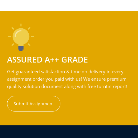
ASSURED A++ GRADE
Get guaranteed satisfaction & time on delivery in every
assignment order you paid with us! We ensure premium
quality solution document along with free turntin report!
Submit Assignment