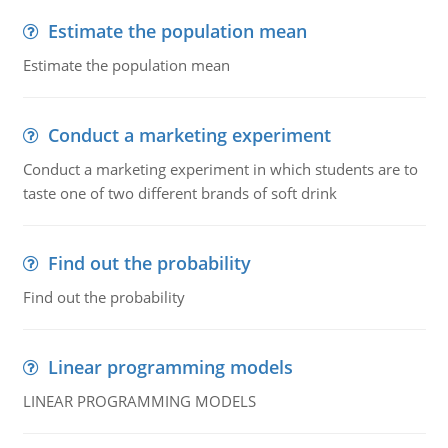
Estimate the population mean
Estimate the population mean
Conduct a marketing experiment
Conduct a marketing experiment in which students are to
taste one of two different brands of soft drink
Find out the probability
Find out the probability
Linear programming models
LINEAR PROGRAMMING MODELS