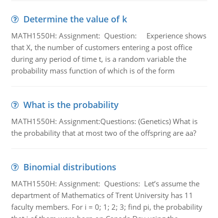
Determine the value of k
MATH1550H: Assignment: Question: Experience shows
that X, the number of customers entering a post office
during any period of time t, is a random variable the
probability mass function of which is of the form
What is the probability
MATH1550H: Assignment:Questions: (Genetics) What is
the probability that at most two of the offspring are aa?
Binomial distributions
MATH1550H: Assignment: Questions: Let’s assume the
department of Mathematics of Trent University has 11
faculty members. For i = 0; 1; 2; 3; find pi, the probability