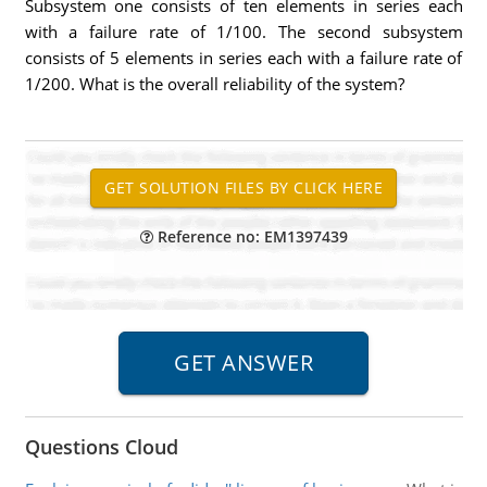
Subsystem one consists of ten elements in series each
with a failure rate of 1/100. The second subsystem
consists of 5 elements in series each with a failure rate of
1/200. What is the overall reliability of the system?
Reference no: EM1397439
Questions Cloud