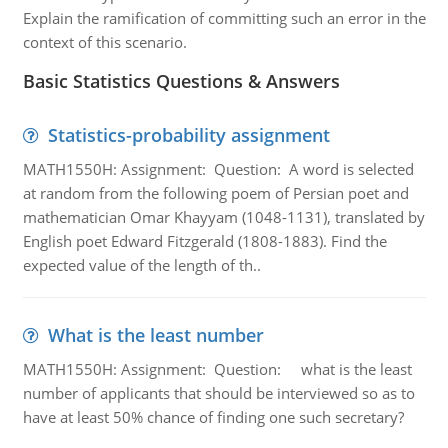
Explain the ramification of committing such an error in the
context of this scenario.
Basic Statistics Questions & Answers
Statistics-probability assignment
MATH1550H: Assignment: Question: A word is selected
at random from the following poem of Persian poet and
mathematician Omar Khayyam (1048-1131), translated by
English poet Edward Fitzgerald (1808-1883). Find the
expected value of the length of th..
What is the least number
MATH1550H: Assignment: Question: what is the least
number of applicants that should be interviewed so as to
have at least 50% chance of finding one such secretary?