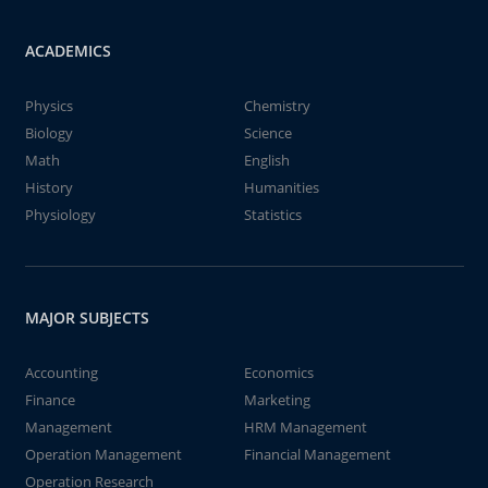
ACADEMICS
Physics
Chemistry
Biology
Science
Math
English
History
Humanities
Physiology
Statistics
MAJOR SUBJECTS
Accounting
Economics
Finance
Marketing
Management
HRM Management
Operation Management
Financial Management
Operation Research