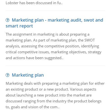
Lobster has been discussed in fu..
Marketing plan - marketing audit, swot and
smart report
The assignment in marketing is about preparing a
marketing plan. As part of marketing plan, the SWOT
analysis, assessing the competitive position, identifying
critical competitive issues, marketing objectives, strategy
and actions have been suggested..
Marketing plan
Marketing deals with preparing a marketing plan for either
an existing product or a new product. Various aspects
about launching a new product into the market are
discussed ranging from the industry the product belongs
to, goals and vision of the com..