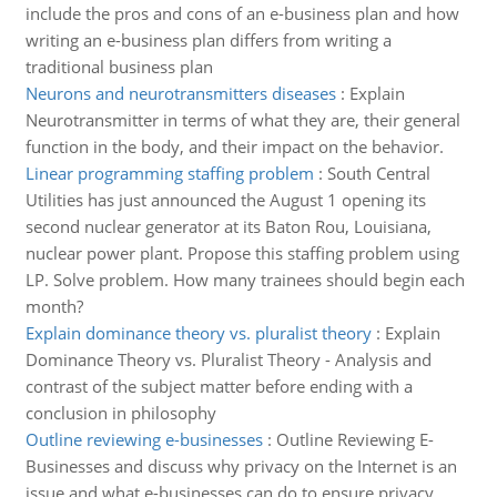
include the pros and cons of an e-business plan and how
writing an e-business plan differs from writing a
traditional business plan
Neurons and neurotransmitters diseases
:
Explain
Neurotransmitter in terms of what they are, their general
function in the body, and their impact on the behavior.
Linear programming staffing problem
:
South Central
Utilities has just announced the August 1 opening its
second nuclear generator at its Baton Rou, Louisiana,
nuclear power plant. Propose this staffing problem using
LP. Solve problem. How many trainees should begin each
month?
Explain dominance theory vs. pluralist theory
:
Explain
Dominance Theory vs. Pluralist Theory - Analysis and
contrast of the subject matter before ending with a
conclusion in philosophy
Outline reviewing e-businesses
:
Outline Reviewing E-
Businesses and discuss why privacy on the Internet is an
issue and what e-businesses can do to ensure privacy