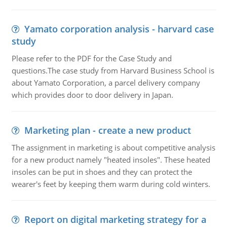
Yamato corporation analysis - harvard case
study
Please refer to the PDF for the Case Study and
questions.The case study from Harvard Business School is
about Yamato Corporation, a parcel delivery company
which provides door to door delivery in Japan.
Marketing plan - create a new product
The assignment in marketing is about competitive analysis
for a new product namely "heated insoles". These heated
insoles can be put in shoes and they can protect the
wearer's feet by keeping them warm during cold winters.
Report on digital marketing strategy for a