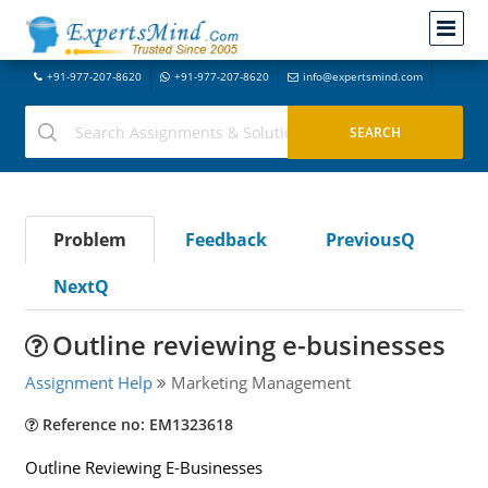
+91-977-207-8620
+91-977-207-8620
info@expertsmind.com
Problem
Feedback
PreviousQ
NextQ
Outline reviewing e-businesses
Assignment Help
Marketing Management
Reference no: EM1323618
Outline Reviewing E-Businesses