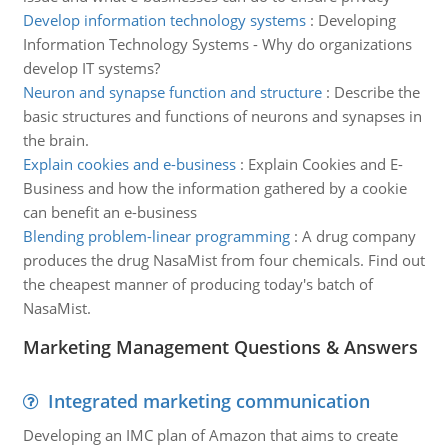
Develop information technology systems
:
Developing
Information Technology Systems - Why do organizations
develop IT systems?
Neuron and synapse function and structure
:
Describe the
basic structures and functions of neurons and synapses in
the brain.
Explain cookies and e-business
:
Explain Cookies and E-
Business and how the information gathered by a cookie
can benefit an e-business
Blending problem-linear programming
:
A drug company
produces the drug NasaMist from four chemicals. Find out
the cheapest manner of producing today's batch of
NasaMist.
Marketing Management Questions & Answers
Integrated marketing communication
Developing an IMC plan of Amazon that aims to create