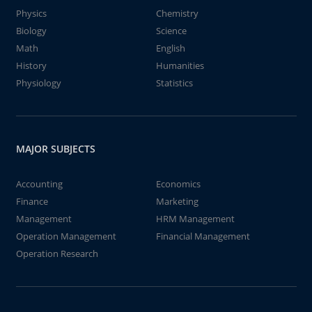
Physics
Chemistry
Biology
Science
Math
English
History
Humanities
Physiology
Statistics
MAJOR SUBJECTS
Accounting
Economics
Finance
Marketing
Management
HRM Management
Operation Management
Financial Management
Operation Research