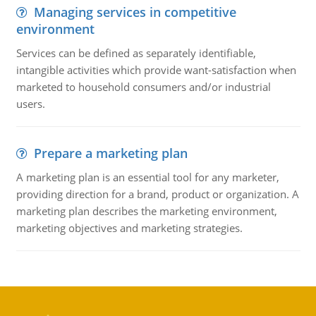
Managing services in competitive
environment
Services can be defined as separately identifiable,
intangible activities which provide want-satisfaction when
marketed to household consumers and/or industrial
users.
Prepare a marketing plan
A marketing plan is an essential tool for any marketer,
providing direction for a brand, product or organization. A
marketing plan describes the marketing environment,
marketing objectives and marketing strategies.