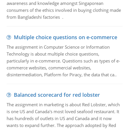
awareness and knowledge amongst Singaporean
consumers of the ethics involved in buying clothing made
from Bangladeshi factories .
Multiple choice questions on e-commerce
The assignment in Computer Science or Information
Technology is about multiple choice questions,
particularly in e-commerce. Questions such as types of e-
commerce websites, commercial websites,
disintermediation, Platform for Piracy, the data that ca..
Balanced scorecard for red lobster
The assignment in marketing is about Red Lobster, which
is one US and Canada's most loved seafood restaurant. It
has hundreds of outlets in US and Canada and it now
wants to expand further. The approach adopted by Red