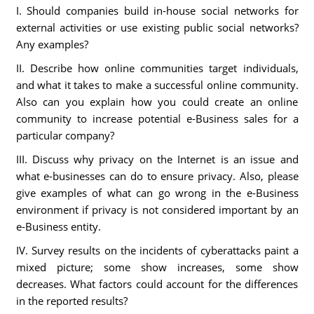
I. Should companies build in-house social networks for
external activities or use existing public social networks?
Any examples?
II. Describe how online communities target individuals,
and what it takes to make a successful online community.
Also can you explain how you could create an online
community to increase potential e-Business sales for a
particular company?
III. Discuss why privacy on the Internet is an issue and
what e-businesses can do to ensure privacy. Also, please
give examples of what can go wrong in the e-Business
environment if privacy is not considered important by an
e-Business entity.
IV. Survey results on the incidents of cyberattacks paint a
mixed picture; some show increases, some show
decreases. What factors could account for the differences
in the reported results?