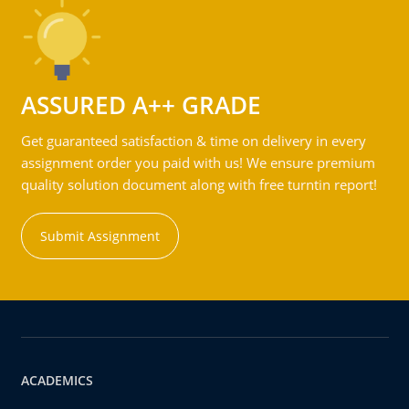
ASSURED A++ GRADE
Get guaranteed satisfaction & time on delivery in every
assignment order you paid with us! We ensure premium
quality solution document along with free turntin report!
Submit Assignment
ACADEMICS