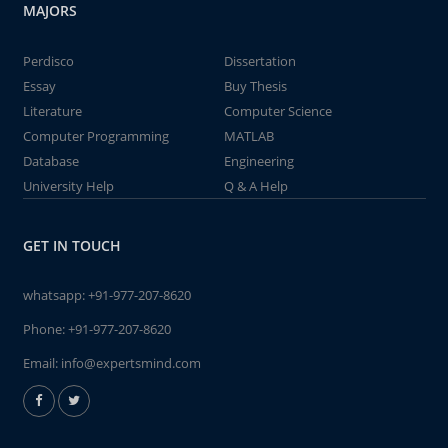
MAJORS
Perdisco
Dissertation
Essay
Buy Thesis
Literature
Computer Science
Computer Programming
MATLAB
Database
Engineering
University Help
Q & A Help
GET IN TOUCH
whatsapp:
+91-977-207-8620
Phone:
+91-977-207-8620
Email:
info@expertsmind.com