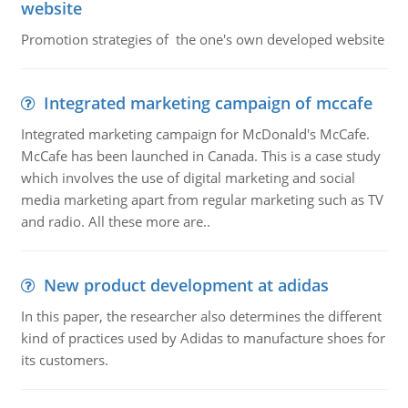
website
Promotion strategies of the one's own developed website
Integrated marketing campaign of mccafe
Integrated marketing campaign for McDonald's McCafe.
McCafe has been launched in Canada. This is a case study
which involves the use of digital marketing and social
media marketing apart from regular marketing such as TV
and radio. All these more are..
New product development at adidas
In this paper, the researcher also determines the different
kind of practices used by Adidas to manufacture shoes for
its customers.