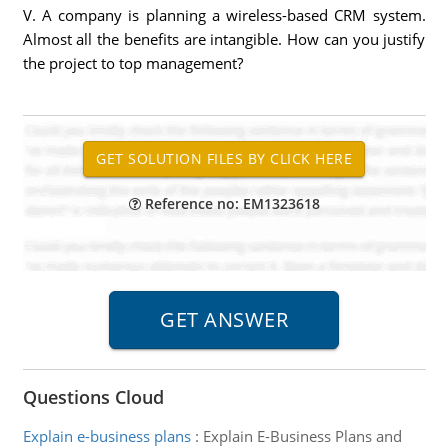
V. A company is planning a wireless-based CRM system.
Almost all the benefits are intangible. How can you justify
the project to top management?
Reference no: EM1323618
Questions Cloud
Explain e-business plans
:
Explain E-Business Plans and