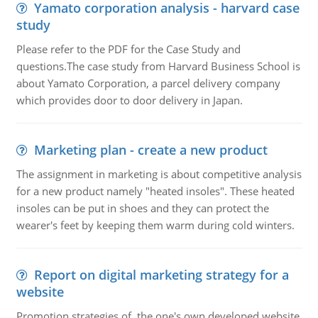
Yamato corporation analysis - harvard case
study
Please refer to the PDF for the Case Study and
questions.The case study from Harvard Business School is
about Yamato Corporation, a parcel delivery company
which provides door to door delivery in Japan.
Marketing plan - create a new product
The assignment in marketing is about competitive analysis
for a new product namely "heated insoles". These heated
insoles can be put in shoes and they can protect the
wearer's feet by keeping them warm during cold winters.
Report on digital marketing strategy for a
website
Promotion strategies of the one's own developed website