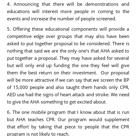
4. Announcing that there will be demonstrations and
educations will interest more people in coming to the
events and increase the number of people screened.
5. Offering these educational components will provide a
competitive edge over groups that may also have been
asked to put together proposal to be considered. There is
nothing that said we are the only one's that AHA asked to
put together a proposal. They may have asked for several
but will only end up funding the one they feel will give
them the best return on their investment. Our proposal
will be more attractive if we can say that we screen the BP
of 15,000 people and also taught them hands only CPR,
AED use had the signs of heart attack and stroke. We need
to give the AHA something to get excited about.
6. The one mobile program that I know about that is run
but AHA teaches CPR. Our program would supplement
that effort by taking that piece to people that the CPR
program is not likely to reach.