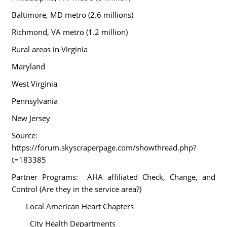
Baltimore, MD metro (2.6 millions)
Richmond, VA metro (1.2 million)
Rural areas in
Virginia
Maryland
West Virginia
Pennsylvania
New Jersey
Source:
https://forum.skyscraperpage.com/showthread.php?
t=183385
Partner Programs: AHA affiliated Check, Change, and
Control (Are they in the service area?)
Local American Heart Chapters
City Health Departments