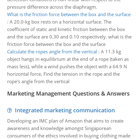
pressure difference across the diaphragm.
What is the friction force between the box and the surface
:
A 20.0-kg box rests on a horizontal surface. The
coefficient of static and kinetic friction between the box
and the surface are 0.30 and 0.10 respectively. what is the
friction force between the box and the surface
Calculate the ropes angle from the vertical
:
A 11.3 kg
object hangs in equilibrium at the end of a rope (taken as
mass less), while a wind pushes the object with a 64.9 N
horizontal force, Find the tension in the rope and the
rope's angle from the vertical
Marketing Management Questions & Answers
Integrated marketing communication
Developing an IMC plan of Amazon that aims to create
awareness and knowledge amongst Singaporean
consumers of the ethics involved in buying clothing made