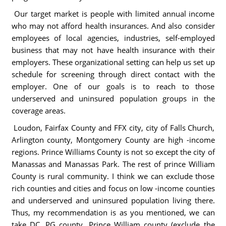
Our target market is people with limited annual income
who may not afford health insurances. And also consider
employees of local agencies, industries, self-employed
business that may not have health insurance with their
employers. These organizational setting can help us set up
schedule for screening through direct contact with the
employer. One of our goals is to reach to those
underserved and uninsured population groups in the
coverage areas.
Loudon, Fairfax County and FFX city, city of Falls Church,
Arlington county, Montgomery County are high -income
regions. Prince Williams County is not so except the city of
Manassas and Manassas Park. The rest of prince William
County is rural community. I think we can exclude those
rich counties and cities and focus on low -income counties
and underserved and uninsured population living there.
Thus, my recommendation is as you mentioned, we can
take DC, PG county, Prince William county (exclude the