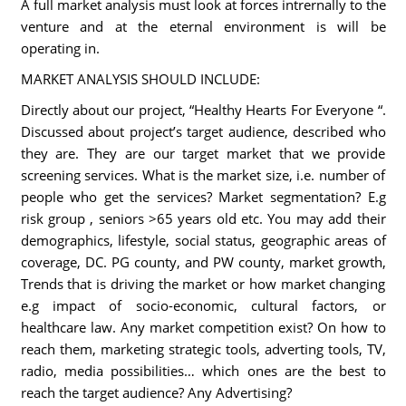
A full market analysis must look at forces intrernally to the
venture and at the eternal environment is will be
operating in.
MARKET ANALYSIS SHOULD INCLUDE:
Directly about our project, “Healthy Hearts For Everyone “.
Discussed about project’s target audience, described who
they are. They are our target market that we provide
screening services. What is the market size, i.e. number of
people who get the services? Market segmentation? E.g
risk group , seniors >65 years old etc. You may add their
demographics, lifestyle, social status, geographic areas of
coverage, DC. PG county, and PW county, market growth,
Trends that is driving the market or how market changing
e.g impact of socio-economic, cultural factors, or
healthcare law. Any market competition exist? On how to
reach them, marketing strategic tools, adverting tools, TV,
radio, media possibilities… which ones are the best to
reach the target audience? Any Advertising?