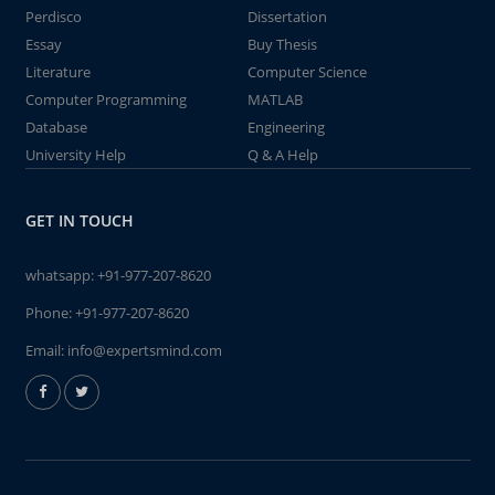
Perdisco
Dissertation
Essay
Buy Thesis
Literature
Computer Science
Computer Programming
MATLAB
Database
Engineering
University Help
Q & A Help
GET IN TOUCH
whatsapp:
+91-977-207-8620
Phone:
+91-977-207-8620
Email:
info@expertsmind.com