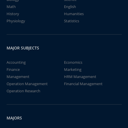
Math
English
History
Humanities
Physiology
Statistics
MAJOR SUBJECTS
Accounting
Economics
Finance
Marketing
Management
HRM Management
Operation Management
Financial Management
Operation Research
MAJORS