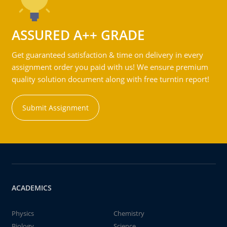
ASSURED A++ GRADE
Get guaranteed satisfaction & time on delivery in every
assignment order you paid with us! We ensure premium
quality solution document along with free turntin report!
Submit Assignment
ACADEMICS
Physics
Chemistry
Biology
Science