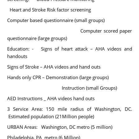
Heart and Stroke Risk factor screening
Computer based questionnaire (small groups)
Computer scored paper
questionnaire (large groups)
Education: -
Signs of heart attack – AHA videos and
handouts
Signs of Stroke – AHA videos and hand outs
Hands only CPR – Demonstration (large groups)
Instruction (small Groups)
AED Instructions _ AHA videos hand outs
3 Service Area: 150 mile radius of Washington, DC.
Estimated population (21Million people)
URBAN Areas:
Washington, DC metro (5 million)
Philadelphia, PA metro (6 Million)