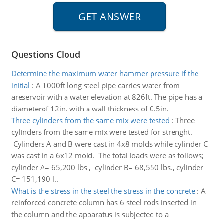
Questions Cloud
Determine the maximum water hammer pressure if the
initial
:
A 1000ft long steel pipe carries water from
areservoir with a water elevation at 826ft. The pipe has a
diameterof 12in. with a wall thickness of 0.5in.
Three cylinders from the same mix were tested
:
Three
cylinders from the same mix were tested for strenght.
Cylinders A and B were cast in 4x8 molds while cylinder C
was cast in a 6x12 mold. The total loads were as follows;
cylinder A= 65,200 lbs., cylinder B= 68,550 lbs., cylinder
C= 151,190 l..
What is the stress in the steel the stress in the concrete
:
A
reinforced concrete column has 6 steel rods inserted in
the column and the apparatus is subjected to a