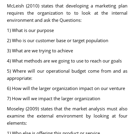
McLeish (2010) states that developing a marketing plan
requires the organization to to look at the internal
environment and ask the Questions:
1) What is our purpose
2) Who is our customer base or target population
3) What are we trying to achieve
4) What methods are we going to use to reach our goals
5) Where will our operational budget come from and as
appropriate:
6) How will the larger organization impact on our venture
7) How will we impact the larger organization
Moseley (2009) states that the market analysis must also
examine the external environment by looking at four
elements:
1) Who else is offering this product or service