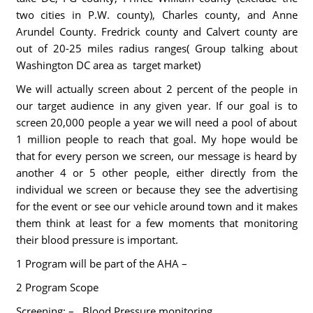
two cities in P.W. county), Charles county, and Anne
Arundel County. Fredrick county and Calvert county are
out of 20-25 miles radius ranges( Group talking about
Washington DC area as target market)
We will actually screen about 2 percent of the people in
our target audience in any given year. If our goal is to
screen 20,000 people a year we will need a pool of about
1 million people to reach that goal. My hope would be
that for every person we screen, our message is heard by
another 4 or 5 other people, either directly from the
individual we screen or because they see the advertising
for the event or see our vehicle around town and it makes
them think at least for a few moments that monitoring
their blood pressure is important.
1 Program will be part of the AHA –
2 Program Scope
Screening: –
Blood Pressure monitoring