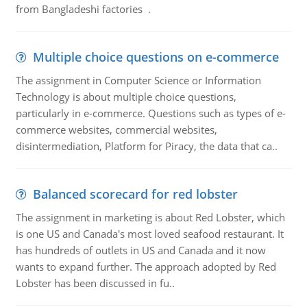
from Bangladeshi factories .
Multiple choice questions on e-commerce
The assignment in Computer Science or Information
Technology is about multiple choice questions,
particularly in e-commerce. Questions such as types of e-
commerce websites, commercial websites,
disintermediation, Platform for Piracy, the data that ca..
Balanced scorecard for red lobster
The assignment in marketing is about Red Lobster, which
is one US and Canada's most loved seafood restaurant. It
has hundreds of outlets in US and Canada and it now
wants to expand further. The approach adopted by Red
Lobster has been discussed in fu..