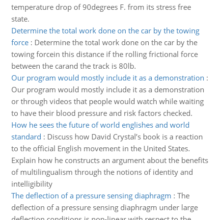
temperature drop of 90degrees F. from its stress free
state.
Determine the total work done on the car by the towing
force
:
Determine the total work done on the car by the
towing forcein this distance if the rolling frictional force
between the carand the track is 80lb.
Our program would mostly include it as a demonstration
:
Our program would mostly include it as a demonstration
or through videos that people would watch while waiting
to have their blood pressure and risk factors checked.
How he sees the future of world englishes and world
standard
:
Discuss how David Crystal’s book is a reaction
to the official English movement in the United States.
Explain how he constructs an argument about the benefits
of multilingualism through the notions of identity and
intelligibility
The deflection of a pressure sensing diaphragm
:
The
deflection of a pressure sensing diaphragm under large
deflection conditions is non-linear with respect to the