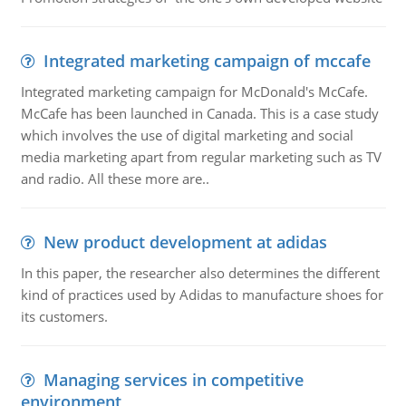
Integrated marketing campaign of mccafe
Integrated marketing campaign for McDonald's McCafe.
McCafe has been launched in Canada. This is a case study
which involves the use of digital marketing and social
media marketing apart from regular marketing such as TV
and radio. All these more are..
New product development at adidas
In this paper, the researcher also determines the different
kind of practices used by Adidas to manufacture shoes for
its customers.
Managing services in competitive
environment