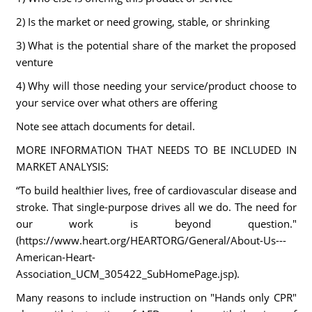
2) Is the market or need growing, stable, or shrinking
3) What is the potential share of the market the proposed
venture
4) Why will those needing your service/product choose to
your service over what others are offering
Note see attach documents for detail.
MORE INFORMATION THAT NEEDS TO BE INCLUDED IN
MARKET ANALYSIS:
“To build healthier lives, free of cardiovascular disease and
stroke. That single-purpose drives all we do. The need for
our work is beyond question."
(https://www.heart.org/HEARTORG/General/About-Us---
American-Heart-
Association_UCM_305422_SubHomePage.jsp).
Many reasons to include instruction on "Hands only CPR"