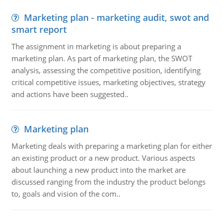
Marketing plan - marketing audit, swot and
smart report
The assignment in marketing is about preparing a
marketing plan. As part of marketing plan, the SWOT
analysis, assessing the competitive position, identifying
critical competitive issues, marketing objectives, strategy
and actions have been suggested..
Marketing plan
Marketing deals with preparing a marketing plan for either
an existing product or a new product. Various aspects
about launching a new product into the market are
discussed ranging from the industry the product belongs
to, goals and vision of the com..