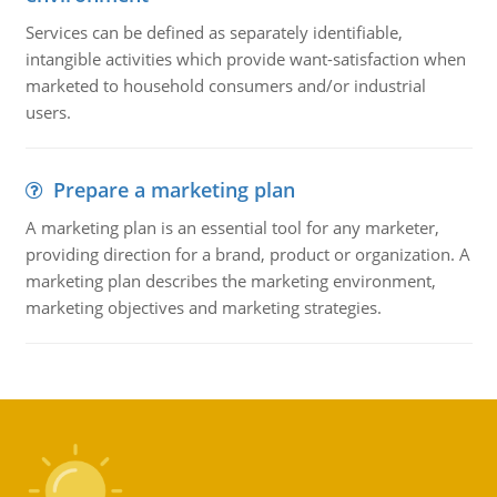
Services can be defined as separately identifiable,
intangible activities which provide want-satisfaction when
marketed to household consumers and/or industrial
users.
Prepare a marketing plan
A marketing plan is an essential tool for any marketer,
providing direction for a brand, product or organization. A
marketing plan describes the marketing environment,
marketing objectives and marketing strategies.