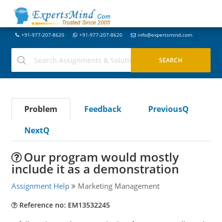
+91-977-207-8620
+91-977-207-8620
info@expertsmind.com
Problem
Feedback
PreviousQ
NextQ
Our program would mostly
include it as a demonstration
Assignment Help
Marketing Management
Reference no: EM13532245