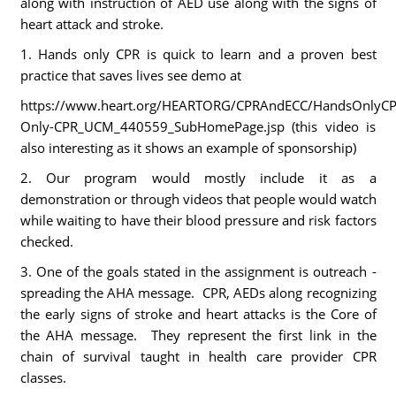
along with instruction of AED use along with the signs of
heart attack and stroke.
1. Hands only CPR is quick to learn and a proven best
practice that saves lives see demo at
https://www.heart.org/HEARTORG/CPRAndECC/HandsOnlyCP
Only-CPR_UCM_440559_SubHomePage.jsp (this video is
also interesting as it shows an example of sponsorship)
2. Our program would mostly include it as a
demonstration or through videos that people would watch
while waiting to have their blood pressure and risk factors
checked.
3. One of the goals stated in the assignment is outreach -
spreading the AHA message. CPR, AEDs along recognizing
the early signs of stroke and heart attacks is the Core of
the AHA message. They represent the first link in the
chain of survival taught in health care provider CPR
classes.