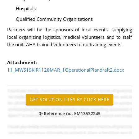
Hospitals
Qualified Community Organizations
Partners will be the sponsors of local events, supplying
local organizing logistics, medical volunteers and to staff
the unit. AHA trained volunteers to do training events.
Attachment:-
11_MWS19KIR1128MAR_1OperationalPlandraft2.docx
Reference no: EM13532245