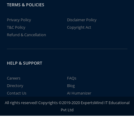
TERMS & POLICIES
Privacy Policy
Disclaimer Policy
T&C Policy
Copyright Act
Refund & Cancellation
HELP & SUPPORT
Careers
FAQs
Directory
Blog
Contact Us
AI Humanizer
All rights reserved! Copyrights ©2019-2020 ExpertsMind IT Educational
Pvt Ltd