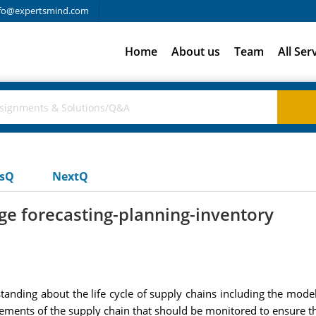
fo@expertsmind.com
Home
About us
Team
All Ser
usQ
NextQ
ge forecasting-planning-inventory
nding about the life cycle of supply chains including the models 
lements of the supply chain that should be monitored to ensure th