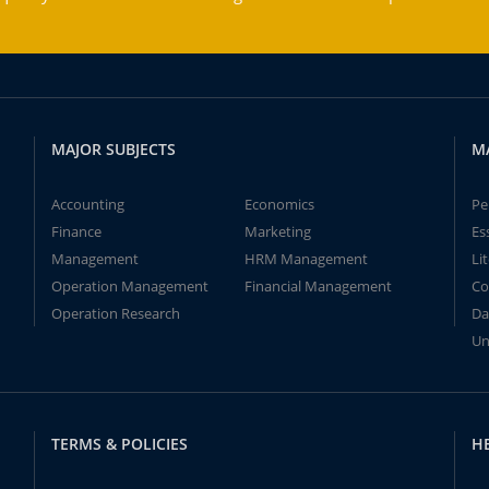
MAJOR SUBJECTS
M
Accounting
Economics
Pe
Finance
Marketing
Es
Management
HRM Management
Li
Operation Management
Financial Management
Co
Operation Research
Da
Un
TERMS & POLICIES
H