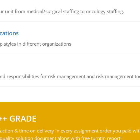
r unit from medical/surgical staffing to oncology staffing.
izations
 styles in different organizations
 and responsibilities for risk management and risk management t
++ GRADE
action & time on delivery in every assignment order you paid wit
ality solution document along with free turntin report!