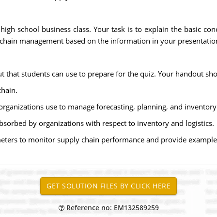
high school business class. Your task is to explain the basic c
y chain management based on the information in your presentatio
t that students can use to prepare for the quiz. Your handout sho
chain.
organizations use to manage forecasting, planning, and inventory
sorbed by organizations with respect to inventory and logistics.
meters to monitor supply chain performance and provide example
Reference no: EM132589259