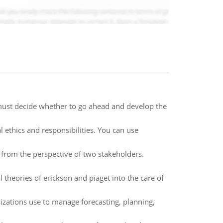
must decide whether to go ahead and develop the
 ethics and responsibilities. You can use
 from the perspective of two stakeholders.
heories of erickson and piaget into the care of
izations use to manage forecasting, planning,