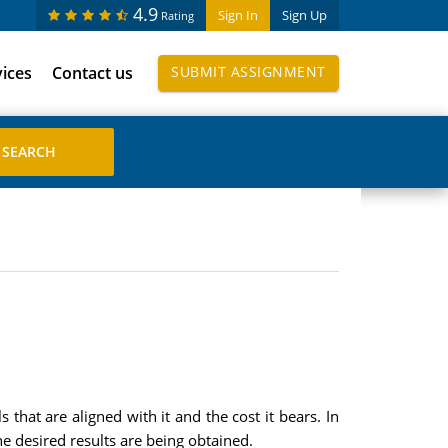
4.9
Sign In
Sign Up
Rating
vices
Contact us
SUBMIT ASSIGNMENT
that are aligned with it and the cost it bears. In
e desired results are being obtained.