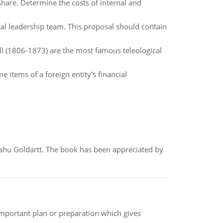
are. Determine the costs of internal and
tal leadership team. This proposal should contain
l (1806-1873) are the most famous teleological
 items of a foreign entity's financial
yahu Goldartt. The book has been appreciated by
n important plan or preparation which gives