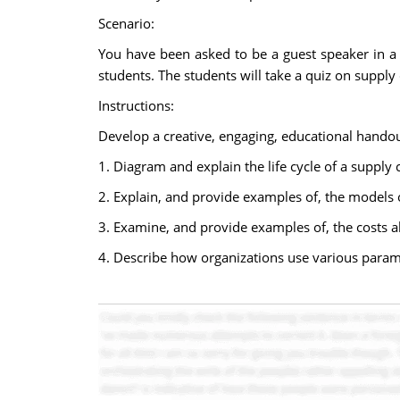
Scenario:
You have been asked to be a guest speaker in a 
students. The students will take a quiz on suppl
Instructions:
Develop a creative, engaging, educational handou
1. Diagram and explain the life cycle of a supply 
2. Explain, and provide examples of, the models 
3. Examine, and provide examples of, the costs ab
4. Describe how organizations use various para