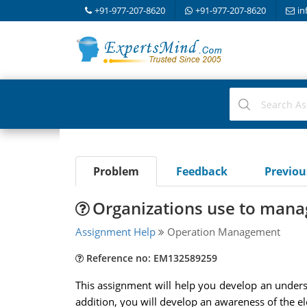
+91-977-207-8620
+91-977-207-8620
in
Problem
Feedback
Previo
Organizations use to mana
Assignment Help
Operation Management
Reference no: EM132589259
This assignment will help you develop an understa
addition, you will develop an awareness of the e