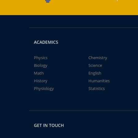
ACADEMICS
Physics
Chemistry
Biology
Science
Math
English
History
Humanities
Physiology
Statistics
GET IN TOUCH