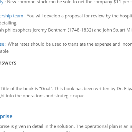
ty
:
New common stock can be sold to net the company $11 per sh
dership team
:
You will develop a proposal for review by the hospi
etailing.
ish philosophers Jeremy Bentham (1748-1832) and John Stuart Mil
se
:
What rates should be used to translate the expense and income
able
nswers
tle of the book is "Goal". This book has been written by Dr. Eli
t into the operations and strategic capac..
prise
prise is given in detail in the solution. The operational plan is a