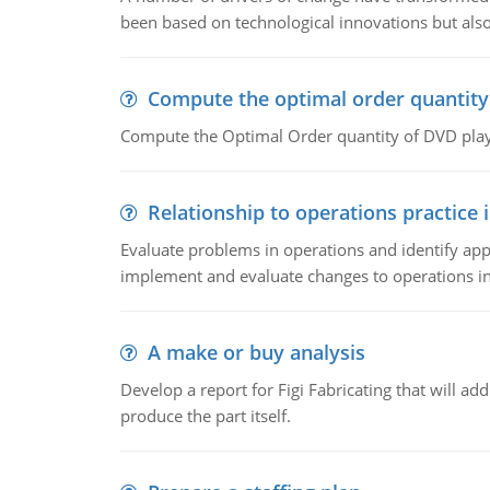
been based on technological innovations but also
Compute the optimal order quantity
Compute the Optimal Order quantity of DVD playe
Relationship to operations practice 
Evaluate problems in operations and identify app
implement and evaluate changes to operations i
A make or buy analysis
Develop a report for Figi Fabricating that will a
produce the part itself.