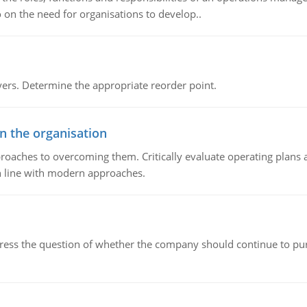
 on the need for organisations to develop..
rs. Determine the appropriate reorder point.
in the organisation
roaches to overcoming them. Critically evaluate operating plans a
n line with modern approaches.
ddress the question of whether the company should continue to pur