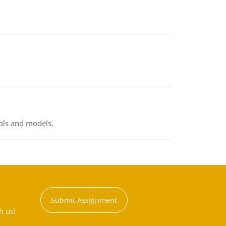
ools and models.
Submit Assignment
h us!