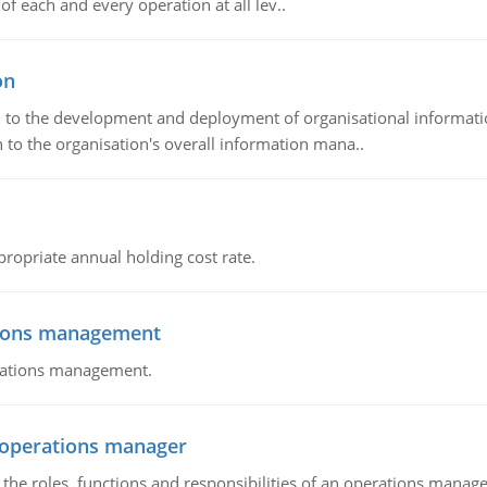
of each and every operation at all lev..
on
ch to the development and deployment of organisational informat
 to the organisation's overall information mana..
propriate annual holding cost rate.
tions management
erations management.
n operations manager
he roles, functions and responsibilities of an operations manage