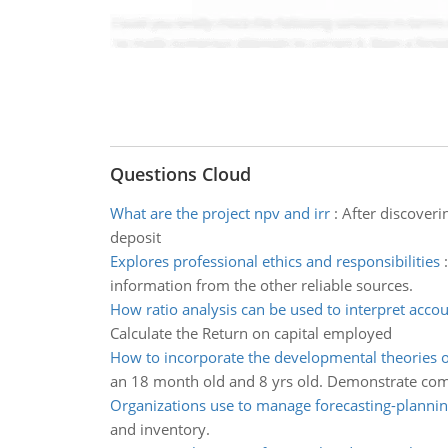
Questions Cloud
What are the project npv and irr
:
After discover
deposit
Explores professional ethics and responsibilities
information from the other reliable sources.
How ratio analysis can be used to interpret acco
Calculate the Return on capital employed
How to incorporate the developmental theories o
an 18 month old and 8 yrs old. Demonstrate co
Organizations use to manage forecasting-plannin
and inventory.