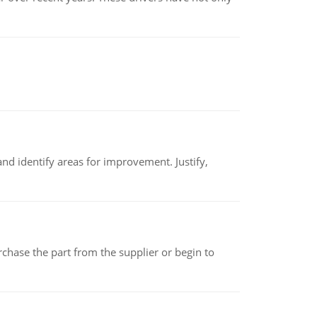
nd identify areas for improvement. Justify,
chase the part from the supplier or begin to