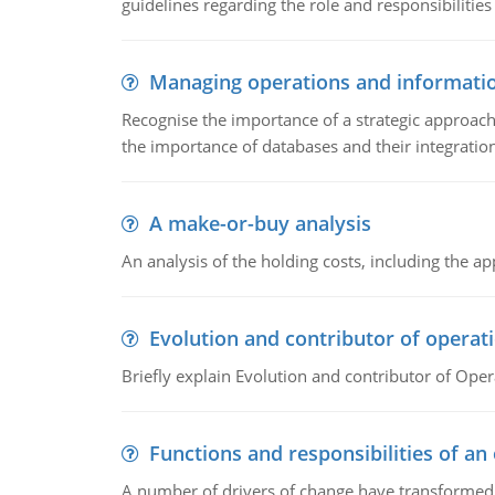
guidelines regarding the role and responsibilities 
Managing operations and informati
Recognise the importance of a strategic approa
the importance of databases and their integration
A make-or-buy analysis
An analysis of the holding costs, including the ap
Evolution and contributor of opera
Briefly explain Evolution and contributor of Op
Functions and responsibilities of a
A number of drivers of change have transformed t