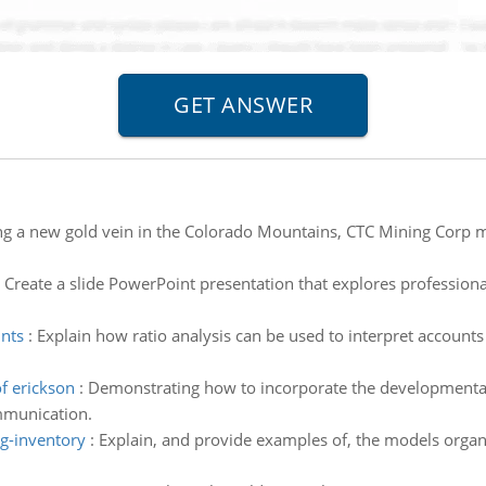
ing a new gold vein in the Colorado Mountains, CTC Mining Corp 
:
Create a slide PowerPoint presentation that explores professional
unts
:
Explain how ratio analysis can be used to interpret accounts
f erickson
:
Demonstrating how to incorporate the developmental t
mmunication.
g-inventory
:
Explain, and provide examples of, the models organ