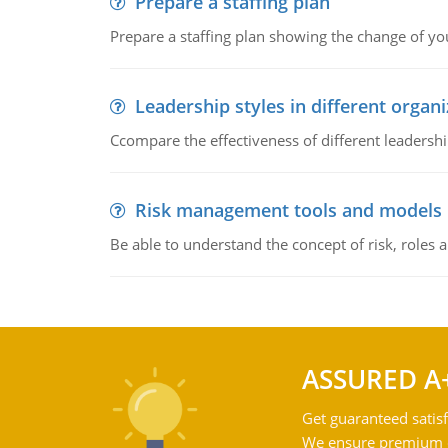
Prepare a staffing plan
Prepare a staffing plan showing the change of you
Leadership styles in different organ
Ccompare the effectiveness of different leadership
Risk management tools and models
Be able to understand the concept of risk, roles
ASSURED A
Get guaranteed satisf
We ensure premium qu