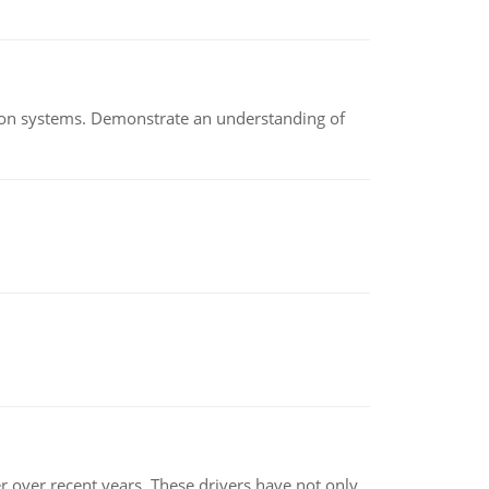
ion systems. Demonstrate an understanding of
r over recent years. These drivers have not only