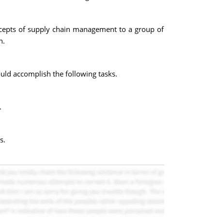
oncepts of supply chain management to a group of
n.
uld accomplish the following tasks.
.
s.