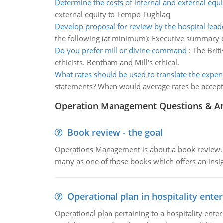
Determine the costs of internal and external equi
external equity to Tempo Tughlaq
Develop proposal for review by the hospital lea
the following (at minimum): Executive summary d
Do you prefer mill or divine command
:
The Brit
ethicists. Bentham and Mill's ethical.
What rates should be used to translate the expen
statements? When would average rates be accept
Operation Management Questions & A
Book review - the goal
Operations Management is about a book review. Ti
many as one of those books which offers an insigh
Operational plan in hospitality enter
Operational plan pertaining to a hospitality enter