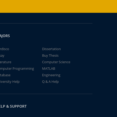
AJORS
rdisco
Dissertation
say
Buy Thesis
terature
Computer Science
mputer Programming
MATLAB
tabase
Engineering
iversity Help
Q & A Help
ELP & SUPPORT