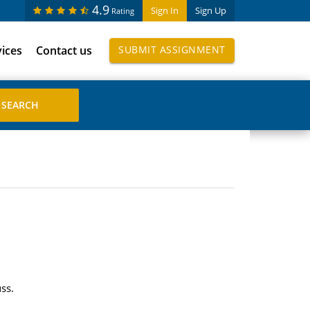
4.9
Sign In
Sign Up
Rating
vices
Contact us
SUBMIT ASSIGNMENT
ss.