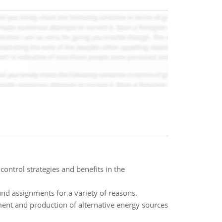
ontrol strategies and benefits in the
and assignments for a variety of reasons.
ment and production of alternative energy sources