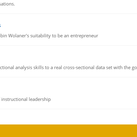
sations.
s
bin Wolaner's suitability to be an entrepreneur
ional analysis skills to a real cross-sectional data set with the g
instructional leadership