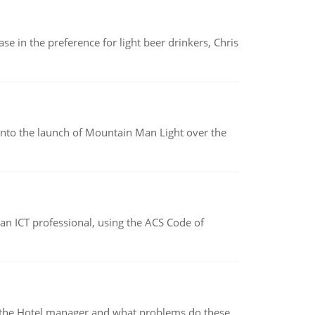
e in the preference for light beer drinkers, Chris
into the launch of Mountain Man Light over the
f an ICT professional, using the ACS Code of
for the Hotel manager and what problems do these