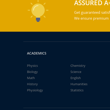
ASSURED A
Get guaranteed satisf
We ensure premium qu
ACADEMICS
Physics
Chemistry
Biology
Science
Math
English
History
Humanities
Physiology
Statistics