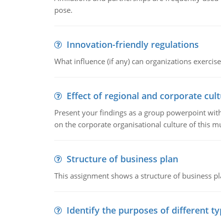
pose.
Innovation-friendly regulations
What influence (if any) can organizations exercise
Effect of regional and corporate cult
Present your findings as a group powerpoint with a
on the corporate organisational culture of this m
Structure of business plan
This assignment shows a structure of business pla
Identify the purposes of different t