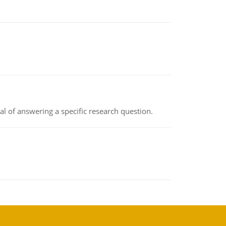
oal of answering a specific research question.