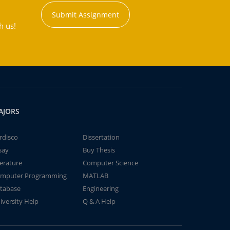
Submit Assignment
h us!
AJORS
rdisco
Dissertation
say
Buy Thesis
terature
Computer Science
mputer Programming
MATLAB
tabase
Engineering
iversity Help
Q & A Help