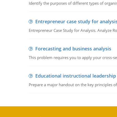
Identify the purposes of different types of organi
Entrepreneur case study for analysi
Entrepreneur Case Study for Analysis. Analyze Ro
Forecasting and business analysis
This problem requires you to apply your cross-sect
Educational instructional leadership
Prepare a major handout on the key principles of 