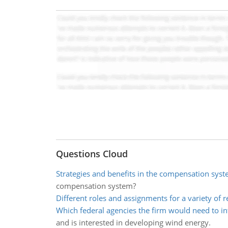
Questions Cloud
Strategies and benefits in the compensation sys
compensation system?
Different roles and assignments for a variety of 
Which federal agencies the firm would need to in
and is interested in developing wind energy.