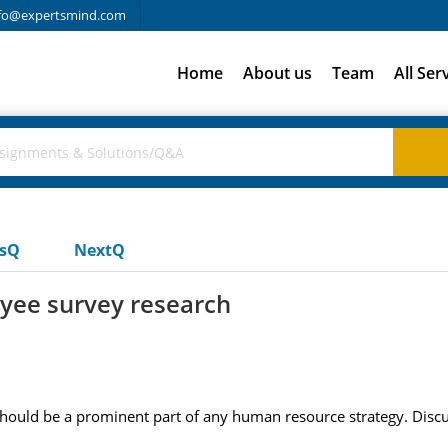
fo@expertsmind.com
Home
About us
Team
All Ser
usQ
NextQ
yee survey research
ould be a prominent part of any human resource strategy. Discu