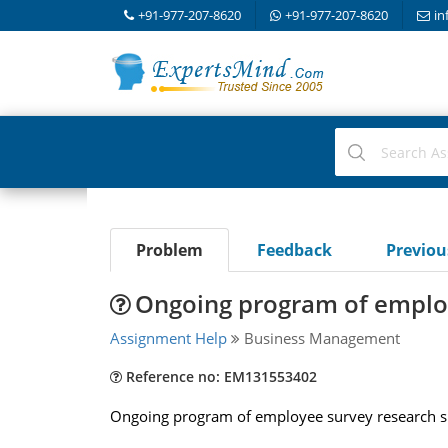
+91-977-207-8620
+91-977-207-8620
in
Problem
Feedback
Previo
Ongoing program of emplo
Assignment Help
Business Management
Reference no: EM131553402
Ongoing program of employee survey research sh