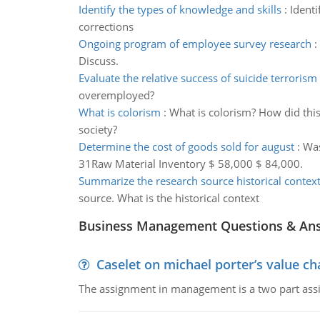
Identify the types of knowledge and skills
:
Identi
corrections
Ongoing program of employee survey research
:
Discuss.
Evaluate the relative success of suicide terrorism
overemployed?
What is colorism
:
What is colorism? How did thi
society?
Determine the cost of goods sold for august
:
Was
31Raw Material Inventory $ 58,000 $ 84,000.
Summarize the research source historical contex
source. What is the historical context
Business Management Questions & An
Caselet on michael porter’s value 
The assignment in management is a two part assi