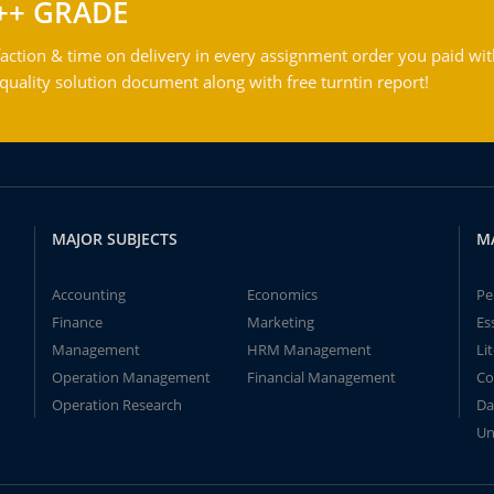
++ GRADE
action & time on delivery in every assignment order you paid wit
ality solution document along with free turntin report!
MAJOR SUBJECTS
M
Accounting
Economics
Pe
Finance
Marketing
Es
Management
HRM Management
Li
Operation Management
Financial Management
Co
Operation Research
Da
Un