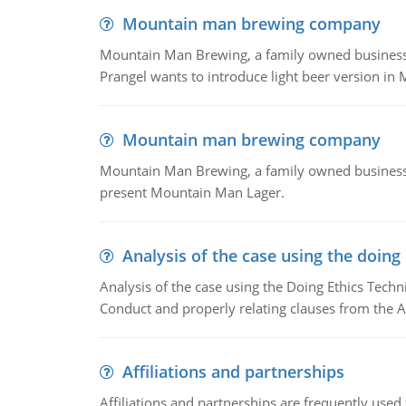
Mountain man brewing company
Mountain Man Brewing, a family owned business whe
Prangel wants to introduce light beer version in 
Mountain man brewing company
Mountain Man Brewing, a family owned business w
present Mountain Man Lager.
Analysis of the case using the doing
Analysis of the case using the Doing Ethics Techni
Conduct and properly relating clauses from the A
Affiliations and partnerships
Affiliations and partnerships are frequently use