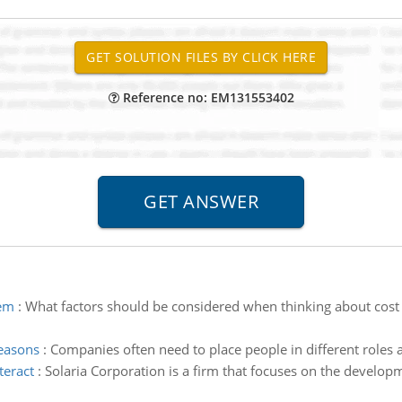
Reference no: EM131553402
tem
:
What factors should be considered when thinking about cost c
reasons
:
Companies often need to place people in different roles 
teract
:
Solaria Corporation is a firm that focuses on the develop