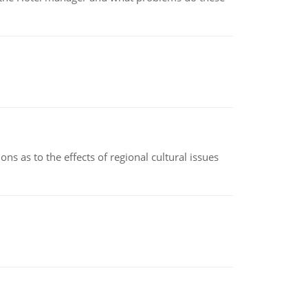
ns as to the effects of regional cultural issues