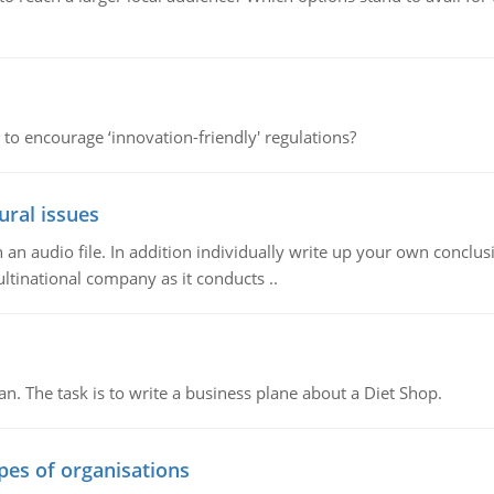
 to encourage ‘innovation-friendly' regulations?
ural issues
n audio file. In addition individually write up your own conclusio
ultinational company as it conducts ..
n. The task is to write a business plane about a Diet Shop.
ypes of organisations