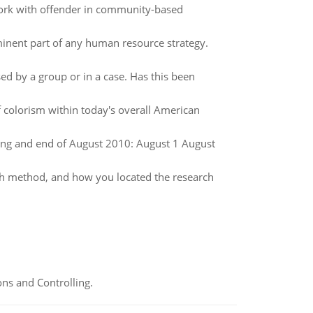
o work with offender in community-based
nent part of any human resource strategy.
sed by a group or in a case. Has this been
 colorism within today's overall American
ing and end of August 2010: August 1 August
rch method, and how you located the research
ns and Controlling.