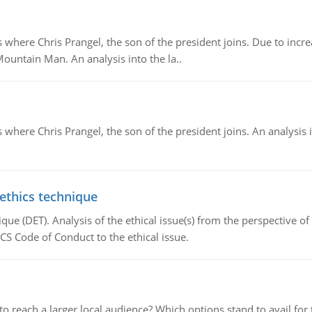
re Chris Prangel, the son of the president joins. Due to increas
Mountain Man. An analysis into the la..
here Chris Prangel, the son of the president joins. An analysis 
 ethics technique
que (DET). Analysis of the ethical issue(s) from the perspective o
CS Code of Conduct to the ethical issue.
d to reach a larger local audience? Which options stand to avail 