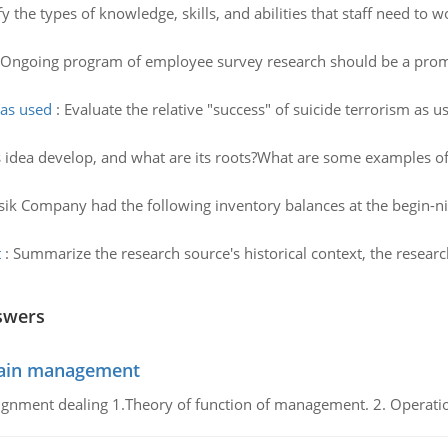
fy the types of knowledge, skills, and abilities that staff need t
Ongoing program of employee survey research should be a promi
 as used
:
Evaluate the relative "success" of suicide terrorism as u
s idea develop, and what are its roots?What are some examples of
ik Company had the following inventory balances at the begin-n
t
:
Summarize the research source's historical context, the resea
swers
chain management
gnment dealing 1.Theory of function of management. 2. Operatio