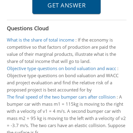
Questions Cloud
What is the share of total income
:
If the economy is
competitive so that factors of production are paid the
value of their marginal products, illustrate what is the
share of total income that will go to land.
Objective type questions on bond valuation and wacc
:
Objective type questions on bond valuation and WACC
and project evaluation and find the relative risk of a
proposed project is best accounted for by
The final speed of the two bumper cars after collision
:
A
bumper car with mass m1 = 115kg is moving to the right
with a velocity of v1 = 4 m/s. A second bumper car with
mass m2 = 95 kg is moving to the left with a velocity of v2
= -3.7 m/s. The two cars have an elastic collision. Suppose
the surface is fr..