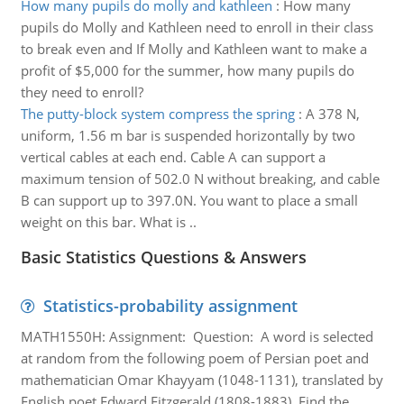
How many pupils do molly and kathleen
:
How many
pupils do Molly and Kathleen need to enroll in their class
to break even and If Molly and Kathleen want to make a
profit of $5,000 for the summer, how many pupils do
they need to enroll?
The putty-block system compress the spring
:
A 378 N,
uniform, 1.56 m bar is suspended horizontally by two
vertical cables at each end. Cable A can support a
maximum tension of 502.0 N without breaking, and cable
B can support up to 397.0N. You want to place a small
weight on this bar. What is ..
Basic Statistics Questions & Answers
Statistics-probability assignment
MATH1550H: Assignment: Question: A word is selected
at random from the following poem of Persian poet and
mathematician Omar Khayyam (1048-1131), translated by
English poet Edward Fitzgerald (1808-1883). Find the