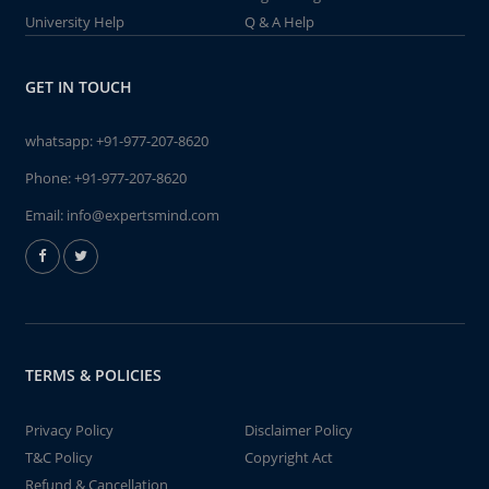
University Help
Q & A Help
GET IN TOUCH
whatsapp:
+91-977-207-8620
Phone:
+91-977-207-8620
Email:
info@expertsmind.com
TERMS & POLICIES
Privacy Policy
Disclaimer Policy
T&C Policy
Copyright Act
Refund & Cancellation