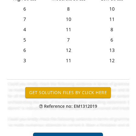
6
8
10
7
10
11
4
11
8
5
7
6
6
12
13
3
11
12
Reference no: EM1312019