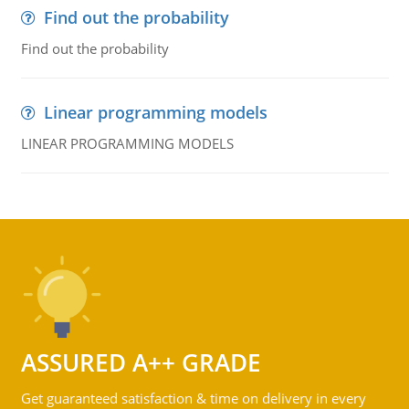
Find out the probability
Find out the probability
Linear programming models
LINEAR PROGRAMMING MODELS
ASSURED A++ GRADE
Get guaranteed satisfaction & time on delivery in every