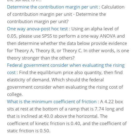
Determine the contribution margin per unit
:
Calculation
of contribution margin per unit - Determine the
contribution margin per unit?
One way anova-post hoc test
:
Using an alpha level of
0.05, please use SPSS to perform a one-way ANOVA and
then determine whether the data below provide evidence
for Theory A, Theory B, or Theory C. In other words, is one
theory stronger than the others?
Federal government consider when evaluating the rising
cost
:
Find the equilibrium price also quantity, then find
elasticity of demand. Which should the federal
government consider when evaluating the rising cost of
college.
What is the minimum coefficient of friction
:
A 4.22 box
sits at rest at the bottom of a ramp that is 7.74 long and
that is inclined at 40.0 above the horizontal. The
coefficient of kinetic friction is 0.40, and the coefficient of
static friction is 0.50.