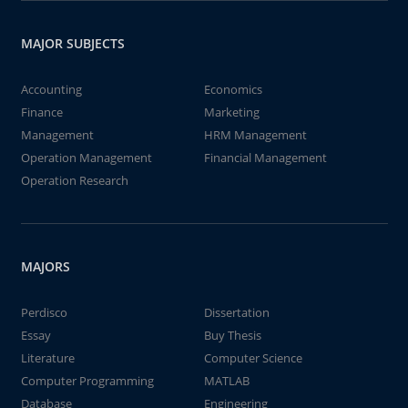
MAJOR SUBJECTS
Accounting
Economics
Finance
Marketing
Management
HRM Management
Operation Management
Financial Management
Operation Research
MAJORS
Perdisco
Dissertation
Essay
Buy Thesis
Literature
Computer Science
Computer Programming
MATLAB
Database
Engineering