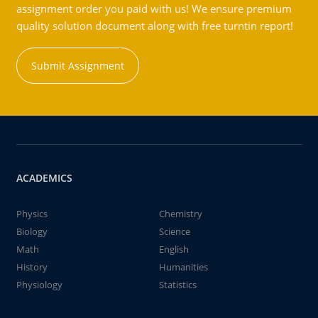
assignment order you paid with us! We ensure premium
quality solution document along with free turntin report!
Submit Assignment
ACADEMICS
Physics
Chemistry
Biology
Science
Math
English
History
Humanities
Physiology
Statistics