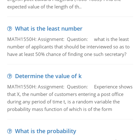
expected value of the length of th..
What is the least number
MATH1550H: Assignment: Question: what is the least
number of applicants that should be interviewed so as to
have at least 50% chance of finding one such secretary?
Determine the value of k
MATH1550H: Assignment: Question: Experience shows
that X, the number of customers entering a post office
during any period of time t, is a random variable the
probability mass function of which is of the form
What is the probability