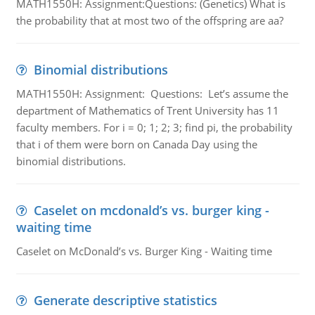
MATH1550H: Assignment:Questions: (Genetics) What is
the probability that at most two of the offspring are aa?
Binomial distributions
MATH1550H: Assignment: Questions: Let’s assume the
department of Mathematics of Trent University has 11
faculty members. For i = 0; 1; 2; 3; find pi, the probability
that i of them were born on Canada Day using the
binomial distributions.
Caselet on mcdonald’s vs. burger king -
waiting time
Caselet on McDonald’s vs. Burger King - Waiting time
Generate descriptive statistics