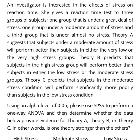
An investigator is interested in the effects of stress on
reaction time. She gives a reaction time test to three
groups of subjects; one group that is under a great deal of
stress, one group under a moderate amount of stress and
a third group that is under almost no stress. Theory A
suggests that subjects under a moderate amount of stress
will perform better than subjects in either the very low or
the very high stress groups. Theory B predicts that
subjects in the high stress group will perform better than
subjects in either the low stress or the moderate stress
groups. Theory C predicts that subjects in the moderate
stress condition will perform significantly more poorly
than subjects in the low stress condition.
Using an alpha level of 0.05, please use SPSS to perform a
one-way ANOVA and then determine whether the data
below provide evidence for Theory A, Theory B, or Theory
C. In other words, is one theory stronger than the others?
High Stress
Moderate Stress
Low Stress