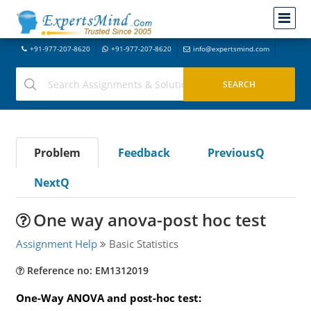
+91-977-207-8620
+91-977-207-8620
info@expertsmind.com
Problem
Feedback
PreviousQ
NextQ
One way anova-post hoc test
Assignment Help
Basic Statistics
Reference no: EM1312019
One-Way ANOVA and post-hoc test: