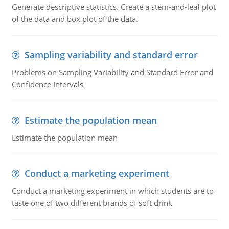
Generate descriptive statistics. Create a stem-and-leaf plot
of the data and box plot of the data.
Sampling variability and standard error
Problems on Sampling Variability and Standard Error and
Confidence Intervals
Estimate the population mean
Estimate the population mean
Conduct a marketing experiment
Conduct a marketing experiment in which students are to
taste one of two different brands of soft drink