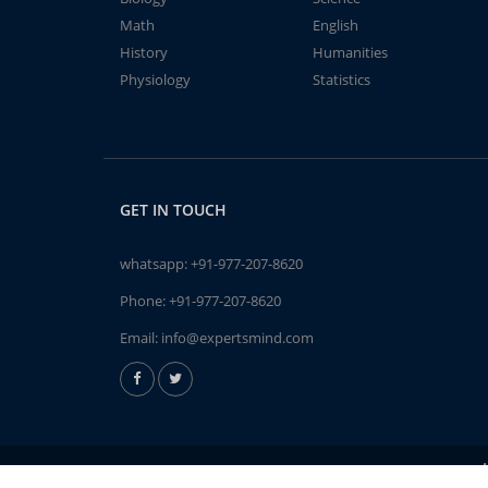
Math
English
History
Humanities
Physiology
Statistics
GET IN TOUCH
whatsapp:
+91-977-207-8620
Phone:
+91-977-207-8620
Email:
info@expertsmind.com
A