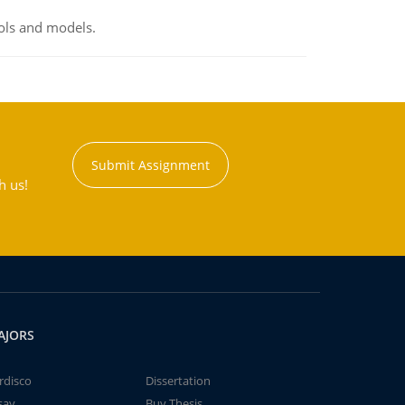
ools and models.
Submit Assignment
h us!
AJORS
rdisco
Dissertation
say
Buy Thesis