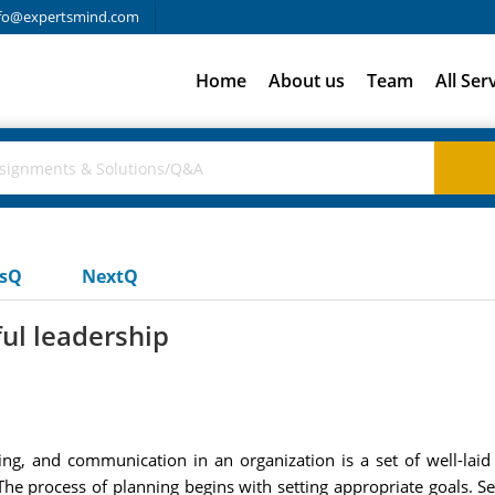
fo@expertsmind.com
Home
About us
Team
All Ser
usQ
NextQ
ful leadership
ing, and communication in an organization is a set of well-lai
The process of planning begins with setting appropriate goals. S