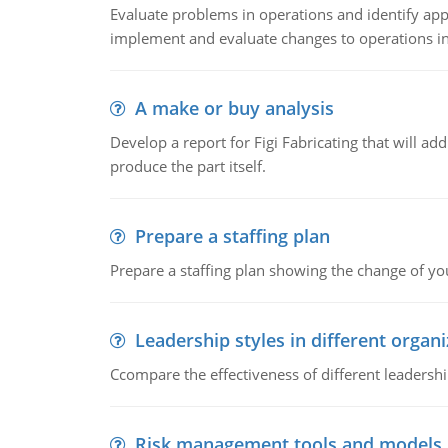
Evaluate problems in operations and identify app
implement and evaluate changes to operations i
A make or buy analysis
Develop a report for Figi Fabricating that will a
produce the part itself.
Prepare a staffing plan
Prepare a staffing plan showing the change of you
Leadership styles in different organ
Ccompare the effectiveness of different leadership
Risk management tools and models