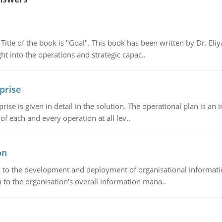
tle of the book is "Goal". This book has been written by Dr. Eli
t into the operations and strategic capac..
prise
prise is given in detail in the solution. The operational plan is a
of each and every operation at all lev..
on
ch to the development and deployment of organisational informat
 to the organisation's overall information mana..