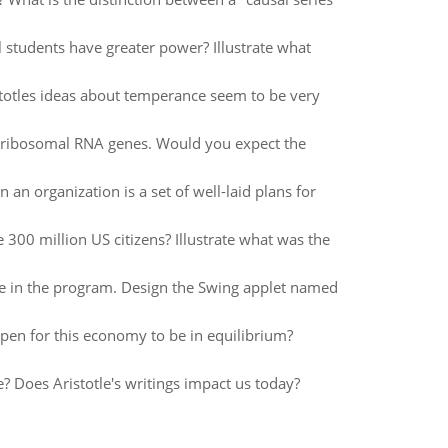
ill students have greater power? Illustrate what
istotles ideas about temperance seem to be very
in ribosomal RNA genes. Would you expect the
an organization is a set of well-laid plans for
300 million US citizens? Illustrate what was the
e in the program. Design the Swing applet named
pen for this economy to be in equilibrium?
e? Does Aristotle's writings impact us today?