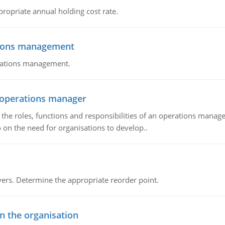
propriate annual holding cost rate.
tions management
erations management.
n operations manager
he roles, functions and responsibilities of an operations manage
 on the need for organisations to develop..
rs. Determine the appropriate reorder point.
in the organisation