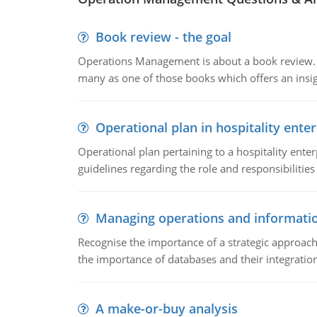
Book review - the goal
Operations Management is about a book review. Ti
many as one of those books which offers an insigh
Operational plan in hospitality enter
Operational plan pertaining to a hospitality enter
guidelines regarding the role and responsibilities 
Managing operations and informati
Recognise the importance of a strategic approa
the importance of databases and their integration
A make-or-buy analysis