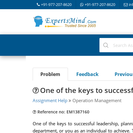
+91-977-207-8620
+91-977-207-8620
in
Problem
Feedback
Previo
One of the keys to success
Assignment Help
Operation Management
Reference no: EM1387160
One of the keys to successful leadership, plann
department, or you as an individual to achieve. 