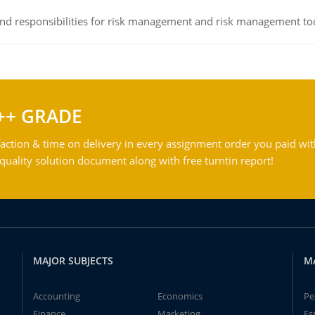
 and responsibilities for risk management and risk management t
++ GRADE
action & time on delivery in every assignment order you paid wit
ality solution document along with free turntin report!
MAJOR SUBJECTS
M
Accounting
Economics
Pe
Finance
Marketing
Es