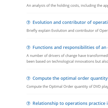
An analysis of the holding costs, including the ap
Evolution and contributor of opera
Briefly explain Evolution and contributor of Op
Functions and responsibilities of a
A number of drivers of change have transformed t
been based on technological innovations but also
Compute the optimal order quantity
Compute the Optimal Order quantity of DVD playe
Relationship to operations practice 