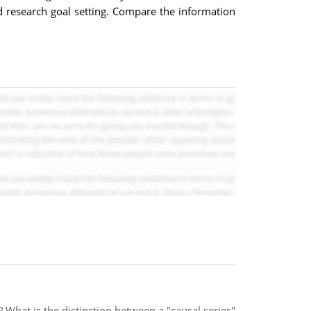
nd research goal setting. Compare the information
 What is the distinction between a "causal series"