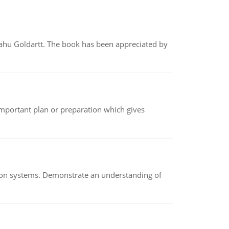
yahu Goldartt. The book has been appreciated by
n important plan or preparation which gives
ion systems. Demonstrate an understanding of