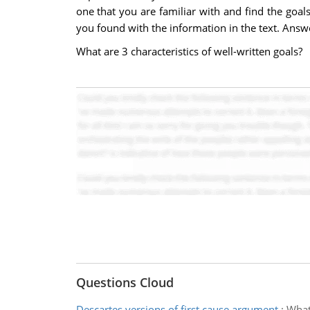
one that you are familiar with and find the goal
you found with the information in the text. Answ
What are 3 characteristics of well-written goals?
Questions Cloud
Descartes versions of first cause argument
:
What 