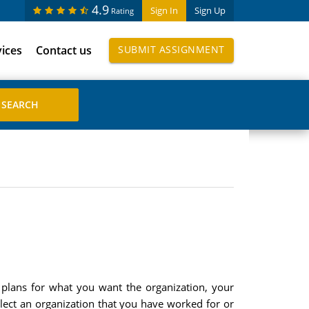
4.9
Sign In
Sign Up
Rating
vices
Contact us
SUBMIT ASSIGNMENT
d plans for what you want the organization, your
elect an organization that you have worked for or