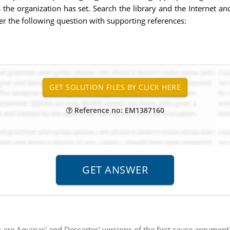
s the organization has set. Search the library and the Internet a
er the following question with supporting references:
Reference no: EM1387160
are Aquinas' and Descartes' versions of the first cause argument?