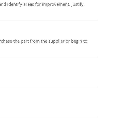
nd identify areas for improvement. Justify,
chase the part from the supplier or begin to