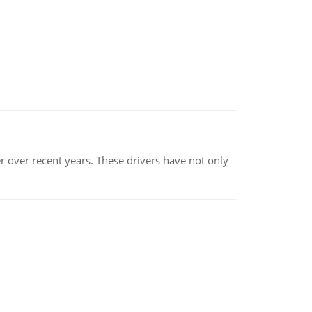
r over recent years. These drivers have not only