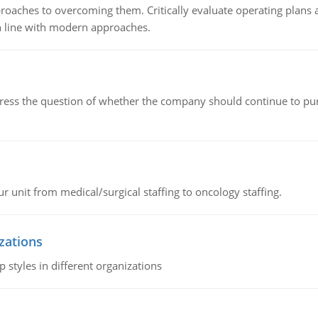
roaches to overcoming them. Critically evaluate operating plans a
n line with modern approaches.
ddress the question of whether the company should continue to pur
r unit from medical/surgical staffing to oncology staffing.
izations
 styles in different organizations