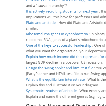
and a "causal hierarchy"?
It is actively recruiting students for next year
:
It 
implications will this have for professors and ad
Plato and aristotle
:
How did Plato and Aristotle d
similar.
Ribosomal rna genes in cyanobacteria
:
In plants
ribosomal RNA genes of a plant's mitochondria to 
One of the keys to successful leadership
:
One of 
what you want the organization, your departmen
Explain how much income did this represent for 
largest GDP decline in a post-war US recession.
Design the swing applet and html test file
:
You c
JPartyPlanner and HTML test file to run Swing app
What is the equilibrium interest rate
:
What is the
Explain this and illustrate it on your diagram.
Systematic treatises of aristotle
:
What exactly are
Explain and name the different genres (e.g. logic, 
Operation Management Questions & A