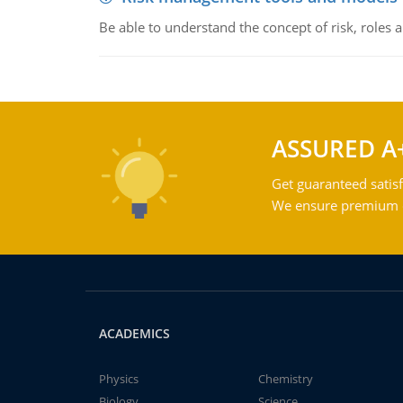
Be able to understand the concept of risk, roles
ASSURED A
Get guaranteed satisf
We ensure premium qu
ACADEMICS
Physics
Chemistry
Biology
Science