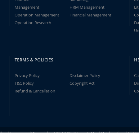
Management
HRM Management
Li
Operation Management
Financial Management
Co
Operation Research
Da
Un
TERMS & POLICIES
H
Privacy Policy
Disclaimer Policy
Ca
T&C Policy
Copyright Act
Di
Refund & Cancellation
Co
ll rights reserved! Copyrights ©2019-2020 ExpertsMind IT Educational Pvt L