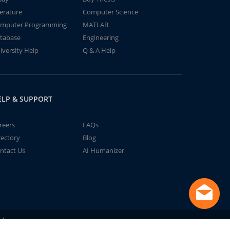
terature
Computer Science
mputer Programming
MATLAB
tabase
Engineering
iversity Help
Q & A Help
ELP & SUPPORT
reers
FAQs
rectory
Blog
ntact Us
AI Humanizer
td