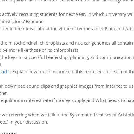
is actively recruiting students for next year. In which university w
ministrators? Examine
iffer in their ideas about the virtue of temperance? Plato and Ar
, the mitochondrial, chloroplasts and nuclear genomes all conta
be more like those of its chloroplasts
the keys to successful leadership, planning, and communication in 
t
each
:
Explain how much income did this represent for each of the 
an download sound clips and graphics images from Internet to us
let.
 equilibrium interest rate if money supply and What needs to hap
 we referring when we talk of the Systematic Treatises of Aristotl
etc.) in your discussion.
nswers