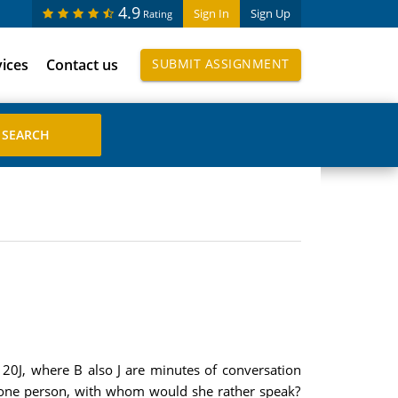
4.9
Sign In
Sign Up
Rating
vices
Contact us
SUBMIT ASSIGNMENT
B 20J, where B also J are minutes of conversation
ly one person, with whom would she rather speak?