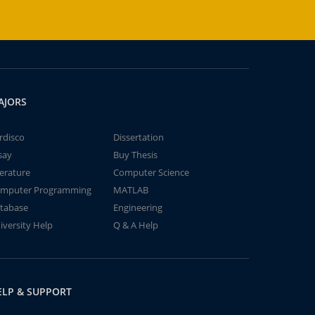
AJORS
rdisco
Dissertation
say
Buy Thesis
terature
Computer Science
mputer Programming
MATLAB
tabase
Engineering
iversity Help
Q & A Help
ELP & SUPPORT