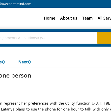
fo@expertsmind.com
Home
About us
Team
All Ser
usQ
NextQ
 one person
n represent her preferences with the utility function U(B, J) 18
. If Latanya plans to use the phone for one hour to talk with on