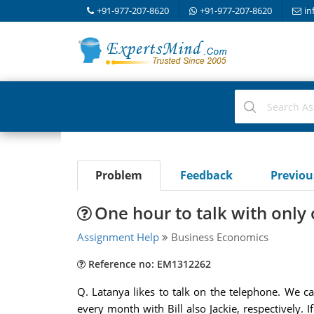
+91-977-207-8620
+91-977-207-8620
in
Problem
Feedback
Previo
One hour to talk with only
Assignment Help
Business Economics
Reference no: EM1312262
Q. Latanya likes to talk on the telephone. We ca
every month with Bill also Jackie, respectively