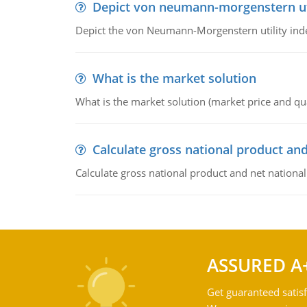
Depict von neumann-morgenstern uti
Depict the von Neumann-Morgenstern utility ind
What is the market solution
What is the market solution (market price and qua
Calculate gross national product and
Calculate gross national product and net nationa
ASSURED A
Get guaranteed satisf