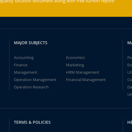
ality solution document along with free turntin report!
MAJOR SUBJECTS
M
Accounting
Economics
Pe
Finance
Marketing
Es
Management
HRM Management
Li
Operation Management
Financial Management
Co
Operation Research
Da
Un
TERMS & POLICIES
H