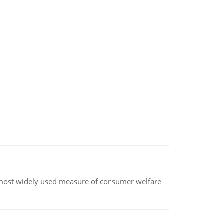
the most widely used measure of consumer welfare