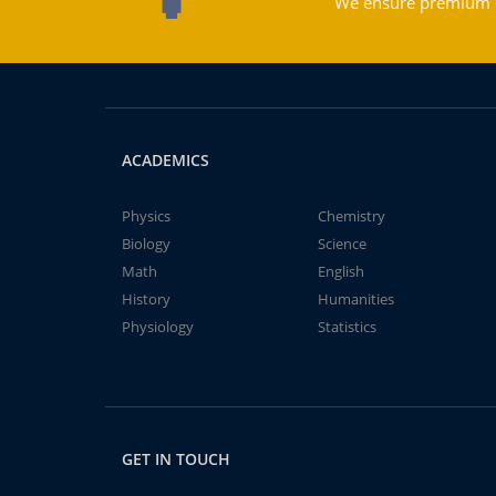
We ensure premium qu
ACADEMICS
Physics
Chemistry
Biology
Science
Math
English
History
Humanities
Physiology
Statistics
GET IN TOUCH