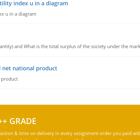
lity index u in a diagram
ex u in a diagram
ntity) and What is the total surplus of the society under the mark
 net national product
l product
++ GRADE
action & time on delivery in every assignment order you paid wit