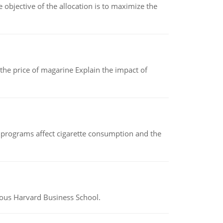
objective of the allocation is to maximize the
 the price of magarine Explain the impact of
 programs affect cigarette consumption and the
ious Harvard Business School.