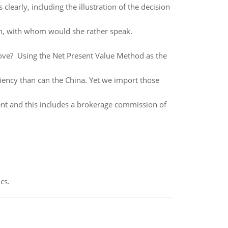
s clearly, including the illustration of the decision
son, with whom would she rather speak.
ove? Using the Net Present Value Method as the
ciency than can the China. Yet we import those
ent and this includes a brokerage commission of
cs.