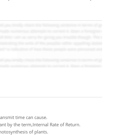
transmit time can cause.
t by the term,Internal Rate of Return.
hotosynthesis of plants.