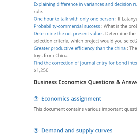
Explaining difference in variances and decision ru
rule.
One hour to talk with only one person
:
If Latany
Probability-commercial success
:
What is the pro
Determine the net present value
:
Determine the 
selection criteria, which project would you select
Greater productive efficiency than the china
:
The
toys from China.
Find the correction of journal entry for bond inte
$1,250
Business Economics Questions & Answ
Economics assignment
This document contains various important questio
Demand and supply curves