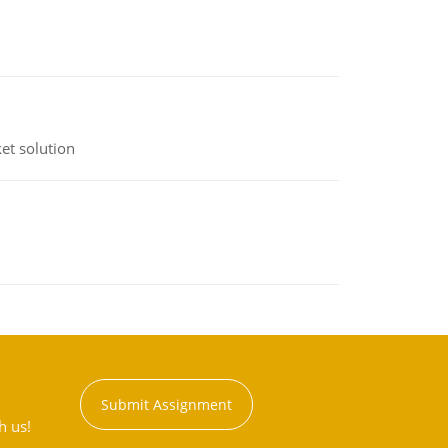
et solution
Submit Assignment
h us!