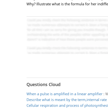
Why? Illustrate what is the formula for her indiff
Questions Cloud
When a pulse is amplified in a linear amplifier
:
W
Describe what is meant by the term,internal rate 
Cellular respiration and process of photosynthesi