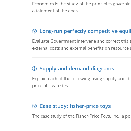
Economics is the study of the principles governi
attainment of the ends.
Long-run perfectly competitive equil
Evaluate Government intervene and correct this sit
external costs and external benefits on resource a
Supply and demand diagrams
Explain each of the following using supply and 
price of cigarettes.
Case study: fisher-price toys
The case study of the Fisher-Price Toys, Inc., a