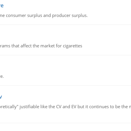
ve
fine consumer surplus and producer surplus.
ms that affect the market for cigarettes
e.
v
retically" justifiable like the CV and EV but it continues to be 