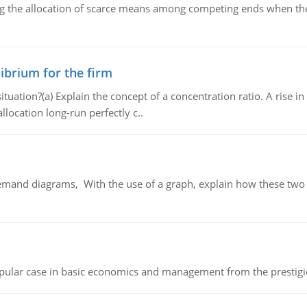
ng the allocation of scarce means among competing ends when the 
ibrium for the firm
uation?(a) Explain the concept of a concentration ratio. A rise in
llocation long-run perfectly c..
demand diagrams, With the use of a graph, explain how these two
 popular case in basic economics and management from the prestig