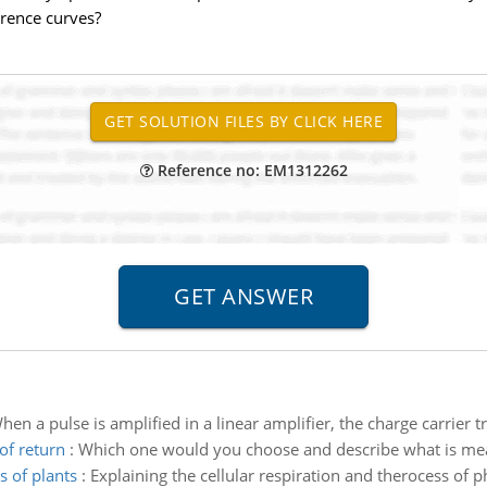
erence curves?
Reference no: EM1312262
hen a pulse is amplified in a linear amplifier, the charge carrier 
of return
:
Which one would you choose and describe what is mean
s of plants
:
Explaining the cellular respiration and therocess of p