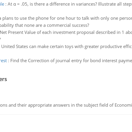
le
:
At α = .05, is there a difference in variances? Illustrate all step
a plans to use the phone for one hour to talk with only one per
bability that none are a commercial success?
Net Present Value of each investment proposal described in 1 ab
?
 United States can make certain toys with greater productive effi
rest
:
Find the Correction of journal entry for bond interest paym
ers
ns and their appropriate answers in the subject field of Economi