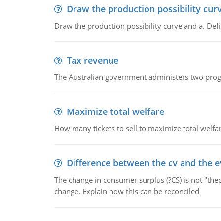
Draw the production possibility cur
Draw the production possibility curve and a. De
Tax revenue
The Australian government administers two progra
Maximize total welfare
How many tickets to sell to maximize total welfar
Difference between the cv and the e
The change in consumer surplus (?CS) is not "theo
change. Explain how this can be reconciled