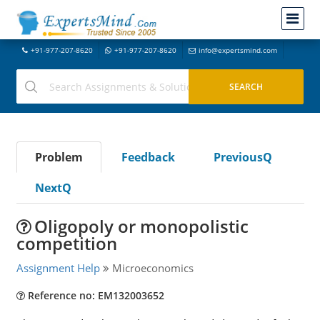
+91-977-207-8620
+91-977-207-8620
info@expertsmind.com
Problem
Feedback
PreviousQ
NextQ
Oligopoly or monopolistic
competition
Assignment Help
Microeconomics
Reference no: EM132003652