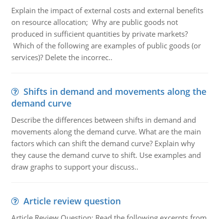
Explain the impact of external costs and external benefits
on resource allocation; Why are public goods not
produced in sufficient quantities by private markets?
Which of the following are examples of public goods (or
services)? Delete the incorrec..
Shifts in demand and movements along the
demand curve
Describe the differences between shifts in demand and
movements along the demand curve. What are the main
factors which can shift the demand curve? Explain why
they cause the demand curve to shift. Use examples and
draw graphs to support your discuss..
Article review question
Article Review Question: Read the following excerpts from