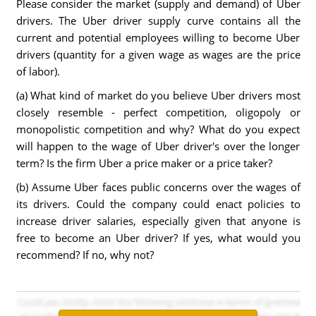
Please consider the market (supply and demand) of Uber
drivers. The Uber driver supply curve contains all the
current and potential employees willing to become Uber
drivers (quantity for a given wage as wages are the price
of labor).
(a) What kind of market do you believe Uber drivers most
closely resemble - perfect competition, oligopoly or
monopolistic competition and why? What do you expect
will happen to the wage of Uber driver's over the longer
term? Is the firm Uber a price maker or a price taker?
(b) Assume Uber faces public concerns over the wages of
its drivers. Could the company could enact policies to
increase driver salaries, especially given that anyone is
free to become an Uber driver? If yes, what would you
recommend? If no, why not?