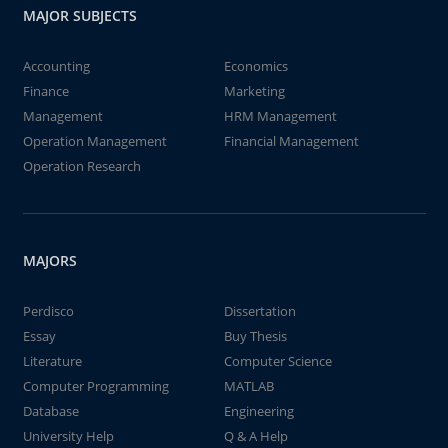
MAJOR SUBJECTS
Accounting
Economics
Finance
Marketing
Management
HRM Management
Operation Management
Financial Management
Operation Research
MAJORS
Perdisco
Dissertation
Essay
Buy Thesis
Literature
Computer Science
Computer Programming
MATLAB
Database
Engineering
University Help
Q & A Help