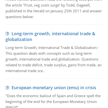
the article "Fruit, veg costs surge' by Todd, Dagwell,
published in the Herald on January 25th 2011 and answer
questions below:
Long-term growth, international trade &
globalization
Long-term Growth, International Trade & Globalization:-
This question deals with concepts such as long-term
growth, international trade and globalization. Questions
related to trade deficit, trade surplus, gains from trade, an
international trade sce..
European monetary union (emu) in crisis
"Does the economic bailout of Spain and Greece spell the
beginning of the end for the European Monetary Union
(EMU)?"