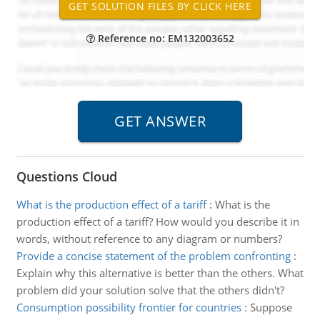
Reference no: EM132003652
Questions Cloud
What is the production effect of a tariff
:
What is the
production effect of a tariff? How would you describe it in
words, without reference to any diagram or numbers?
Provide a concise statement of the problem confronting
:
Explain why this alternative is better than the others. What
problem did your solution solve that the others didn't?
Consumption possibility frontier for countries
:
Suppose