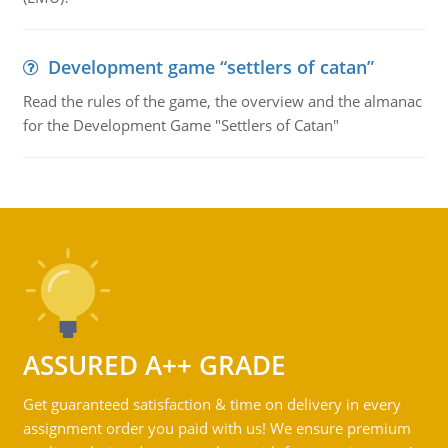
Development game “settlers of catan”
Read the rules of the game, the overview and the almanac
for the Development Game "Settlers of Catan"
ASSURED A++ GRADE
Get guaranteed satisfaction & time on delivery in every
assignment order you paid with us! We ensure premium