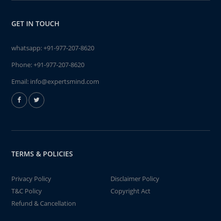
GET IN TOUCH
whatsapp:
+91-977-207-8620
Phone:
+91-977-207-8620
Email:
info@expertsmind.com
TERMS & POLICIES
Privacy Policy
Disclaimer Policy
T&C Policy
Copyright Act
Refund & Cancellation