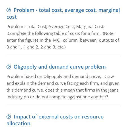
Problem - total cost, average cost, marginal
cost
Problem - Total Cost, Average Cost, Marginal Cost: -
Complete the following table of costs for a firm. (Note:
enter the figures in the MC column between outputs of
0 and 1, 1 and 2, 2 and 3, etc.)
Oligopoly and demand curve problem
Problem based on Oligopoly and demand curve, Draw
and explain the demand curve facing each firm, and given
this demand curve, does this mean that firms in the jeans
industry do or do not compete against one another?
Impact of external costs on resource
allocation