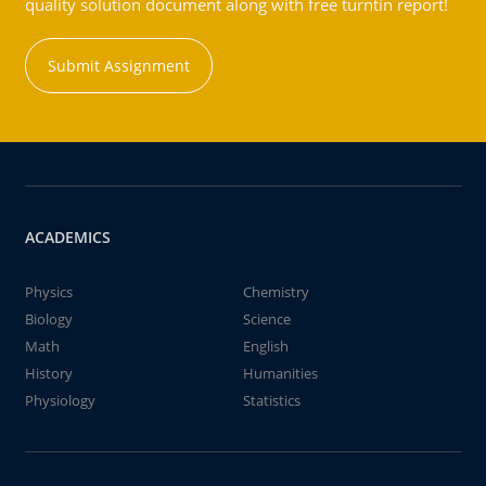
quality solution document along with free turntin report!
Submit Assignment
ACADEMICS
Physics
Chemistry
Biology
Science
Math
English
History
Humanities
Physiology
Statistics