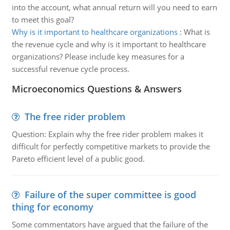
into the account, what annual return will you need to earn
to meet this goal?
Why is it important to healthcare organizations
:
What is
the revenue cycle and why is it important to healthcare
organizations? Please include key measures for a
successful revenue cycle process.
Microeconomics Questions & Answers
The free rider problem
Question: Explain why the free rider problem makes it
difficult for perfectly competitive markets to provide the
Pareto efficient level of a public good.
Failure of the super committee is good
thing for economy
Some commentators have argued that the failure of the