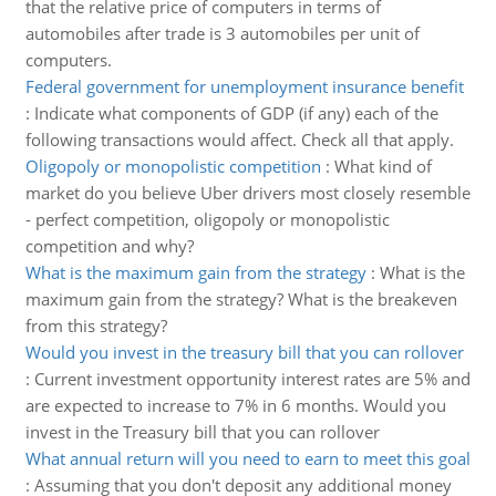
that the relative price of computers in terms of
automobiles after trade is 3 automobiles per unit of
computers.
Federal government for unemployment insurance benefit
:
Indicate what components of GDP (if any) each of the
following transactions would affect. Check all that apply.
Oligopoly or monopolistic competition
:
What kind of
market do you believe Uber drivers most closely resemble
- perfect competition, oligopoly or monopolistic
competition and why?
What is the maximum gain from the strategy
:
What is the
maximum gain from the strategy? What is the breakeven
from this strategy?
Would you invest in the treasury bill that you can rollover
:
Current investment opportunity interest rates are 5% and
are expected to increase to 7% in 6 months. Would you
invest in the Treasury bill that you can rollover
What annual return will you need to earn to meet this goal
:
Assuming that you don't deposit any additional money