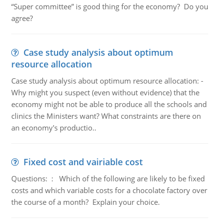
“Super committee” is good thing for the economy? Do you
agree?
Case study analysis about optimum
resource allocation
Case study analysis about optimum resource allocation: -
Why might you suspect (even without evidence) that the
economy might not be able to produce all the schools and
clinics the Ministers want? What constraints are there on
an economy's productio..
Fixed cost and vairiable cost
Questions: : Which of the following are likely to be fixed
costs and which variable costs for a chocolate factory over
the course of a month? Explain your choice.