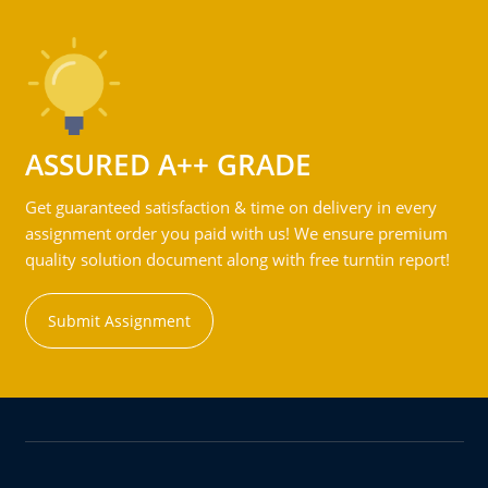
ASSURED A++ GRADE
Get guaranteed satisfaction & time on delivery in every
assignment order you paid with us! We ensure premium
quality solution document along with free turntin report!
Submit Assignment