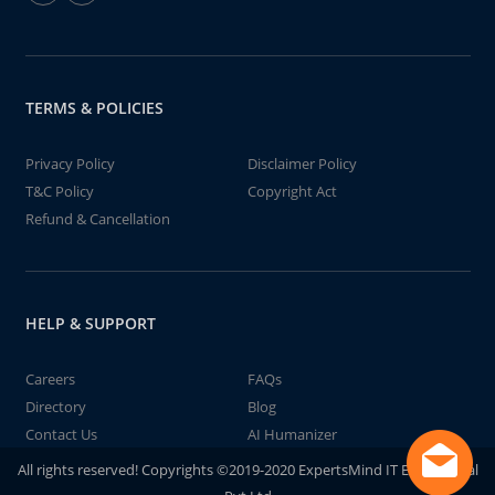
TERMS & POLICIES
Privacy Policy
Disclaimer Policy
T&C Policy
Copyright Act
Refund & Cancellation
HELP & SUPPORT
Careers
FAQs
Directory
Blog
Contact Us
AI Humanizer
All rights reserved! Copyrights ©2019-2020 ExpertsMind IT Educational