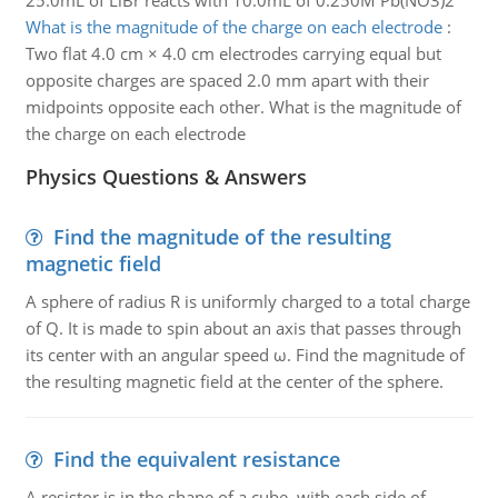
25.0mL of LiBr reacts with 10.0mL of 0.250M Pb(NO3)2
What is the magnitude of the charge on each electrode
:
Two flat 4.0 cm × 4.0 cm electrodes carrying equal but
opposite charges are spaced 2.0 mm apart with their
midpoints opposite each other. What is the magnitude of
the charge on each electrode
Physics Questions & Answers
Find the magnitude of the resulting
magnetic field
A sphere of radius R is uniformly charged to a total charge
of Q. It is made to spin about an axis that passes through
its center with an angular speed ω. Find the magnitude of
the resulting magnetic field at the center of the sphere.
Find the equivalent resistance
A resistor is in the shape of a cube, with each side of