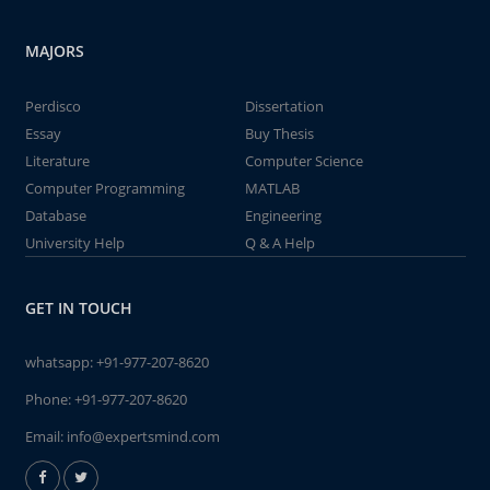
MAJORS
Perdisco
Dissertation
Essay
Buy Thesis
Literature
Computer Science
Computer Programming
MATLAB
Database
Engineering
University Help
Q & A Help
GET IN TOUCH
whatsapp:
+91-977-207-8620
Phone:
+91-977-207-8620
Email:
info@expertsmind.com