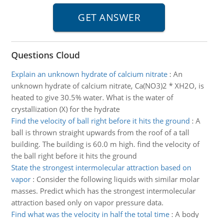
Questions Cloud
Explain an unknown hydrate of calcium nitrate
:
An
unknown hydrate of calcium nitrate, Ca(NO3)2 * XH2O, is
heated to give 30.5% water. What is the water of
crystallization (X) for the hydrate
Find the velocity of ball right before it hits the ground
:
A
ball is thrown straight upwards from the roof of a tall
building. The building is 60.0 m high. find the velocity of
the ball right before it hits the ground
State the strongest intermolecular attraction based on
vapor
:
Consider the following liquids with similar molar
masses. Predict which has the strongest intermolecular
attraction based only on vapor pressure data.
Find what was the velocity in half the total time
:
A body