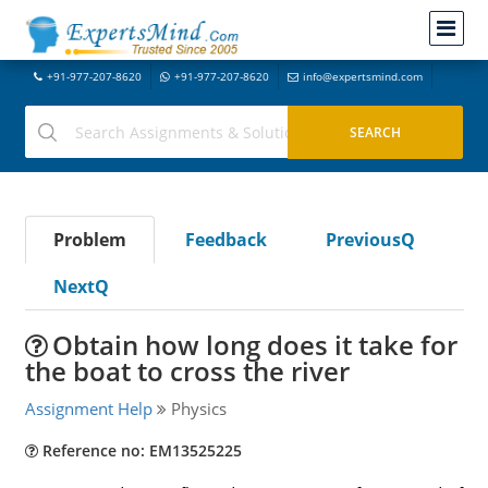
+91-977-207-8620
+91-977-207-8620
info@expertsmind.com
Problem
Feedback
PreviousQ
NextQ
Obtain how long does it take for
the boat to cross the river
Assignment Help
Physics
Reference no: EM13525225