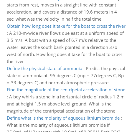
starts from rest, moves in a straight line with constant
acceleration, and covers a distance of 19.6 meters in 4
sec: what was the velocity in half the total time
Obtain how long does it take for the boat to cross the river
:
A 210-m-wide river flows due east at a uniform speed of
3.5 m/s. A boat with a speed of 6.7 m/s relative to the
water leaves the south bank pointed in a direction 37o
west of north. How long does it take for the boat to cross
the river
Define the physical state of ammonia
:
Predict the physical
state of ammonia at -95 degrees C (mp =-77degrees C, Bp
=-33 degrees C) and normal atmospheric pressure.
Find the magnitude of the centripetal acceleration of stone
:
A boy whirls a stone in a horizontal circle of radius 1.2 m
and at height 1.5 m above level ground. What is the
magnitude of the centripetal acceleration of the stone
Define what is the molarity of aqueous lithium bromide
:
What is the molarity of aqueous lithium bromide if