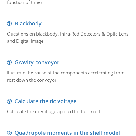
function of time?
Blackbody
Questions on blackbody, Infra-Red Detectors & Optic Lens
and Digital Image.
Gravity conveyor
Illustrate the cause of the components accelerating from
rest down the conveyor.
Calculate the dc voltage
Calculate the dc voltage applied to the circuit.
Quadrupole moments in the shell model