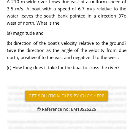
A 210-m-wide river flows due east at a uniform speed of
3.5 m/s. A boat with a speed of 6.7 m/s relative to the
water leaves the south bank pointed in a direction 37o
west of north. What is the
(a) magnitude and
(b) direction of the boat's velocity relative to the ground?
Give the direction as the angle of the velocity from due
north, positive if to the east and negative if to the west.
(c) How long does it take for the boat to cross the river?
Reference no: EM13525225