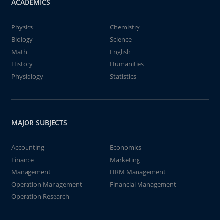
ACADEMICS
Physics
Chemistry
Biology
Science
Math
English
History
Humanities
Physiology
Statistics
MAJOR SUBJECTS
Accounting
Economics
Finance
Marketing
Management
HRM Management
Operation Management
Financial Management
Operation Research