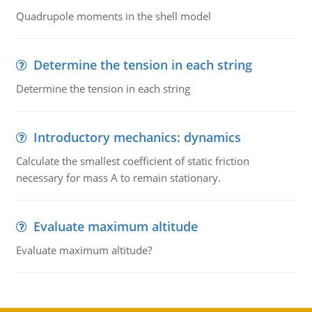
Quadrupole moments in the shell model
Determine the tension in each string
Determine the tension in each string
Introductory mechanics: dynamics
Calculate the smallest coefficient of static friction
necessary for mass A to remain stationary.
Evaluate maximum altitude
Evaluate maximum altitude?