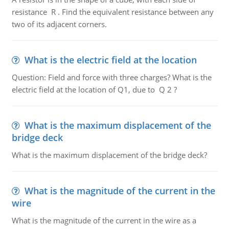
resistance R . Find the equivalent resistance between any
two of its adjacent corners.
What is the electric field at the location
Question: Field and force with three charges? What is the
electric field at the location of Q1, due to Q 2 ?
What is the maximum displacement of the
bridge deck
What is the maximum displacement of the bridge deck?
What is the magnitude of the current in the
wire
What is the magnitude of the current in the wire as a