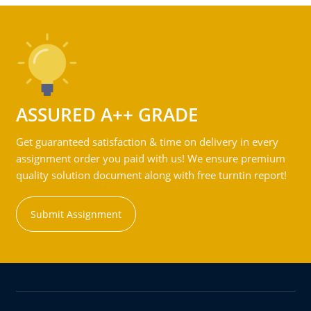
ASSURED A++ GRADE
Get guaranteed satisfaction & time on delivery in every
assignment order you paid with us! We ensure premium
quality solution document along with free turntin report!
Submit Assignment