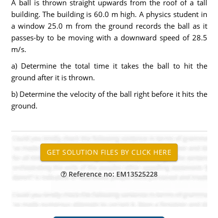
A ball is thrown straight upwards from the roof of a tall
building. The building is 60.0 m high. A physics student in
a window 25.0 m from the ground records the ball as it
passes-by to be moving with a downward speed of 28.5
m/s.
a) Determine the total time it takes the ball to hit the
ground after it is thrown.
b) Determine the velocity of the ball right before it hits the
ground.
Reference no: EM13525228