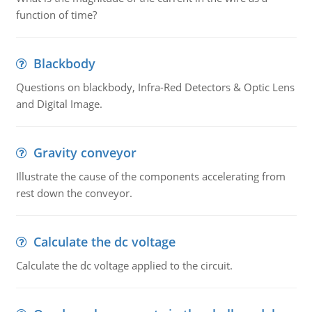
function of time?
Blackbody
Questions on blackbody, Infra-Red Detectors & Optic Lens
and Digital Image.
Gravity conveyor
Illustrate the cause of the components accelerating from
rest down the conveyor.
Calculate the dc voltage
Calculate the dc voltage applied to the circuit.