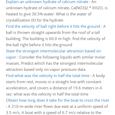
Explain an unknown hydrate of calcium nitrate
:
An
unknown hydrate of calcium nitrate, Ca(NO3)2 * XH2O, is
heated to give 30.5% water. What is the water of
crystallization (X) for the hydrate
Find the velocity of ball right before it hits the ground
:
A
ball is thrown straight upwards from the roof of a tall
building. The building is 60.0 m high. find the velocity of
the ball right before it hits the ground
State the strongest intermolecular attraction based on
vapor
:
Consider the following liquids with similar molar
masses. Predict which has the strongest intermolecular
attraction based only on vapor pressure data.
Find what was the velocity in half the total time
:
A body
starts from rest, moves in a straight line with constant
acceleration, and covers a distance of 19.6 meters in 4
sec: what was the velocity in half the total time
Obtain how long does it take for the boat to cross the river
:
A 210-m-wide river flows due east at a uniform speed of
3.5 m/s. A boat with a speed of 6.7 m/s relative to the