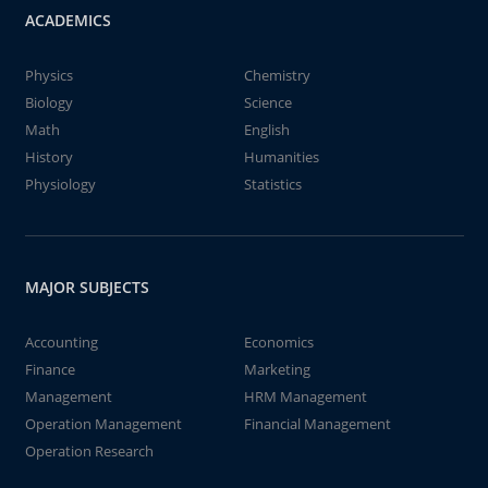
ACADEMICS
Physics
Chemistry
Biology
Science
Math
English
History
Humanities
Physiology
Statistics
MAJOR SUBJECTS
Accounting
Economics
Finance
Marketing
Management
HRM Management
Operation Management
Financial Management
Operation Research