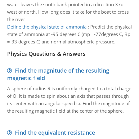
water leaves the south bank pointed in a direction 37o
west of north. How long does it take for the boat to cross
the river
Define the physical state of ammonia
:
Predict the physical
state of ammonia at -95 degrees C (mp =-77degrees C, Bp
=-33 degrees C) and normal atmospheric pressure.
Physics Questions & Answers
Find the magnitude of the resulting
magnetic field
A sphere of radius R is uniformly charged to a total charge
of Q. It is made to spin about an axis that passes through
its center with an angular speed ω. Find the magnitude of
the resulting magnetic field at the center of the sphere.
Find the equivalent resistance