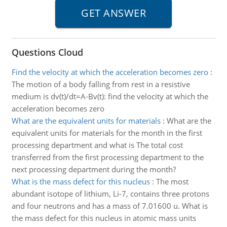
Questions Cloud
Find the velocity at which the acceleration becomes zero
:
The motion of a body falling from rest in a resistive
medium is dv(t)/dt=A-Bv(t): find the velocity at which the
acceleration becomes zero
What are the equivalent units for materials
:
What are the
equivalent units for materials for the month in the first
processing department and what is The total cost
transferred from the first processing department to the
next processing department during the month?
What is the mass defect for this nucleus
:
The most
abundant isotope of lithium, Li-7, contains three protons
and four neutrons and has a mass of 7.01600 u. What is
the mass defect for this nucleus in atomic mass units