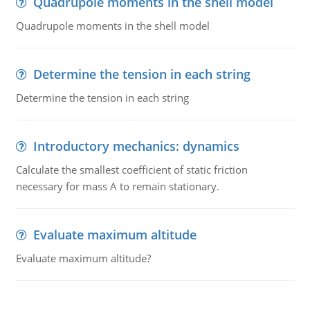
Quadrupole moments in the shell model
Quadrupole moments in the shell model
Determine the tension in each string
Determine the tension in each string
Introductory mechanics: dynamics
Calculate the smallest coefficient of static friction
necessary for mass A to remain stationary.
Evaluate maximum altitude
Evaluate maximum altitude?