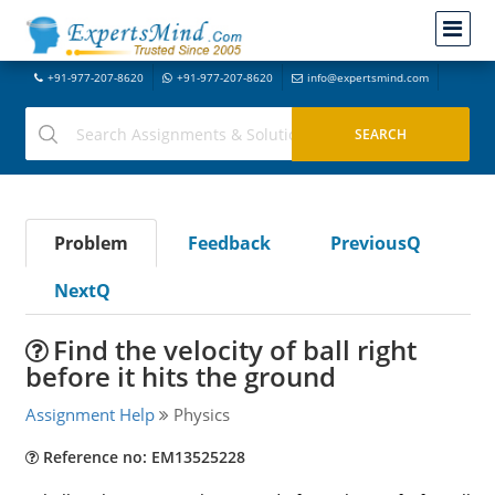
+91-977-207-8620
+91-977-207-8620
info@expertsmind.com
Problem
Feedback
PreviousQ
NextQ
Find the velocity of ball right
before it hits the ground
Assignment Help
Physics
Reference no: EM13525228