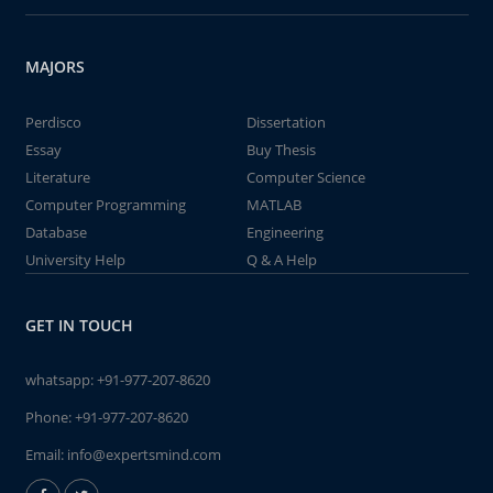
MAJORS
Perdisco
Dissertation
Essay
Buy Thesis
Literature
Computer Science
Computer Programming
MATLAB
Database
Engineering
University Help
Q & A Help
GET IN TOUCH
whatsapp:
+91-977-207-8620
Phone:
+91-977-207-8620
Email:
info@expertsmind.com