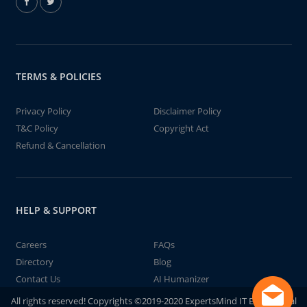
TERMS & POLICIES
Privacy Policy
Disclaimer Policy
T&C Policy
Copyright Act
Refund & Cancellation
HELP & SUPPORT
Careers
FAQs
Directory
Blog
Contact Us
AI Humanizer
All rights reserved! Copyrights ©2019-2020 ExpertsMind IT Educational