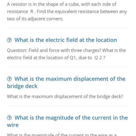
A resistor is in the shape of a cube, with each side of
resistance R . Find the equivalent resistance between any
two of its adjacent corners.
What is the electric field at the location
Question: Field and force with three charges? What is the
electric field at the location of Q1, due to Q 2 ?
What is the maximum displacement of the
bridge deck
What is the maximum displacement of the bridge deck?
What is the magnitude of the current in the
wire
What is the magnitude of the current in the wire as a