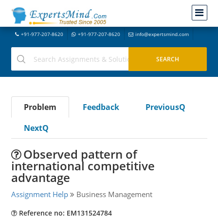
+91-977-207-8620
+91-977-207-8620
info@expertsmind.com
Problem
Feedback
PreviousQ
NextQ
Observed pattern of
international competitive
advantage
Assignment Help
Business Management
Reference no: EM131524784