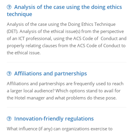
Analysis of the case using the doing ethics
technique
Analysis of the case using the Doing Ethics Technique
(DET). Analysis of the ethical issue(s) from the perspective
of an ICT professional, using the ACS Code of Conduct and
properly relating clauses from the ACS Code of Conduct to
the ethical issue.
Affiliations and partnerships
Affiliations and partnerships are frequently used to reach
a larger local audience? Which options stand to avail for
the Hotel manager and what problems do these pose.
Innovation-friendly regulations
What influence (if any) can organizations exercise to