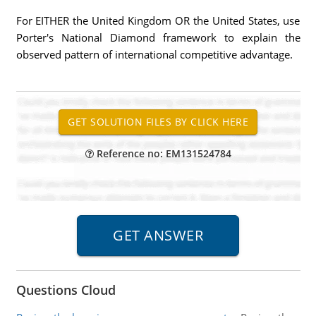
For EITHER the United Kingdom OR the United States, use
Porter's National Diamond framework to explain the
observed pattern of international competitive advantage.
Reference no: EM131524784
Questions Cloud