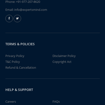
Phone:
+91-977-207-8620
Email:
info@expertsmind.com
TERMS & POLICIES
Privacy Policy
Disclaimer Policy
T&C Policy
Copyright Act
Refund & Cancellation
HELP & SUPPORT
Careers
FAQs