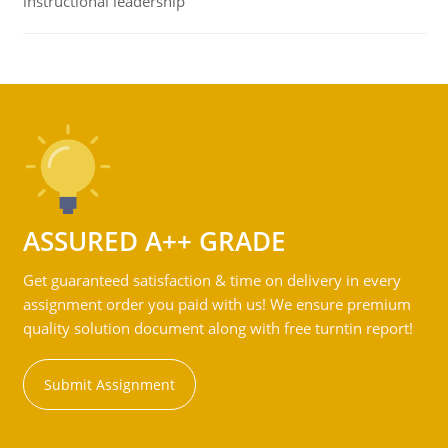
instructional leadership
ASSURED A++ GRADE
Get guaranteed satisfaction & time on delivery in every
assignment order you paid with us! We ensure premium
quality solution document along with free turntin report!
Submit Assignment