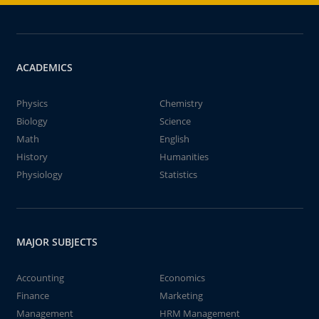
ACADEMICS
Physics
Chemistry
Biology
Science
Math
English
History
Humanities
Physiology
Statistics
MAJOR SUBJECTS
Accounting
Economics
Finance
Marketing
Management
HRM Management