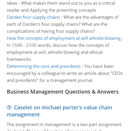
ideas - What makes them stand out to you as a critical
reader and Applying the prewriting concepts
Darden four supply chains
:
What are the advantages of
each of Darden's four supply chains? What are the
complications of having four supply chains?
How the concepts of employment at will whistle blowing
:
In 1500 - 2100 words, discuss how the concepts of
employment at will, whistle blowing and ethical
frameworks.
Determining the ceos and presidents
:
You have been
encouraged by a colleague to write an article about "CEOs
and presidents" for a management journal.
Business Management Questions & Answers
Caselet on michael porter’s value chain
management
The assignment in management is a two part assignment