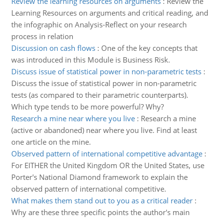
Review the learning resources on arguments
:
Review the
Learning Resources on arguments and critical reading, and
the infographic on Analysis-Reflect on your research
process in relation
Discussion on cash flows
:
One of the key concepts that
was introduced in this Module is Business Risk.
Discuss issue of statistical power in non-parametric tests
:
Discuss the issue of statistical power in non-parametric
tests (as compared to their parametric counterparts).
Which type tends to be more powerful? Why?
Research a mine near where you live
:
Research a mine
(active or abandoned) near where you live. Find at least
one article on the mine.
Observed pattern of international competitive advantage
:
For EITHER the United Kingdom OR the United States, use
Porter's National Diamond framework to explain the
observed pattern of international competitive.
What makes them stand out to you as a critical reader
:
Why are these three specific points the author's main