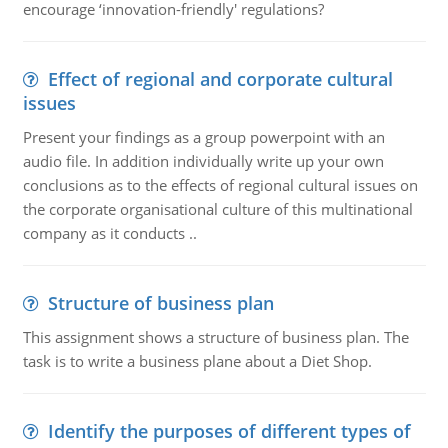
encourage ‘innovation-friendly' regulations?
Effect of regional and corporate cultural
issues
Present your findings as a group powerpoint with an
audio file. In addition individually write up your own
conclusions as to the effects of regional cultural issues on
the corporate organisational culture of this multinational
company as it conducts ..
Structure of business plan
This assignment shows a structure of business plan. The
task is to write a business plane about a Diet Shop.
Identify the purposes of different types of