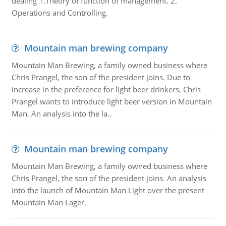
dealing 1.Theory of function of management. 2.
Operations and Controlling.
Mountain man brewing company
Mountain Man Brewing, a family owned business where
Chris Prangel, the son of the president joins. Due to
increase in the preference for light beer drinkers, Chris
Prangel wants to introduce light beer version in Mountain
Man. An analysis into the la..
Mountain man brewing company
Mountain Man Brewing, a family owned business where
Chris Prangel, the son of the president joins. An analysis
into the launch of Mountain Man Light over the present
Mountain Man Lager.