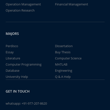
Operation Management
Financial Management
Operation Research
MAJORS
Perdisco
Dissertation
Essay
Buy Thesis
Literature
Computer Science
Computer Programming
MATLAB
Database
Engineering
University Help
Q & A Help
GET IN TOUCH
whatsapp:
+91-977-207-8620