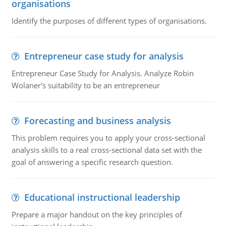
organisations
Identify the purposes of different types of organisations.
Entrepreneur case study for analysis
Entrepreneur Case Study for Analysis. Analyze Robin
Wolaner's suitability to be an entrepreneur
Forecasting and business analysis
This problem requires you to apply your cross-sectional
analysis skills to a real cross-sectional data set with the
goal of answering a specific research question.
Educational instructional leadership
Prepare a major handout on the key principles of