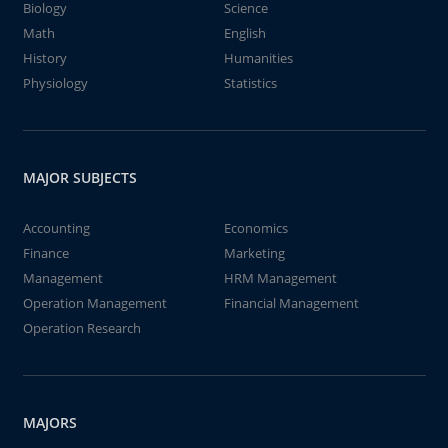
Biology
Science
Math
English
History
Humanities
Physiology
Statistics
MAJOR SUBJECTS
Accounting
Economics
Finance
Marketing
Management
HRM Management
Operation Management
Financial Management
Operation Research
MAJORS