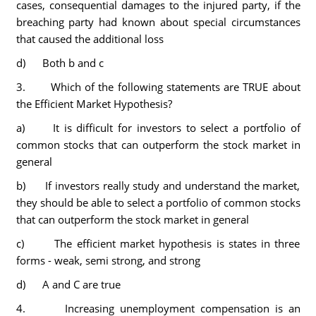
cases, consequential damages to the injured party, if the
breaching party had known about special circumstances
that caused the additional loss
d) Both b and c
3. Which of the following statements are TRUE about
the Efficient Market Hypothesis?
a) It is difficult for investors to select a portfolio of
common stocks that can outperform the stock market in
general
b) If investors really study and understand the market,
they should be able to select a portfolio of common stocks
that can outperform the stock market in general
c) The efficient market hypothesis is states in three
forms - weak, semi strong, and strong
d) A and C are true
4. Increasing unemployment compensation is an