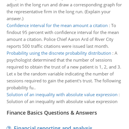
adjust in the long run and draw a corresponding graph for
the representative firm in the long run. (Explain your
answer.)
Confidence interval for the mean amount a citation
:
To
findout 95 percent with confidence interval for the mean
amount a citation. Police Chief Aaron Ard of River City
reports 500 traffic citations were issued last month.
Probability using the discrete probability distribution
:
A
psychologist determined that the number of sessions
required to obtain the trust of a new patient is 1, 2, and 3.
Let x be the random variable indicating the number of
sessions required to gain the patient's trust. The following
probability fu..
Solution of an inequality with absolute value expression
:
Solution of an inequality with absolute value expression
Finance Basics Questions & Answers
Financial reporting and analysis