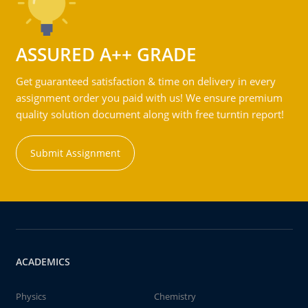
ASSURED A++ GRADE
Get guaranteed satisfaction & time on delivery in every
assignment order you paid with us! We ensure premium
quality solution document along with free turntin report!
Submit Assignment
ACADEMICS
Physics
Chemistry