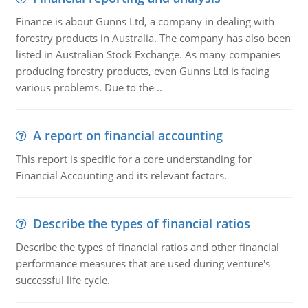
Finance is about Gunns Ltd, a company in dealing with
forestry products in Australia. The company has also been
listed in Australian Stock Exchange. As many companies
producing forestry products, even Gunns Ltd is facing
various problems. Due to the ..
A report on financial accounting
This report is specific for a core understanding for
Financial Accounting and its relevant factors.
Describe the types of financial ratios
Describe the types of financial ratios and other financial
performance measures that are used during venture's
successful life cycle.