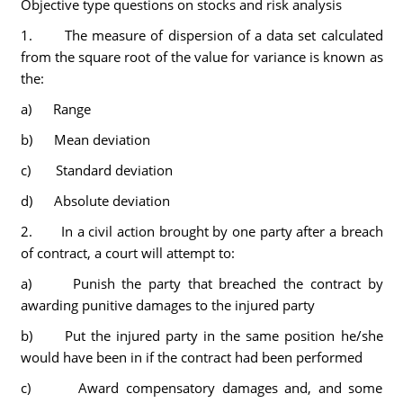
Objective type questions on stocks and risk analysis
1. The measure of dispersion of a data set calculated
from the square root of the value for variance is known as
the:
a) Range
b) Mean deviation
c) Standard deviation
d) Absolute deviation
2. In a civil action brought by one party after a breach
of contract, a court will attempt to:
a) Punish the party that breached the contract by
awarding punitive damages to the injured party
b) Put the injured party in the same position he/she
would have been in if the contract had been performed
c) Award compensatory damages and, and some