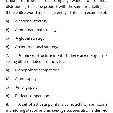
Union countries. The company wants to continue
distributing the same product with the same marketing as
if the entire world as a single entity. This is an example of:
a) A national strategy
b) A multinational strategy
c) A global strategy
d) An international strategy
7. A market structure in which there are many firms
selling differentiated products is called:
a) Monopolistic competition
b) A monopoly
c) An oligopoly
d) Perfect competition
8. A set of 20 data points is collected from an ozone
monitoring station and an
average concentration
is desired