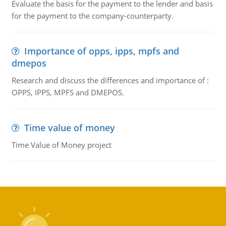
Evaluate the basis for the payment to the lender and basis
for the payment to the company-counterparty.
Importance of opps, ipps, mpfs and
dmepos
Research and discuss the differences and importance of :
OPPS, IPPS, MPFS and DMEPOS.
Time value of money
Time Value of Money project