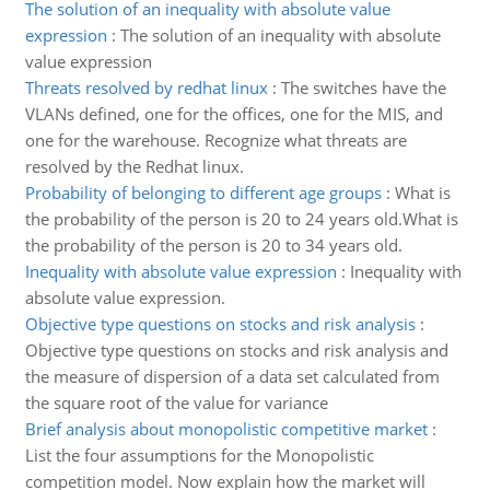
The solution of an inequality with absolute value
expression
:
The solution of an inequality with absolute
value expression
Threats resolved by redhat linux
:
The switches have the
VLANs defined, one for the offices, one for the MIS, and
one for the warehouse. Recognize what threats are
resolved by the Redhat linux.
Probability of belonging to different age groups
:
What is
the probability of the person is 20 to 24 years old.What is
the probability of the person is 20 to 34 years old.
Inequality with absolute value expression
:
Inequality with
absolute value expression.
Objective type questions on stocks and risk analysis
:
Objective type questions on stocks and risk analysis and
the measure of dispersion of a data set calculated from
the square root of the value for variance
Brief analysis about monopolistic competitive market
:
List the four assumptions for the Monopolistic
competition model. Now explain how the market will