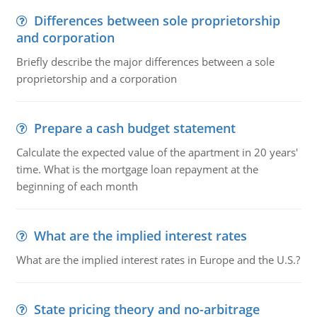
Differences between sole proprietorship
and corporation
Briefly describe the major differences between a sole
proprietorship and a corporation
Prepare a cash budget statement
Calculate the expected value of the apartment in 20 years'
time. What is the mortgage loan repayment at the
beginning of each month
What are the implied interest rates
What are the implied interest rates in Europe and the U.S.?
State pricing theory and no-arbitrage