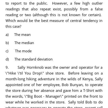
to report to the public. However, a few high outlier
readings that also repeat exist, possibly from a false
reading or two (although this is not known for certain).
Which would be the best measure of central tendency in
this case?
a) The mean
b) The median
c) The mode
d) The standard deviation
9. Sally Hornknob was the owner and operator for a
\"Hike \'til You Drop\" shoe store. Before leaving on a
month-long hiking adventure in the wilds of Kenya, Sally
appointed one of her employee, Bob Bunyan, to operate
the store during her absence and gave him a T-Shirt with
the words, \"Big Boot - Manager\" printed on the front to
wear while he worked in the store. Sally told Bob to do
whatever was necessary to operate the store, except sell