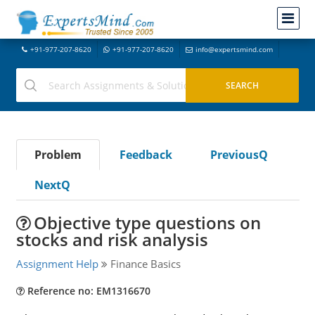
+91-977-207-8620
+91-977-207-8620
info@expertsmind.com
Problem
Feedback
PreviousQ
NextQ
Objective type questions on
stocks and risk analysis
Assignment Help
Finance Basics
Reference no: EM1316670