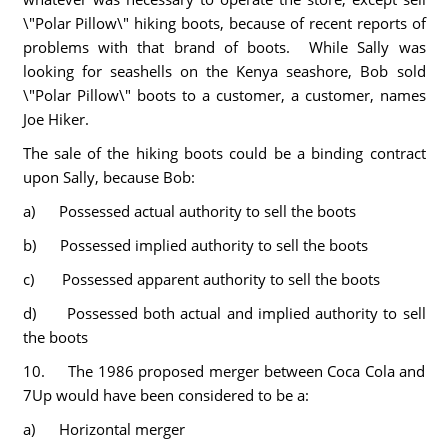
\"Polar Pillow\" hiking boots, because of recent reports of
problems with that brand of boots. While Sally was
looking for seashells on the Kenya seashore, Bob sold
\"Polar Pillow\" boots to a customer, a customer, names
Joe Hiker.
The sale of the hiking boots could be a binding contract
upon Sally, because Bob:
a) Possessed actual authority to sell the boots
b) Possessed implied authority to sell the boots
c) Possessed apparent authority to sell the boots
d) Possessed both actual and implied authority to sell
the boots
10. The 1986 proposed merger between Coca Cola and
7Up would have been considered to be a:
a) Horizontal merger