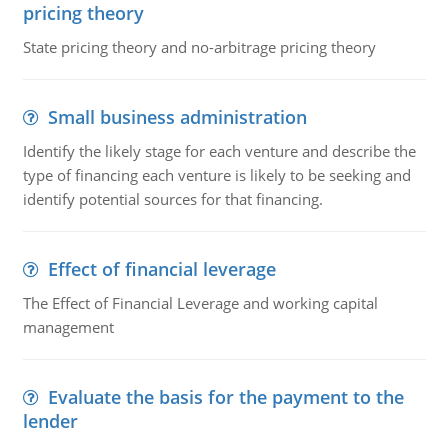
pricing theory
State pricing theory and no-arbitrage pricing theory
Small business administration
Identify the likely stage for each venture and describe the
type of financing each venture is likely to be seeking and
identify potential sources for that financing.
Effect of financial leverage
The Effect of Financial Leverage and working capital
management
Evaluate the basis for the payment to the
lender