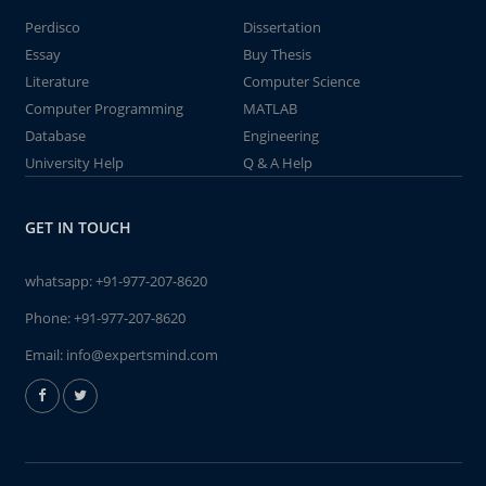
Perdisco
Dissertation
Essay
Buy Thesis
Literature
Computer Science
Computer Programming
MATLAB
Database
Engineering
University Help
Q & A Help
GET IN TOUCH
whatsapp:
+91-977-207-8620
Phone:
+91-977-207-8620
Email:
info@expertsmind.com