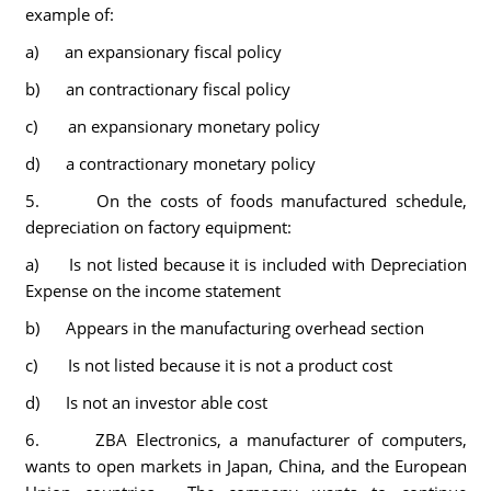
example of:
a) an expansionary fiscal policy
b) an contractionary fiscal policy
c) an expansionary monetary policy
d) a contractionary monetary policy
5. On the costs of foods manufactured schedule,
depreciation on factory equipment:
a) Is not listed because it is included with Depreciation
Expense on the income statement
b) Appears in the manufacturing overhead section
c) Is not listed because it is not a product cost
d) Is not an investor able cost
6. ZBA Electronics, a manufacturer of computers,
wants to open markets in Japan, China, and the European