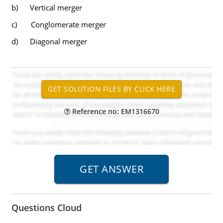
b) Vertical merger
c) Conglomerate merger
d) Diagonal merger
Reference no: EM1316670
Questions Cloud