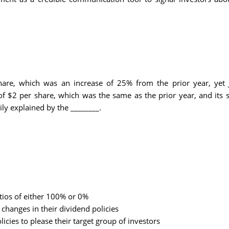
hare, which was an increase of 25% from the prior year, yet
 $2 per share, which was the same as the prior year, and its s
y explained by the ________.
ios of either 100% or 0%
hanges in their dividend policies
cies to please their target group of investors