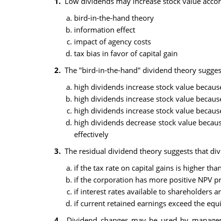
1.
Low dividends may increase stock value accord
bird-in-the-hand theory
information effect
impact of agency costs
tax bias in favor of capital gain
2.
The "bird-in-the-hand" dividend theory suggest
high dividends increase stock value becaus
high dividends increase stock value because
high dividends increase stock value becaus
high dividends decrease stock value becaus
effectively
3.
The residual dividend theory suggests that divi
if the tax rate on capital gains is higher th
if the corporation has more positive NPV pr
if interest rates available to shareholders 
if current retained earnings exceed the equi
4.
Dividend changes may be used by management