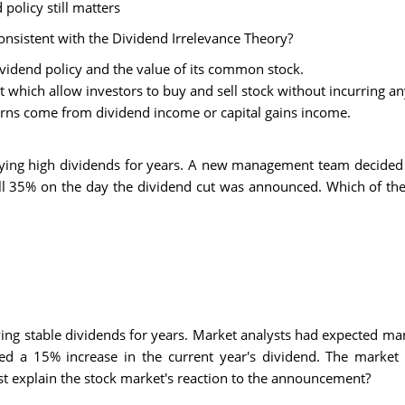
 policy still matters
nsistent with the Dividend Irrelevance Theory?
ividend policy and the value of its common stock.
t which allow investors to buy and sell stock without incurring an
turns come from dividend income or capital gains income.
ying high dividends for years. A new management team decided to
ell 35% on the day the dividend cut was announced. Which of the
ing stable dividends for years. Market analysts had expected ma
d a 15% increase in the current year's dividend. The market 
 explain the stock market's reaction to the announcement?