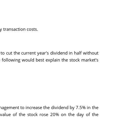
y transaction costs.
 cut the current year's dividend in half without
 following would best explain the stock market's
nagement to increase the dividend by 7.5% in the
value of the stock rose 20% on the day of the