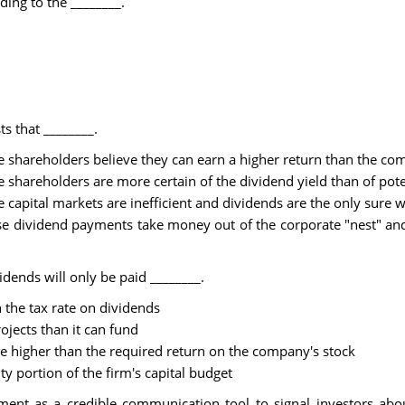
ing to the ________.
s that ________.
e shareholders believe they can earn a higher return than the c
 shareholders are more certain of the dividend yield than of poten
e capital markets are inefficient and dividends are the only sure
e dividend payments take money out of the corporate "nest" and 
dends will only be paid ________.
an the tax rate on dividends
ojects than it can fund
are higher than the required return on the company's stock
ty portion of the firm's capital budget
 as a credible communication tool to signal investors about