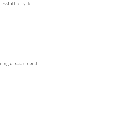
ssful life cycle.
inning of each month