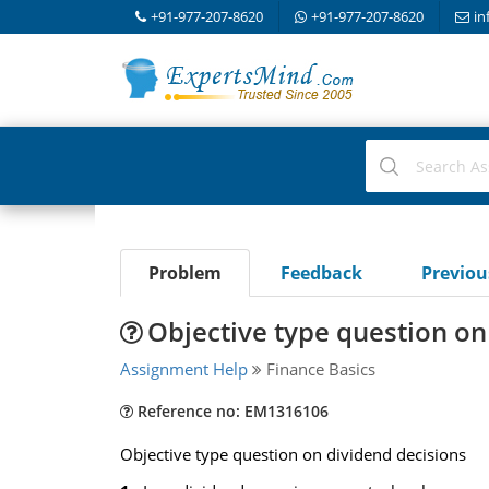
+91-977-207-8620
+91-977-207-8620
in
Problem
Feedback
Previo
Objective type question on
Assignment Help
Finance Basics
Reference no: EM1316106
Objective type question on dividend decisions