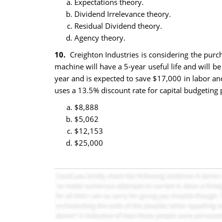
Expectations theory.
Dividend Irrelevance theory.
Residual Dividend theory.
Agency theory.
10.
Creighton Industries is considering the purc
machine will have a 5-year useful life and will b
year and is expected to save $17,000 in labor an
uses a 13.5% discount rate for capital budgeting
$8,888
$5,062
$12,153
$25,000