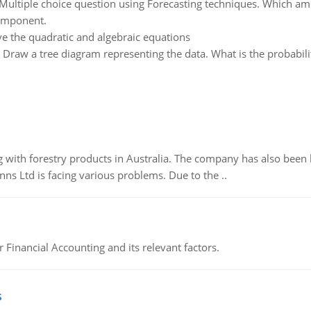
Multiple choice question using Forecasting techniques. Which amo
component.
ve the quadratic and algebraic equations
:
Draw a tree diagram representing the data. What is the probability
 with forestry products in Australia. The company has also been 
s Ltd is facing various problems. Due to the ..
r Financial Accounting and its relevant factors.
s