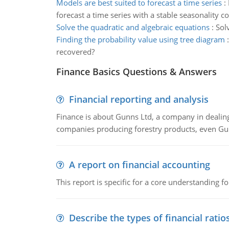
Models are best suited to forecast a time series
:
forecast a time series with a stable seasonality 
Solve the quadratic and algebraic equations
:
Sol
Finding the probability value using tree diagram
recovered?
Finance Basics Questions & Answers
Financial reporting and analysis
Finance is about Gunns Ltd, a company in dealing
companies producing forestry products, even Gunn
A report on financial accounting
This report is specific for a core understanding fo
Describe the types of financial ratio