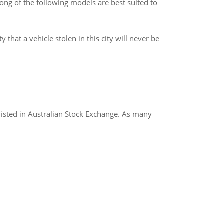
ng of the following models are best suited to
 that a vehicle stolen in this city will never be
listed in Australian Stock Exchange. As many