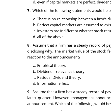
even if capital markets are perfect, dividend
7.
Which of the following statements would be co
There is no relationship between a firm's d
Perfect capital markets are assumed to exis
Investors are indifferent whether stock re
all of the above
8.
Assume that a firm has a steady record of pa
disclosing why. The market value of the stock f
reaction to the announcement?
Empirical theory.
Dividend Irrelevance theory.
Residual Dividend theory.
Information effect.
9.
Assume that a firm has a steady record of pay
latest quarter. However, management announce
announcement. Which of the following would best