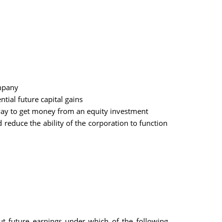
ompany
tial future capital gains
 way to get money from an equity investment
reduce the ability of the corporation to function
 future earnings under which of the following