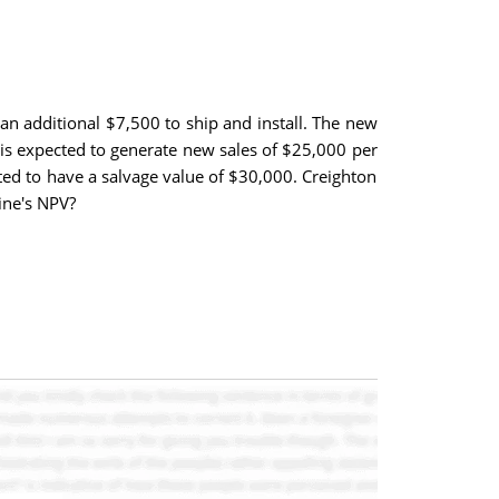
an additional $7,500 to ship and install. The new
e is expected to generate new sales of $25,000 per
ted to have a salvage value of $30,000. Creighton
ine's NPV?