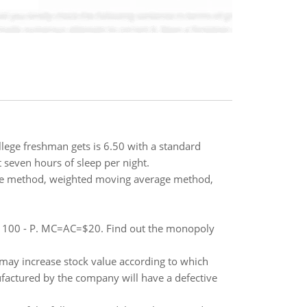
llege freshman gets is 6.50 with a standard
 seven hours of sleep per night.
age method, weighted moving average method,
= 100 - P. MC=AC=$20. Find out the monopoly
may increase stock value according to which
factured by the company will have a defective