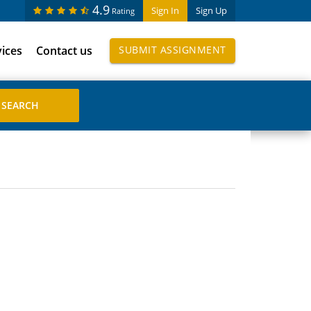
4.9
Sign In
Sign Up
Rating
vices
Contact us
SUBMIT ASSIGNMENT