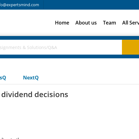
fo@expertsmind.com
Home
About us
Team
All Ser
usQ
NextQ
 dividend decisions