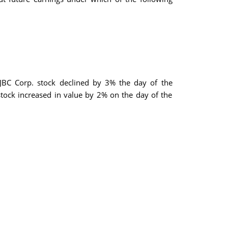
 JBC Corp. stock declined by 3% the day of the
tock increased in value by 2% on the day of the