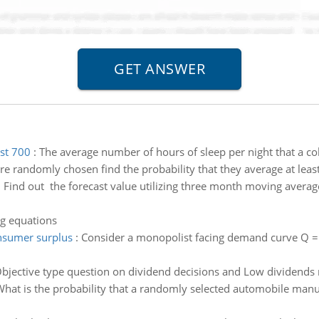
ast 700
:
The average number of hours of sleep per night that a co
re randomly chosen find the probability that they average at least
:
Find out the forecast value utilizing three month moving aver
ng equations
nsumer surplus
:
Consider a monopolist facing demand curve Q 
bjective type question on dividend decisions and Low dividends 
hat is the probability that a randomly selected automobile manu