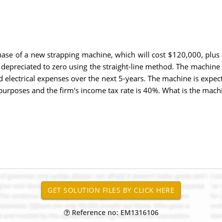
hase of a new strapping machine, which will cost $120,000, plus 
e depreciated to zero using the straight-line method. The machin
d electrical expenses over the next 5-years. The machine is expec
 purposes and the firm's income tax rate is 40%. What is the mach
Reference no: EM1316106