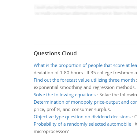
Questions Cloud
What is the proportion of people that score at le
deviation of 1.80 hours. If 35 college freshmen a
Find out the forecast value utilizing three month
exponential smoothing and regression methods.
Solve the following equations
:
Solve the followi
Determination of monopoly price-output and co
price, profits, and consumer surplus.
Objective type question on dividend decisions
:
O
Probability of a randomly selected automobile
:
W
microprocessor?