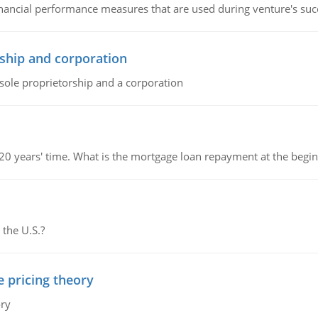
inancial performance measures that are used during venture's succe
ship and corporation
 sole proprietorship and a corporation
 20 years' time. What is the mortgage loan repayment at the beg
 the U.S.?
e pricing theory
ory