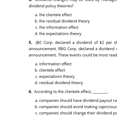
dividend policy theories?
the clientele effect
the residual dividend theory
the information effect
the expectations theory
5.
JBC Corp. declared a dividend of $2 per s
announcement. RBG Corp. declared a dividend of
announcement. These events could be most readil
information effect
clientele effect
expectations theory
residual dividend theory
6.
According to the clientele effect, ________.
companies should have dividend payout rat
companies should avoid making capricious c
companies should change their dividend poli