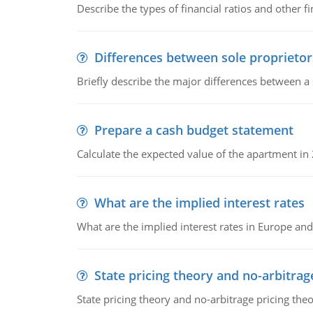
Describe the types of financial ratios and other f
Differences between sole proprietor
Briefly describe the major differences between a
Prepare a cash budget statement
Calculate the expected value of the apartment in
What are the implied interest rates
What are the implied interest rates in Europe and
State pricing theory and no-arbitrag
State pricing theory and no-arbitrage pricing the