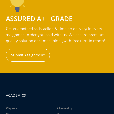
ASSURED A++ GRADE
Get guaranteed satisfaction & time on delivery in every
assignment order you paid with us! We ensure premium
quality solution document along with free turntin report!
Submit Assignment
ACADEMICS
Physics
Chemistry