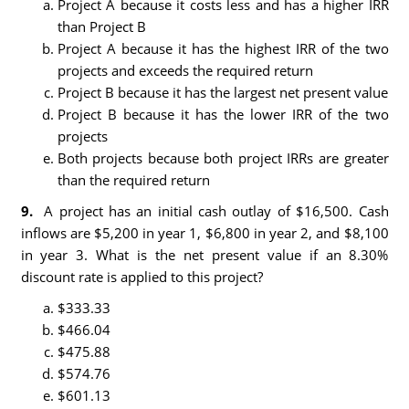
Project A because it costs less and has a higher IRR
than Project B
Project A because it has the highest IRR of the two
projects and exceeds the required return
Project B because it has the largest net present value
Project B because it has the lower IRR of the two
projects
Both projects because both project IRRs are greater
than the required return
9.
A project has an initial cash outlay of $16,500. Cash
inflows are $5,200 in year 1, $6,800 in year 2, and $8,100
in year 3. What is the net present value if an 8.30%
discount rate is applied to this project?
$333.33
$466.04
$475.88
$574.76
$601.13