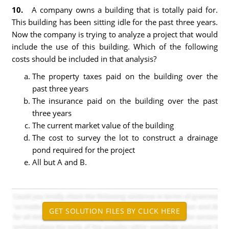
10.
A company owns a building that is totally paid for.
This building has been sitting idle for the past three years.
Now the company is trying to analyze a project that would
include the use of this building. Which of the following
costs should be included in that analysis?
The property taxes paid on the building over the
past three years
The insurance paid on the building over the past
three years
The current market value of the building
The cost to survey the lot to construct a drainage
pond required for the project
All but A and B.