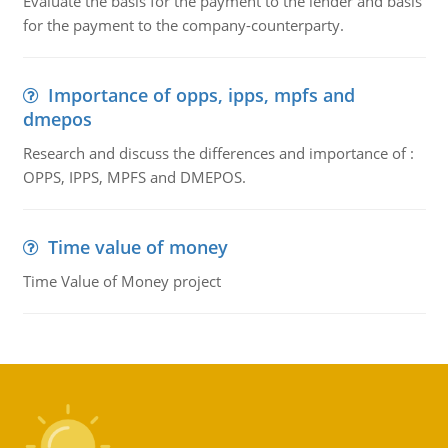
Evaluate the basis for the payment to the lender and basis
for the payment to the company-counterparty.
Importance of opps, ipps, mpfs and
dmepos
Research and discuss the differences and importance of :
OPPS, IPPS, MPFS and DMEPOS.
Time value of money
Time Value of Money project