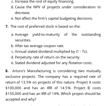
Increase the cost of equity financing.
Cause the NPV of projects under consideration to
decrease.
Not affect the firm's capital budgeting decisions.
7.
The cost of preferred stock is based on the:
Average yield-to-maturity of the outstanding
securities.
After tax average coupon rate.
Annual stated dividend multiplied by (1 - Tc).
Perpetuity rate of return on the security.
Stated dividend adjusted for any flotation costs.
8.
Arturo's Manufacturing is considering two mutually
exclusive projects. The company has a required rate of
return of 13.5% on projects of this nature. Project A costs
$100,000 and has an IRR of 14.5%. Project B costs
$150,000 and has an IRR of 14%. Which project should be
accepted and why?