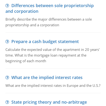
Differences between sole proprietorship
and corporation
Briefly describe the major differences between a sole
proprietorship and a corporation
Prepare a cash budget statement
Calculate the expected value of the apartment in 20 years'
time. What is the mortgage loan repayment at the
beginning of each month
What are the implied interest rates
What are the implied interest rates in Europe and the U.S.?
State pricing theory and no-arbitrage