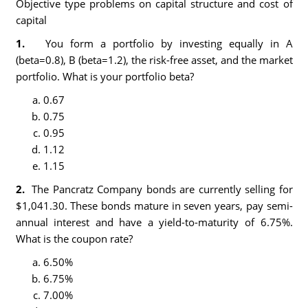
Objective type problems on capital structure and cost of
capital
1.
You form a portfolio by investing equally in A
(beta=0.8), B (beta=1.2), the risk-free asset, and the market
portfolio. What is your portfolio beta?
0.67
0.75
0.95
1.12
1.15
2.
The Pancratz Company bonds are currently selling for
$1,041.30. These bonds mature in seven years, pay semi-
annual interest and have a yield-to-maturity of 6.75%.
What is the coupon rate?
6.50%
6.75%
7.00%