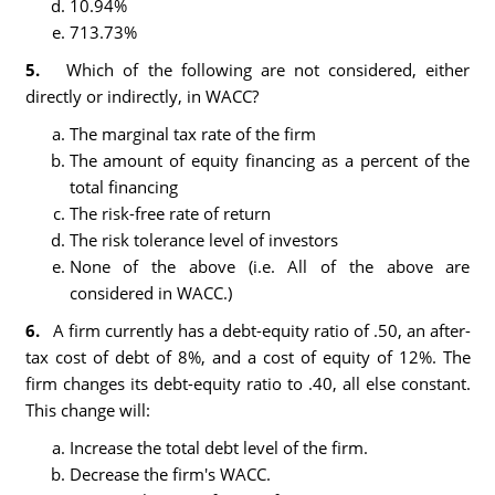
10.94%
713.73%
5.
Which of the following are not considered, either
directly or indirectly, in WACC?
The marginal tax rate of the firm
The amount of equity financing as a percent of the
total financing
The risk-free rate of return
The risk tolerance level of investors
None of the above (i.e. All of the above are
considered in WACC.)
6.
A firm currently has a debt-equity ratio of .50, an after-
tax cost of debt of 8%, and a cost of equity of 12%. The
firm changes its debt-equity ratio to .40, all else constant.
This change will:
Increase the total debt level of the firm.
Decrease the firm's WACC.