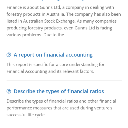
Finance is about Gunns Ltd, a company in dealing with
forestry products in Australia. The company has also been
listed in Australian Stock Exchange. As many companies
producing forestry products, even Gunns Ltd is facing
various problems. Due to the ..
A report on financial accounting
This report is specific for a core understanding for
Financial Accounting and its relevant factors.
Describe the types of financial ratios
Describe the types of financial ratios and other financial
performance measures that are used during venture's
successful life cycle.