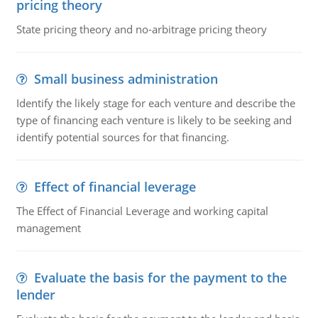
pricing theory
State pricing theory and no-arbitrage pricing theory
Small business administration
Identify the likely stage for each venture and describe the
type of financing each venture is likely to be seeking and
identify potential sources for that financing.
Effect of financial leverage
The Effect of Financial Leverage and working capital
management
Evaluate the basis for the payment to the
lender