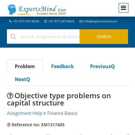
+91-977-207-8620
+91-977-207-8620
info@expertsmind.com
Problem
Feedback
PreviousQ
NextQ
Objective type problems on
capital structure
Assignment Help
Finance Basics
Reference no: EM1317405