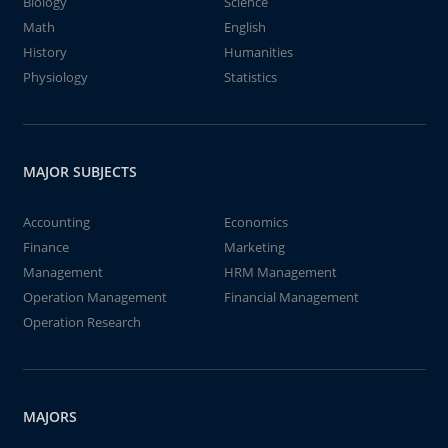
Biology
Science
Math
English
History
Humanities
Physiology
Statistics
MAJOR SUBJECTS
Accounting
Economics
Finance
Marketing
Management
HRM Management
Operation Management
Financial Management
Operation Research
MAJORS