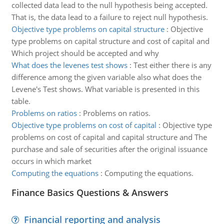
collected data lead to the null hypothesis being accepted.
That is, the data lead to a failure to reject null hypothesis.
Objective type problems on capital structure
:
Objective
type problems on capital structure and cost of capital and
Which project should be accepted and why
What does the levenes test shows
:
Test either there is any
difference among the given variable also what does the
Levene's Test shows. What variable is presented in this
table.
Problems on ratios
:
Problems on ratios.
Objective type problems on cost of capital
:
Objective type
problems on cost of capital and capital structure and The
purchase and sale of securities after the original issuance
occurs in which market
Computing the equations
:
Computing the equations.
Finance Basics Questions & Answers
Financial reporting and analysis