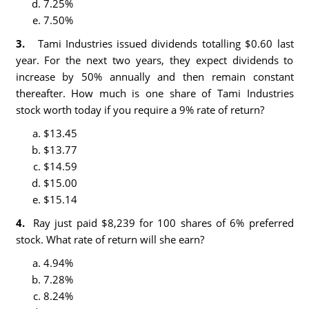
7.25%
7.50%
3.
Tami Industries issued dividends totalling $0.60 last
year. For the next two years, they expect dividends to
increase by 50% annually and then remain constant
thereafter. How much is one share of Tami Industries
stock worth today if you require a 9% rate of return?
$13.45
$13.77
$14.59
$15.00
$15.14
4.
Ray just paid $8,239 for 100 shares of 6% preferred
stock. What rate of return will she earn?
4.94%
7.28%
8.24%