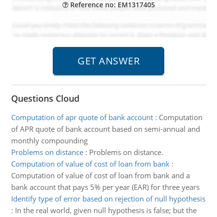
Reference no: EM1317405
Questions Cloud
Computation of apr quote of bank account
:
Computation
of APR quote of bank account based on semi-annual and
monthly compounding
Problems on distance
:
Problems on distance.
Computation of value of cost of loan from bank
:
Computation of value of cost of loan from bank and a
bank account that pays 5% per year (EAR) for three years
Identify type of error based on rejection of null hypothesis
:
In the real world, given null hypothesis is false; but the