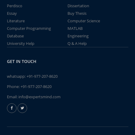
Perdisco
Dissertation
Essay
Buy Thesis
Literature
Computer Science
Computer Programming
MATLAB
Database
Engineering
University Help
Q & A Help
GET IN TOUCH
whatsapp:
+91-977-207-8620
Phone:
+91-977-207-8620
Email:
info@expertsmind.com