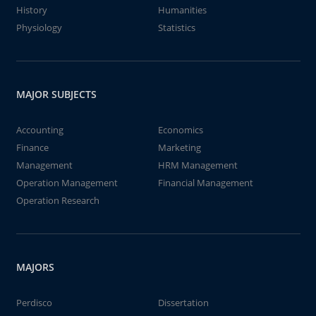
History
Humanities
Physiology
Statistics
MAJOR SUBJECTS
Accounting
Economics
Finance
Marketing
Management
HRM Management
Operation Management
Financial Management
Operation Research
MAJORS
Perdisco
Dissertation