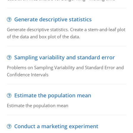
Generate descriptive statistics
Generate descriptive statistics. Create a stem-and-leaf plot
of the data and box plot of the data.
Sampling variability and standard error
Problems on Sampling Variability and Standard Error and
Confidence Intervals
Estimate the population mean
Estimate the population mean
Conduct a marketing experiment