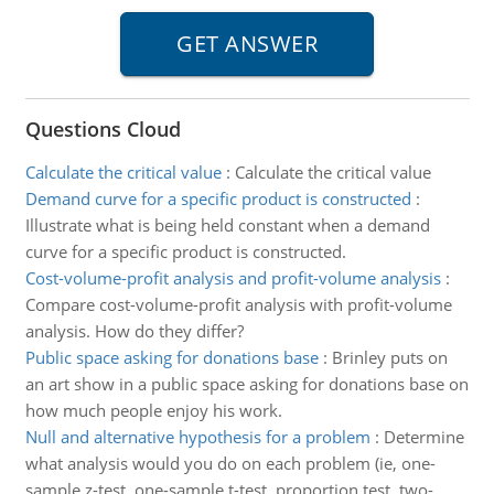
Questions Cloud
Calculate the critical value
:
Calculate the critical value
Demand curve for a specific product is constructed
:
Illustrate what is being held constant when a demand
curve for a specific product is constructed.
Cost-volume-profit analysis and profit-volume analysis
:
Compare cost-volume-profit analysis with profit-volume
analysis. How do they differ?
Public space asking for donations base
:
Brinley puts on
an art show in a public space asking for donations base on
how much people enjoy his work.
Null and alternative hypothesis for a problem
:
Determine
what analysis would you do on each problem (ie, one-
sample z-test, one-sample t-test, proportion test, two-