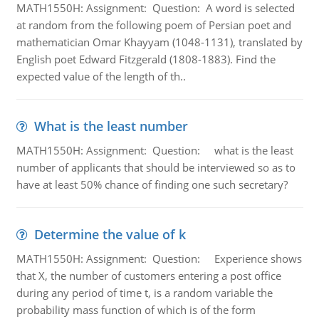
MATH1550H: Assignment: Question: A word is selected
at random from the following poem of Persian poet and
mathematician Omar Khayyam (1048-1131), translated by
English poet Edward Fitzgerald (1808-1883). Find the
expected value of the length of th..
What is the least number
MATH1550H: Assignment: Question: what is the least
number of applicants that should be interviewed so as to
have at least 50% chance of finding one such secretary?
Determine the value of k
MATH1550H: Assignment: Question: Experience shows
that X, the number of customers entering a post office
during any period of time t, is a random variable the
probability mass function of which is of the form