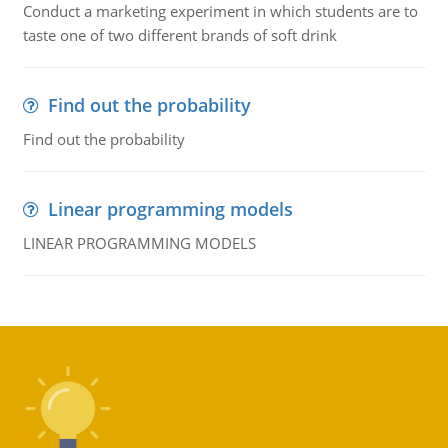
Conduct a marketing experiment in which students are to
taste one of two different brands of soft drink
Find out the probability
Find out the probability
Linear programming models
LINEAR PROGRAMMING MODELS