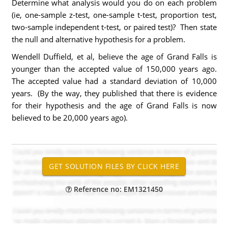
Determine what analysis would you do on each problem
(ie, one-sample z-test, one-sample t-test, proportion test,
two-sample independent t-test, or paired test)? Then state
the null and alternative hypothesis for a problem.
Wendell Duffield, et al, believe the age of Grand Falls is
younger than the accepted value of 150,000 years ago.
The accepted value had a standard deviation of 10,000
years. (By the way, they published that there is evidence
for their hypothesis and the age of Grand Falls is now
believed to be 20,000 years ago).
Reference no: EM1321450