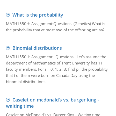
What is the probability
MATH1550H: Assignment:Questions: (Genetics) What is
the probability that at most two of the offspring are aa?
Binomial distributions
MATH1550H: Assignment: Questions: Let’s assume the
department of Mathematics of Trent University has 11
faculty members. For i = 0; 1; 2; 3; find pi, the probability
that i of them were born on Canada Day using the
binomial distributions.
Caselet on mcdonald’s vs. burger king -
waiting time
Caselet on McDonald’s vs. Burger King - Waiting time