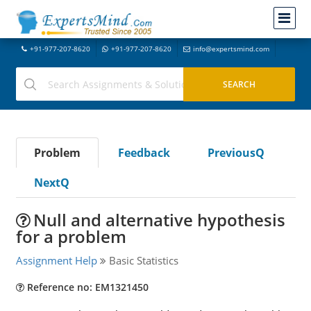
+91-977-207-8620
+91-977-207-8620
info@expertsmind.com
Problem
Feedback
PreviousQ
NextQ
Null and alternative hypothesis
for a problem
Assignment Help
Basic Statistics
Reference no: EM1321450