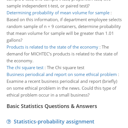
sample independent t-test, or paired test)?
Determining probability of mean volume for sample
:
Based on this information, if department employee selects
random sample of n = 9 containers, determine probability
that mean volume for sample will be greater than 1.01
gallons?
Products is related to the state of the economy
:
The
demand for MICHTEC's products is related to the state of
the economy.
The chi square test
:
The Chi square test
Business periodical and report on some ethical problem
:
Examine a recent business periodical and report (briefly)
on some ethical problem in the news. Could this type of
ethical problem occur in a small business?
Basic Statistics Questions & Answers
Statistics-probability assignment