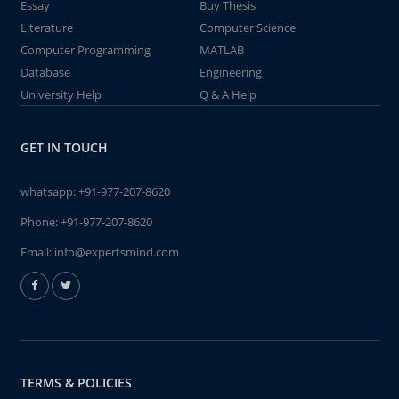
Essay
Buy Thesis
Literature
Computer Science
Computer Programming
MATLAB
Database
Engineering
University Help
Q & A Help
GET IN TOUCH
whatsapp:
+91-977-207-8620
Phone:
+91-977-207-8620
Email:
info@expertsmind.com
TERMS & POLICIES