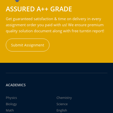
ASSURED A++ GRADE
Get guaranteed satisfaction & time on delivery in every
assignment order you paid with us! We ensure premium
quality solution document along with free turntin report!
Submit Assignment
ACADEMICS
Physics
Chemistry
Biology
Science
Math
English