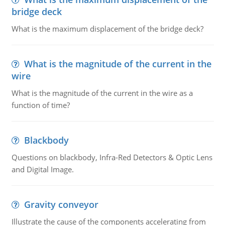
bridge deck
What is the maximum displacement of the bridge deck?
What is the magnitude of the current in the
wire
What is the magnitude of the current in the wire as a
function of time?
Blackbody
Questions on blackbody, Infra-Red Detectors & Optic Lens
and Digital Image.
Gravity conveyor
Illustrate the cause of the components accelerating from