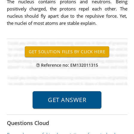
The nucleus contains protons and neutrons. Being
positively charged, the protons repel each other. The
nucleus should fly apart due to the repulsive force. Yet,
the nuclei of most atoms are stable explain.
Reference no: EM132011315
Questions Cloud