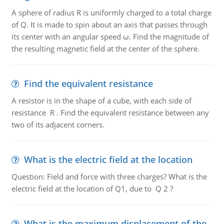
A sphere of radius R is uniformly charged to a total charge
of Q. It is made to spin about an axis that passes through
its center with an angular speed ω. Find the magnitude of
the resulting magnetic field at the center of the sphere.
Find the equivalent resistance
A resistor is in the shape of a cube, with each side of
resistance R . Find the equivalent resistance between any
two of its adjacent corners.
What is the electric field at the location
Question: Field and force with three charges? What is the
electric field at the location of Q1, due to Q 2 ?
What is the maximum displacement of the