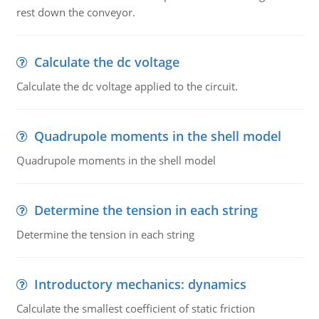
rest down the conveyor.
Calculate the dc voltage
Calculate the dc voltage applied to the circuit.
Quadrupole moments in the shell model
Quadrupole moments in the shell model
Determine the tension in each string
Determine the tension in each string
Introductory mechanics: dynamics
Calculate the smallest coefficient of static friction