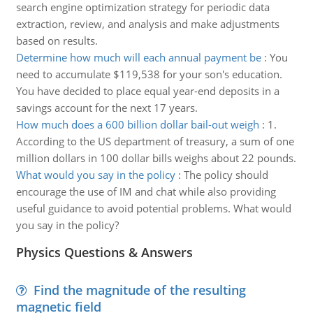
search engine optimization strategy for periodic data
extraction, review, and analysis and make adjustments
based on results.
Determine how much will each annual payment be
:
You
need to accumulate $119,538 for your son's education.
You have decided to place equal year-end deposits in a
savings account for the next 17 years.
How much does a 600 billion dollar bail-out weigh
:
1.
According to the US department of treasury, a sum of one
million dollars in 100 dollar bills weighs about 22 pounds.
What would you say in the policy
:
The policy should
encourage the use of IM and chat while also providing
useful guidance to avoid potential problems. What would
you say in the policy?
Physics Questions & Answers
Find the magnitude of the resulting
magnetic field