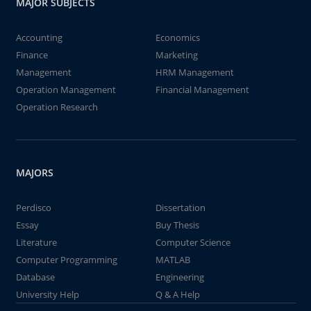
MAJOR SUBJECTS
Accounting
Economics
Finance
Marketing
Management
HRM Management
Operation Management
Financial Management
Operation Research
MAJORS
Perdisco
Dissertation
Essay
Buy Thesis
Literature
Computer Science
Computer Programming
MATLAB
Database
Engineering
University Help
Q & A Help