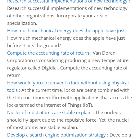
Research successful implementations of new technology
:
Research successful implementations of new technology
of other organizations. Incorporate your area of
specialization.
How much mechanical energy does the apple have just
:
How much mechanical energy does the apple have just
before it hits the ground?
Compute the accounting rate of return
:
Van Doren
Corporation is considering producing a new temperature
regulator called Digidial. Compute the accounting rate of
return
How would you circumvent a lock without using physical
tools
:
At the current time, locks are being combined with
the Internet (home/office) with applications that access the
locks termed the Internet of Things (IoT).
Nuclei of most atoms are stable explain
:
The nucleus
should fly apart due to the repulsive force. Yet, the nuclei
of most atoms are stable explain.
Develop a search engine optimization strategy
:
Develop a