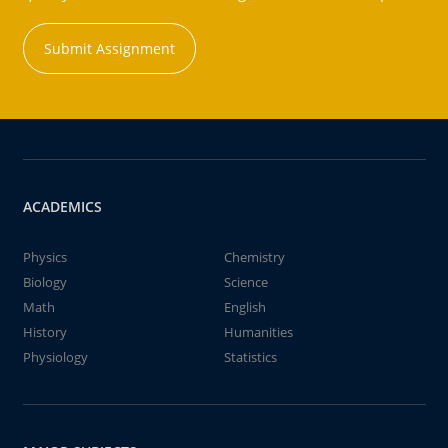
Submit Assignment
ACADEMICS
Physics
Chemistry
Biology
Science
Math
English
History
Humanities
Physiology
Statistics