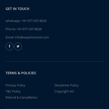
GET IN TOUCH
whatsapp:
+91-977-207-8620
Phone:
+91-977-207-8620
Email:
info@expertsmind.com
TERMS & POLICIES
Privacy Policy
Disclaimer Policy
T&C Policy
Copyright Act
Refund & Cancellation