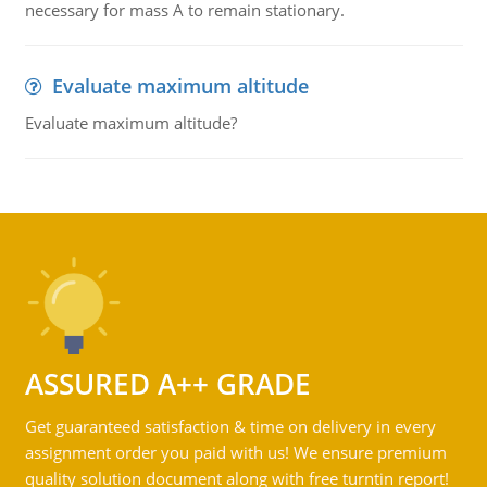
necessary for mass A to remain stationary.
Evaluate maximum altitude
Evaluate maximum altitude?
ASSURED A++ GRADE
Get guaranteed satisfaction & time on delivery in every
assignment order you paid with us! We ensure premium
quality solution document along with free turntin report!