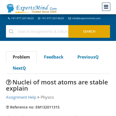
+91-977-207-8620
+91-977-207-8620
info@expertsmind.com
Problem
Feedback
PreviousQ
NextQ
Nuclei of most atoms are stable
explain
Assignment Help
Physics
Reference no: EM132011315