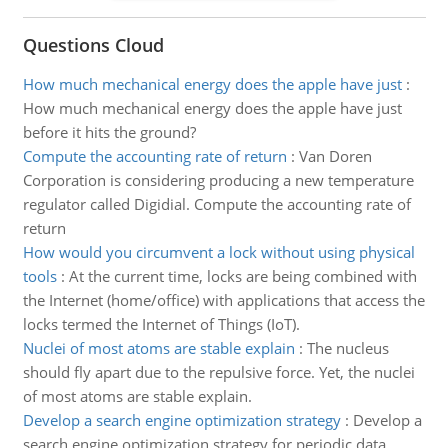
Questions Cloud
How much mechanical energy does the apple have just
:
How much mechanical energy does the apple have just
before it hits the ground?
Compute the accounting rate of return
:
Van Doren
Corporation is considering producing a new temperature
regulator called Digidial. Compute the accounting rate of
return
How would you circumvent a lock without using physical
tools
:
At the current time, locks are being combined with
the Internet (home/office) with applications that access the
locks termed the Internet of Things (IoT).
Nuclei of most atoms are stable explain
:
The nucleus
should fly apart due to the repulsive force. Yet, the nuclei
of most atoms are stable explain.
Develop a search engine optimization strategy
:
Develop a
search engine optimization strategy for periodic data