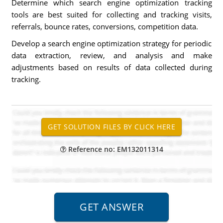
Determine which search engine optimization tracking
tools are best suited for collecting and tracking visits,
referrals, bounce rates, conversions, competition data.
Develop a search engine optimization strategy for periodic
data extraction, review, and analysis and make
adjustments based on results of data collected during
tracking.
Reference no: EM132011314