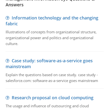
Answers
Information technology and the changing
fabric
Illustrations of concepts from organizational structure,
organizational power and politics and organizational
culture.
Case study: software-as-a-service goes
mainstream
Explain the questions based on case study. case study -
salesforce.com: software-as-a-service goes mainstream
Research proposal on cloud computing
The usage and influence of outsourcing and cloud