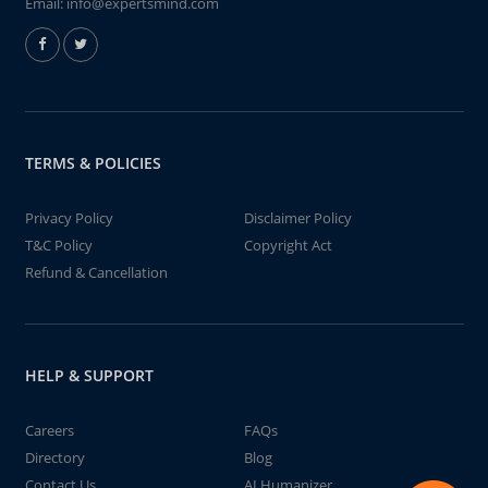
Email:
info@expertsmind.com
TERMS & POLICIES
Privacy Policy
Disclaimer Policy
T&C Policy
Copyright Act
Refund & Cancellation
HELP & SUPPORT
Careers
FAQs
Directory
Blog
Contact Us
AI Humanizer