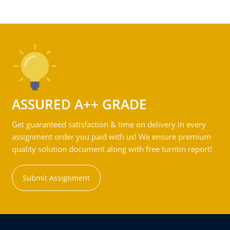
ASSURED A++ GRADE
Get guaranteed satisfaction & time on delivery in every
assignment order you paid with us! We ensure premium
quality solution document along with free turntin report!
Submit Assignment