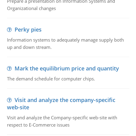
Prepare a presentation on Information Systems and
Organizational changes
Perky pies
Information systems to adequately manage supply both
up and down stream.
Mark the equilibrium price and quantity
The demand schedule for computer chips.
Visit and analyze the company-specific
web-site
Visit and analyze the Company-specific web-site with
respect to E-Commerce issues