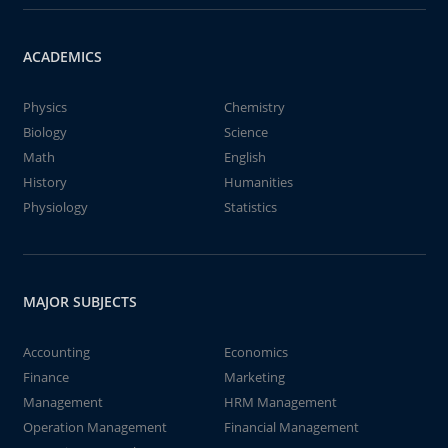
ACADEMICS
Physics
Chemistry
Biology
Science
Math
English
History
Humanities
Physiology
Statistics
MAJOR SUBJECTS
Accounting
Economics
Finance
Marketing
Management
HRM Management
Operation Management
Financial Management