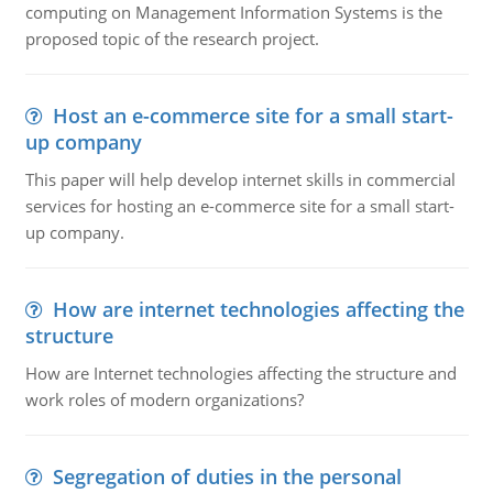
computing on Management Information Systems is the
proposed topic of the research project.
Host an e-commerce site for a small start-
up company
This paper will help develop internet skills in commercial
services for hosting an e-commerce site for a small start-
up company.
How are internet technologies affecting the
structure
How are Internet technologies affecting the structure and
work roles of modern organizations?
Segregation of duties in the personal