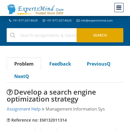
+91-977-207-8620
+91-977-207-8620
info@expertsmind.com
Problem
Feedback
PreviousQ
NextQ
Develop a search engine
optimization strategy
Assignment Help
Management Information Sys
Reference no: EM132011314