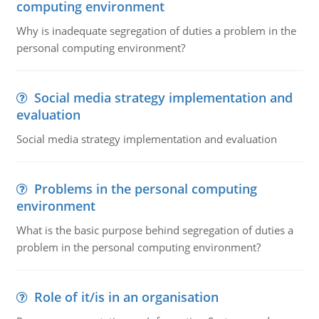
computing environment
Why is inadequate segregation of duties a problem in the
personal computing environment?
Social media strategy implementation and
evaluation
Social media strategy implementation and evaluation
Problems in the personal computing
environment
What is the basic purpose behind segregation of duties a
problem in the personal computing environment?
Role of it/is in an organisation