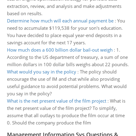
extraction, review, and analysis and make adjustments
based on results.
Determine how much will each annual payment be
:
You
need to accumulate $119,538 for your son's education.
You have decided to place equal year-end deposits in a
savings account for the next 17 years.
How much does a 600 billion dollar bail-out weigh
:
1.
According to the US department of treasury, a sum of one
million dollars in 100 dollar bills weighs about 22 pounds.
What would you say in the policy
:
The policy should
encourage the use of IM and chat while also providing
useful guidance to avoid potential problems. What would
you say in the policy?
What is the net present value of the film project
:
What is
the net present value of the film project? To simplify,
assume that all outlays to produce the film occur at time
0. Should the company produce the film
Management Information Sys Questions &