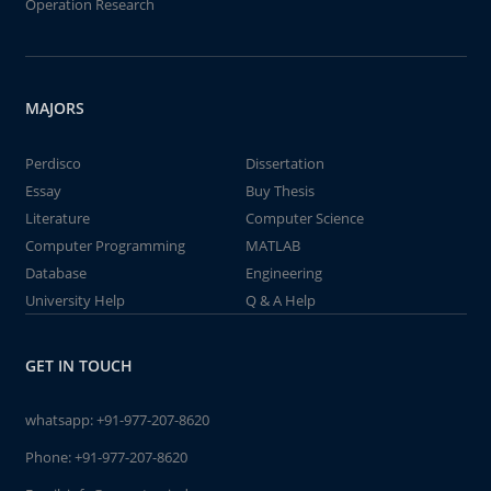
Operation Research
MAJORS
Perdisco
Dissertation
Essay
Buy Thesis
Literature
Computer Science
Computer Programming
MATLAB
Database
Engineering
University Help
Q & A Help
GET IN TOUCH
whatsapp:
+91-977-207-8620
Phone:
+91-977-207-8620