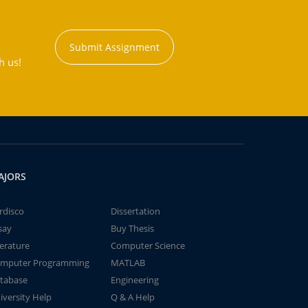
Submit Assignment
h us!
AJORS
rdisco
Dissertation
say
Buy Thesis
terature
Computer Science
mputer Programming
MATLAB
tabase
Engineering
iversity Help
Q & A Help