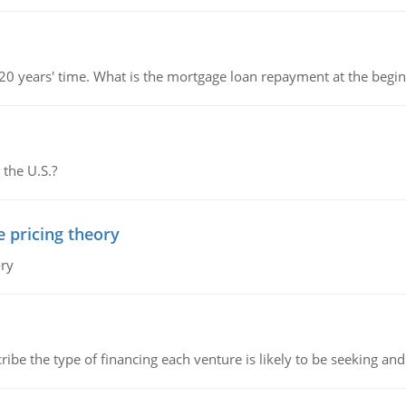
 20 years' time. What is the mortgage loan repayment at the beg
 the U.S.?
e pricing theory
ory
ribe the type of financing each venture is likely to be seeking and 