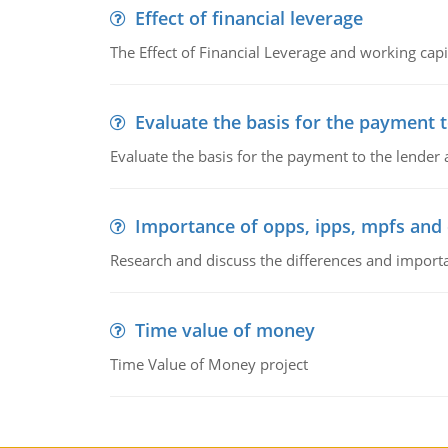
Effect of financial leverage
The Effect of Financial Leverage and working ca
Evaluate the basis for the payment t
Evaluate the basis for the payment to the lender
Importance of opps, ipps, mpfs an
Research and discuss the differences and impor
Time value of money
Time Value of Money project