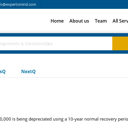
fo@expertsmind.com
Home
About us
Team
All Ser
usQ
NextQ
,000 is being depreciated using a 10-year normal recovery period