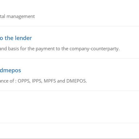
pital management
o the lender
 and basis for the payment to the company-counterparty.
d dmepos
tance of : OPPS, IPPS, MPFS and DMEPOS.