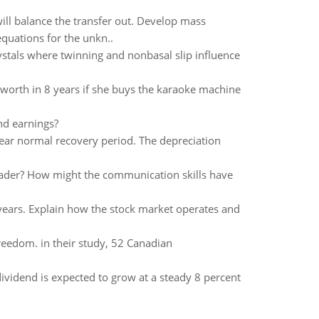
 will balance the transfer out. Develop mass
equations for the unkn..
ystals where twinning and nonbasal slip influence
worth in 8 years if she buys the karaoke machine
nd earnings?
ear normal recovery period. The depreciation
eader? How might the communication skills have
years. Explain how the stock market operates and
eedom. in their study, 52 Canadian
dividend is expected to grow at a steady 8 percent