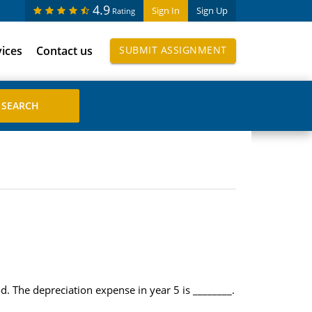
4.9
Sign In
Sign Up
Rating
vices
Contact us
SUBMIT ASSIGNMENT
. The depreciation expense in year 5 is ________.