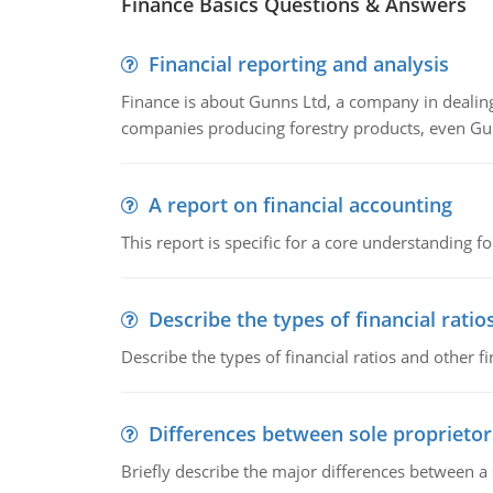
Finance Basics Questions & Answers
Financial reporting and analysis
Finance is about Gunns Ltd, a company in dealing
companies producing forestry products, even Gunn
A report on financial accounting
This report is specific for a core understanding fo
Describe the types of financial ratio
Describe the types of financial ratios and other f
Differences between sole proprietor
Briefly describe the major differences between a