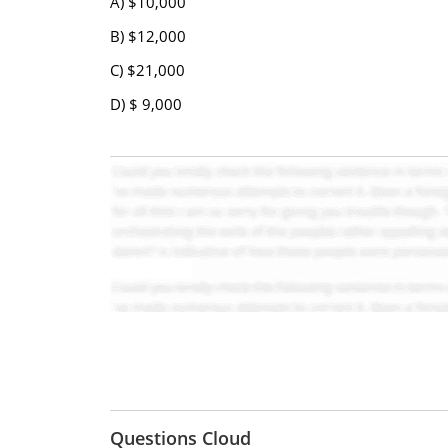
A) $10,000
B) $12,000
C) $21,000
D) $ 9,000
Questions Cloud