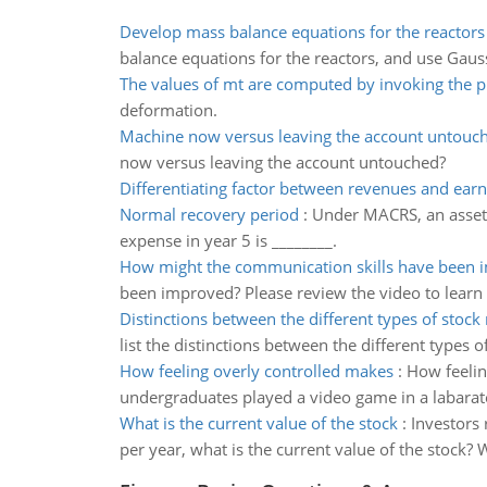
Develop mass balance equations for the reactors
balance equations for the reactors, and use Gauss
The values of mt are computed by invoking the p
deformation.
Machine now versus leaving the account untouc
now versus leaving the account untouched?
Differentiating factor between revenues and earn
Normal recovery period
:
Under MACRS, an asset 
expense in year 5 is ________.
How might the communication skills have been 
been improved? Please review the video to learn
Distinctions between the different types of stock
list the distinctions between the different types o
How feeling overly controlled makes
:
How feelin
undergraduates played a video game in a labarat
What is the current value of the stock
:
Investors 
per year, what is the current value of the stock? 