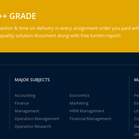
++ GRADE
action & time on delivery in every assignment order you paid wit
ality solution document along with free turntin report!
MAJOR SUBJECTS
M
Accounting
Economics
Pe
Finance
Marketing
Es
Management
HRM Management
Li
Operation Management
Financial Management
Co
Operation Research
Da
Un