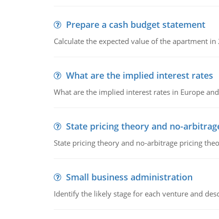
Prepare a cash budget statement
Calculate the expected value of the apartment in
What are the implied interest rates
What are the implied interest rates in Europe and
State pricing theory and no-arbitrag
State pricing theory and no-arbitrage pricing the
Small business administration
Identify the likely stage for each venture and desc