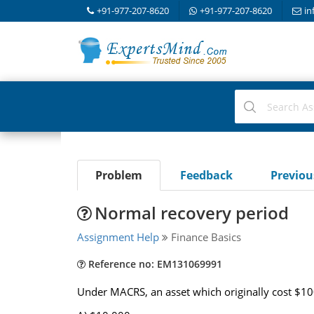
+91-977-207-8620
+91-977-207-8620
in
Problem
Feedback
Previo
Normal recovery period
Assignment Help
Finance Basics
Reference no: EM131069991
Under MACRS, an asset which originally cost $100