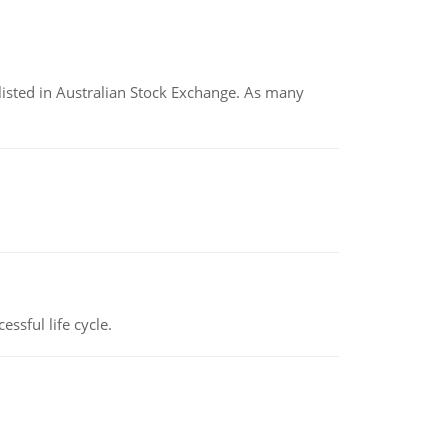
listed in Australian Stock Exchange. As many
ssful life cycle.