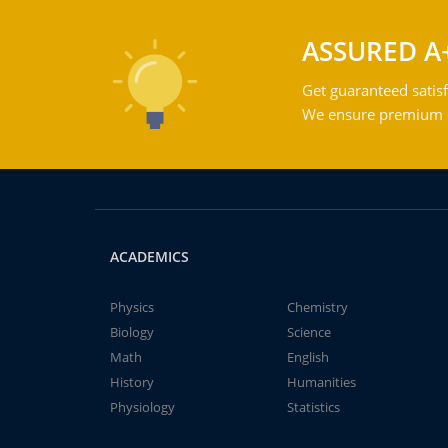
ASSURED A
Get guaranteed satisf
We ensure premium qu
ACADEMICS
Physics
Chemistry
Biology
Science
Math
English
History
Humanities
Physiology
Statistics