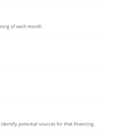
inning of each month
identify potential sources for that financing.