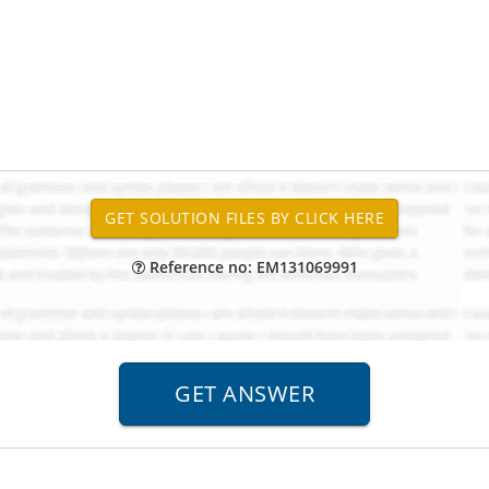
Reference no: EM131069991