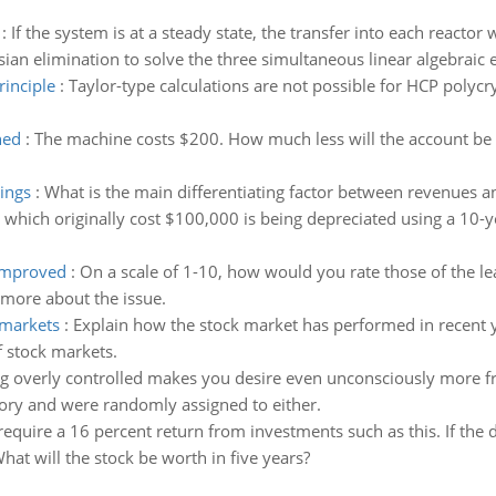
:
If the system is at a steady state, the transfer into each reactor
ian elimination to solve the three simultaneous linear algebraic 
rinciple
:
Taylor-type calculations are not possible for HCP polycr
hed
:
The machine costs $200. How much less will the account be 
ings
:
What is the main differentiating factor between revenues a
which originally cost $100,000 is being depreciated using a 10-y
improved
:
On a scale of 1-10, how would you rate those of the l
 more about the issue.
 markets
:
Explain how the stock market has performed in recent 
f stock markets.
g overly controlled makes you desire even unconsciously more fr
ory and were randomly assigned to either.
require a 16 percent return from investments such as this. If the 
What will the stock be worth in five years?