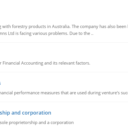
 with forestry products in Australia. The company has also been 
s Ltd is facing various problems. Due to the ..
r Financial Accounting and its relevant factors.
s
inancial performance measures that are used during venture's succe
ship and corporation
 sole proprietorship and a corporation