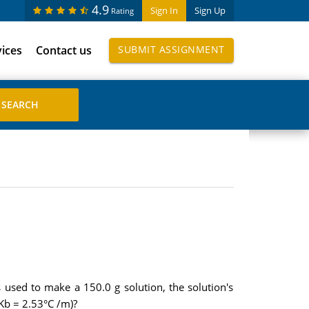
4.9
Sign In
Sign Up
Rating
vices
Contact us
SUBMIT ASSIGNMENT
used to make a 150.0 g solution, the solution's
 Kb = 2.53°C /m)?