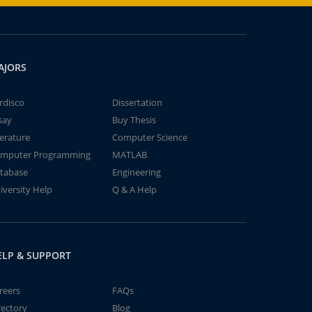
AJORS
rdisco
Dissertation
say
Buy Thesis
terature
Computer Science
mputer Programming
MATLAB
tabase
Engineering
iversity Help
Q & A Help
ELP & SUPPORT
reers
FAQs
rectory
Blog