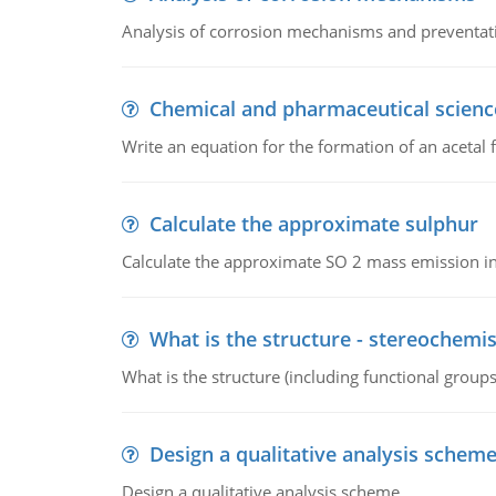
Analysis of corrosion mechanisms and preventa
Chemical and pharmaceutical scienc
Write an equation for the formation of an acetal 
Calculate the approximate sulphur
Calculate the approximate SO 2 mass emission in
What is the structure - stereochemis
What is the structure (including functional group
Design a qualitative analysis schem
Design a qualitative analysis scheme