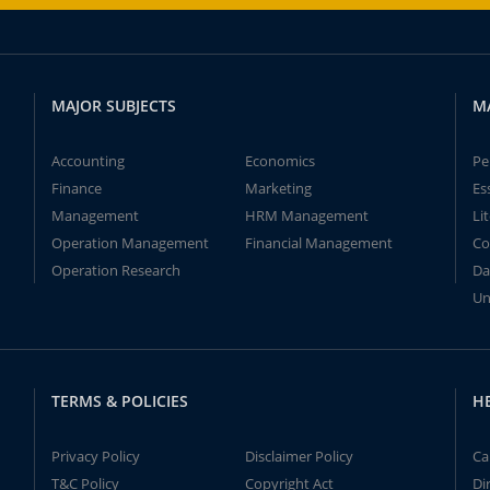
MAJOR SUBJECTS
M
Accounting
Economics
Pe
Finance
Marketing
Es
Management
HRM Management
Li
Operation Management
Financial Management
Co
Operation Research
Da
Un
TERMS & POLICIES
H
Privacy Policy
Disclaimer Policy
Ca
T&C Policy
Copyright Act
Di