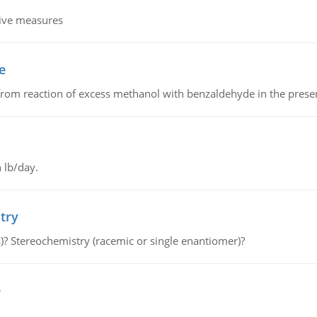
tive measures
e
from reaction of excess methanol with benzaldehyde in the presenc
 lb/day.
try
s)? Stereochemistry (racemic or single enantiomer)?
e