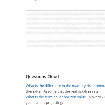
Questions Cloud
What is the difference in the maturity risk prem
thereafter. Assume that the real risk-free rate.
What is the terminal or horizon value
:
Maverick M
years and is projecting.