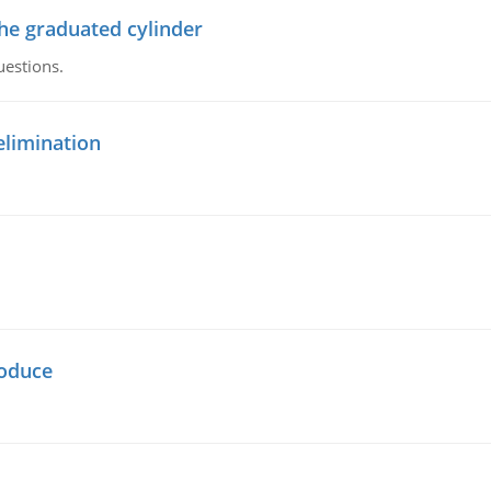
the graduated cylinder
uestions.
elimination
oduce