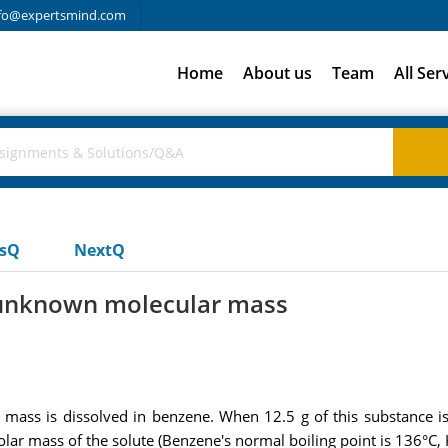
fo@expertsmind.com
Home
About us
Team
All Ser
usQ
NextQ
 unknown molecular mass
ass is dissolved in benzene. When 12.5 g of this substance is 
olar mass of the solute (Benzene's normal boiling point is 136°C,