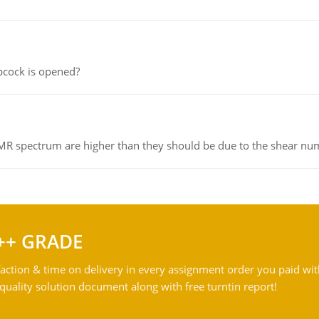
pcock is opened?
NMR spectrum are higher than they should be due to the shear n
++ GRADE
action & time on delivery in every assignment order you paid wit
ality solution document along with free turntin report!