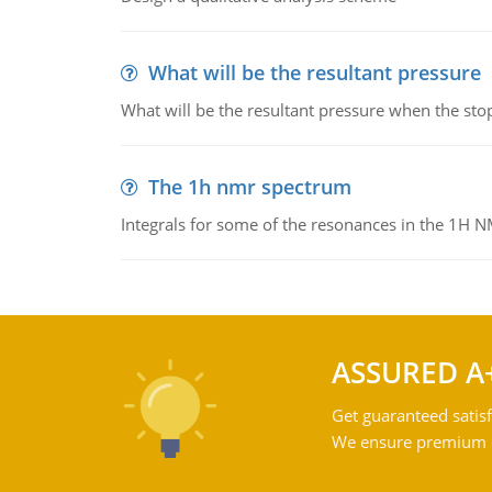
What will be the resultant pressure
What will be the resultant pressure when the sto
The 1h nmr spectrum
Integrals for some of the resonances in the 1H 
ASSURED A
Get guaranteed satisf
We ensure premium qu