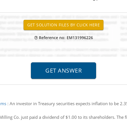
Reference no: EM131996226
iums
:
An investor in Treasury securities expects inflation to be 2.
illing Co. just paid a dividend of $1.00 to its shareholders. The 