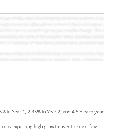
35% in Year 1, 2.85% in Year 2, and 4.5% each year
firm is expecting high growth over the next few