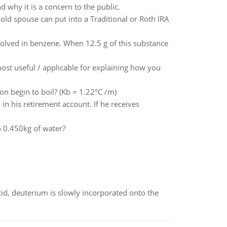
 why it is a concern to the public.
d spouse can put into a Traditional or Roth IRA
olved in benzene. When 12.5 g of this substance
st useful / applicable for explaining how you
on begin to boil? (Kb = 1.22°C /m)
n his retirement account. If he receives
 0.450kg of water?
id, deuterium is slowly incorporated onto the