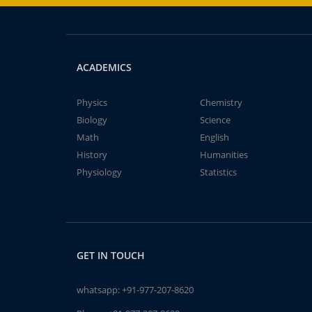
ACADEMICS
Physics
Chemistry
Biology
Science
Math
English
History
Humanities
Physiology
Statistics
GET IN TOUCH
whatsapp:
+91-977-207-8620