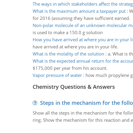
The ways in which stakeholders affect the strateg
What is the maximum amount a taxpayer put
:
W
for 2016 (assuming they have sufficient earned.
Non-polar molecule of an unknown molecular m
is used to make a 150.0 g solution
How you have arrived at where you are in your li
have arrived at where you are in your life.
What is the molality of the solution
:
a. What is t
What is the expected annual return for the accou
$175,000 per year from his account.
Vapor pressure of water
:
how much propylene gl
Chemistry Questions & Answers
Steps in the mechanism for the foll
Show all the steps in the mechanism for the foll
ring. Show the mechanism for this reaction and ex