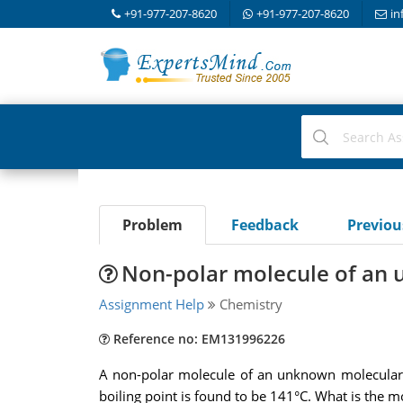
+91-977-207-8620
+91-977-207-8620
in
Problem
Feedback
Previo
Non-polar molecule of an
Assignment Help
Chemistry
Reference no: EM131996226
A non-polar molecule of an unknown molecular m
boiling point is found to be 141°C. What is the m