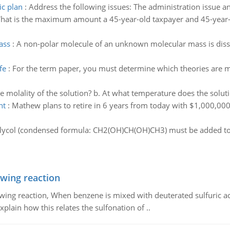
ic plan
:
Address the following issues: The administration issue and
hat is the maximum amount a 45-year-old taxpayer and 45-year-ol
ass
:
A non-polar molecule of an unknown molecular mass is diss
fe
:
For the term paper, you must determine which theories are mo
he molality of the solution? b. At what temperature does the soluti
nt
:
Mathew plans to retire in 6 years from today with $1,000,000 i
ycol (condensed formula: CH2(OH)CH(OH)CH3) must be added to
owing reaction
owing reaction, When benzene is mixed with deuterated sulfuric ac
plain how this relates the sulfonation of ..