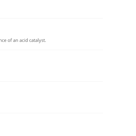
e of an acid catalyst.