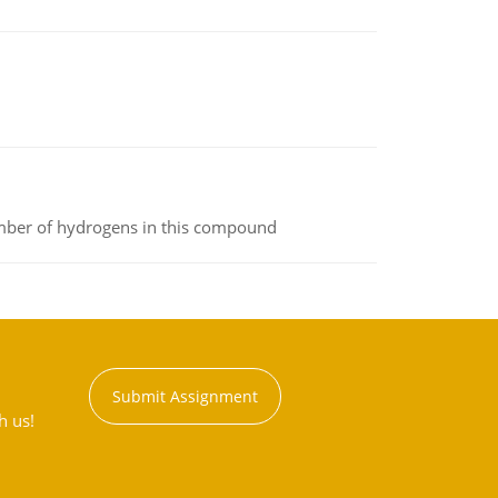
umber of hydrogens in this compound
Submit Assignment
h us!