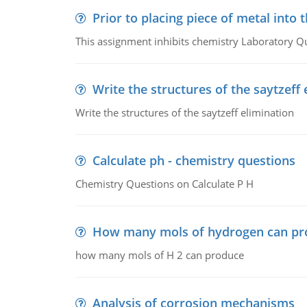
Prior to placing piece of metal into 
This assignment inhibits chemistry Laboratory Q
Write the structures of the saytzeff 
Write the structures of the saytzeff elimination
Calculate ph - chemistry questions
Chemistry Questions on Calculate P H
How many mols of hydrogen can pr
how many mols of H 2 can produce
Analysis of corrosion mechanisms