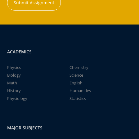
Submit Assignment
ACADEMICS
Physics
Chemistry
Biology
Science
Math
English
History
Humanities
Physiology
Statistics
MAJOR SUBJECTS