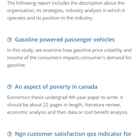
The following report includes the description about the
organization, its strategies, industry analysis in which it
operates and its position in the industry.
Gasoline powered passenger vehicles
In this study, we examine how gasoline price volatility and
income of the consumers impacts consumer's demand for
gasoline.
An aspect of poverty in canada
Economics thesis undergrad 4th year paper to write. it
should be about 22 pages in length, literature review,
economic analysis and then data or cost benefit analysis.
Ngn customer satisfaction qos indicator for