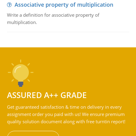
Associative property of multiplication
Write a definition for associative property of
multiplication.
ASSURED A++ GRADE
Get guaranteed satisfaction & time on delivery in every
assignment order you paid with us! We ensure premium
quality solution document along with free turntin report!