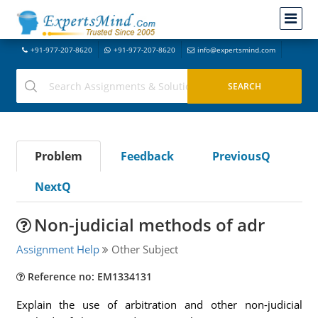
+91-977-207-8620
+91-977-207-8620
info@expertsmind.com
Problem
Feedback
PreviousQ
NextQ
Non-judicial methods of adr
Assignment Help
Other Subject
Reference no: EM1334131
Explain the use of arbitration and other non-judicial