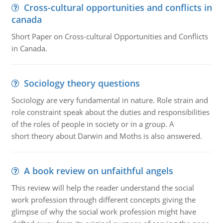
Cross-cultural opportunities and conflicts in
canada
Short Paper on Cross-cultural Opportunities and Conflicts
in Canada.
Sociology theory questions
Sociology are very fundamental in nature. Role strain and
role constraint speak about the duties and responsibilities
of the roles of people in society or in a group. A
short theory about Darwin and Moths is also answered.
A book review on unfaithful angels
This review will help the reader understand the social
work profession through different concepts giving the
glimpse of why the social work profession might have