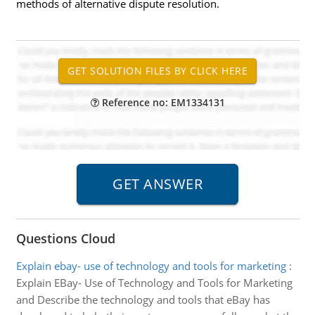
methods of alternative dispute resolution.
Reference no: EM1334131
Questions Cloud
Explain ebay- use of technology and tools for marketing
:
Explain EBay- Use of Technology and Tools for Marketing
and Describe the technology and tools that eBay has