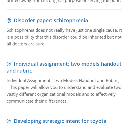
drifted away from its original purpose of serving the poor.
Disorder paper: schizophrenia
Schizophrenia does not really have just one single cause. It
is a possibility that this disorder could be inherited but not
all doctors are sure.
Individual assignment: two models handout
and rubric
Individual Assignment : Two Models Handout and Rubric,
This paper will allow you to understand and evaluate two
vastly different organizational models and to effectively
communicate their differences.
Developing strategic intent for toyota