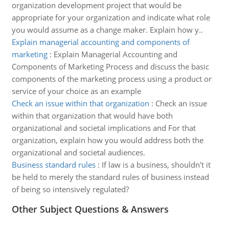
organization development project that would be
appropriate for your organization and indicate what role
you would assume as a change maker. Explain how y..
Explain managerial accounting and components of
marketing
:
Explain Managerial Accounting and
Components of Marketing Process and discuss the basic
components of the marketing process using a product or
service of your choice as an example
Check an issue within that organization
:
Check an issue
within that organization that would have both
organizational and societal implications and For that
organization, explain how you would address both the
organizational and societal audiences.
Business standard rules
:
If law is a business, shouldn't it
be held to merely the standard rules of business instead
of being so intensively regulated?
Other Subject Questions & Answers