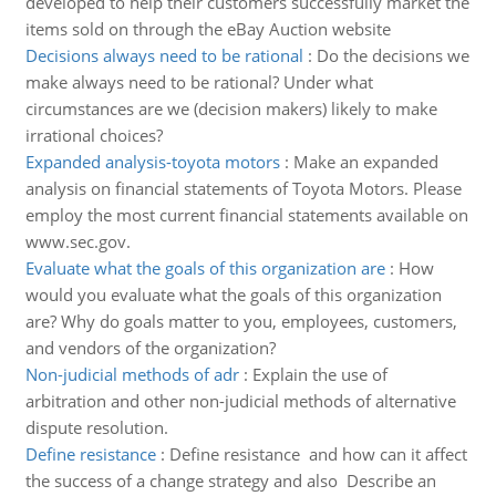
developed to help their customers successfully market the
items sold on through the eBay Auction website
Decisions always need to be rational
:
Do the decisions we
make always need to be rational? Under what
circumstances are we (decision makers) likely to make
irrational choices?
Expanded analysis-toyota motors
:
Make an expanded
analysis on financial statements of Toyota Motors. Please
employ the most current financial statements available on
www.sec.gov.
Evaluate what the goals of this organization are
:
How
would you evaluate what the goals of this organization
are? Why do goals matter to you, employees, customers,
and vendors of the organization?
Non-judicial methods of adr
:
Explain the use of
arbitration and other non-judicial methods of alternative
dispute resolution.
Define resistance
:
Define resistance and how can it affect
the success of a change strategy and also Describe an