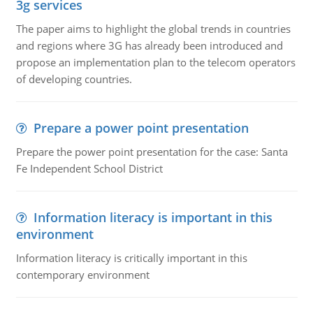
3g services
The paper aims to highlight the global trends in countries
and regions where 3G has already been introduced and
propose an implementation plan to the telecom operators
of developing countries.
Prepare a power point presentation
Prepare the power point presentation for the case: Santa
Fe Independent School District
Information literacy is important in this
environment
Information literacy is critically important in this
contemporary environment