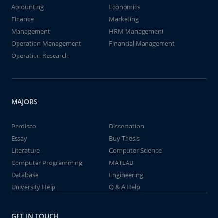
Accounting
Economics
Finance
Marketing
Management
HRM Management
Operation Management
Financial Management
Operation Research
MAJORS
Perdisco
Dissertation
Essay
Buy Thesis
Literature
Computer Science
Computer Programming
MATLAB
Database
Engineering
University Help
Q & A Help
GET IN TOUCH