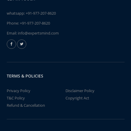
whatsapp:
+91-977-207-8620
Phone:
+91-977-207-8620
Email:
info@expertsmind.com
TERMS & POLICIES
Privacy Policy
Disclaimer Policy
T&C Policy
Copyright Act
Refund & Cancellation