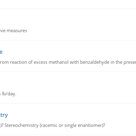
tive measures
e
from reaction of excess methanol with benzaldehyde in the presenc
 lb/day.
try
s)? Stereochemistry (racemic or single enantiomer)?