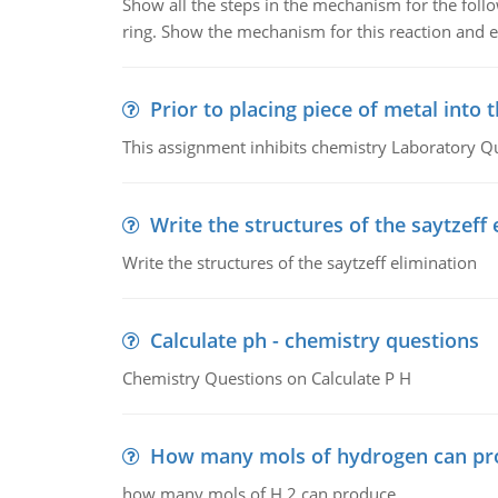
Show all the steps in the mechanism for the foll
ring. Show the mechanism for this reaction and ex
Prior to placing piece of metal into 
This assignment inhibits chemistry Laboratory Q
Write the structures of the saytzeff 
Write the structures of the saytzeff elimination
Calculate ph - chemistry questions
Chemistry Questions on Calculate P H
How many mols of hydrogen can pr
how many mols of H 2 can produce