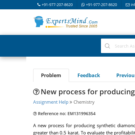
+91-977-207-8620
+91-977-207-8620
in
Problem
Feedback
Previo
New process for producing
Assignment Help
Chemistry
Reference no: EM131996354
A new process for producing synthetic diamonds
greater than 0.5 karat. To evaluate the profitabi