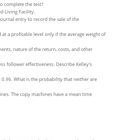
to complete the test?
 Living Facility.
urnal entry to record the sale of the
 a profitable level only if the average weight of
ts, nature of the return, costs, and other
ss follower effectiveness. Describe Kelley's
 0.96. What is the probability that neither are
chines. The copy machines have a mean time