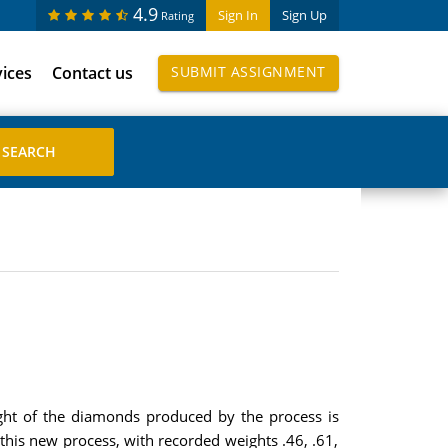
4.9
Sign In
Sign Up
Rating
vices
Contact us
SUBMIT ASSIGNMENT
ight of the diamonds produced by the process is
 this new process, with recorded weights .46, .61,