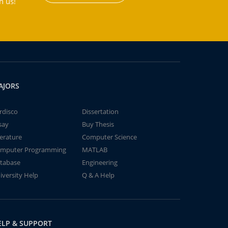
h us!
AJORS
rdisco
Dissertation
say
Buy Thesis
terature
Computer Science
mputer Programming
MATLAB
tabase
Engineering
iversity Help
Q & A Help
ELP & SUPPORT