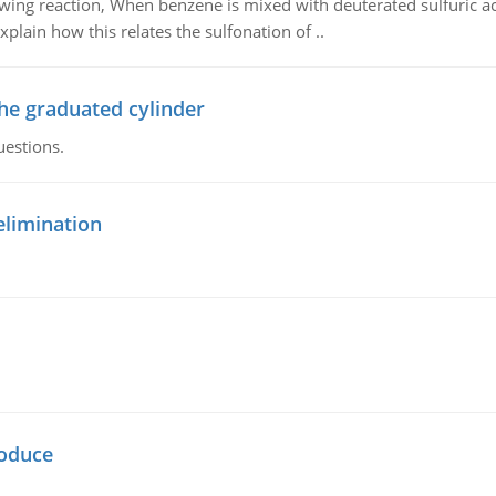
owing reaction, When benzene is mixed with deuterated sulfuric ac
plain how this relates the sulfonation of ..
the graduated cylinder
uestions.
elimination
oduce