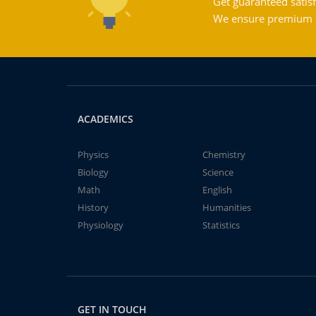
Get guaranteed satisf
We ensure premium qu
ACADEMICS
Physics
Chemistry
Biology
Science
Math
English
History
Humanities
Physiology
Statistics
GET IN TOUCH