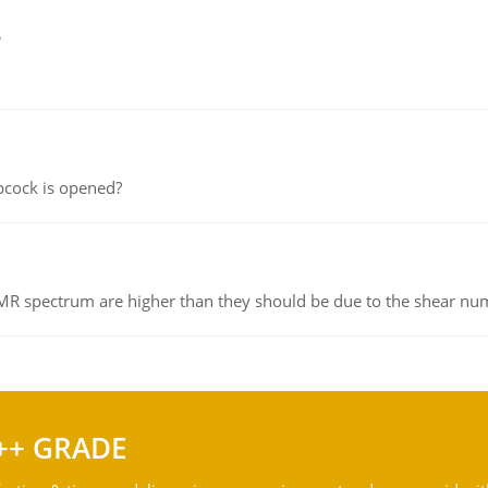
e
pcock is opened?
NMR spectrum are higher than they should be due to the shear n
++ GRADE