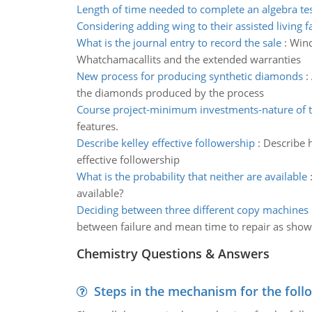
Length of time needed to complete an algebra te
Considering adding wing to their assisted living fa
What is the journal entry to record the sale
:
Wind
Whatchamacallits and the extended warranties
New process for producing synthetic diamonds
:
the diamonds produced by the process
Course project-minimum investments-nature of t
features.
Describe kelley effective followership
:
Describe h
effective followership
What is the probability that neither are available
available?
Deciding between three different copy machines
between failure and mean time to repair as sho
Chemistry Questions & Answers
Steps in the mechanism for the foll