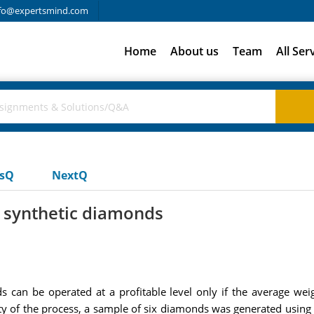
fo@expertsmind.com
Home
About us
Team
All Ser
usQ
NextQ
 synthetic diamonds
 can be operated at a profitable level only if the average we
lity of the process, a sample of six diamonds was generated using