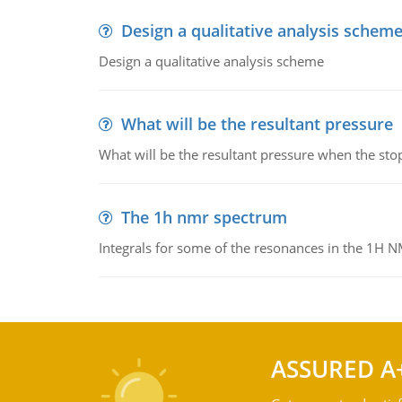
Design a qualitative analysis schem
Design a qualitative analysis scheme
What will be the resultant pressure
What will be the resultant pressure when the sto
The 1h nmr spectrum
Integrals for some of the resonances in the 1H 
ASSURED A