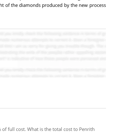
eight of the diamonds produced by the new process
 full cost. What is the total cost to Penrith