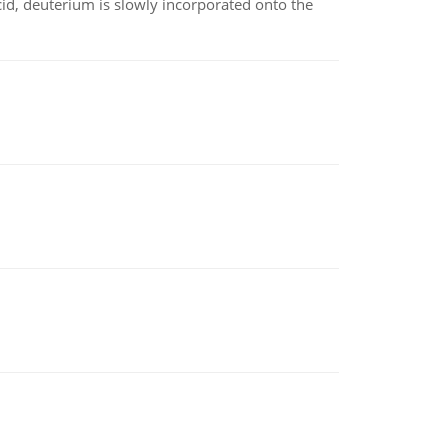
id, deuterium is slowly incorporated onto the