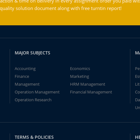
action & time on delivery in every assignment order you paid wit
ality solution document along with free turntin report!
MAJOR SUBJECTS
M
Accounting
Economics
Pe
Finance
Marketing
Es
Management
HRM Management
Li
Operation Management
Financial Management
Co
Operation Research
Da
Un
TERMS & POLICIES
H