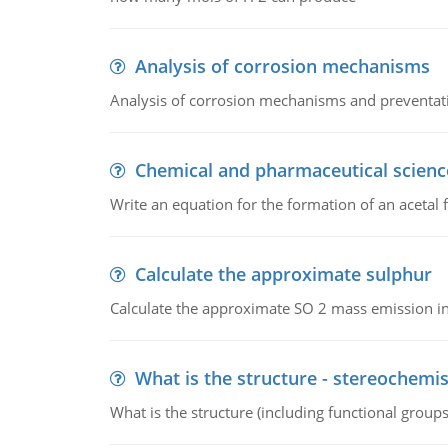
Analysis of corrosion mechanisms
Analysis of corrosion mechanisms and preventa
Chemical and pharmaceutical scienc
Write an equation for the formation of an acetal 
Calculate the approximate sulphur
Calculate the approximate SO 2 mass emission in
What is the structure - stereochemis
What is the structure (including functional group