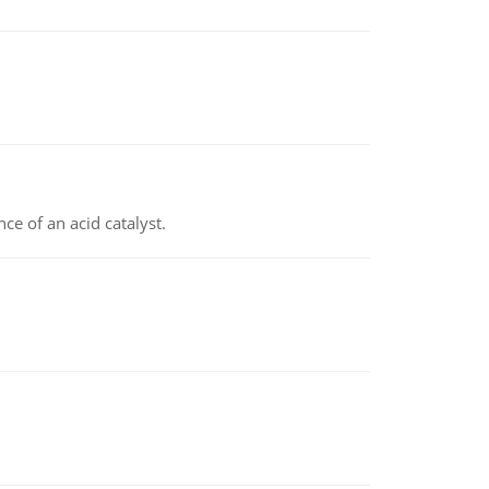
e of an acid catalyst.