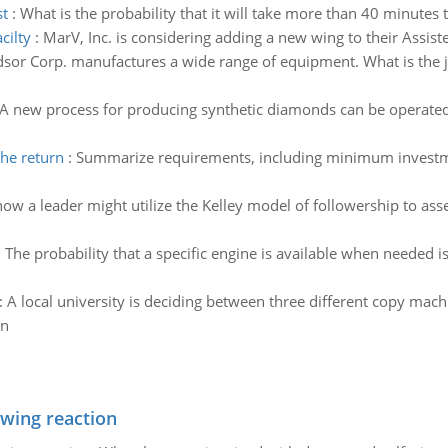
st
:
What is the probability that it will take more than 40 minutes 
cilty
:
MarV, Inc. is considering adding a new wing to their Assisted
sor Corp. manufactures a wide range of equipment. What is the jo
A new process for producing synthetic diamonds can be operated at
he return
:
Summarize requirements, including minimum investmen
ow a leader might utilize the Kelley model of followership to asse
:
The probability that a specific engine is available when needed is
:
A local university is deciding between three different copy ma
wn
owing reaction