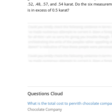
.52, .48, .57, and .54 karat. Do the six measure
is in excess of 0.5 karat?
Questions Cloud
What is the total cost to penrith chocolate comp
Chocolate Company