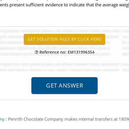
ments present sufficient evidence to indicate that the average w
Reference no: EM131996354
any
:
Penrith Chocolate Company makes internal transfers at 180% of