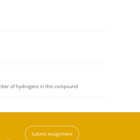
umber of hydrogens in this compound
Submit Assignment