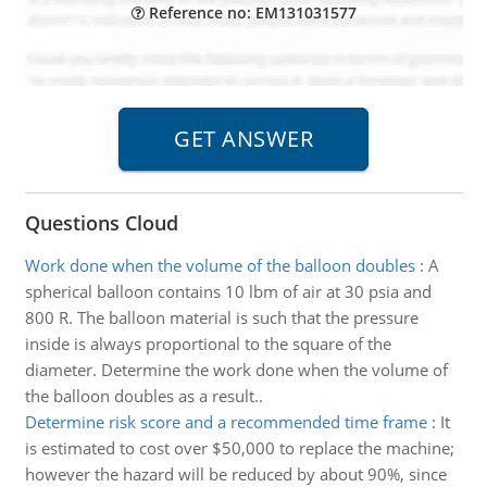
Reference no: EM131031577
Questions Cloud
Work done when the volume of the balloon doubles
:
A
spherical balloon contains 10 lbm of air at 30 psia and
800 R. The balloon material is such that the pressure
inside is always proportional to the square of the
diameter. Determine the work done when the volume of
the balloon doubles as a result..
Determine risk score and a recommended time frame
:
It
is estimated to cost over $50,000 to replace the machine;
however the hazard will be reduced by about 90%, since