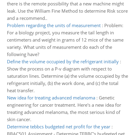
there is the remote possibility that a new machine might
leak. Use the William Fine Method to determine Risk score
and a recommend..
Problem regarding the units of measurement
:
Problem:
For a biology project, you measure the tail length in
centimeters and weight in grams of 12 mice of the same
variety. What units of measurement do each of the
following have?
Define the volume occupied by the refrigerant initially
:
Show the process on a P-v diagram with respect to
saturation lines. Determine (a) the volume occupied by the
refrigerant initially, (b) the work done, and (c) the total
heat transfer.
New idea for treating advanced melanoma
:
Genetic
engineering for cancer treatment. Here's a new idea for
treating advanced melanoma, the most serious kind of
skin cancer.
Determine tebbcs budgeted net profit for the year
:
BBAC501 Assignment - Determine TEBBC's budgeted net