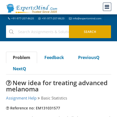
+91-977-207-8620
+91-977-207-8620
info@expertsmind.com
Problem
Feedback
PreviousQ
NextQ
New idea for treating advanced
melanoma
Assignment Help
Basic Statistics
Reference no: EM131031577