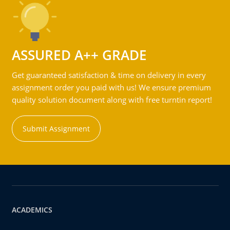
ASSURED A++ GRADE
Get guaranteed satisfaction & time on delivery in every
assignment order you paid with us! We ensure premium
quality solution document along with free turntin report!
Submit Assignment
ACADEMICS