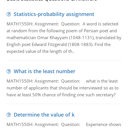
Statistics-probability assignment
MATH1550H: Assignment: Question: A word is selected
at random from the following poem of Persian poet and
mathematician Omar Khayyam (1048-1131), translated by
English poet Edward Fitzgerald (1808-1883). Find the
expected value of the length of th..
What is the least number
MATH1550H: Assignment: Question: what is the least
number of applicants that should be interviewed so as to
have at least 50% chance of finding one such secretary?
Determine the value of k
MATH1550H: Assignment: Question: Experience shows