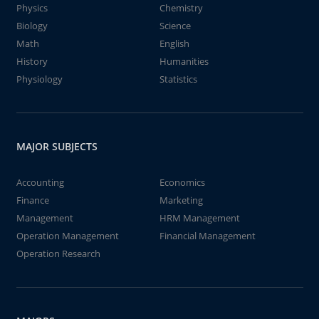
Physics
Chemistry
Biology
Science
Math
English
History
Humanities
Physiology
Statistics
MAJOR SUBJECTS
Accounting
Economics
Finance
Marketing
Management
HRM Management
Operation Management
Financial Management
Operation Research