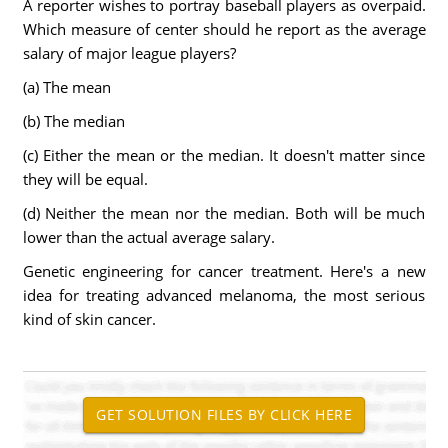
A reporter wishes to portray baseball players as overpaid.
Which measure of center should he report as the average
salary of major league players?
(a) The mean
(b) The median
(c) Either the mean or the median. It doesn't matter since
they will be equal.
(d) Neither the mean nor the median. Both will be much
lower than the actual average salary.
Genetic engineering for cancer treatment. Here's a new
idea for treating advanced melanoma, the most serious
kind of skin cancer.