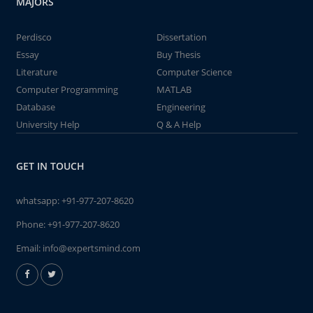
MAJORS
Perdisco
Dissertation
Essay
Buy Thesis
Literature
Computer Science
Computer Programming
MATLAB
Database
Engineering
University Help
Q & A Help
GET IN TOUCH
whatsapp:
+91-977-207-8620
Phone:
+91-977-207-8620
Email:
info@expertsmind.com