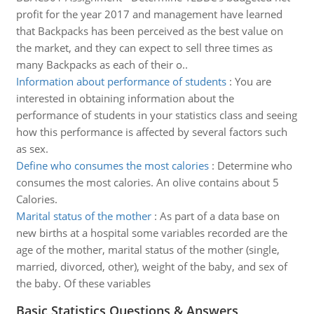
profit for the year 2017 and management have learned
that Backpacks has been perceived as the best value on
the market, and they can expect to sell three times as
many Backpacks as each of their o..
Information about performance of students
:
You are
interested in obtaining information about the
performance of students in your statistics class and seeing
how this performance is affected by several factors such
as sex.
Define who consumes the most calories
:
Determine who
consumes the most calories. An olive contains about 5
Calories.
Marital status of the mother
:
As part of a data base on
new births at a hospital some variables recorded are the
age of the mother, marital status of the mother (single,
married, divorced, other), weight of the baby, and sex of
the baby. Of these variables
Basic Statistics Questions & Answers