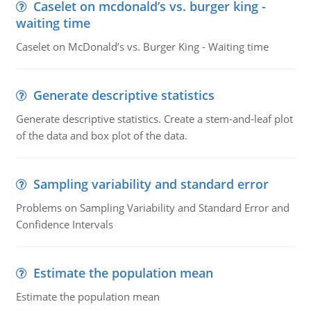
Caselet on mcdonald’s vs. burger king -
waiting time
Caselet on McDonald’s vs. Burger King - Waiting time
Generate descriptive statistics
Generate descriptive statistics. Create a stem-and-leaf plot
of the data and box plot of the data.
Sampling variability and standard error
Problems on Sampling Variability and Standard Error and
Confidence Intervals
Estimate the population mean
Estimate the population mean