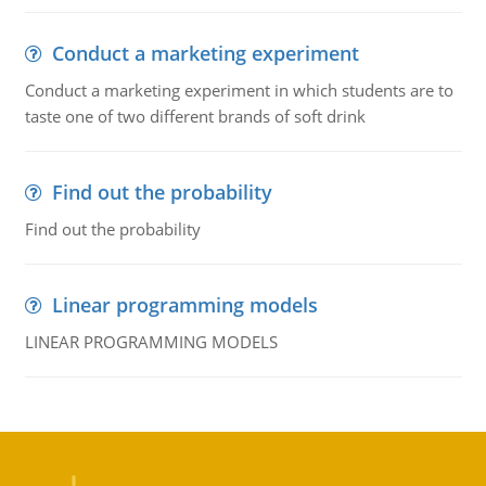
Conduct a marketing experiment
Conduct a marketing experiment in which students are to
taste one of two different brands of soft drink
Find out the probability
Find out the probability
Linear programming models
LINEAR PROGRAMMING MODELS