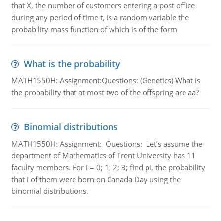
that X, the number of customers entering a post office
during any period of time t, is a random variable the
probability mass function of which is of the form
What is the probability
MATH1550H: Assignment:Questions: (Genetics) What is
the probability that at most two of the offspring are aa?
Binomial distributions
MATH1550H: Assignment: Questions: Let’s assume the
department of Mathematics of Trent University has 11
faculty members. For i = 0; 1; 2; 3; find pi, the probability
that i of them were born on Canada Day using the
binomial distributions.