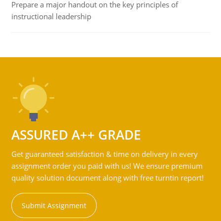
Prepare a major handout on the key principles of
instructional leadership
ASSURED A++ GRADE
Get guaranteed satisfaction & time on delivery in every
assignment order you paid with us! We ensure premium
quality solution document along with free turntin report!
Submit Assignment