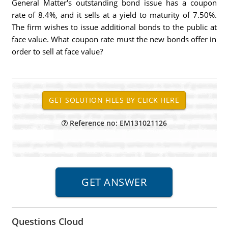
General Matter's outstanding bond issue has a coupon
rate of 8.4%, and it sells at a yield to maturity of 7.50%.
The firm wishes to issue additional bonds to the public at
face value. What coupon rate must the new bonds offer in
order to sell at face value?
Reference no: EM131021126
Questions Cloud