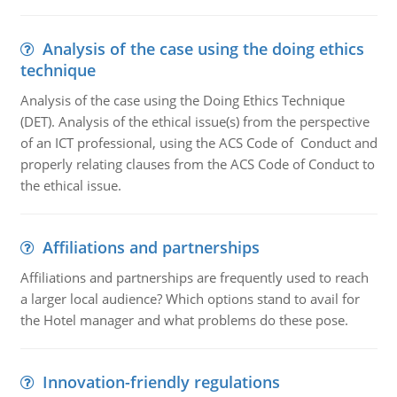
Analysis of the case using the doing ethics
technique
Analysis of the case using the Doing Ethics Technique
(DET). Analysis of the ethical issue(s) from the perspective
of an ICT professional, using the ACS Code of Conduct and
properly relating clauses from the ACS Code of Conduct to
the ethical issue.
Affiliations and partnerships
Affiliations and partnerships are frequently used to reach
a larger local audience? Which options stand to avail for
the Hotel manager and what problems do these pose.
Innovation-friendly regulations