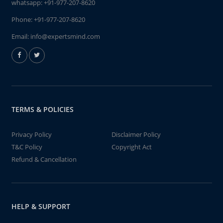
whatsapp:
+91-977-207-8620
Phone:
+91-977-207-8620
Email:
info@expertsmind.com
TERMS & POLICIES
Privacy Policy
Disclaimer Policy
T&C Policy
Copyright Act
Refund & Cancellation
HELP & SUPPORT