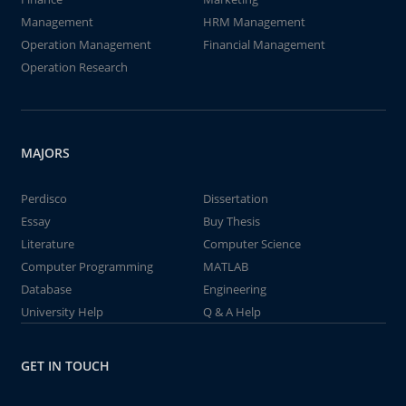
Management
HRM Management
Operation Management
Financial Management
Operation Research
MAJORS
Perdisco
Dissertation
Essay
Buy Thesis
Literature
Computer Science
Computer Programming
MATLAB
Database
Engineering
University Help
Q & A Help
GET IN TOUCH