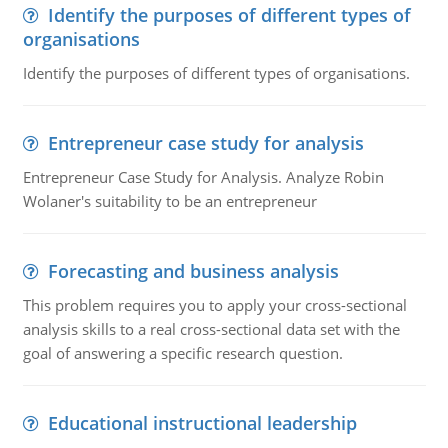
Identify the purposes of different types of
organisations
Identify the purposes of different types of organisations.
Entrepreneur case study for analysis
Entrepreneur Case Study for Analysis. Analyze Robin
Wolaner's suitability to be an entrepreneur
Forecasting and business analysis
This problem requires you to apply your cross-sectional
analysis skills to a real cross-sectional data set with the
goal of answering a specific research question.
Educational instructional leadership