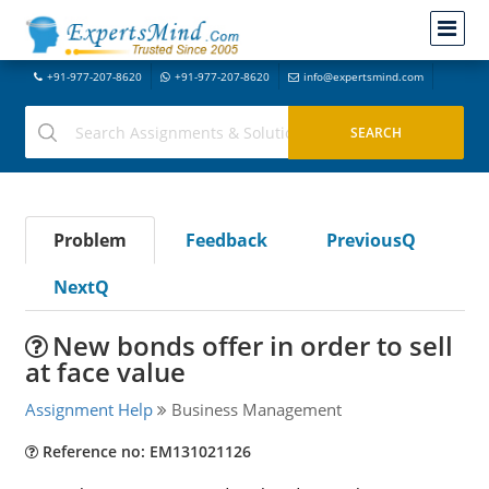
+91-977-207-8620
+91-977-207-8620
info@expertsmind.com
Problem
Feedback
PreviousQ
NextQ
New bonds offer in order to sell
at face value
Assignment Help
Business Management
Reference no: EM131021126