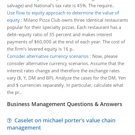
salvage) and National's tax rate is 45%. The require..
Use flow to equity approach to determine the value of
equity
:
Milano Pizza Club owns three identical restaurants
popular for their specialty pizzas. Each restaurant has a
debt–equity ratio of 35 percent and makes interest
payments of $60,000 at the end of each year. The cost of
the firm’s levered equity is 16 p..
Consider alternative currency scenarios
:
Now, please
consider alternative currency scenarios. Assume that the
interest rates change and therefore the exchange rates
vary ($, Y, DM and BP). Analyze the cases for the DM, Yen
and $ currencies separately. In particular, calculate what
the pr..
Business Management Questions & Answers
Caselet on michael porter’s value chain
management