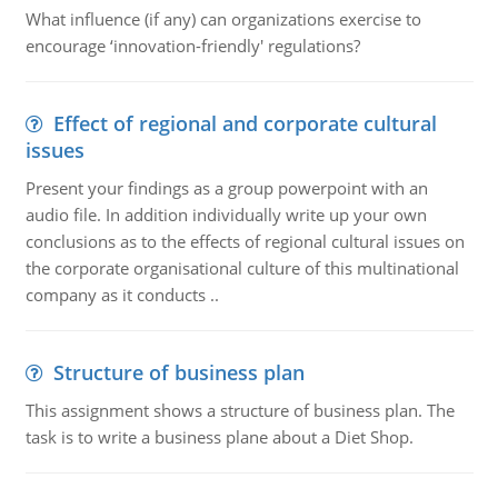
What influence (if any) can organizations exercise to
encourage ‘innovation-friendly' regulations?
Effect of regional and corporate cultural
issues
Present your findings as a group powerpoint with an
audio file. In addition individually write up your own
conclusions as to the effects of regional cultural issues on
the corporate organisational culture of this multinational
company as it conducts ..
Structure of business plan
This assignment shows a structure of business plan. The
task is to write a business plane about a Diet Shop.