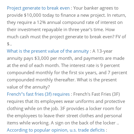
Project generate to break even
:
Your banker agrees to
provide $10,000 today to finance a new project. In return,
they require a 12% annual compound rate of interest on
their investment repayable in three year's time. How
much cash must the project generate to break even? FV of
$..
What is the present value of the annuity
:
A 13-year
annuity pays $3,000 per month, and payments are made
at the end of each month. The interest rate is 9 percent
compounded monthly for the first six years, and 7 percent
compounded monthly thereafter. What is the present
value of the annuity?
French''s fast fries (3f) requires
:
French's Fast Fries (3F)
requires that its employees wear uniforms and protective
clothing while on the job. 3F provides a locker room for
the employees to leave their street clothes and personal
items while working. A sign on the back of the locker ..
According to popular opinion, u.s. trade deficits
: