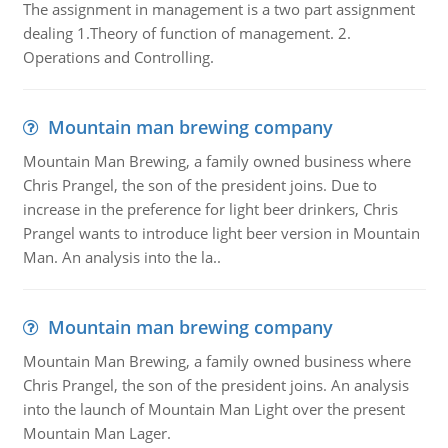
The assignment in management is a two part assignment
dealing 1.Theory of function of management. 2.
Operations and Controlling.
Mountain man brewing company
Mountain Man Brewing, a family owned business where
Chris Prangel, the son of the president joins. Due to
increase in the preference for light beer drinkers, Chris
Prangel wants to introduce light beer version in Mountain
Man. An analysis into the la..
Mountain man brewing company
Mountain Man Brewing, a family owned business where
Chris Prangel, the son of the president joins. An analysis
into the launch of Mountain Man Light over the present
Mountain Man Lager.