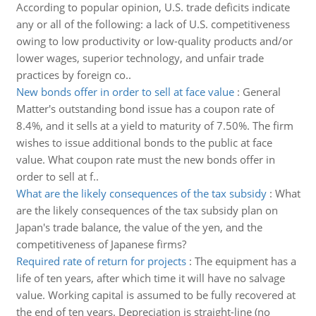
According to popular opinion, U.S. trade deficits indicate
any or all of the following: a lack of U.S. competitiveness
owing to low productivity or low-quality products and/or
lower wages, superior technology, and unfair trade
practices by foreign co..
New bonds offer in order to sell at face value
:
General
Matter's outstanding bond issue has a coupon rate of
8.4%, and it sells at a yield to maturity of 7.50%. The firm
wishes to issue additional bonds to the public at face
value. What coupon rate must the new bonds offer in
order to sell at f..
What are the likely consequences of the tax subsidy
:
What
are the likely consequences of the tax subsidy plan on
Japan's trade balance, the value of the yen, and the
competitiveness of Japanese firms?
Required rate of return for projects
:
The equipment has a
life of ten years, after which time it will have no salvage
value. Working capital is assumed to be fully recovered at
the end of ten years. Depreciation is straight-line (no