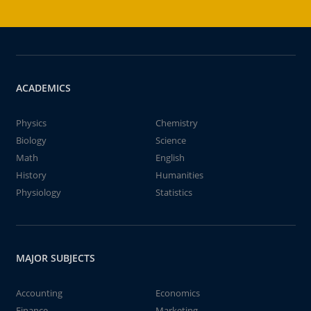
ACADEMICS
Physics
Chemistry
Biology
Science
Math
English
History
Humanities
Physiology
Statistics
MAJOR SUBJECTS
Accounting
Economics
Finance
Marketing