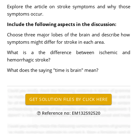
Explore the article on stroke symptoms and why those
symptoms occur.
Include the following aspects in the discussion:
Choose three major lobes of the brain and describe how
symptoms might differ for stroke in each area.
What is a the difference between ischemic and
hemorrhagic stroke?
What does the saying "time is brain" mean?
Reference no: EM132592520