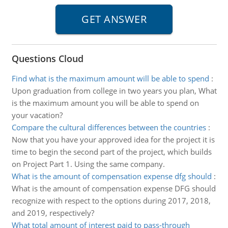
Questions Cloud
Find what is the maximum amount will be able to spend
:
Upon graduation from college in two years you plan, What
is the maximum amount you will be able to spend on
your vacation?
Compare the cultural differences between the countries
:
Now that you have your approved idea for the project it is
time to begin the second part of the project, which builds
on Project Part 1. Using the same company.
What is the amount of compensation expense dfg should
:
What is the amount of compensation expense DFG should
recognize with respect to the options during 2017, 2018,
and 2019, respectively?
What total amount of interest paid to pass-through