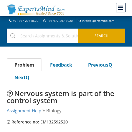
+91-977-207-8620
+91-977-207-8620
info@expertsmind.com
Problem
Feedback
PreviousQ
NextQ
Nervous system is part of the
control system
Assignment Help
Biology
Reference no: EM132592520