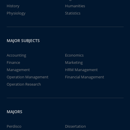
History
Humanities
Physiology
Statistics
MAJOR SUBJECTS
Accounting
Economics
Finance
Marketing
Management
HRM Management
Operation Management
Financial Management
Operation Research
MAJORS
Perdisco
Dissertation