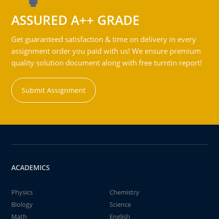
ASSURED A++ GRADE
Get guaranteed satisfaction & time on delivery in every
assignment order you paid with us! We ensure premium
quality solution document along with free turntin report!
Submit Assignment
ACADEMICS
Physics
Chemistry
Biology
Science
Math
English