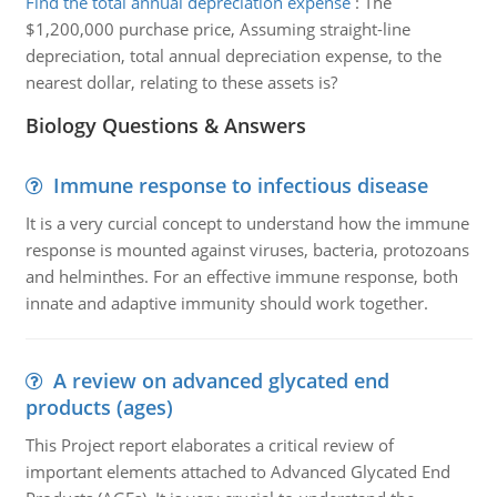
Find the total annual depreciation expense
:
The
$1,200,000 purchase price, Assuming straight-line
depreciation, total annual depreciation expense, to the
nearest dollar, relating to these assets is?
Biology Questions & Answers
Immune response to infectious disease
It is a very curcial concept to understand how the immune
response is mounted against viruses, bacteria, protozoans
and helminthes. For an effective immune response, both
innate and adaptive immunity should work together.
A review on advanced glycated end
products (ages)
This Project report elaborates a critical review of
important elements attached to Advanced Glycated End