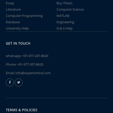
Essay
Buy Thesis
Literature
Computer Science
Computer Programming
MATLAB
Database
Engineering
University Help
Q & A Help
GET IN TOUCH
whatsapp:
+91-977-207-8620
Phone:
+91-977-207-8620
Email:
info@expertsmind.com
TERMS & POLICIES