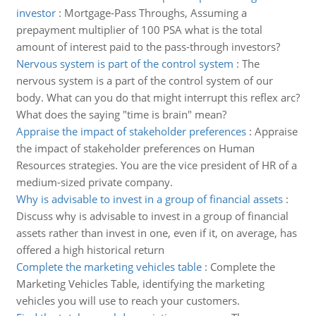
investor
:
Mortgage-Pass Throughs, Assuming a
prepayment multiplier of 100 PSA what is the total
amount of interest paid to the pass-through investors?
Nervous system is part of the control system
:
The
nervous system is a part of the control system of our
body. What can you do that might interrupt this reflex arc?
What does the saying "time is brain" mean?
Appraise the impact of stakeholder preferences
:
Appraise
the impact of stakeholder preferences on Human
Resources strategies. You are the vice president of HR of a
medium-sized private company.
Why is advisable to invest in a group of financial assets
:
Discuss why is advisable to invest in a group of financial
assets rather than invest in one, even if it, on average, has
offered a high historical return
Complete the marketing vehicles table
:
Complete the
Marketing Vehicles Table, identifying the marketing
vehicles you will use to reach your customers.