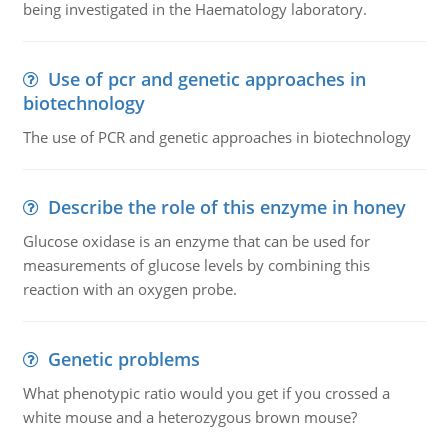
being investigated in the Haematology laboratory.
Use of pcr and genetic approaches in
biotechnology
The use of PCR and genetic approaches in biotechnology
Describe the role of this enzyme in honey
Glucose oxidase is an enzyme that can be used for
measurements of glucose levels by combining this
reaction with an oxygen probe.
Genetic problems
What phenotypic ratio would you get if you crossed a
white mouse and a heterozygous brown mouse?