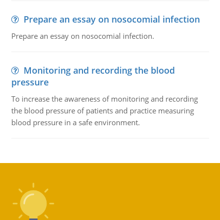
Prepare an essay on nosocomial infection
Prepare an essay on nosocomial infection.
Monitoring and recording the blood
pressure
To increase the awareness of monitoring and recording
the blood pressure of patients and practice measuring
blood pressure in a safe environment.