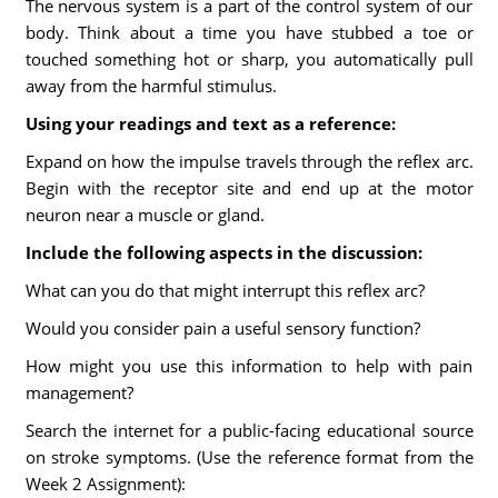
The nervous system is a part of the control system of our
body. Think about a time you have stubbed a toe or
touched something hot or sharp, you automatically pull
away from the harmful stimulus.
Using your readings and text as a reference:
Expand on how the impulse travels through the reflex arc.
Begin with the receptor site and end up at the motor
neuron near a muscle or gland.
Include the following aspects in the discussion:
What can you do that might interrupt this reflex arc?
Would you consider pain a useful sensory function?
How might you use this information to help with pain
management?
Search the internet for a public-facing educational source
on stroke symptoms. (Use the reference format from the
Week 2 Assignment):