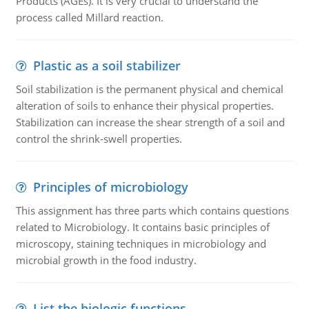
Products (AGEs). It is very crucial to understand the
process called Millard reaction.
Plastic as a soil stabilizer
Soil stabilization is the permanent physical and chemical
alteration of soils to enhance their physical properties.
Stabilization can increase the shear strength of a soil and
control the shrink-swell properties.
Principles of microbiology
This assignment has three parts which contains questions
related to Microbiology. It contains basic principles of
microscopy, staining techniques in microbiology and
microbial growth in the food industry.
List the biologic functions