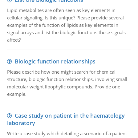
Lipid metabolites are often seen as key elements in
cellular signaling. Is this unique? Please provide several
examples of the function of lipids as key elements in
signal arrays and list the biologic functions these signals
affect?
Biologic function relationships
Please describe how one might search for chemical
structure, biologic function relationships, involving small
molecular weight lipophylic compounds. Provide one
example.
Case study on patient in the haematology
laboratory
Write a case study which detailing a scenario of a patient