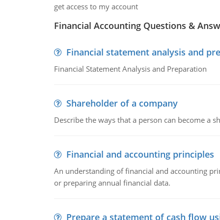
get access to my account
Financial Accounting Questions & Ans
Financial statement analysis and pr
Financial Statement Analysis and Preparation
Shareholder of a company
Describe the ways that a person can become a sh
Financial and accounting principles
An understanding of financial and accounting prin
or preparing annual financial data.
Prepare a statement of cash flow us