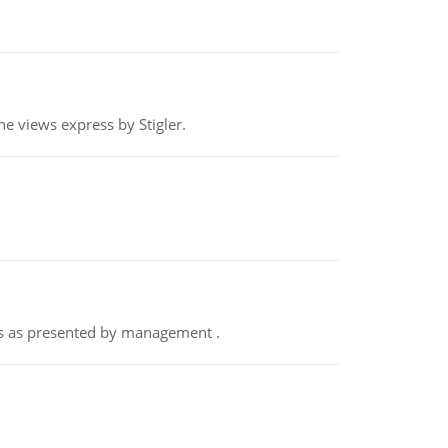
e views express by Stigler.
nts as presented by management .