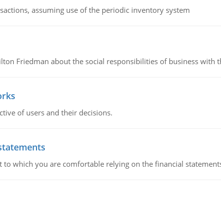
nsactions, assuming use of the periodic inventory system
n Friedman about the social responsibilities of business with th
orks
ive of users and their decisions.
 statements
ent to which you are comfortable relying on the financial stateme