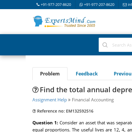
+91-977-207-8620
+91-977-207-8620
in
Problem
Feedback
Previo
Find the total annual depr
Assignment Help
Financial Accounting
Reference no: EM132592516
Question 1:
Consider an asset that was separat
equal proportions. The useful lives are 12, 4,