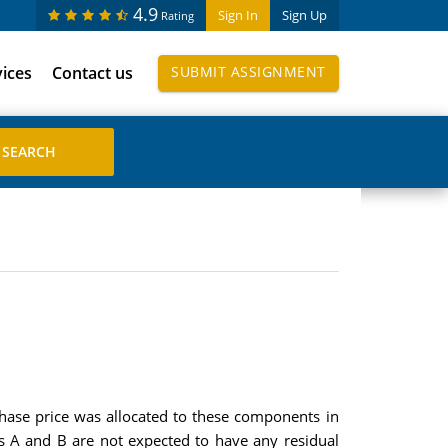
4.9
Sign In
Sign Up
Rating
vices
Contact us
SUBMIT ASSIGNMENT
hase price was allocated to these components in
s A and B are not expected to have any residual