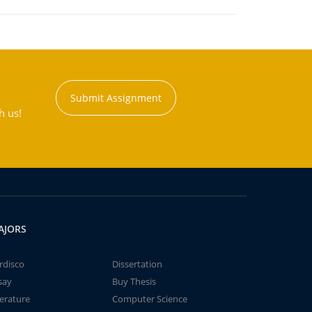
Submit Assignment
h us!
AJORS
rdisco
Dissertation
say
Buy Thesis
terature
Computer Science