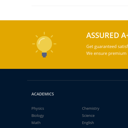
ASSURED A
Get guaranteed satisf
We ensure premium qu
ACADEMICS
Physics
Chemistry
Biology
Science
Math
English