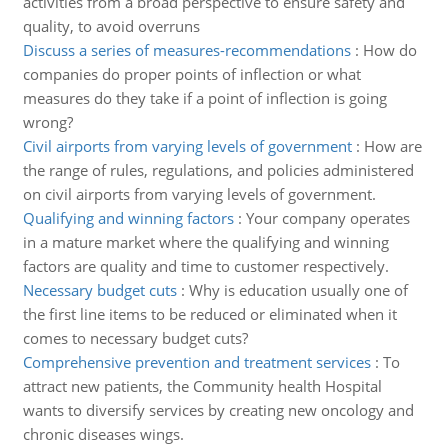
activities from a broad perspective to ensure safety and
quality, to avoid overruns
Discuss a series of measures-recommendations
:
How do
companies do proper points of inflection or what
measures do they take if a point of inflection is going
wrong?
Civil airports from varying levels of government
:
How are
the range of rules, regulations, and policies administered
on civil airports from varying levels of government.
Qualifying and winning factors
:
Your company operates
in a mature market where the qualifying and winning
factors are quality and time to customer respectively.
Necessary budget cuts
:
Why is education usually one of
the first line items to be reduced or eliminated when it
comes to necessary budget cuts?
Comprehensive prevention and treatment services
:
To
attract new patients, the Community health Hospital
wants to diversify services by creating new oncology and
chronic diseases wings.