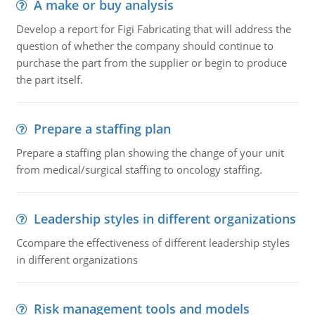
A make or buy analysis
Develop a report for Figi Fabricating that will address the
question of whether the company should continue to
purchase the part from the supplier or begin to produce
the part itself.
Prepare a staffing plan
Prepare a staffing plan showing the change of your unit
from medical/surgical staffing to oncology staffing.
Leadership styles in different organizations
Ccompare the effectiveness of different leadership styles
in different organizations
Risk management tools and models