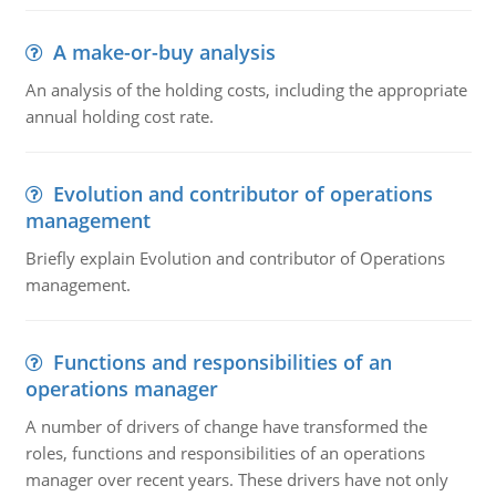
A make-or-buy analysis
An analysis of the holding costs, including the appropriate
annual holding cost rate.
Evolution and contributor of operations
management
Briefly explain Evolution and contributor of Operations
management.
Functions and responsibilities of an
operations manager
A number of drivers of change have transformed the
roles, functions and responsibilities of an operations
manager over recent years. These drivers have not only