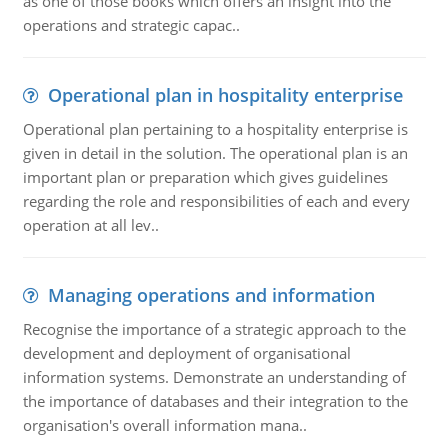
as one of those books which offers an insight into the
operations and strategic capac..
Operational plan in hospitality enterprise
Operational plan pertaining to a hospitality enterprise is
given in detail in the solution. The operational plan is an
important plan or preparation which gives guidelines
regarding the role and responsibilities of each and every
operation at all lev..
Managing operations and information
Recognise the importance of a strategic approach to the
development and deployment of organisational
information systems. Demonstrate an understanding of
the importance of databases and their integration to the
organisation's overall information mana..