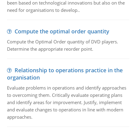
been based on technological innovations but also on the
need for organisations to develop..
Compute the optimal order quantity
Compute the Optimal Order quantity of DVD players.
Determine the appropriate reorder point.
Relationship to operations practice in the
organisation
Evaluate problems in operations and identify approaches
to overcoming them. Critically evaluate operating plans
and identify areas for improvement. Justify, implement
and evaluate changes to operations in line with modern
approaches.