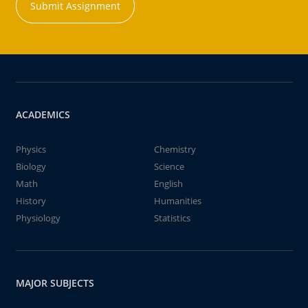
Submit Assignment
ACADEMICS
Physics
Chemistry
Biology
Science
Math
English
History
Humanities
Physiology
Statistics
MAJOR SUBJECTS