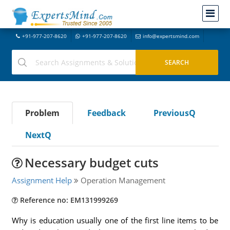
+91-977-207-8620
+91-977-207-8620
info@expertsmind.com
Problem
Feedback
PreviousQ
NextQ
Necessary budget cuts
Assignment Help
Operation Management
Reference no: EM131999269
Why is education usually one of the first line items to be