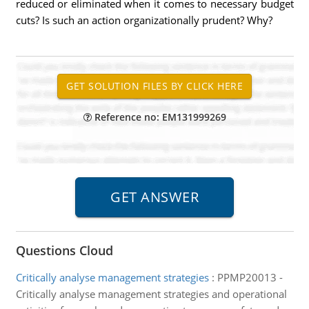
reduced or eliminated when it comes to necessary budget
cuts? Is such an action organizationally prudent? Why?
Reference no: EM131999269
Questions Cloud
Critically analyse management strategies
:
PPMP20013 -
Critically analyse management strategies and operational