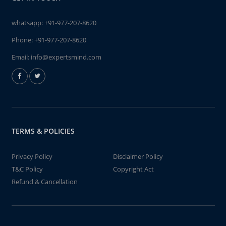
whatsapp:
+91-977-207-8620
Phone:
+91-977-207-8620
Email:
info@expertsmind.com
TERMS & POLICIES
Privacy Policy
Disclaimer Policy
T&C Policy
Copyright Act
Refund & Cancellation