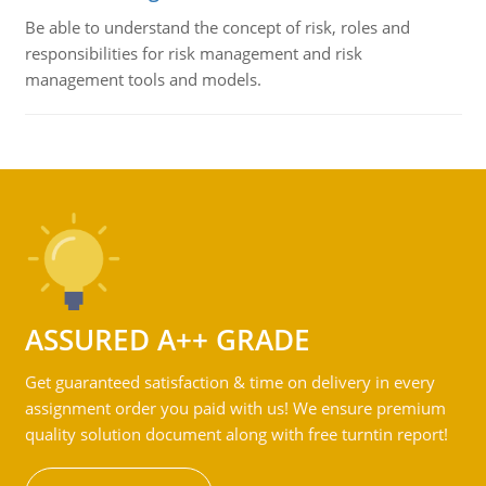
Be able to understand the concept of risk, roles and
responsibilities for risk management and risk
management tools and models.
ASSURED A++ GRADE
Get guaranteed satisfaction & time on delivery in every
assignment order you paid with us! We ensure premium
quality solution document along with free turntin report!