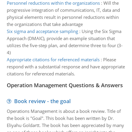
Personnel reductions within the organizations
:
Will the
progressive integration of communications, IT, data and
physical elements result in personnel reductions within
the organizations that take advantage
Six sigma and acceptance sampling
:
Using the Six Sigma
Approach (DMAIC), provide an example situation that
utilizes the five-step plan, and determine three to four (3-
4)
Appropriate citations for referenced materials
:
Please
respond with a substantial response and have appropriate
citations for referenced materials.
Operation Management Questions & Answers
Book review - the goal
Operations Management is about a book review. Title of
the book is "Goal". This book has been written by Dr.
Eliyahu Goldartt. The book has been appreciated by many