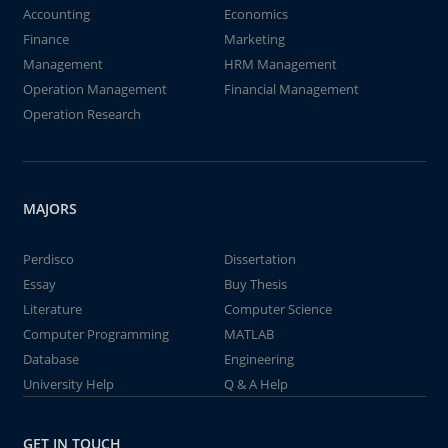
Accounting
Economics
Finance
Marketing
Management
HRM Management
Operation Management
Financial Management
Operation Research
MAJORS
Perdisco
Dissertation
Essay
Buy Thesis
Literature
Computer Science
Computer Programming
MATLAB
Database
Engineering
University Help
Q & A Help
GET IN TOUCH