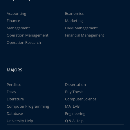
Accounting
Economics
Finance
Marketing
Management
HRM Management
Operation Management
Financial Management
Operation Research
MAJORS
Perdisco
Dissertation
Essay
Buy Thesis
Literature
Computer Science
Computer Programming
MATLAB
Database
Engineering
University Help
Q & A Help