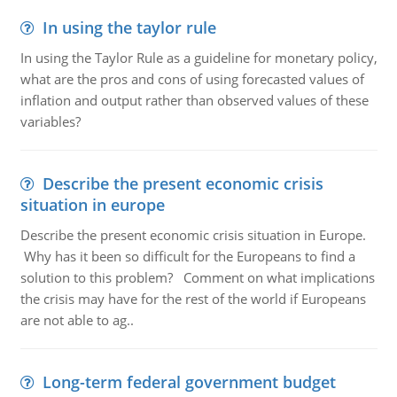
In using the taylor rule
In using the Taylor Rule as a guideline for monetary policy,
what are the pros and cons of using forecasted values of
inflation and output rather than observed values of these
variables?
Describe the present economic crisis
situation in europe
Describe the present economic crisis situation in Europe.
Why has it been so difficult for the Europeans to find a
solution to this problem? Comment on what implications
the crisis may have for the rest of the world if Europeans
are not able to ag..
Long-term federal government budget