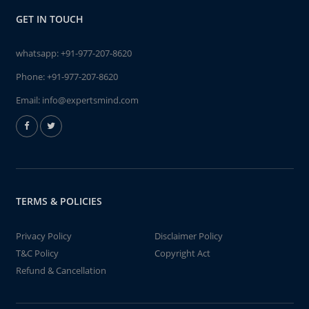
GET IN TOUCH
whatsapp:
+91-977-207-8620
Phone:
+91-977-207-8620
Email:
info@expertsmind.com
TERMS & POLICIES
Privacy Policy
Disclaimer Policy
T&C Policy
Copyright Act
Refund & Cancellation