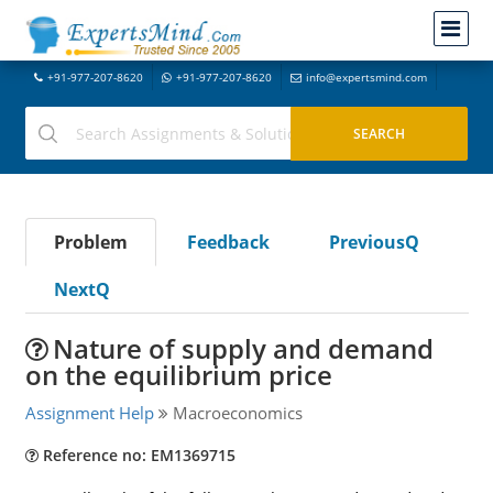
+91-977-207-8620
+91-977-207-8620
info@expertsmind.com
Problem
Feedback
PreviousQ
NextQ
Nature of supply and demand
on the equilibrium price
Assignment Help
Macroeconomics
Reference no: EM1369715