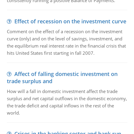
consistently running a positive Balance of Payments."
Effect of recession on the investment curve
Comment on the effect of a recession on the investment
curve (only) and on the level of savings, investment, and
the equilibrium real interest rate in the financial crisis that
hits United States first starting in fall 2007.
Affect of falling domestic investment on
trade surplus and
How will a fall in domestic investment affect the trade
surplus and net capital outflows in the domestic economy,
the trade deficit and capital inflows in the rest of the
world.
Crises in the banking sector and bank run