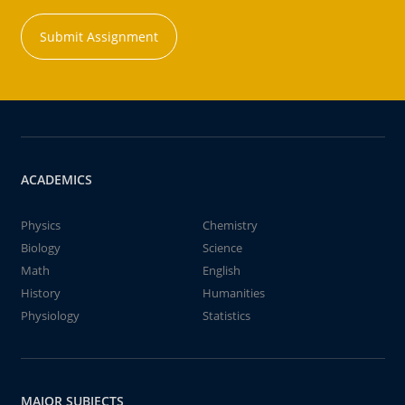
Submit Assignment
ACADEMICS
Physics
Chemistry
Biology
Science
Math
English
History
Humanities
Physiology
Statistics
MAJOR SUBJECTS