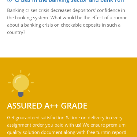
Banking crises crisis decreases depositors' confidence in
the banking system. What would be the effect of a rumor
about a banking crisis on checkable deposits in such a
country?
ASSURED A++ GRADE
Get guaranteed satisfaction & time on delivery in every
assignment order you paid with us! We ensure premium
quality solution document along with free turntin report!