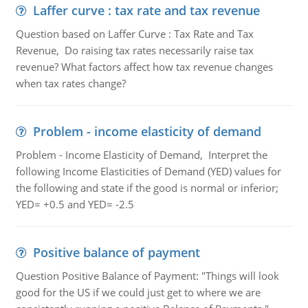
Laffer curve : tax rate and tax revenue
Question based on Laffer Curve : Tax Rate and Tax
Revenue, Do raising tax rates necessarily raise tax
revenue? What factors affect how tax revenue changes
when tax rates change?
Problem - income elasticity of demand
Problem - Income Elasticity of Demand, Interpret the
following Income Elasticities of Demand (YED) values for
the following and state if the good is normal or inferior;
YED= +0.5 and YED= -2.5
Positive balance of payment
Question Positive Balance of Payment: "Things will look
good for the US if we could just get to where we are