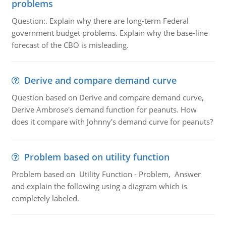
problems
Question:. Explain why there are long-term Federal
government budget problems. Explain why the base-line
forecast of the CBO is misleading.
Derive and compare demand curve
Question based on Derive and compare demand curve,
Derive Ambrose's demand function for peanuts. How
does it compare with Johnny's demand curve for peanuts?
Problem based on utility function
Problem based on Utility Function - Problem, Answer
and explain the following using a diagram which is
completely labeled.