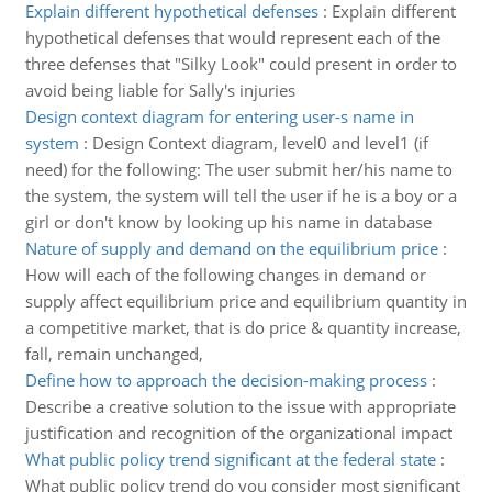
Explain different hypothetical defenses
:
Explain different
hypothetical defenses that would represent each of the
three defenses that "Silky Look" could present in order to
avoid being liable for Sally's injuries
Design context diagram for entering user-s name in
system
:
Design Context diagram, level0 and level1 (if
need) for the following: The user submit her/his name to
the system, the system will tell the user if he is a boy or a
girl or don't know by looking up his name in database
Nature of supply and demand on the equilibrium price
:
How will each of the following changes in demand or
supply affect equilibrium price and equilibrium quantity in
a competitive market, that is do price & quantity increase,
fall, remain unchanged,
Define how to approach the decision-making process
:
Describe a creative solution to the issue with appropriate
justification and recognition of the organizational impact
What public policy trend significant at the federal state
:
What public policy trend do you consider most significant