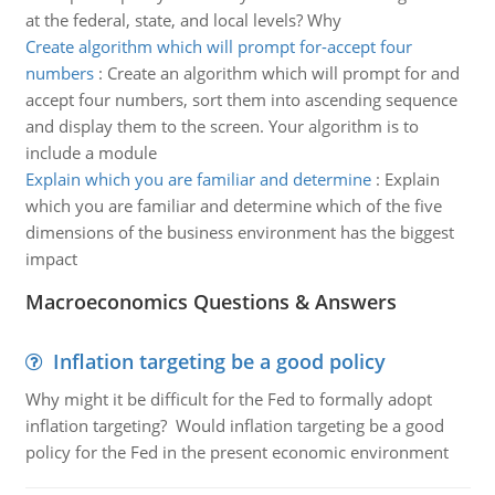
at the federal, state, and local levels? Why
Create algorithm which will prompt for-accept four
numbers
:
Create an algorithm which will prompt for and
accept four numbers, sort them into ascending sequence
and display them to the screen. Your algorithm is to
include a module
Explain which you are familiar and determine
:
Explain
which you are familiar and determine which of the five
dimensions of the business environment has the biggest
impact
Macroeconomics Questions & Answers
Inflation targeting be a good policy
Why might it be difficult for the Fed to formally adopt
inflation targeting? Would inflation targeting be a good
policy for the Fed in the present economic environment