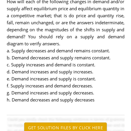
How will each of the following changes in demand and/or
supply affect equilibrium price and equilibrium quantity in
a competitive market; that is do price and quantity rise,
fall, remain unchanged, or are the answers indeterminate,
depending on the magnitudes of the shifts in supply and
demand? You should rely on a supply and demand
diagram to verify answers.
a. Supply decreases and demand remains constant.
b. Demand decreases and supply remains constant.
c. Supply increases and demand is constant.
d. Demand increases and supply increases.
e. Demand increases and supply is constant.
f. Supply increases and demand decreases.
g. Demand increases and supply decreases.
h. Demand decreases and supply decreases