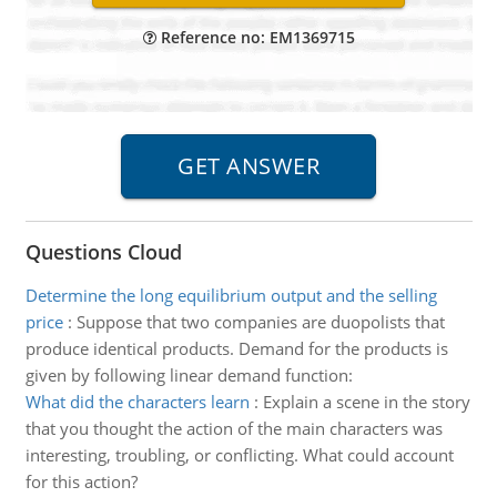
Reference no: EM1369715
Questions Cloud
Determine the long equilibrium output and the selling
price
:
Suppose that two companies are duopolists that
produce identical products. Demand for the products is
given by following linear demand function:
What did the characters learn
:
Explain a scene in the story
that you thought the action of the main characters was
interesting, troubling, or conflicting. What could account
for this action?