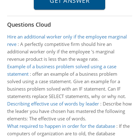
Questions Cloud
Hire an additional worker only if the employee marginal
reve
:
A perfectly competitive firm should hire an
additional worker only if the employee 's marginal
revenue product is less than the wage rate.
Example of a business problem solved using a case
statement
:
offer an example of a business problem
solved using a case statement. Give an example for a
business problem solved with an IF statement. Can IF
statements replace SELECT statements, why or why not.
Describing effective use of words by leader
:
Describe how
the leader you have chosen has mastered the following
elements: The effective use of words.
What required to happen in order for the database
:
If the
computers of organization are to old, the database