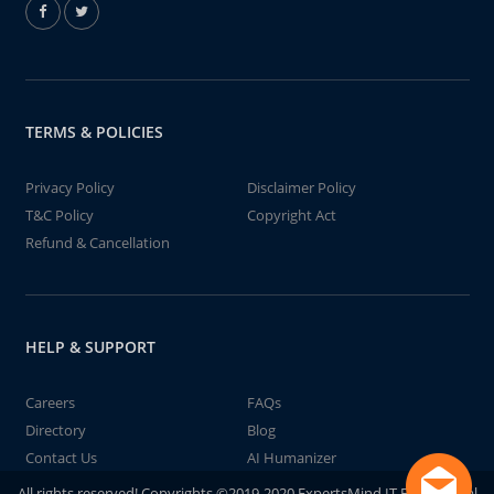
TERMS & POLICIES
Privacy Policy
Disclaimer Policy
T&C Policy
Copyright Act
Refund & Cancellation
HELP & SUPPORT
Careers
FAQs
Directory
Blog
Contact Us
AI Humanizer
All rights reserved! Copyrights ©2019-2020 ExpertsMind IT Educational