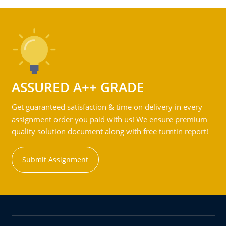
ASSURED A++ GRADE
Get guaranteed satisfaction & time on delivery in every
assignment order you paid with us! We ensure premium
quality solution document along with free turntin report!
Submit Assignment