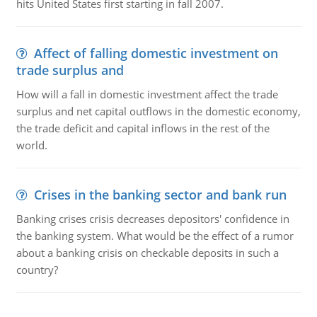
hits United States first starting in fall 2007.
Affect of falling domestic investment on
trade surplus and
How will a fall in domestic investment affect the trade
surplus and net capital outflows in the domestic economy,
the trade deficit and capital inflows in the rest of the
world.
Crises in the banking sector and bank run
Banking crises crisis decreases depositors' confidence in
the banking system. What would be the effect of a rumor
about a banking crisis on checkable deposits in such a
country?