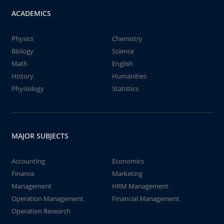
ACADEMICS
Physics
Chemistry
Biology
Science
Math
English
History
Humanities
Physiology
Statistics
MAJOR SUBJECTS
Accounting
Economics
Finance
Marketing
Management
HRM Management
Operation Management
Financial Management
Operation Research