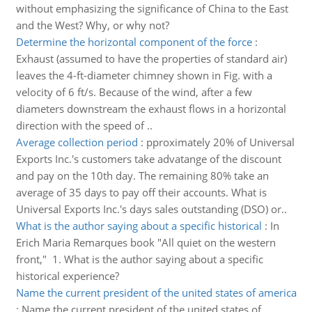
without emphasizing the significance of China to the East
and the West? Why, or why not?
Determine the horizontal component of the force
:
Exhaust (assumed to have the properties of standard air)
leaves the 4-ft-diameter chimney shown in Fig. with a
velocity of 6 ft/s. Because of the wind, after a few
diameters downstream the exhaust flows in a horizontal
direction with the speed of ..
Average collection period
:
pproximately 20% of Universal
Exports Inc.'s customers take advatange of the discount
and pay on the 10th day. The remaining 80% take an
average of 35 days to pay off their accounts. What is
Universal Exports Inc.'s days sales outstanding (DSO) or..
What is the author saying about a specific historical
:
In
Erich Maria Remarques book "All quiet on the western
front," 1. What is the author saying about a specific
historical experience?
Name the current president of the united states of america
:
Name the current president of the united states of