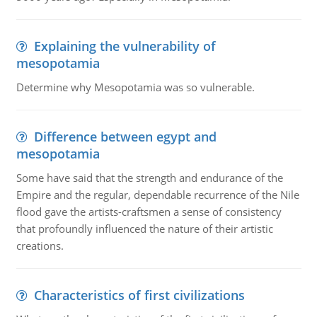
Explaining the vulnerability of
mesopotamia
Determine why Mesopotamia was so vulnerable.
Difference between egypt and
mesopotamia
Some have said that the strength and endurance of the
Empire and the regular, dependable recurrence of the Nile
flood gave the artists-craftsmen a sense of consistency
that profoundly influenced the nature of their artistic
creations.
Characteristics of first civilizations