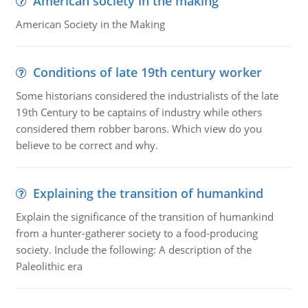
American society in the making
American Society in the Making
Conditions of late 19th century worker
Some historians considered the industrialists of the late
19th Century to be captains of industry while others
considered them robber barons. Which view do you
believe to be correct and why.
Explaining the transition of humankind
Explain the significance of the transition of humankind
from a hunter-gatherer society to a food-producing
society. Include the following: A description of the
Paleolithic era