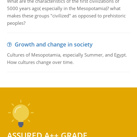
What are the characteristics of the first civilizations of
5000 years ago( especially in the Mesopotamia)? what
makes these groups "civilized" as opposed to prehistoric
peoples?
Growth and change in society
Cultures of Mesopotamia, especially Summer, and Egypt.
How cultures change over time.
ASSURED A++ GRADE