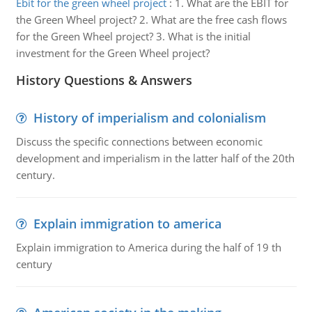
Ebit for the green wheel project
:
1. What are the EBIT for
the Green Wheel project? 2. What are the free cash flows
for the Green Wheel project? 3. What is the initial
investment for the Green Wheel project?
History Questions & Answers
History of imperialism and colonialism
Discuss the specific connections between economic
development and imperialism in the latter half of the 20th
century.
Explain immigration to america
Explain immigration to America during the half of 19 th
century