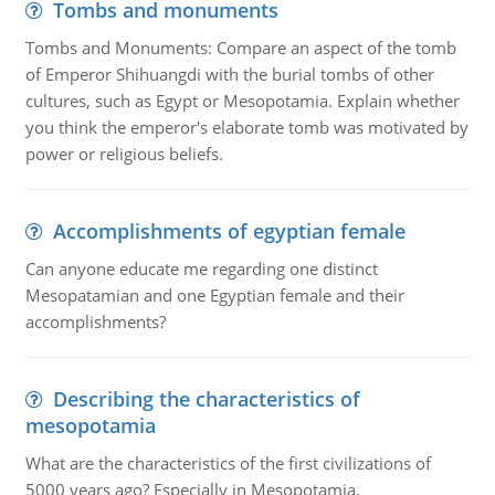
Tombs and monuments
Tombs and Monuments: Compare an aspect of the tomb
of Emperor Shihuangdi with the burial tombs of other
cultures, such as Egypt or Mesopotamia. Explain whether
you think the emperor's elaborate tomb was motivated by
power or religious beliefs.
Accomplishments of egyptian female
Can anyone educate me regarding one distinct
Mesopatamian and one Egyptian female and their
accomplishments?
Describing the characteristics of
mesopotamia
What are the characteristics of the first civilizations of
5000 years ago? Especially in Mesopotamia.