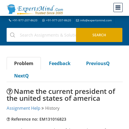
+91-977-207-8620
+91-977-207-8620
info@expertsmind.com
Problem
Feedback
PreviousQ
NextQ
Name the current president of
the united states of america
Assignment Help
History
Reference no: EM131016823