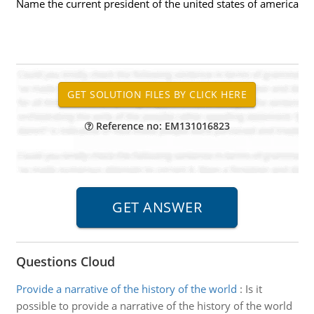
Name the current president of the united states of america
Reference no: EM131016823
Questions Cloud
Provide a narrative of the history of the world
:
Is it
possible to provide a narrative of the history of the world