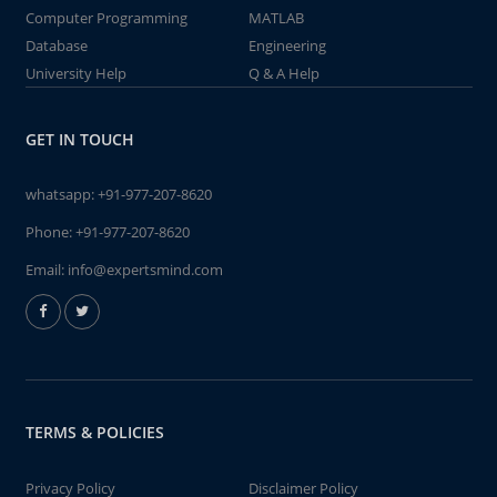
Computer Programming
MATLAB
Database
Engineering
University Help
Q & A Help
GET IN TOUCH
whatsapp:
+91-977-207-8620
Phone:
+91-977-207-8620
Email:
info@expertsmind.com
TERMS & POLICIES
Privacy Policy
Disclaimer Policy