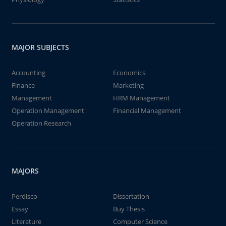
MAJOR SUBJECTS
Accounting
Economics
Finance
Marketing
Management
HRM Management
Operation Management
Financial Management
Operation Research
MAJORS
Perdisco
Dissertation
Essay
Buy Thesis
Literature
Computer Science