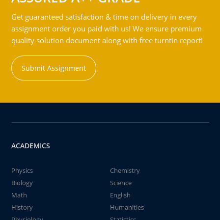
Get guaranteed satisfaction & time on delivery in every
assignment order you paid with us! We ensure premium
quality solution document along with free turntin report!
Submit Assignment
ACADEMICS
Physics
Chemistry
Biology
Science
Math
English
History
Humanities
Physiology
Statistics