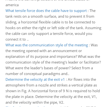
america
What tensile force does the cable have to support
:
The
tank rests on a smooth surface, and to prevent it from
sliding, a horizontal flexible cable is to be connected to
hooks on either the right or left side of the tank. Assuming
the cable can only support a tensile force, would you
connect it to ..
What was the communication style of the meeting
:
Was
the meeting opened with an announcement or
explanation of its purpose and importance? What was the
communication style of the meeting's leader or facilitator?
What were the leader's bases of power? Select from a
number of conceptual paradigms and..
Determine the velocity at the exit v1
:
Air flows into the
atmosphere from a nozzle and strikes a vertical plate as
shown in Fig. A horizontal force of 9 N is required to hold
the plate in place. Determine the velocity at the exit, V1,
and the velocity within the pipe, V2.