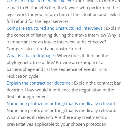
Write an e-mail to h. daniel keller
:
Your task is to write an
e-mail to H. Daniel Keller, the lawyer who performed the
legal work for you. Inform him of the situation and seek a
full refund for the legal services.
Compare structured and unstructured interviews
:
Explain
the concept of listening during the intake interview.Why is
it important for an intake interview to be effective?
Compare structured and unstructured.
What is a bacteriophage
:
Where does it fit in on the
phylogenetic tree of life? Provide an example of a
bacteriophage and list the sequence of events in its
replication cycle.
Explain the contract bar doctrine
:
Explain the contract bar
doctrine. How would it influence the negotiation of the
first labor agreement
Name one protozoan or fungi that is medically relevant
:
Name one protozoan or fungi that is medically relevant.
What makes it relevant? Are there any treatments or
preventatives applicable to your chosen protozoan.