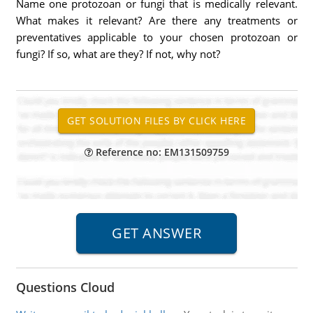
Name one protozoan or fungi that is medically relevant.
What makes it relevant? Are there any treatments or
preventatives applicable to your chosen protozoan or
fungi? If so, what are they? If not, why not?
Reference no: EM131509759
Questions Cloud