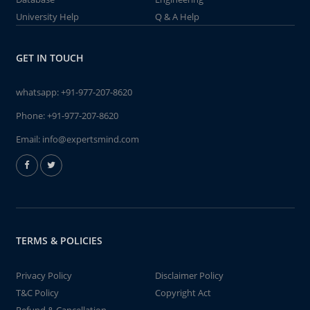
University Help
Q & A Help
GET IN TOUCH
whatsapp:
+91-977-207-8620
Phone:
+91-977-207-8620
Email:
info@expertsmind.com
TERMS & POLICIES
Privacy Policy
Disclaimer Policy
T&C Policy
Copyright Act