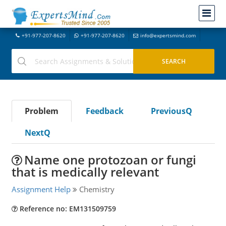
+91-977-207-8620
+91-977-207-8620
info@expertsmind.com
Problem
Feedback
PreviousQ
NextQ
Name one protozoan or fungi
that is medically relevant
Assignment Help
Chemistry
Reference no: EM131509759