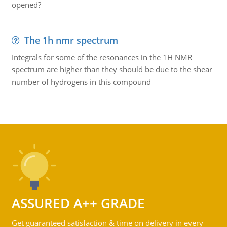
opened?
The 1h nmr spectrum
Integrals for some of the resonances in the 1H NMR
spectrum are higher than they should be due to the shear
number of hydrogens in this compound
ASSURED A++ GRADE
Get guaranteed satisfaction & time on delivery in every