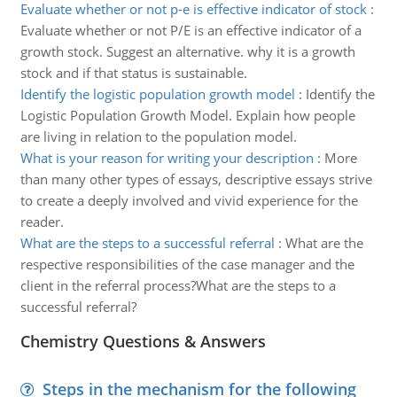
Evaluate whether or not p-e is effective indicator of stock
:
Evaluate whether or not P/E is an effective indicator of a
growth stock. Suggest an alternative. why it is a growth
stock and if that status is sustainable.
Identify the logistic population growth model
:
Identify the
Logistic Population Growth Model. Explain how people
are living in relation to the population model.
What is your reason for writing your description
:
More
than many other types of essays, descriptive essays strive
to create a deeply involved and vivid experience for the
reader.
What are the steps to a successful referral
:
What are the
respective responsibilities of the case manager and the
client in the referral process?What are the steps to a
successful referral?
Chemistry Questions & Answers
Steps in the mechanism for the following