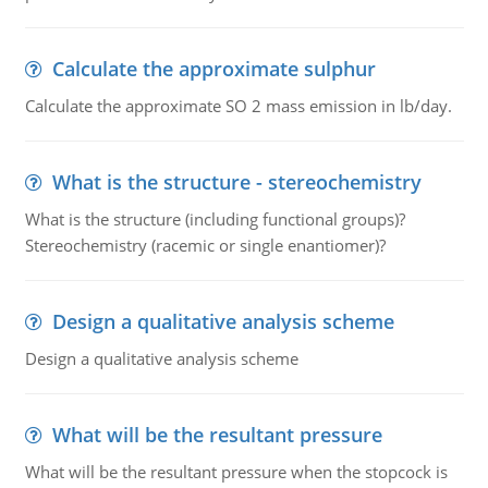
Calculate the approximate sulphur
Calculate the approximate SO 2 mass emission in lb/day.
What is the structure - stereochemistry
What is the structure (including functional groups)?
Stereochemistry (racemic or single enantiomer)?
Design a qualitative analysis scheme
Design a qualitative analysis scheme
What will be the resultant pressure
What will be the resultant pressure when the stopcock is