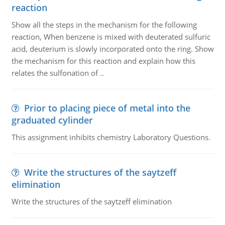
reaction
Show all the steps in the mechanism for the following
reaction, When benzene is mixed with deuterated sulfuric
acid, deuterium is slowly incorporated onto the ring. Show
the mechanism for this reaction and explain how this
relates the sulfonation of ..
Prior to placing piece of metal into the
graduated cylinder
This assignment inhibits chemistry Laboratory Questions.
Write the structures of the saytzeff
elimination
Write the structures of the saytzeff elimination