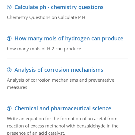
Calculate ph - chemistry questions
Chemistry Questions on Calculate P H
How many mols of hydrogen can produce
how many mols of H 2 can produce
Analysis of corrosion mechanisms
Analysis of corrosion mechanisms and preventative
measures
Chemical and pharmaceutical science
Write an equation for the formation of an acetal from
reaction of excess methanol with benzaldehyde in the
presence of an acid catalyst.