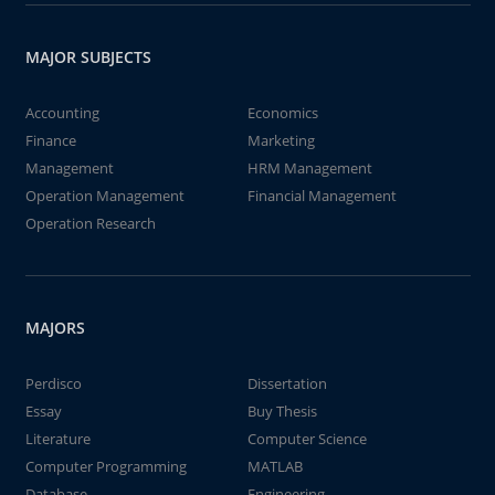
MAJOR SUBJECTS
Accounting
Economics
Finance
Marketing
Management
HRM Management
Operation Management
Financial Management
Operation Research
MAJORS
Perdisco
Dissertation
Essay
Buy Thesis
Literature
Computer Science
Computer Programming
MATLAB
Database
Engineering