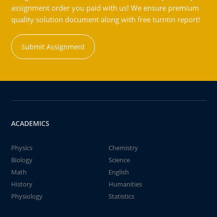
assignment order you paid with us! We ensure premium
quality solution document along with free turntin report!
Submit Assignment
ACADEMICS
Physics
Chemistry
Biology
Science
Math
English
History
Humanities
Physiology
Statistics