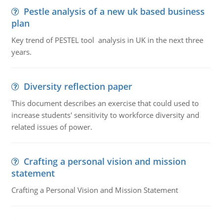
Pestle analysis of a new uk based business
plan
Key trend of PESTEL tool analysis in UK in the next three
years.
Diversity reflection paper
This document describes an exercise that could used to
increase students' sensitivity to workforce diversity and
related issues of power.
Crafting a personal vision and mission
statement
Crafting a Personal Vision and Mission Statement