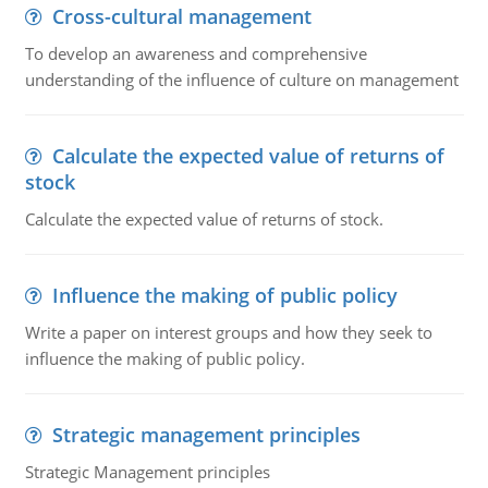
Cross-cultural management
To develop an awareness and comprehensive
understanding of the influence of culture on management
Calculate the expected value of returns of
stock
Calculate the expected value of returns of stock.
Influence the making of public policy
Write a paper on interest groups and how they seek to
influence the making of public policy.
Strategic management principles
Strategic Management principles