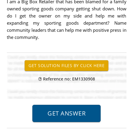
I am a Big Box Retailer that has been blamed for a family
owned sporting goods company getting shut down. How
do I get the owner on my side and help me with
expanding my sporting goods department? Name
community leaders that can help me with positive press in
the community.
Reference no: EM1330908