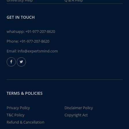
University Help
Q & A Help
GET IN TOUCH
whatsapp:
+91-977-207-8620
Phone:
+91-977-207-8620
Email:
info@expertsmind.com
TERMS & POLICIES
Privacy Policy
Disclaimer Policy
T&C Policy
Copyright Act
Refund & Cancellation