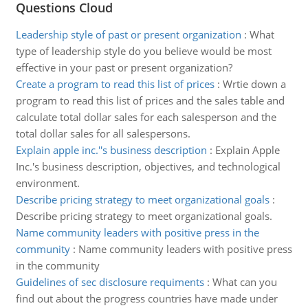
Questions Cloud
Leadership style of past or present organization
:
What
type of leadership style do you believe would be most
effective in your past or present organization?
Create a program to read this list of prices
:
Wrtie down a
program to read this list of prices and the sales table and
calculate total dollar sales for each salesperson and the
total dollar sales for all salespersons.
Explain apple inc.''s business description
:
Explain Apple
Inc.'s business description, objectives, and technological
environment.
Describe pricing strategy to meet organizational goals
:
Describe pricing strategy to meet organizational goals.
Name community leaders with positive press in the
community
:
Name community leaders with positive press
in the community
Guidelines of sec disclosure requiments
:
What can you
find out about the progress countries have made under