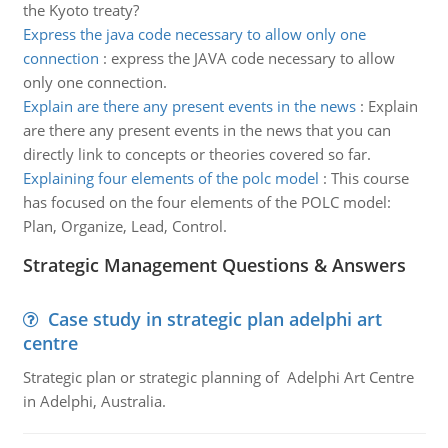
the Kyoto treaty?
Express the java code necessary to allow only one
connection
:
express the JAVA code necessary to allow
only one connection.
Explain are there any present events in the news
:
Explain
are there any present events in the news that you can
directly link to concepts or theories covered so far.
Explaining four elements of the polc model
:
This course
has focused on the four elements of the POLC model:
Plan, Organize, Lead, Control.
Strategic Management Questions & Answers
Case study in strategic plan adelphi art
centre
Strategic plan or strategic planning of Adelphi Art Centre
in Adelphi, Australia.