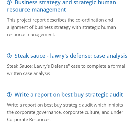
Business strategy and strategic human
resource management
This project report describes the co-ordination and
alignment of business strategy with strategic human
resource management.
Steak sauce - lawry’s defense: case analysis
Steak Sauce: Lawry's Defense" case to complete a formal
written case analysis
Write a report on best buy strategic audit
Write a report on best buy strategic audit which inhibits
the corporate governance, corporate culture, and under
Corporate Resources.