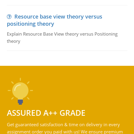
Resource base view theory versus
positioning theory
Explain Resource Base View theory versus Positioning
theory
ASSURED A++ GRADE
Get guaranteed satisfaction & time on delivery in every
assignment order you paid with us! We ensure premium