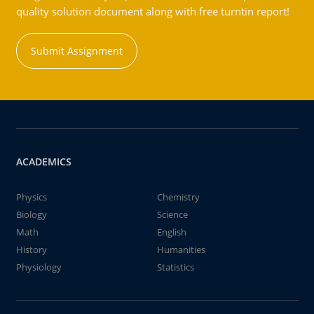
quality solution document along with free turntin report!
Submit Assignment
ACADEMICS
Physics
Chemistry
Biology
Science
Math
English
History
Humanities
Physiology
Statistics