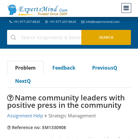
+91-977-207-8620
+91-977-207-8620
info@expertsmind.com
Problem
Feedback
PreviousQ
NextQ
Name community leaders with
positive press in the community
Assignment Help
Strategic Management
Reference no: EM1330908