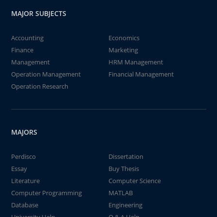
MAJOR SUBJECTS
Accounting
Economics
Finance
Marketing
Management
HRM Management
Operation Management
Financial Management
Operation Research
MAJORS
Perdisco
Dissertation
Essay
Buy Thesis
Literature
Computer Science
Computer Programming
MATLAB
Database
Engineering