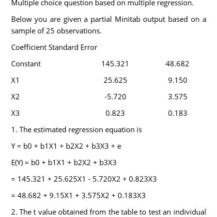
Multiple choice question based on multiple regression.
Below you are given a partial Minitab output based on a
sample of 25 observations.
Coefficient Standard Error
Constant
145.321
48.682
X1
25.625
9.150
X2
-5.720
3.575
X3
0.823
0.183
1. The estimated regression equation is
Y = b0 + b1X1 + b2X2 + b3X3 + e
E(Y) = b0 + b1X1 + b2X2 + b3X3
= 145.321 + 25.625X1 - 5.720X2 + 0.823X3
= 48.682 + 9.15X1 + 3.575X2 + 0.183X3
2. The t value obtained from the table to test an individual