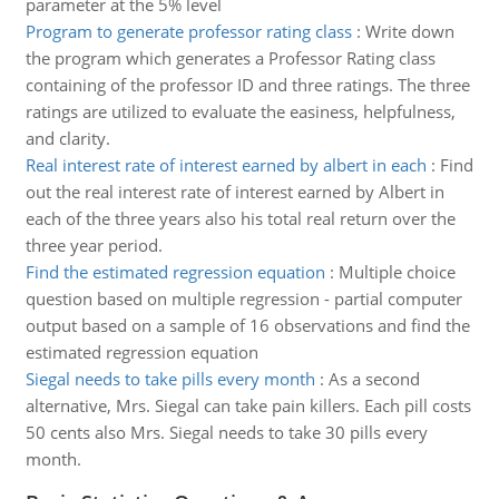
parameter at the 5% level
Program to generate professor rating class
:
Write down
the program which generates a Professor Rating class
containing of the professor ID and three ratings. The three
ratings are utilized to evaluate the easiness, helpfulness,
and clarity.
Real interest rate of interest earned by albert in each
:
Find
out the real interest rate of interest earned by Albert in
each of the three years also his total real return over the
three year period.
Find the estimated regression equation
:
Multiple choice
question based on multiple regression - partial computer
output based on a sample of 16 observations and find the
estimated regression equation
Siegal needs to take pills every month
:
As a second
alternative, Mrs. Siegal can take pain killers. Each pill costs
50 cents also Mrs. Siegal needs to take 30 pills every
month.