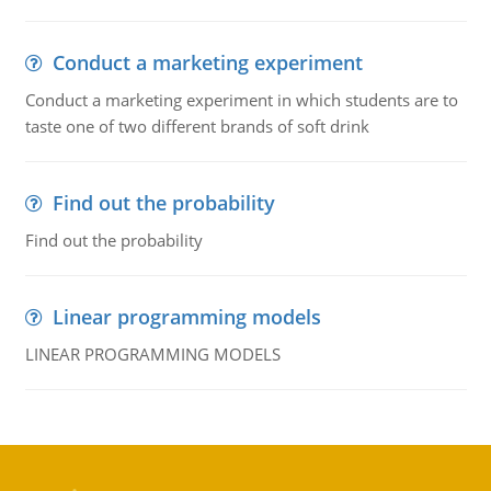
Conduct a marketing experiment
Conduct a marketing experiment in which students are to
taste one of two different brands of soft drink
Find out the probability
Find out the probability
Linear programming models
LINEAR PROGRAMMING MODELS