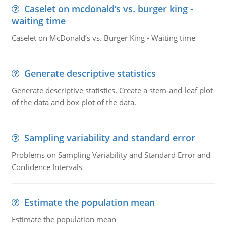
Caselet on mcdonald’s vs. burger king -
waiting time
Caselet on McDonald’s vs. Burger King - Waiting time
Generate descriptive statistics
Generate descriptive statistics. Create a stem-and-leaf plot
of the data and box plot of the data.
Sampling variability and standard error
Problems on Sampling Variability and Standard Error and
Confidence Intervals
Estimate the population mean
Estimate the population mean