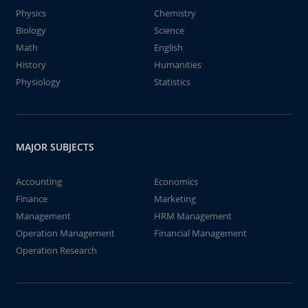
Physics
Chemistry
Biology
Science
Math
English
History
Humanities
Physiology
Statistics
MAJOR SUBJECTS
Accounting
Economics
Finance
Marketing
Management
HRM Management
Operation Management
Financial Management
Operation Research