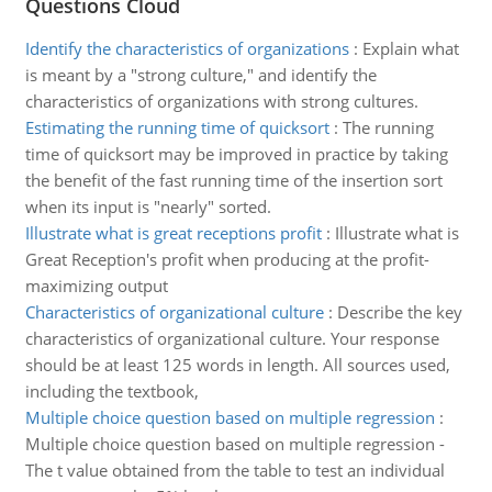
Questions Cloud
Identify the characteristics of organizations
:
Explain what
is meant by a "strong culture," and identify the
characteristics of organizations with strong cultures.
Estimating the running time of quicksort
:
The running
time of quicksort may be improved in practice by taking
the benefit of the fast running time of the insertion sort
when its input is "nearly" sorted.
Illustrate what is great receptions profit
:
Illustrate what is
Great Reception's profit when producing at the profit-
maximizing output
Characteristics of organizational culture
:
Describe the key
characteristics of organizational culture. Your response
should be at least 125 words in length. All sources used,
including the textbook,
Multiple choice question based on multiple regression
:
Multiple choice question based on multiple regression -
The t value obtained from the table to test an individual