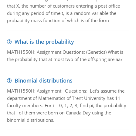
that X, the number of customers entering a post office
during any period of time t, is a random variable the
probability mass function of which is of the form
What is the probability
MATH1550H: Assignment:Questions: (Genetics) What is
the probability that at most two of the offspring are aa?
Binomial distributions
MATH1550H: Assignment: Questions: Let’s assume the
department of Mathematics of Trent University has 11
faculty members. For i = 0; 1; 2; 3; find pi, the probability
that i of them were born on Canada Day using the
binomial distributions.