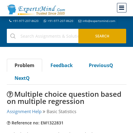
+91-977-207-8620
+91-977-207-8620
info@expertsmind.com
Problem
Feedback
PreviousQ
NextQ
Multiple choice question based
on multiple regression
Assignment Help
Basic Statistics
Reference no: EM1322831