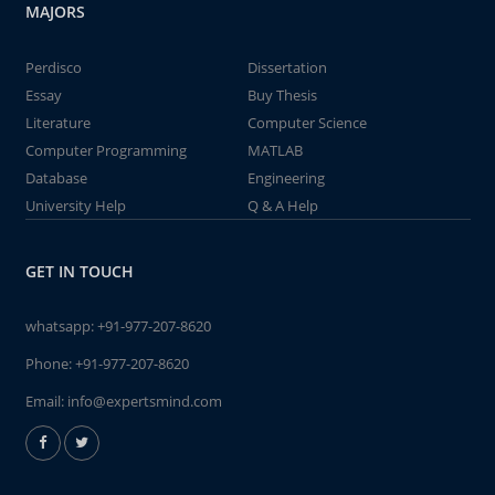
MAJORS
Perdisco
Dissertation
Essay
Buy Thesis
Literature
Computer Science
Computer Programming
MATLAB
Database
Engineering
University Help
Q & A Help
GET IN TOUCH
whatsapp:
+91-977-207-8620
Phone:
+91-977-207-8620
Email:
info@expertsmind.com