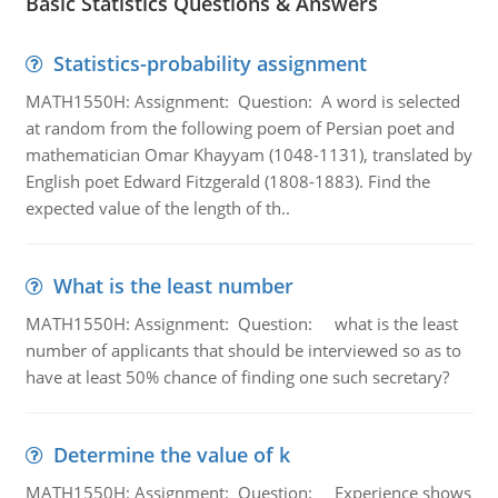
Basic Statistics Questions & Answers
Statistics-probability assignment
MATH1550H: Assignment: Question: A word is selected
at random from the following poem of Persian poet and
mathematician Omar Khayyam (1048-1131), translated by
English poet Edward Fitzgerald (1808-1883). Find the
expected value of the length of th..
What is the least number
MATH1550H: Assignment: Question: what is the least
number of applicants that should be interviewed so as to
have at least 50% chance of finding one such secretary?
Determine the value of k
MATH1550H: Assignment: Question: Experience shows