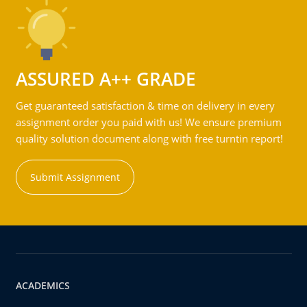
ASSURED A++ GRADE
Get guaranteed satisfaction & time on delivery in every
assignment order you paid with us! We ensure premium
quality solution document along with free turntin report!
Submit Assignment
ACADEMICS