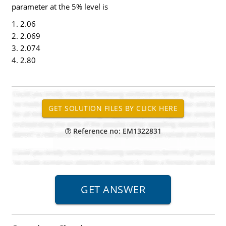
parameter at the 5% level is
1. 2.06
2. 2.069
3. 2.074
4. 2.80
Reference no: EM1322831