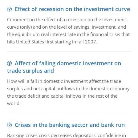
Effect of recession on the investment curve
Comment on the effect of a recession on the investment
curve (only) and on the level of savings, investment, and
the equilibrium real interest rate in the financial crisis that
hits United States first starting in fall 2007.
Affect of falling domestic investment on
trade surplus and
How will a fall in domestic investment affect the trade
surplus and net capital outflows in the domestic economy,
the trade deficit and capital inflows in the rest of the
world.
Crises in the banking sector and bank run
Banking crises crisis decreases depositors' confidence in