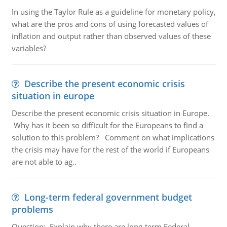
In using the Taylor Rule as a guideline for monetary policy,
what are the pros and cons of using forecasted values of
inflation and output rather than observed values of these
variables?
Describe the present economic crisis
situation in europe
Describe the present economic crisis situation in Europe.
Why has it been so difficult for the Europeans to find a
solution to this problem? Comment on what implications
the crisis may have for the rest of the world if Europeans
are not able to ag..
Long-term federal government budget
problems
Question:. Explain why there are long-term Federal