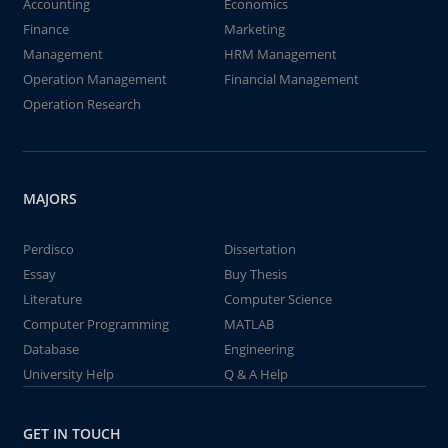
Accounting
Economics
Finance
Marketing
Management
HRM Management
Operation Management
Financial Management
Operation Research
MAJORS
Perdisco
Dissertation
Essay
Buy Thesis
Literature
Computer Science
Computer Programming
MATLAB
Database
Engineering
University Help
Q & A Help
GET IN TOUCH