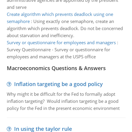
administrative agencies are appointed by the president
and serve
Create algorithm which prevents deadlock using one
semaphore
:
Using exactly one semaphore, create an
algorithm which prevents deadlock. Do not be concerned
about starvation and inefficiency.
Survey or questionnaire for employees and managers
:
Survey Questionnaire - Survey or questionnaire for
employees and managers at the USPS office
Macroeconomics Questions & Answers
Inflation targeting be a good policy
Why might it be difficult for the Fed to formally adopt
inflation targeting? Would inflation targeting be a good
policy for the Fed in the present economic environment
In using the taylor rule