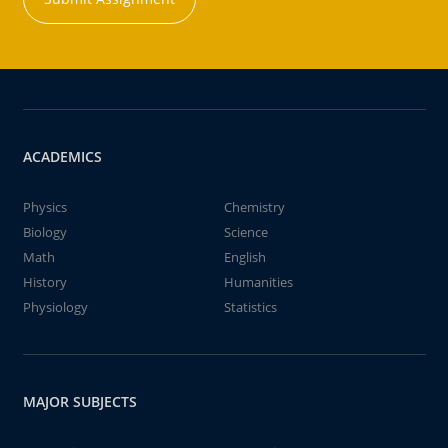
ACADEMICS
Physics
Chemistry
Biology
Science
Math
English
History
Humanities
Physiology
Statistics
MAJOR SUBJECTS