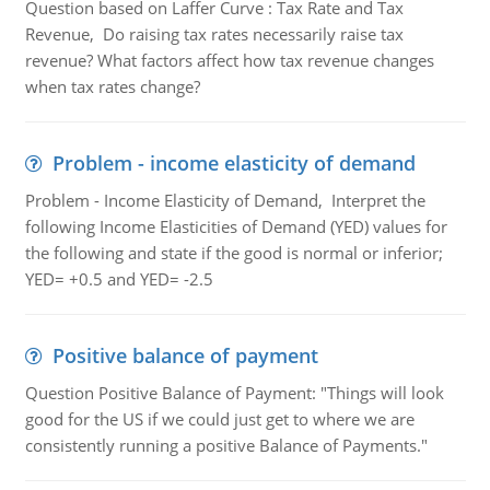
Question based on Laffer Curve : Tax Rate and Tax
Revenue, Do raising tax rates necessarily raise tax
revenue? What factors affect how tax revenue changes
when tax rates change?
Problem - income elasticity of demand
Problem - Income Elasticity of Demand, Interpret the
following Income Elasticities of Demand (YED) values for
the following and state if the good is normal or inferior;
YED= +0.5 and YED= -2.5
Positive balance of payment
Question Positive Balance of Payment: "Things will look
good for the US if we could just get to where we are
consistently running a positive Balance of Payments."