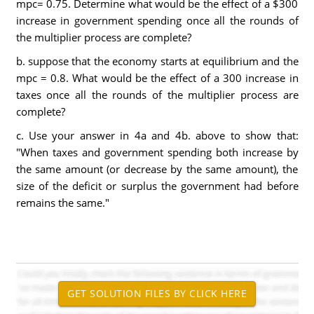
mpc= 0.75. Determine what would be the effect of a $300
increase in government spending once all the rounds of
the multiplier process are complete?
b. suppose that the economy starts at equilibrium and the
mpc = 0.8. What would be the effect of a 300 increase in
taxes once all the rounds of the multiplier process are
complete?
c. Use your answer in 4a and 4b. above to show that:
"When taxes and government spending both increase by
the same amount (or decrease by the same amount), the
size of the deficit or surplus the government had before
remains the same."