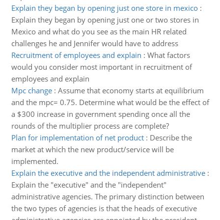
Explain they began by opening just one store in mexico
:
Explain they began by opening just one or two stores in
Mexico and what do you see as the main HR related
challenges he and Jennifer would have to address
Recruitment of employees and explain
:
What factors
would you consider most important in recruitment of
employees and explain
Mpc change
:
Assume that economy starts at equilibrium
and the mpc= 0.75. Determine what would be the effect of
a $300 increase in government spending once all the
rounds of the multiplier process are complete?
Plan for implementation of net product
:
Describe the
market at which the new product/service will be
implemented.
Explain the executive and the independent administrative
:
Explain the "executive" and the "independent"
administrative agencies. The primary distinction between
the two types of agencies is that the heads of executive