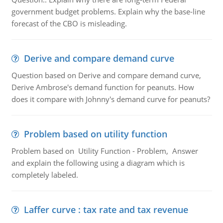
government budget problems. Explain why the base-line
forecast of the CBO is misleading.
Derive and compare demand curve
Question based on Derive and compare demand curve,
Derive Ambrose's demand function for peanuts. How
does it compare with Johnny's demand curve for peanuts?
Problem based on utility function
Problem based on Utility Function - Problem, Answer
and explain the following using a diagram which is
completely labeled.
Laffer curve : tax rate and tax revenue