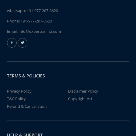
whatsapp:
+91-977-207-8620
Phone:
+91-977-207-8620
Email:
info@expertsmind.com
TERMS & POLICIES
Privacy Policy
Disclaimer Policy
T&C Policy
Copyright Act
Refund & Cancellation
HELP & SUPPORT