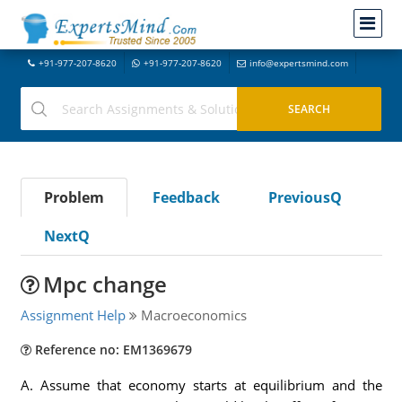
+91-977-207-8620
+91-977-207-8620
info@expertsmind.com
Problem
Feedback
PreviousQ
NextQ
Mpc change
Assignment Help
Macroeconomics
Reference no: EM1369679
A. Assume that economy starts at equilibrium and the