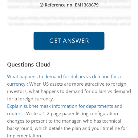
Reference no: EM1369679
Questions Cloud
What happens to demand for dollars vs demand for a
currency
:
When US assets are more attractive to foreign
investors, what happens to demand for dollars vs demand
for a foreign currency.
Explain subnet mask information for departments and
routers
:
Write a 1-2 page paper listing configuration
changes to present to the manager, who has technical
background, which details the plan and your timeline for
implementation.