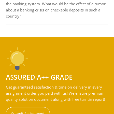
the banking system. What would be the effect of a rumor
about a banking crisis on checkable deposits in such a
country?
ASSURED A++ GRADE
Get guaranteed satisfaction & time on delivery in every
assignment order you paid with us! We ensure premium
quality solution document along with free turntin report!
Submit Assignment