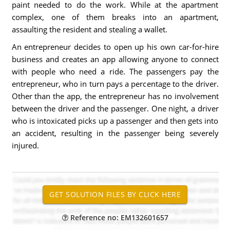
paint needed to do the work. While at the apartment
complex, one of them breaks into an apartment,
assaulting the resident and stealing a wallet.
An entrepreneur decides to open up his own car-for-hire
business and creates an app allowing anyone to connect
with people who need a ride. The passengers pay the
entrepreneur, who in turn pays a percentage to the driver.
Other than the app, the entrepreneur has no involvement
between the driver and the passenger. One night, a driver
who is intoxicated picks up a passenger and then gets into
an accident, resulting in the passenger being severely
injured.
Reference no: EM132601657