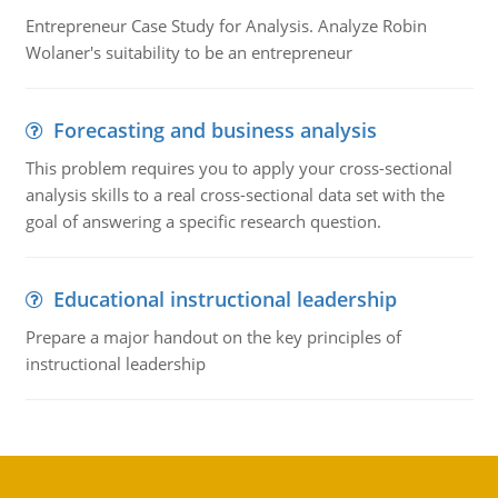
Entrepreneur Case Study for Analysis. Analyze Robin
Wolaner's suitability to be an entrepreneur
Forecasting and business analysis
This problem requires you to apply your cross-sectional
analysis skills to a real cross-sectional data set with the
goal of answering a specific research question.
Educational instructional leadership
Prepare a major handout on the key principles of
instructional leadership