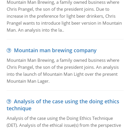
Mountain Man Brewing, a family owned business where
Chris Prangel, the son of the president joins. Due to
increase in the preference for light beer drinkers, Chris
Prangel wants to introduce light beer version in Mountain
Man. An analysis into the la..
Mountain man brewing company
Mountain Man Brewing, a family owned business where
Chris Prangel, the son of the president joins. An analysis
into the launch of Mountain Man Light over the present
Mountain Man Lager.
Analysis of the case using the doing ethics
technique
Analysis of the case using the Doing Ethics Technique
(DET). Analysis of the ethical issue(s) from the perspective