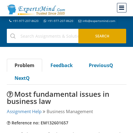
+91-977-207-8620
+91-977-207-8620
info@expertsmind.com
Problem
Feedback
PreviousQ
NextQ
Most fundamental issues in
business law
Assignment Help
Business Management
Reference no: EM132601657