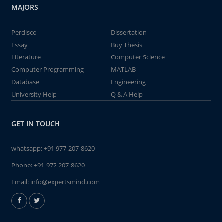
MAJORS
Perdisco
Dissertation
Essay
Buy Thesis
Literature
Computer Science
Computer Programming
MATLAB
Database
Engineering
University Help
Q & A Help
GET IN TOUCH
whatsapp:
+91-977-207-8620
Phone:
+91-977-207-8620
Email:
info@expertsmind.com