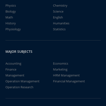
Physics
Chemistry
Biology
Science
Math
English
History
Humanities
Physiology
Statistics
MAJOR SUBJECTS
Accounting
Economics
Finance
Marketing
Management
HRM Management
Operation Management
Financial Management
Operation Research