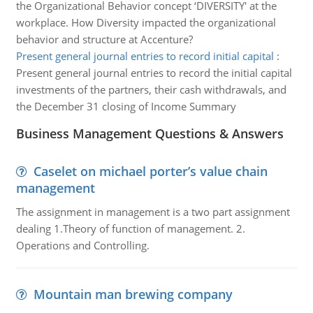
the Organizational Behavior concept ‘DIVERSITY' at the
workplace. How Diversity impacted the organizational
behavior and structure at Accenture?
Present general journal entries to record initial capital
:
Present general journal entries to record the initial capital
investments of the partners, their cash withdrawals, and
the December 31 closing of Income Summary
Business Management Questions & Answers
Caselet on michael porter’s value chain
management
The assignment in management is a two part assignment
dealing 1.Theory of function of management. 2.
Operations and Controlling.
Mountain man brewing company