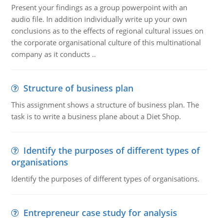
Present your findings as a group powerpoint with an
audio file. In addition individually write up your own
conclusions as to the effects of regional cultural issues on
the corporate organisational culture of this multinational
company as it conducts ..
Structure of business plan
This assignment shows a structure of business plan. The
task is to write a business plane about a Diet Shop.
Identify the purposes of different types of
organisations
Identify the purposes of different types of organisations.
Entrepreneur case study for analysis