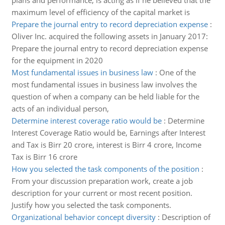
plans and performance, is acting as if he believed that the
maximum level of efficiency of the capital market is
Prepare the journal entry to record depreciation expense
:
Oliver Inc. acquired the following assets in January 2017:
Prepare the journal entry to record depreciation expense
for the equipment in 2020
Most fundamental issues in business law
:
One of the
most fundamental issues in business law involves the
question of when a company can be held liable for the
acts of an individual person,
Determine interest coverage ratio would be
:
Determine
Interest Coverage Ratio would be, Earnings after Interest
and Tax is Birr 20 crore, interest is Birr 4 crore, Income
Tax is Birr 16 crore
How you selected the task components of the position
:
From your discussion preparation work, create a job
description for your current or most recent position.
Justify how you selected the task components.
Organizational behavior concept diversity
:
Description of