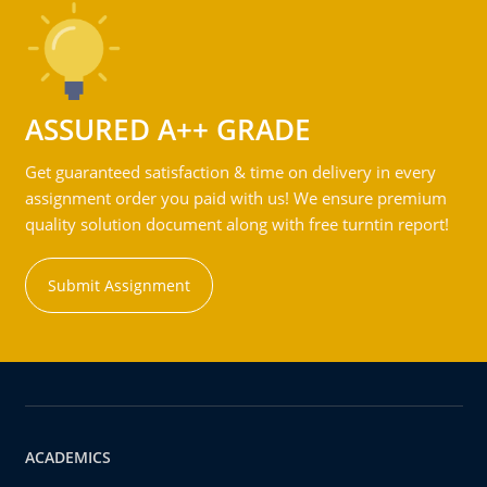
ASSURED A++ GRADE
Get guaranteed satisfaction & time on delivery in every
assignment order you paid with us! We ensure premium
quality solution document along with free turntin report!
Submit Assignment
ACADEMICS