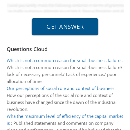
Questions Cloud
Which is not a common reason for small-business failure
:
Which is not a common reason for small-business failure?
lack of necessary personnel./ Lack of experience./ poor
allocation of time.
Our perceptions of social role and context of business
:
How our perceptions of the social role and context of
business have changed since the dawn of the industrial
revolution.
Wha the maximum level of efficiency of the capital market
is
:
Published statements and comments on company