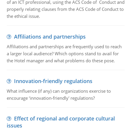
of an ICT professional, using the ACS Code of Conduct and
properly relating clauses from the ACS Code of Conduct to
the ethical issue.
Affiliations and partnerships
Affiliations and partnerships are frequently used to reach
a larger local audience? Which options stand to avail for
the Hotel manager and what problems do these pose.
Innovation-friendly regulations
What influence (if any) can organizations exercise to
encourage ‘innovation-friendly' regulations?
Effect of regional and corporate cultural
issues