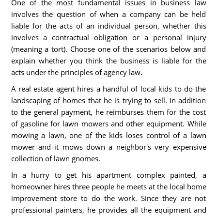
One of the most fundamental issues in business law
involves the question of when a company can be held
liable for the acts of an individual person, whether this
involves a contractual obligation or a personal injury
(meaning a tort). Choose one of the scenarios below and
explain whether you think the business is liable for the
acts under the principles of agency law.
A real estate agent hires a handful of local kids to do the
landscaping of homes that he is trying to sell. In addition
to the general payment, he reimburses them for the cost
of gasoline for lawn mowers and other equipment. While
mowing a lawn, one of the kids loses control of a lawn
mower and it mows down a neighbor's very expensive
collection of lawn gnomes.
In a hurry to get his apartment complex painted, a
homeowner hires three people he meets at the local home
improvement store to do the work. Since they are not
professional painters, he provides all the equipment and