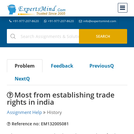
+91-977-207-8620
+91-977-207-8620
info@expertsmind.com
Problem
Feedback
PreviousQ
NextQ
Most from establishing trade
rights in india
Assignment Help
History
Reference no: EM132005081