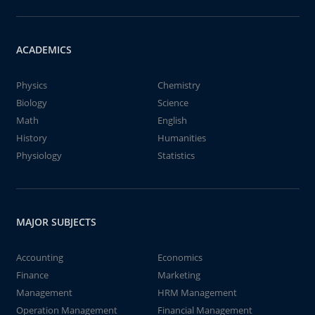
ACADEMICS
Physics
Chemistry
Biology
Science
Math
English
History
Humanities
Physiology
Statistics
MAJOR SUBJECTS
Accounting
Economics
Finance
Marketing
Management
HRM Management
Operation Management
Financial Management