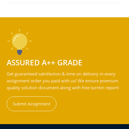
ASSURED A++ GRADE
Get guaranteed satisfaction & time on delivery in every
assignment order you paid with us! We ensure premium
quality solution document along with free turntin report!
Submit Assignment