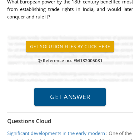
What European power by the 18th century benefited most
from establishing trade rights in India, and would later
conquer and rule it?
Reference no: EM132005081
Questions Cloud
Significant developments in the early modern
:
One of the