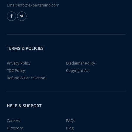
Email:
info@expertsmind.com
TERMS & POLICIES
Privacy Policy
Disclaimer Policy
T&C Policy
Copyright Act
Refund & Cancellation
HELP & SUPPORT
Careers
FAQs
Directory
Blog