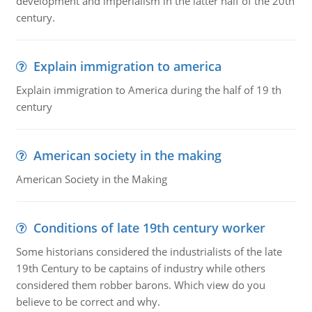
development and imperialism in the latter half of the 20th
century.
Explain immigration to america
Explain immigration to America during the half of 19 th
century
American society in the making
American Society in the Making
Conditions of late 19th century worker
Some historians considered the industrialists of the late
19th Century to be captains of industry while others
considered them robber barons. Which view do you
believe to be correct and why.