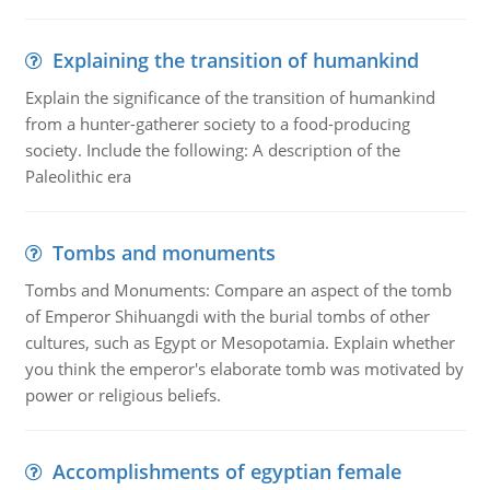
Explaining the transition of humankind
Explain the significance of the transition of humankind
from a hunter-gatherer society to a food-producing
society. Include the following: A description of the
Paleolithic era
Tombs and monuments
Tombs and Monuments: Compare an aspect of the tomb
of Emperor Shihuangdi with the burial tombs of other
cultures, such as Egypt or Mesopotamia. Explain whether
you think the emperor's elaborate tomb was motivated by
power or religious beliefs.
Accomplishments of egyptian female