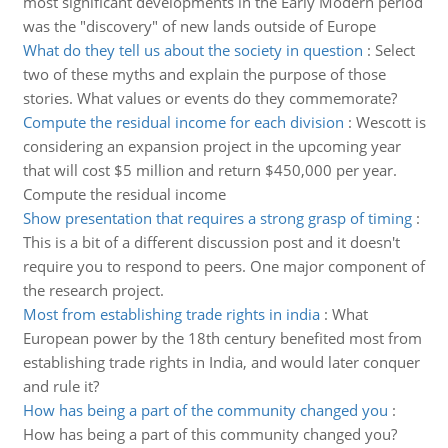
most significant developments in the Early Modern period
was the "discovery" of new lands outside of Europe
What do they tell us about the society in question
:
Select
two of these myths and explain the purpose of those
stories. What values or events do they commemorate?
Compute the residual income for each division
:
Wescott is
considering an expansion project in the upcoming year
that will cost $5 million and return $450,000 per year.
Compute the residual income
Show presentation that requires a strong grasp of timing
:
This is a bit of a different discussion post and it doesn't
require you to respond to peers. One major component of
the research project.
Most from establishing trade rights in india
:
What
European power by the 18th century benefited most from
establishing trade rights in India, and would later conquer
and rule it?
How has being a part of the community changed you
:
How has being a part of this community changed you?