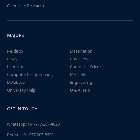
Operation Research
MAJORS
Perdisco
Dissertation
Essay
Buy Thesis
Literature
Computer Science
Computer Programming
MATLAB
Database
Engineering
University Help
Q & A Help
GET IN TOUCH
whatsapp:
+91-977-207-8620
Phone:
+91-977-207-8620