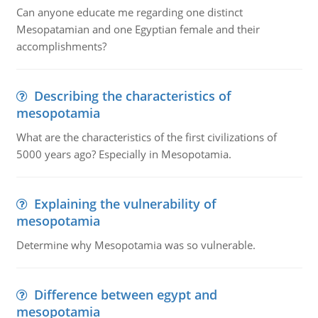
Can anyone educate me regarding one distinct
Mesopatamian and one Egyptian female and their
accomplishments?
Describing the characteristics of
mesopotamia
What are the characteristics of the first civilizations of
5000 years ago? Especially in Mesopotamia.
Explaining the vulnerability of
mesopotamia
Determine why Mesopotamia was so vulnerable.
Difference between egypt and
mesopotamia