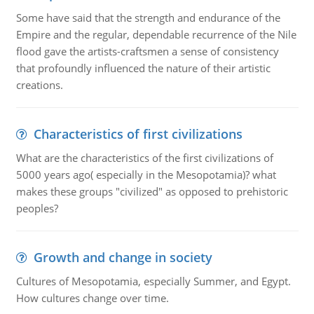
Some have said that the strength and endurance of the
Empire and the regular, dependable recurrence of the Nile
flood gave the artists-craftsmen a sense of consistency
that profoundly influenced the nature of their artistic
creations.
Characteristics of first civilizations
What are the characteristics of the first civilizations of
5000 years ago( especially in the Mesopotamia)? what
makes these groups "civilized" as opposed to prehistoric
peoples?
Growth and change in society
Cultures of Mesopotamia, especially Summer, and Egypt.
How cultures change over time.