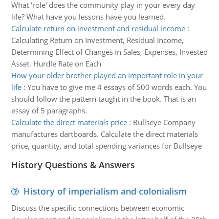
What 'role' does the community play in your every day
life? What have you lessons have you learned.
Calculate return on investment and residual income
:
Calculating Return on Investment, Residual Income,
Determining Effect of Changes in Sales, Expenses, Invested
Asset, Hurdle Rate on Each
How your older brother played an important role in your
life
:
You have to give me 4 essays of 500 words each. You
should follow the pattern taught in the book. That is an
essay of 5 paragraphs.
Calculate the direct materials price
:
Bullseye Company
manufactures dartboards. Calculate the direct materials
price, quantity, and total spending variances for Bullseye
History Questions & Answers
History of imperialism and colonialism
Discuss the specific connections between economic