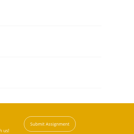
Submit Assignment
h us!