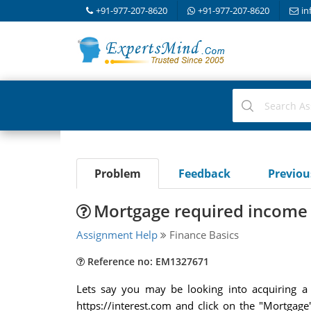
+91-977-207-8620
+91-977-207-8620
in
Problem
Feedback
Previo
Mortgage required income 
Assignment Help
Finance Basics
Reference no: EM1327671
Lets say you may be looking into acquiring 
https://interest.com and click on the "Mortgag