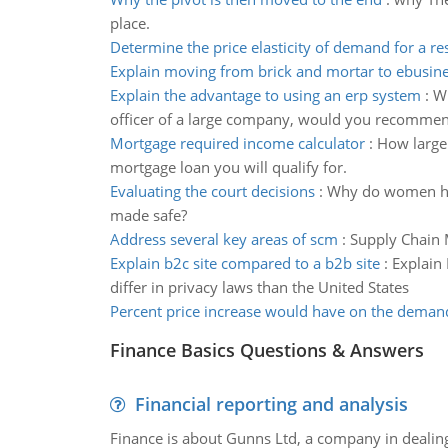
place.
Determine the price elasticity of demand for a r
Explain moving from brick and mortar to ebusin
Explain the advantage to using an erp system
:
Wh
officer of a large company, would you recomme
Mortgage required income calculator
:
How large 
mortgage loan you will qualify for.
Evaluating the court decisions
:
Why do women have
made safe?
Address several key areas of scm
:
Supply Chain 
Explain b2c site compared to a b2b site
:
Explain
differ in privacy laws than the United States
Percent price increase would have on the deman
Finance Basics Questions & Answers
Financial reporting and analysis
Finance is about Gunns Ltd, a company in dealing