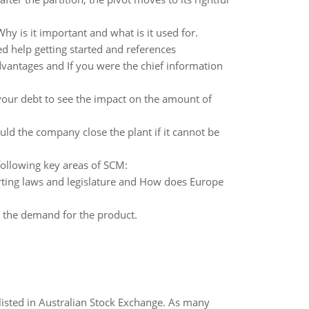
hy is it important and what is it used for.
d help getting started and references
vantages and If you were the chief information
your debt to see the impact on the amount of
ld the company close the plant if it cannot be
ollowing key areas of SCM:
rting laws and legislature and How does Europe
n the demand for the product.
listed in Australian Stock Exchange. As many