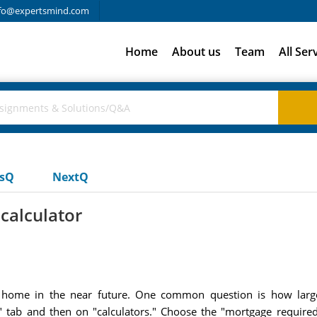
fo@expertsmind.com
Home
About us
Team
All Ser
usQ
NextQ
calculator
a home in the near future. One common question is how lar
e" tab and then on "calculators." Choose the "mortgage required