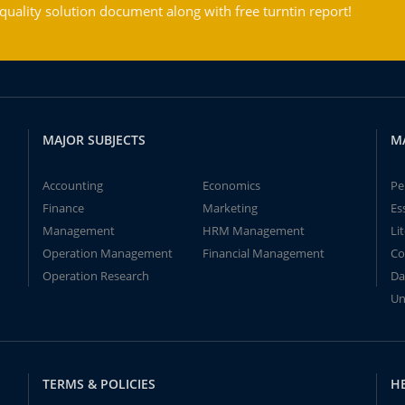
ality solution document along with free turntin report!
MAJOR SUBJECTS
M
Accounting
Economics
Pe
Finance
Marketing
Es
Management
HRM Management
Li
Operation Management
Financial Management
Co
Operation Research
Da
Un
TERMS & POLICIES
H