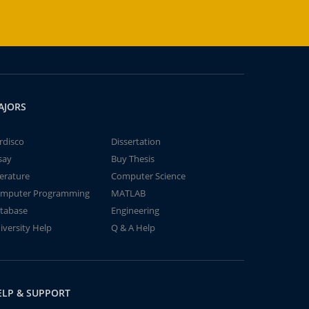
AJORS
rdisco
Dissertation
say
Buy Thesis
terature
Computer Science
mputer Programming
MATLAB
tabase
Engineering
iversity Help
Q & A Help
ELP & SUPPORT