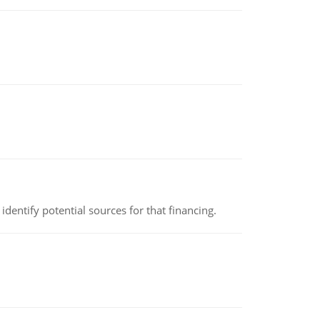
identify potential sources for that financing.