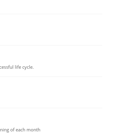
ssful life cycle.
inning of each month