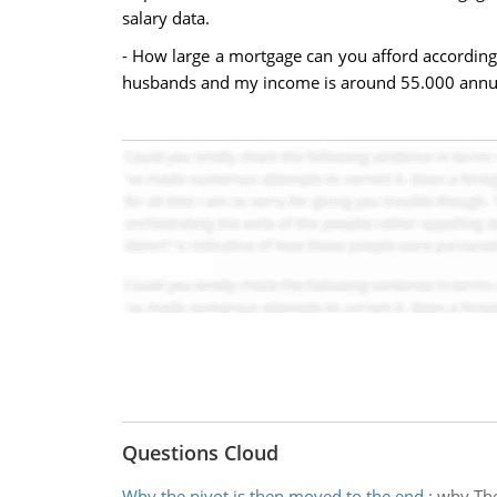
salary data.
- How large a mortgage can you afford according 
husbands and my income is around 55.000 annual.
Questions Cloud
Why the pivot is then moved to the end
:
why The 