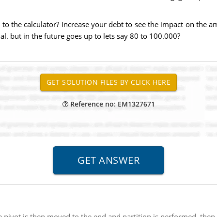
to the calculator? Increase your debt to see the impact on the am
 but in the future goes up to lets say 80 to 100.000?
Reference no: EM1327671
pivot is then moved to the end and partition is performed, then af