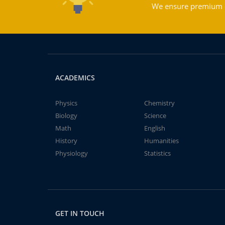
We ensure premium qu
ACADEMICS
Physics
Chemistry
Biology
Science
Math
English
History
Humanities
Physiology
Statistics
GET IN TOUCH