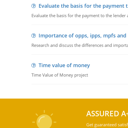
Evaluate the basis for the payment t
Evaluate the basis for the payment to the lender
Importance of opps, ipps, mpfs an
Research and discuss the differences and impor
Time value of money
Time Value of Money project
ASSURED A
Get guaranteed satisf