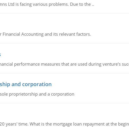
s Ltd is facing various problems. Due to the ..
r Financial Accounting and its relevant factors.
s
inancial performance measures that are used during venture's succe
ship and corporation
 sole proprietorship and a corporation
 20 years' time. What is the mortgage loan repayment at the beg