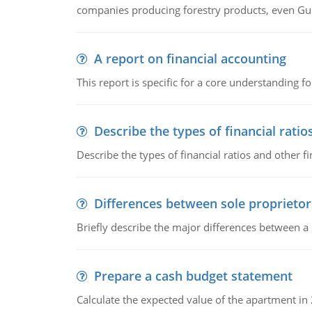
companies producing forestry products, even Gunn
A report on financial accounting
This report is specific for a core understanding fo
Describe the types of financial ratio
Describe the types of financial ratios and other f
Differences between sole proprietor
Briefly describe the major differences between a
Prepare a cash budget statement
Calculate the expected value of the apartment in