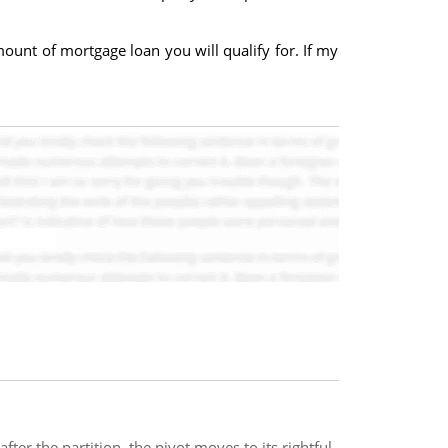
ount of mortgage loan you will qualify for. If my
ter the partition, the pivot moves to its rightful