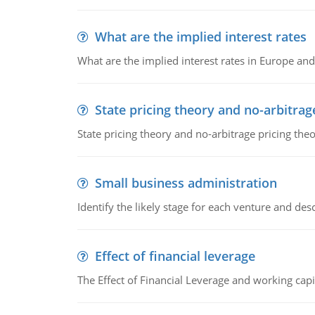
What are the implied interest rates
What are the implied interest rates in Europe and
State pricing theory and no-arbitrag
State pricing theory and no-arbitrage pricing the
Small business administration
Identify the likely stage for each venture and desc
Effect of financial leverage
The Effect of Financial Leverage and working ca