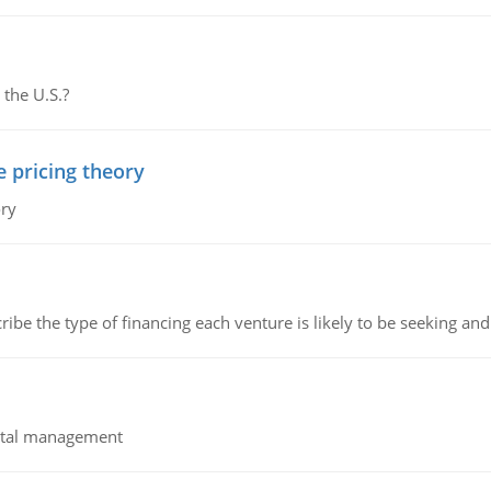
 the U.S.?
e pricing theory
ory
ribe the type of financing each venture is likely to be seeking and 
pital management