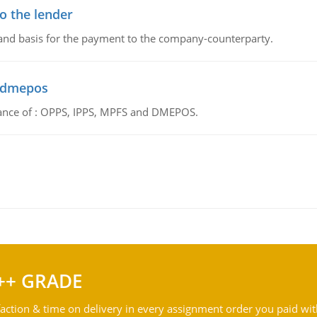
o the lender
 and basis for the payment to the company-counterparty.
d dmepos
tance of : OPPS, IPPS, MPFS and DMEPOS.
++ GRADE
action & time on delivery in every assignment order you paid wit