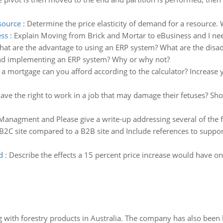
esource
:
Determine the price elasticity of demand for a resource. W
ess
:
Explain Moving from Brick and Mortar to eBusiness and I nee
at are the advantage to using an ERP system? What are the disad
nd implementing an ERP system? Why or why not?
a mortgage can you afford according to the calculator? Increase 
 the right to work in a job that may damage their fetuses? Shou
Managment and Please give a write-up addressing several of the f
 B2C site compared to a B2B site and Include references to suppo
d
:
Describe the effects a 15 percent price increase would have o
 with forestry products in Australia. The company has also been 