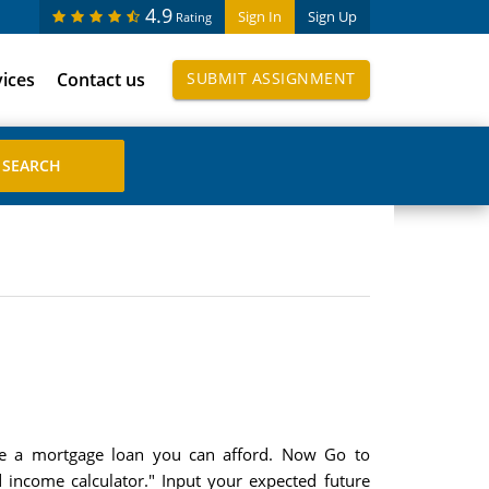
4.9
Sign In
Sign Up
Rating
vices
Contact us
SUBMIT ASSIGNMENT
ge a mortgage loan you can afford. Now Go to
 income calculator." Input your expected future