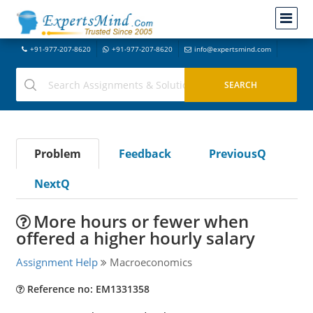
+91-977-207-8620
+91-977-207-8620
info@expertsmind.com
Problem
Feedback
PreviousQ
NextQ
More hours or fewer when
offered a higher hourly salary
Assignment Help
Macroeconomics
Reference no: EM1331358