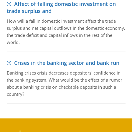
Affect of falling domestic investment on
trade surplus and
How will a fall in domestic investment affect the trade
surplus and net capital outflows in the domestic economy,
the trade deficit and capital inflows in the rest of the
world.
Crises in the banking sector and bank run
Banking crises crisis decreases depositors' confidence in
the banking system. What would be the effect of a rumor
about a banking crisis on checkable deposits in such a
country?