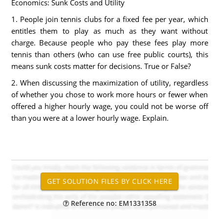
Economics: Sunk Costs and Utility
1. People join tennis clubs for a fixed fee per year, which
entitles them to play as much as they want without
charge. Because people who pay these fees play more
tennis than others (who can use free public courts), this
means sunk costs matter for decisions. True or False?
2. When discussing the maximization of utility, regardless
of whether you chose to work more hours or fewer when
offered a higher hourly wage, you could not be worse off
than you were at a lower hourly wage. Explain.
Reference no: EM1331358