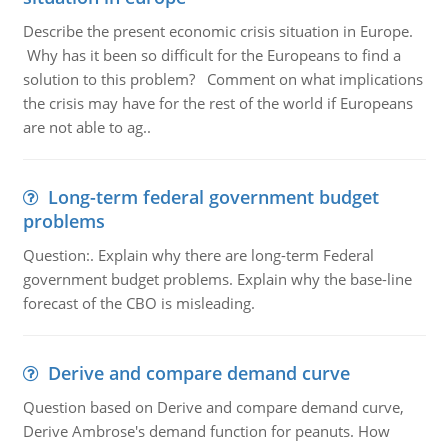
Describe the present economic crisis situation in Europe.
Why has it been so difficult for the Europeans to find a
solution to this problem? Comment on what implications
the crisis may have for the rest of the world if Europeans
are not able to ag..
Long-term federal government budget
problems
Question:. Explain why there are long-term Federal
government budget problems. Explain why the base-line
forecast of the CBO is misleading.
Derive and compare demand curve
Question based on Derive and compare demand curve,
Derive Ambrose's demand function for peanuts. How