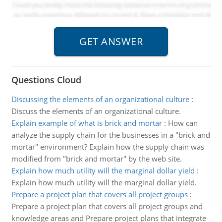
Questions Cloud
Discussing the elements of an organizational culture
:
Discuss the elements of an organizational culture.
Explain example of what is brick and mortar
:
How can
analyze the supply chain for the businesses in a "brick and
mortar" environment? Explain how the supply chain was
modified from "brick and mortar" by the web site.
Explain how much utility will the marginal dollar yield
:
Explain how much utility will the marginal dollar yield.
Prepare a project plan that covers all project groups
:
Prepare a project plan that covers all project groups and
knowledge areas and Prepare project plans that integrate