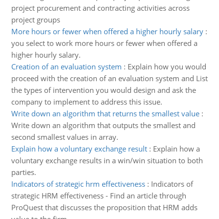
project procurement and contracting activities across
project groups
More hours or fewer when offered a higher hourly salary
:
you select to work more hours or fewer when offered a
higher hourly salary.
Creation of an evaluation system
:
Explain how you would
proceed with the creation of an evaluation system and List
the types of intervention you would design and ask the
company to implement to address this issue.
Write down an algorithm that returns the smallest value
:
Write down an algorithm that outputs the smallest and
second smallest values in array.
Explain how a voluntary exchange result
:
Explain how a
voluntary exchange results in a win/win situation to both
parties.
Indicators of strategic hrm effectiveness
:
Indicators of
strategic HRM effectiveness - Find an article through
ProQuest that discusses the proposition that HRM adds