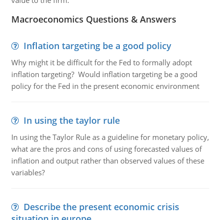
value to the firm.
Macroeconomics Questions & Answers
Inflation targeting be a good policy
Why might it be difficult for the Fed to formally adopt
inflation targeting? Would inflation targeting be a good
policy for the Fed in the present economic environment
In using the taylor rule
In using the Taylor Rule as a guideline for monetary policy,
what are the pros and cons of using forecasted values of
inflation and output rather than observed values of these
variables?
Describe the present economic crisis
situation in europe