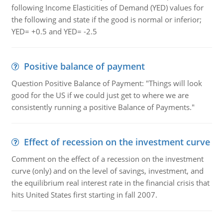
following Income Elasticities of Demand (YED) values for
the following and state if the good is normal or inferior;
YED= +0.5 and YED= -2.5
Positive balance of payment
Question Positive Balance of Payment: "Things will look
good for the US if we could just get to where we are
consistently running a positive Balance of Payments."
Effect of recession on the investment curve
Comment on the effect of a recession on the investment
curve (only) and on the level of savings, investment, and
the equilibrium real interest rate in the financial crisis that
hits United States first starting in fall 2007.