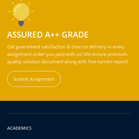
ASSURED A++ GRADE
Get guaranteed satisfaction & time on delivery in every
assignment order you paid with us! We ensure premium
quality solution document along with free turntin report!
Submit Assignment
ACADEMICS