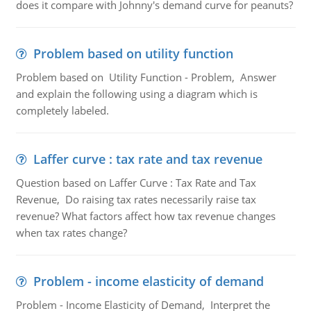
does it compare with Johnny's demand curve for peanuts?
Problem based on utility function
Problem based on Utility Function - Problem, Answer
and explain the following using a diagram which is
completely labeled.
Laffer curve : tax rate and tax revenue
Question based on Laffer Curve : Tax Rate and Tax
Revenue, Do raising tax rates necessarily raise tax
revenue? What factors affect how tax revenue changes
when tax rates change?
Problem - income elasticity of demand
Problem - Income Elasticity of Demand, Interpret the