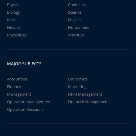
Physics
Chemistry
Biology
Science
Math
English
History
Humanities
Physiology
Statistics
MAJOR SUBJECTS
Accounting
Economics
Finance
Marketing
Management
HRM Management
Operation Management
Financial Management
Operation Research