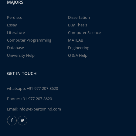
MAJORS
Perdisco
Dissertation
Essay
Buy Thesis
Literature
Computer Science
Computer Programming
MATLAB
Database
Engineering
University Help
Q & A Help
GET IN TOUCH
whatsapp:
+91-977-207-8620
Phone:
+91-977-207-8620
Email:
info@expertsmind.com